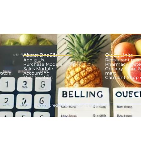
Solution
Contact
About OneClick
Quick Links
About Us
Restaurant pos
Purchase Module
Pharmacy syst
Sales Module
Grocery Store 
system
Accounting
mart
Multilocation
Garment Shop 
© 2025 Created By
Eyecon Consultant