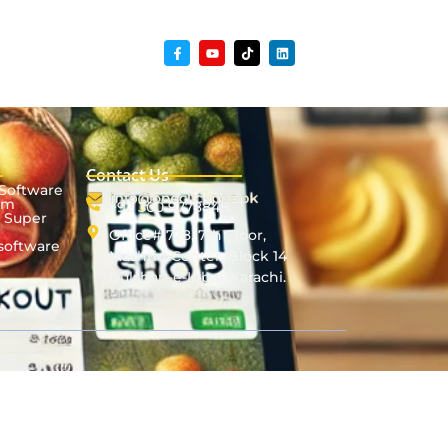
Contact Us
 Software
em
+92 300 9778848
& Super
Office# 728, 7th Floor,
software
Mashriq Center, Block 14
Gulshan-e-Iqbal, Karachi.