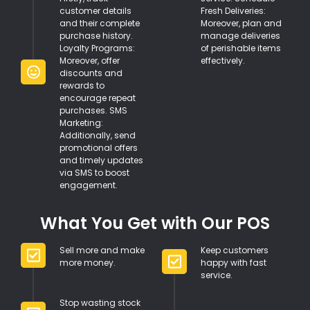
customer details
Fresh Deliveries:
and their complete
Moreover, plan and
purchase history.
manage deliveries
Loyalty Programs:
of perishable items
Moreover, offer
effectively.
discounts and
rewards to
encourage repeat
purchases. SMS
Marketing:
Additionally, send
promotional offers
and timely updates
via SMS to boost
engagement.
What You Get with Our POS
Sell more and make
Keep customers
more money.
happy with fast
service.
Stop wasting stock