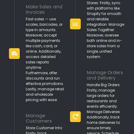
Stores: Firstly, sync
Make Sales and
with platforms like
Invoices
Shopify for smooth
Fast sales — use
and reliable
scales, barcodes, or
integration. Manage
type in amounts.
Sales Together:
Moreover, accept
Moreover, oversee
multiple payments
both online and in-
like cash, card, or
store sales from a
online. Additionally,
single, unified
access detailed
system.
sales reports
anytime.
Manage Orders
Furthermore, offer
and Delivery
discounts and run
effective promotions.
Handle Big Orders:
Lastly, manage retail
Firstly, manage
and wholesale
large orders for
pricing with ease.
restaurants and
events efficiently.
Manage Deliveries:
Manage
Additionally, track
Customers
home deliveries to
Store Customer Info:
ensure timely
Firstly, track
service. Schedule