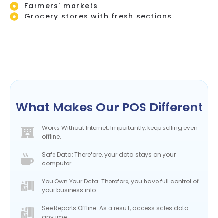
Farmers' markets
Grocery stores with fresh sections.
What Makes Our POS Different
Works Without Internet: Importantly, keep selling even
offline.
Safe Data: Therefore, your data stays on your
computer.
You Own Your Data: Therefore, you have full control of
your business info.
See Reports Offline: As a result, access sales data
anytime.