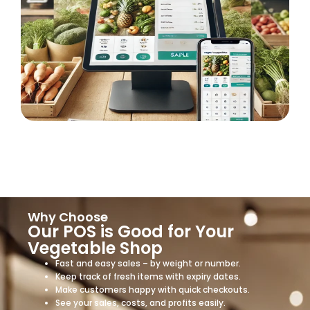
Why Choose
Our POS is Good for Your
Vegetable Shop
Fast and easy sales – by weight or number.
Keep track of fresh items with expiry dates.
Make customers happy with quick checkouts.
See your sales, costs, and profits easily.