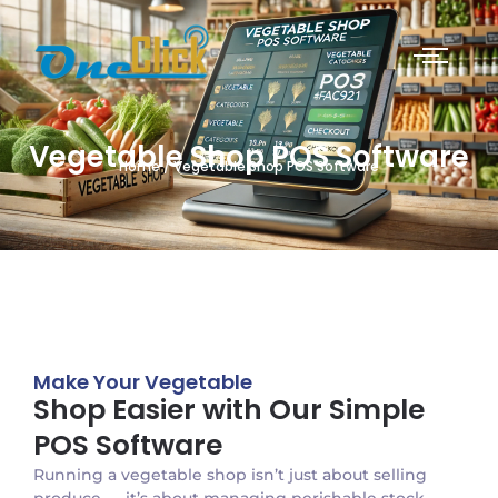
Vegetable Shop POS Software
Home / Vegetable Shop POS Software
Make Your Vegetable
Shop Easier with Our Simple
POS Software
Running a vegetable shop isn’t just about selling
produce — it’s about managing perishable stock,