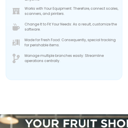
Works with Your Equipment: Therefore, connect scales,
scanners, and printers.
Change It to Fit Your Needs: As a result, customize the
software.
Made for Fresh Food: Consequently, special tracking
for perishable items.
Manage multiple branches easily: Streamline
operations centrally.