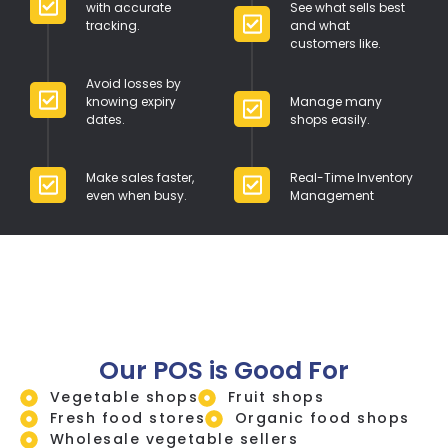
with accurate
See what sells best
tracking.
and what
customers like.
Avoid losses by
knowing expiry
Manage many
dates.
shops easily.
Make sales faster,
Real-Time Inventory
even when busy.
Management
Our POS is Good For
Vegetable shops
Fruit shops
Fresh food stores
Organic food shops
Wholesale vegetable sellers