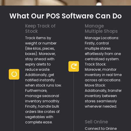
What Our POS Software Can Do
Keep Track of
Manage
Stock
Multiple Shops
Track items by
Manage Locations:
weight or number
Firstly, control
(like kilos, pieces,
multiple stores
boxes). Moreover,
effortlessly from one
stay ahead with
centralized system.
expiry alerts to
Track Stock:
reduce waste.
Moreover, monitor
Additionally, get
inventory in real time
notified instantly
across all locations.
when stock runs low.
Move Stock:
Furthermore,
Additionally, transfer
manage seasonal
inventory between
inventory smoothly.
stores seamlessly
Finally, handle bulk
whenever needed.
orders like crates of
vegetables with
Sell Online
complete ease.
Connect to Online