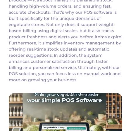
handling high-volume orders, and ensuring fast,
accurate checkouts. That’s why our POS software is
built specifically for the unique demands of
vegetable stores. Not only does it support weight-
based billing using digital scales, but it also tracks
product freshness and alerts you before items expire.
Furthermore, it simplifies inventory management by
offering real-time stock updates and automatic
reorder suggestions. In addition, the system
enhances customer satisfaction through faster
billing and personalized service. Ultimately, with our
POS solution, you can focus less on manual work and
more on growing your business.