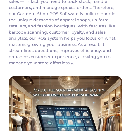
sales — in fact, you need to track stock, handle
customers, and manage special orders. Therefore,
our Garment Shop POS Software is built to handle
the unique demands of apparel shops, uniform
retailers, and fashion boutiques. With features like
barcode scanning, customer loyalty, and sales
analytics, our POS system helps you focus on what
matters: growing your business. As a result, it
streamlines operations, improves efficiency, and
enhances customer experience, allowing you to
manage your store effortlessly.