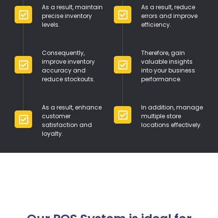
As a result, maintain
As a result, reduce
precise inventory
errors and improve
levels.
efficiency.
Consequently,
Therefore, gain
improve inventory
valuable insights
accuracy and
into your business
reduce stockouts.
performance.
As a result, enhance
In addition, manage
customer
multiple store
satisfaction and
locations effectively.
loyalty.