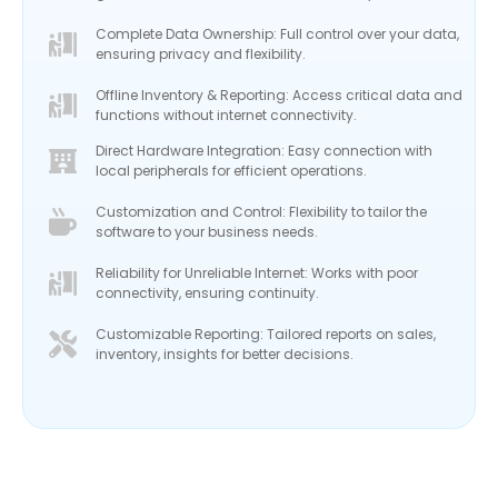
Complete Data Ownership: Full control over your data,
ensuring privacy and flexibility.
Offline Inventory & Reporting: Access critical data and
functions without internet connectivity.
Direct Hardware Integration: Easy connection with
local peripherals for efficient operations.
Customization and Control: Flexibility to tailor the
software to your business needs.
Reliability for Unreliable Internet: Works with poor
connectivity, ensuring continuity.
Customizable Reporting: Tailored reports on sales,
inventory, insights for better decisions.