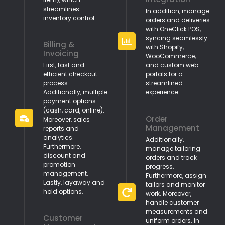
streamlines
In addition, manage
inventory control.
orders and deliveries
with OneClick POS,
syncing seamlessly
Billing &
with Shopify,
Invoicing
WooCommerce,
First, fast and
and custom web
efficient checkout
portals for a
process.
streamlined
Additionally, multiple
experience.
payment options
(cash, card, online).
Order
Moreover, sales
Management
reports and
analytics.
Additionally,
Furthermore,
manage tailoring
discount and
orders and track
promotion
progress.
management.
Furthermore, assign
Lastly, layaway and
tailors and monitor
hold options.
work. Moreover,
handle customer
measurements and
Customer
uniform orders. In