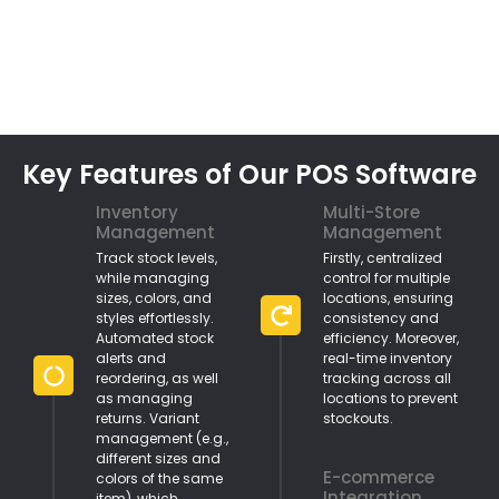
Key Features of Our POS Software
Inventory
Multi-Store
Management
Management
Track stock levels,
Firstly, centralized
while managing
control for multiple
sizes, colors, and
locations, ensuring
styles effortlessly.
consistency and
Automated stock
efficiency. Moreover,
alerts and
real-time inventory
reordering, as well
tracking across all
as managing
locations to prevent
returns. Variant
stockouts.
management (e.g.,
different sizes and
E-commerce
colors of the same
Integration
item), which