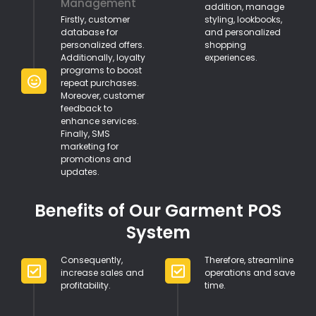
Management
addition, manage
Firstly, customer
styling, lookbooks,
database for
and personalized
personalized offers.
shopping
Additionally, loyalty
experiences.
programs to boost
repeat purchases.
Moreover, customer
feedback to
enhance services.
Finally, SMS
marketing for
promotions and
updates.
Benefits of Our Garment POS
System
Consequently,
Therefore, streamline
increase sales and
operations and save
profitability.
time.