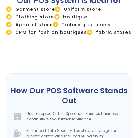
Our POS System is ideal for
Garment store
Uniform store
Clothing store
boutique
Apparel store
Tailoring business
CRM for fashion boutiques
fabric stores
How Our POS Software Stands
Out
Uninterrupted Offline Operation: Ensures business
continuity without internet reliance.
Enhanced Data Security: Local data storage for
greater control and reduced vulnerability.