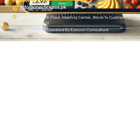
Contact Us
+92 300 9778848
Office# 728, 7th Floor, Mashriq Center, Block 14 Gulshan-
e-Iqbal, Karachi.
© 2025 Created By
Eyecon Consultant