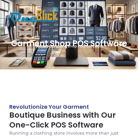
Garment Shop POS Software
Home /Garment Shop POS Software
Revolutionize Your Garment
Boutique Business with Our
One-Click POS Software
Running a clothing store involves more than just