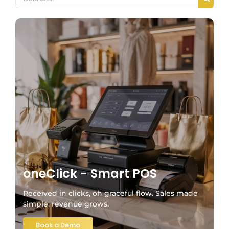
oneClick - Smart POS
Received in clicks, oh graceful flow. Sales made
simple, revenue grows.
Book a Demo