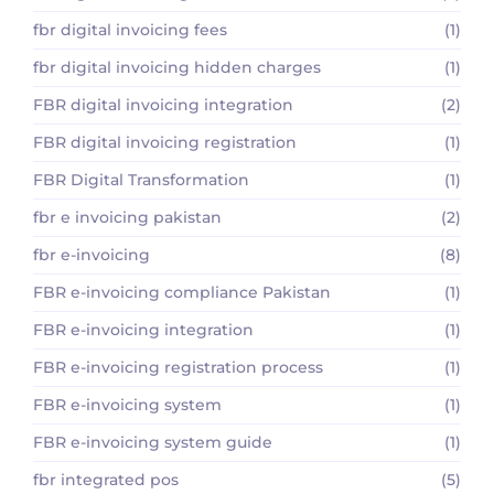
fbr digital invoicing fees
(1)
fbr digital invoicing hidden charges
(1)
FBR digital invoicing integration
(2)
FBR digital invoicing registration
(1)
FBR Digital Transformation
(1)
fbr e invoicing pakistan
(2)
fbr e-invoicing
(8)
FBR e-invoicing compliance Pakistan
(1)
FBR e-invoicing integration
(1)
FBR e-invoicing registration process
(1)
FBR e-invoicing system
(1)
FBR e-invoicing system guide
(1)
fbr integrated pos
(5)