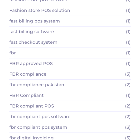
Fashion store POS solution
(1)
fast billing pos system
(1)
fast billing software
(1)
fast checkout system
(1)
fbr
(1)
FBR approved POS
(1)
FBR compliance
(3)
fbr compliance pakistan
(2)
FBR Compliant
(1)
FBR compliant POS
(2)
fbr compliant pos software
(2)
fbr compliant pos system
(3)
fbr digital invoicing
(5)