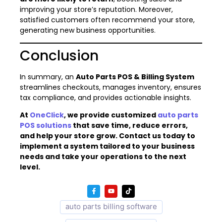
improving your store’s reputation. Moreover,
satisfied customers often recommend your store,
generating new business opportunities.
Conclusion
In summary, an
Auto Parts POS & Billing System
streamlines checkouts, manages inventory, ensures
tax compliance, and provides actionable insights.
At
OneClick
, we provide customized
auto parts
POS solutions
that save time, reduce errors,
and help your store grow. Contact us today to
implement a system tailored to your business
needs and take your operations to the next
level.
auto parts billing software