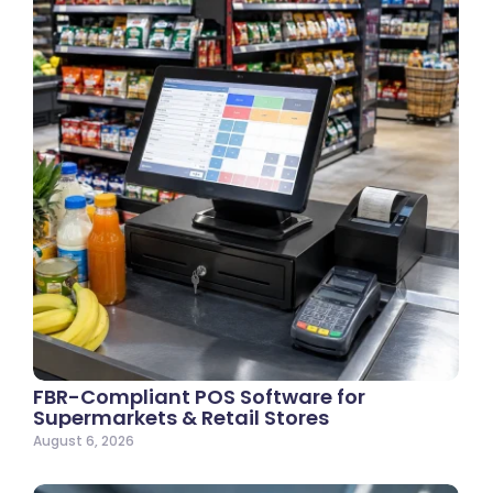
FBR-Compliant POS Software for
Supermarkets & Retail Stores
August 6, 2026