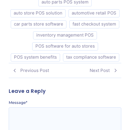
auto parts POS system
auto store POS solution
automotive retail POS
car parts store software
fast checkout system
inventory management POS
POS software for auto stores
POS system benefits
tax compliance software
Previous Post
Next Post
Leave a Reply
Message
*