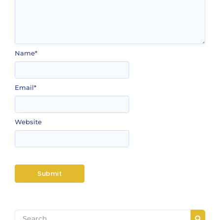
Name
*
Email
*
Website