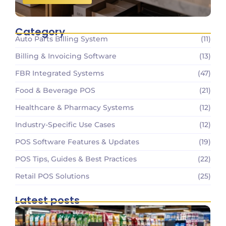
Category
Auto Parts Billing System
(11)
Billing & Invoicing Software
(13)
FBR Integrated Systems
(47)
Food & Beverage POS
(21)
Healthcare & Pharmacy Systems
(12)
Industry-Specific Use Cases
(12)
POS Software Features & Updates
(19)
POS Tips, Guides & Best Practices
(22)
Retail POS Solutions
(25)
Latest posts