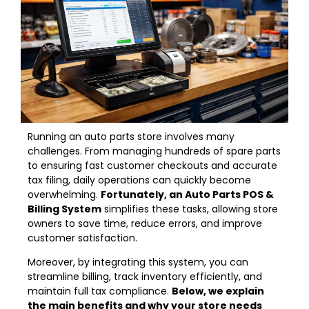
Running an auto parts store involves many
challenges. From managing hundreds of spare parts
to ensuring fast customer checkouts and accurate
tax filing, daily operations can quickly become
overwhelming.
Fortunately, an Auto Parts POS &
Billing System
simplifies these tasks, allowing store
owners to save time, reduce errors, and improve
customer satisfaction.
Moreover, by integrating this system, you can
streamline billing, track inventory efficiently, and
maintain full tax compliance.
Below, we explain
the main benefits and why your store needs