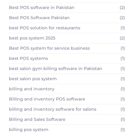
Best POS software in Pakistan
(2)
Best POS Software Pakistan
(2)
best POS solution for restaurants
(1)
best pos system 2025
(2)
Best POS system for service business
(1)
best POS systems
(1)
best salon gym billing software in Pakistan
(1)
best salon pos system
(1)
billing and inventory
(1)
Billing and inventory POS software
(1)
billing and inventory software for salons
(1)
Billing and Sales Software
(1)
billing pos system
(1)