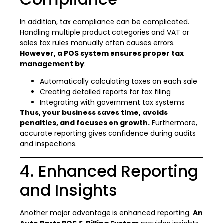
In addition, tax compliance can be complicated.
Handling multiple product categories and VAT or
sales tax rules manually often causes errors.
However, a POS system ensures proper tax
management by
:
Automatically calculating taxes on each sale
Creating detailed reports for tax filing
Integrating with government tax systems
Thus, your business saves time, avoids
penalties, and focuses on growth.
Furthermore,
accurate reporting gives confidence during audits
and inspections.
4. Enhanced Reporting
and Insights
Another major advantage is enhanced reporting.
An
Auto Parts POS & Billing System
provides insights