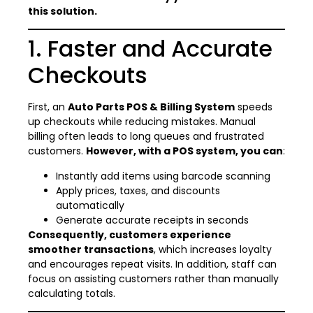
this solution.
1. Faster and Accurate
Checkouts
First, an
Auto Parts POS & Billing System
speeds
up checkouts while reducing mistakes. Manual
billing often leads to long queues and frustrated
customers.
However, with a POS system, you can
:
Instantly add items using barcode scanning
Apply prices, taxes, and discounts
automatically
Generate accurate receipts in seconds
Consequently, customers experience
smoother transactions
, which increases loyalty
and encourages repeat visits. In addition, staff can
focus on assisting customers rather than manually
calculating totals.