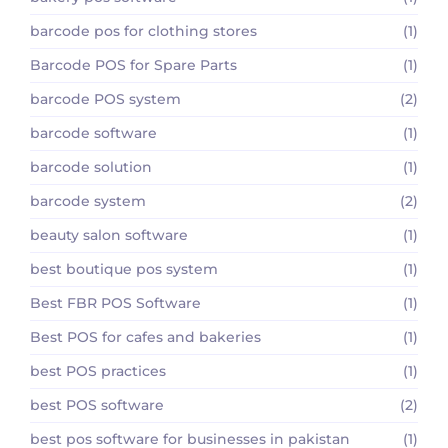
barcode pos for clothing stores
(1)
Barcode POS for Spare Parts
(1)
barcode POS system
(2)
barcode software
(1)
barcode solution
(1)
barcode system
(2)
beauty salon software
(1)
best boutique pos system
(1)
Best FBR POS Software
(1)
Best POS for cafes and bakeries
(1)
best POS practices
(1)
best POS software
(2)
best pos software for businesses in pakistan
(1)