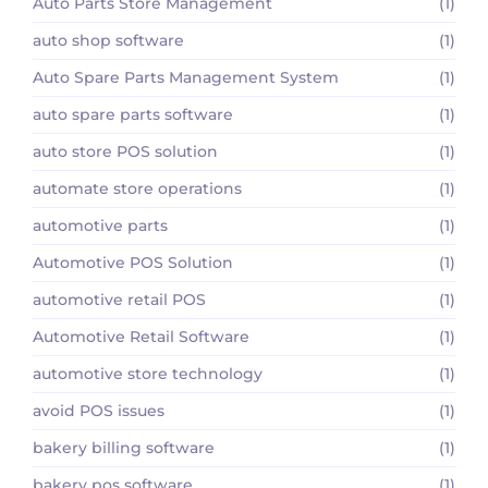
Auto Parts Store Management
(1)
auto shop software
(1)
Auto Spare Parts Management System
(1)
auto spare parts software
(1)
auto store POS solution
(1)
automate store operations
(1)
automotive parts
(1)
Automotive POS Solution
(1)
automotive retail POS
(1)
Automotive Retail Software
(1)
automotive store technology
(1)
avoid POS issues
(1)
bakery billing software
(1)
bakery pos software
(1)