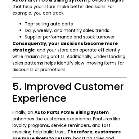
that help your store make better decisions. For
example, you can track:
Top-selling auto parts
Daily, weekly, and monthly sales trends
Supplier performance and stock turnover
Consequently, your decisions become more
strategic
, and your store can operate efficiently
while maximizing profits. Additionally, understanding
sales patterns helps identify slow-moving items for
discounts or promotions.
5. Improved Customer
Experience
Finally, an
Auto Parts POS & Billing System
enhances the customer experience. Features like
loyalty programs, service reminders, and fast
invoicing help build trust.
Therefore, customers
are more likely to return
, boosting sales and