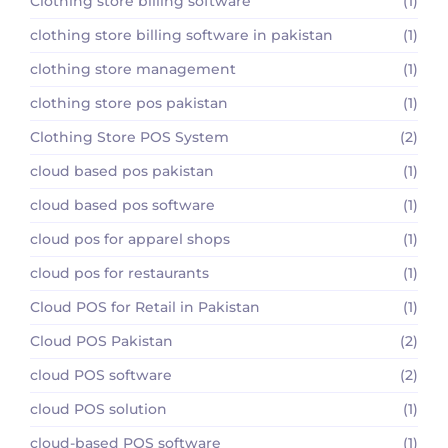
Clothing store billing software
(1)
clothing store billing software in pakistan
(1)
clothing store management
(1)
clothing store pos pakistan
(1)
Clothing Store POS System
(2)
cloud based pos pakistan
(1)
cloud based pos software
(1)
cloud pos for apparel shops
(1)
cloud pos for restaurants
(1)
Cloud POS for Retail in Pakistan
(1)
Cloud POS Pakistan
(2)
cloud POS software
(2)
cloud POS solution
(1)
cloud-based POS software
(1)