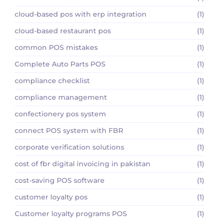
cloud-based pos with erp integration
(1)
cloud-based restaurant pos
(1)
common POS mistakes
(1)
Complete Auto Parts POS
(1)
compliance checklist
(1)
compliance management
(1)
confectionery pos system
(1)
connect POS system with FBR
(1)
corporate verification solutions
(1)
cost of fbr digital invoicing in pakistan
(1)
cost-saving POS software
(1)
customer loyalty pos
(1)
Customer loyalty programs POS
(1)