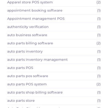
Apparel store POS system
(2)
appointment booking software
(1)
Appointment management POS
(1)
authenticity verification
(1)
auto business software
(1)
auto parts billing software
(2)
auto parts inventory
(1)
auto parts inventory management
(1)
auto parts POS
(1)
auto parts pos software
(1)
auto parts POS system
(2)
auto parts shop billing software
(1)
auto parts store
(1)