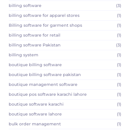
billing software
(3)
billing software for apparel stores
(1)
Billing software for garment shops
(1)
billing software for retail
(1)
billing software Pakistan
(3)
billing system
(1)
boutique billing software
(1)
boutique billing software pakistan
(1)
boutique management software
(1)
boutique pos software karachi lahore
(1)
boutique software karachi
(1)
boutique software lahore
(1)
bulk order management
(1)