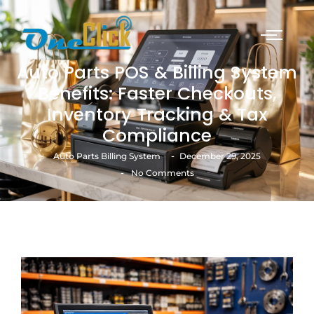
Auto Parts POS & Billing System
Benefits: Faster Checkouts,
Inventory Tracking & Tax
Compliance
-
Auto Parts Billing System
December 29, 2025
-
No Comments