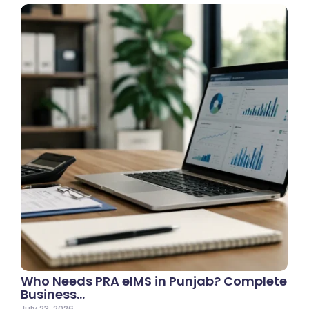
Who Needs PRA eIMS in Punjab? Complete
Business…
July 23, 2026