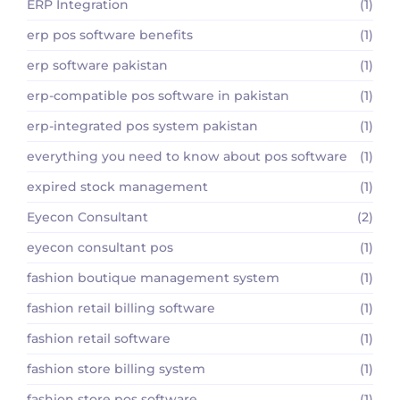
ERP Integration
(1)
erp pos software benefits
(1)
erp software pakistan
(1)
erp-compatible pos software in pakistan
(1)
erp-integrated pos system pakistan
(1)
everything you need to know about pos software
(1)
expired stock management
(1)
Eyecon Consultant
(2)
eyecon consultant pos
(1)
fashion boutique management system
(1)
fashion retail billing software
(1)
fashion retail software
(1)
fashion store billing system
(1)
fashion store pos software
(1)