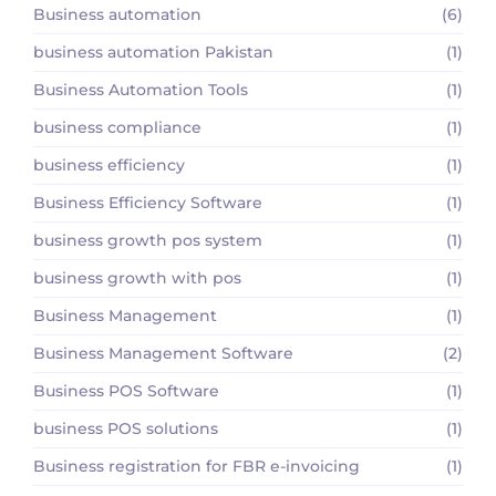
Business automation
(6)
business automation Pakistan
(1)
Business Automation Tools
(1)
business compliance
(1)
business efficiency
(1)
Business Efficiency Software
(1)
business growth pos system
(1)
business growth with pos
(1)
Business Management
(1)
Business Management Software
(2)
Business POS Software
(1)
business POS solutions
(1)
Business registration for FBR e-invoicing
(1)