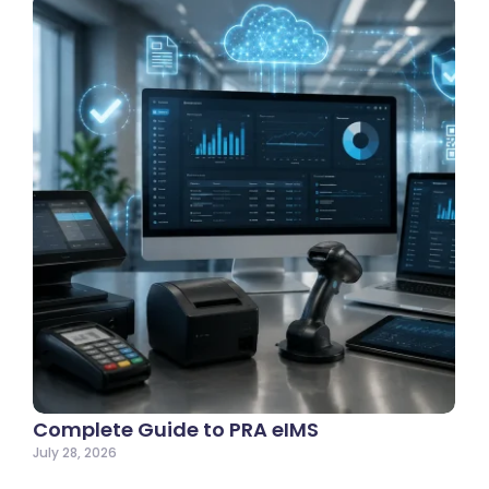
Complete Guide to PRA eIMS
July 28, 2026