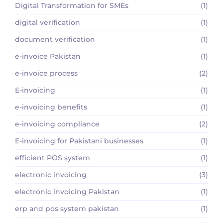
Digital Transformation for SMEs
(1)
digital verification
(1)
document verification
(1)
e-invoice Pakistan
(1)
e-invoice process
(2)
E-invoicing
(1)
e-invoicing benefits
(1)
e-invoicing compliance
(2)
E-invoicing for Pakistani businesses
(1)
efficient POS system
(1)
electronic invoicing
(3)
electronic invoicing Pakistan
(1)
erp and pos system pakistan
(1)