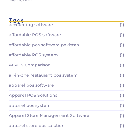
Tags
accounting software
(1)
affordable POS software
(1)
affordable pos software pakistan
(1)
affordable POS system
(1)
AI POS Comparison
(1)
all-in-one restaurant pos system
(1)
apparel pos software
(1)
Apparel POS Solutions
(1)
apparel pos system
(1)
Apparel Store Management Software
(1)
apparel store pos solution
(1)