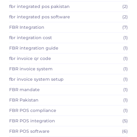
fbr integrated pos pakistan
(2)
fbr integrated pos software
(2)
FBR Integration
(7)
fbr integration cost
(1)
FBR integration guide
(1)
fbr invoice qr code
(1)
FBR invoice system
(1)
fbr invoice system setup
(1)
FBR mandate
(1)
FBR Pakistan
(1)
FBR POS compliance
(1)
FBR POS integration
(5)
FBR POS software
(6)