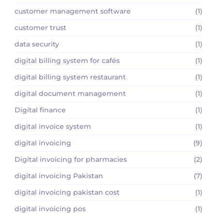
customer management software
(1)
customer trust
(1)
data security
(1)
digital billing system for cafés
(1)
digital billing system restaurant
(1)
digital document management
(1)
Digital finance
(1)
digital invoice system
(1)
digital invoicing
(9)
Digital invoicing for pharmacies
(2)
digital invoicing Pakistan
(7)
digital invoicing pakistan cost
(1)
digital invoicing pos
(1)