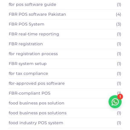
fbr pos software guide
(1)
FBR POS software Pakistan
(4)
FBR POS System
(3)
FBR real-time reporting
(1)
FBR registration
(1)
fbr registration process
(1)
FBR system setup
(1)
fbr tax compliance
(1)
fbr-approved pos software
(1)
FBR-compliant POS
(1)
1
food business pos solution
(1)
food business pos solutions
(1)
food industry POS system
(1)