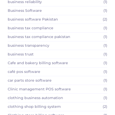
business reliability
(1)
Business Software
(1)
business software Pakistan
(2)
business tax compliance
(1)
business tax compliance pakistan
(1)
business transparency
(1)
business trust
(1)
Cafe and bakery billing software
(1)
café pos software
(1)
car parts store software
(1)
Clinic management POS software
(1)
clothing business automation
(1)
clothing shop billing system
(2)