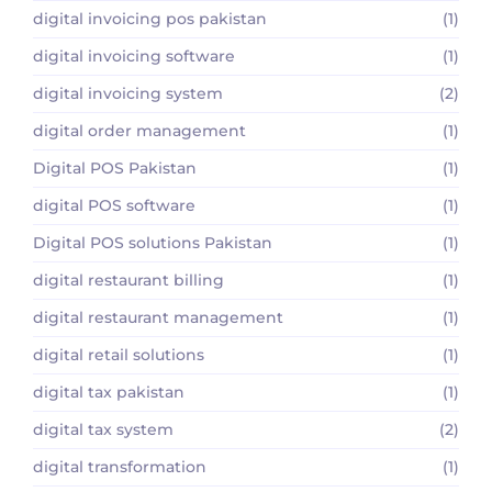
digital invoicing pos pakistan
(1)
digital invoicing software
(1)
digital invoicing system
(2)
digital order management
(1)
Digital POS Pakistan
(1)
digital POS software
(1)
Digital POS solutions Pakistan
(1)
digital restaurant billing
(1)
digital restaurant management
(1)
digital retail solutions
(1)
digital tax pakistan
(1)
digital tax system
(2)
digital transformation
(1)