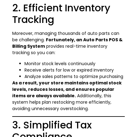
2. Efficient Inventory
Tracking
Moreover, managing thousands of auto parts can
be challenging.
Fortunately, an Auto Parts POS &
Billing System
provides real-time inventory
tracking so you can:
Monitor stock levels continuously
Receive alerts for low or expired inventory
Analyze sales patterns to optimize purchasing
As a result, your store maintains optimal stock
levels, reduces losses, and ensures popular
items are always available.
Additionally, this
system helps plan restocking more efficiently,
avoiding unnecessary overstocking.
3. Simplified Tax
Compliance