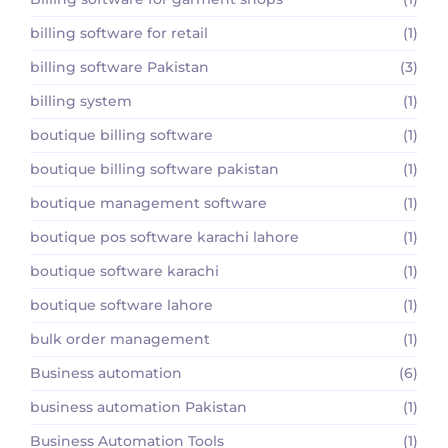
billing software for retail
(1)
billing software Pakistan
(3)
billing system
(1)
boutique billing software
(1)
boutique billing software pakistan
(1)
boutique management software
(1)
boutique pos software karachi lahore
(1)
boutique software karachi
(1)
boutique software lahore
(1)
bulk order management
(1)
Business automation
(6)
business automation Pakistan
(1)
Business Automation Tools
(1)