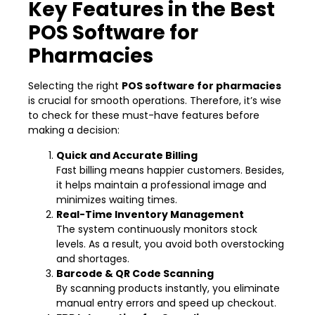
Key Features in the Best
POS Software for
Pharmacies
Selecting the right
POS software for pharmacies
is crucial for smooth operations. Therefore, it’s wise
to check for these must-have features before
making a decision:
Quick and Accurate Billing
Fast billing means happier customers. Besides,
it helps maintain a professional image and
minimizes waiting times.
Real-Time Inventory Management
The system continuously monitors stock
levels. As a result, you avoid both overstocking
and shortages.
Barcode & QR Code Scanning
By scanning products instantly, you eliminate
manual entry errors and speed up checkout.