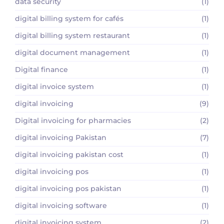
data security
(1)
digital billing system for cafés
(1)
digital billing system restaurant
(1)
digital document management
(1)
Digital finance
(1)
digital invoice system
(1)
digital invoicing
(9)
Digital invoicing for pharmacies
(2)
digital invoicing Pakistan
(7)
digital invoicing pakistan cost
(1)
digital invoicing pos
(1)
digital invoicing pos pakistan
(1)
digital invoicing software
(1)
digital invoicing system
(2)