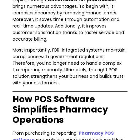
brings numerous advantages. To begin with, it
increases accuracy by removing manual errors.
Moreover, it saves time through automation and
real-time updates. Additionally, it improves
customer satisfaction thanks to faster service and
accurate billing.
Most importantly, FBR-integrated systems maintain
compliance with government regulations.
Therefore, you no longer need to handle complex
tax reporting manually. Ultimately, the right POS
solution strengthens your business and builds trust
with your customers.
How POS Software
Simplifies Pharmacy
Operations
From purchasing to reporting,
Pharmacy POS
software
streamlines every step of your workflow.