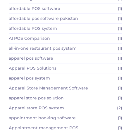
affordable POS software
(1)
affordable pos software pakistan
(1)
affordable POS system
(1)
AI POS Comparison
(1)
all-in-one restaurant pos system
(1)
apparel pos software
(1)
Apparel POS Solutions
(1)
apparel pos system
(1)
Apparel Store Management Software
(1)
apparel store pos solution
(1)
Apparel store POS system
(2)
appointment booking software
(1)
Appointment management POS
(1)