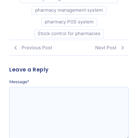
pharmacy management system
pharmacy POS system
Stock control for pharmacies
Previous Post
Next Post
Leave a Reply
Message
*