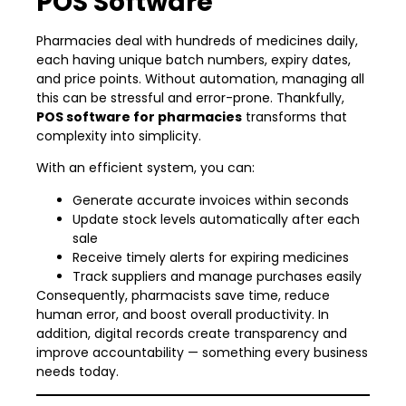
POS Software
Pharmacies deal with hundreds of medicines daily,
each having unique batch numbers, expiry dates,
and price points. Without automation, managing all
this can be stressful and error-prone. Thankfully,
POS software for pharmacies
transforms that
complexity into simplicity.
With an efficient system, you can:
Generate accurate invoices within seconds
Update stock levels automatically after each
sale
Receive timely alerts for expiring medicines
Track suppliers and manage purchases easily
Consequently, pharmacists save time, reduce
human error, and boost overall productivity. In
addition, digital records create transparency and
improve accountability — something every business
needs today.