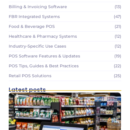
Billing & Invoicing Software
(13)
FBR Integrated Systems
(47)
Food & Beverage POS
(21)
Healthcare & Pharmacy Systems
(12)
Industry-Specific Use Cases
(12)
POS Software Features & Updates
(19)
POS Tips, Guides & Best Practices
(22)
Retail POS Solutions
(25)
Latest posts