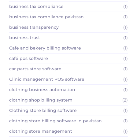
business tax compliance
(1)
business tax compliance pakistan
(1)
business transparency
(1)
business trust
(1)
Cafe and bakery billing software
(1)
café pos software
(1)
car parts store software
(1)
Clinic management POS software
(1)
clothing business automation
(1)
clothing shop billing system
(2)
Clothing store billing software
(1)
clothing store billing software in pakistan
(1)
clothing store management
(1)