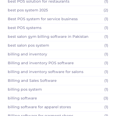
best POS solution for restaurants
(1)
best pos system 2025
(2)
Best POS system for service business
(1)
best POS systems
(1)
best salon gym billing software in Pakistan
(1)
best salon pos system
(1)
billing and inventory
(1)
Billing and inventory POS software
(1)
billing and inventory software for salons
(1)
Billing and Sales Software
(1)
billing pos system
(1)
billing software
(3)
billing software for apparel stores
(1)
Billing software for garment shops
(1)