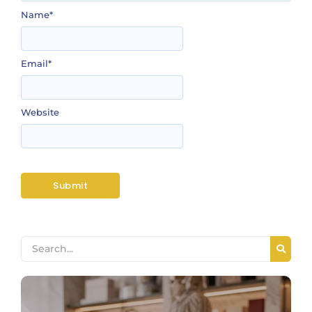
Name
*
Email
*
Website