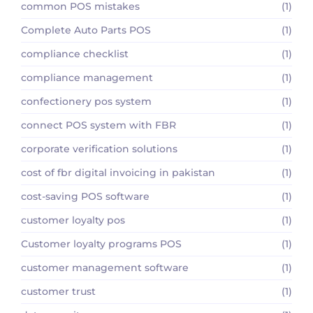
common POS mistakes
(1)
Complete Auto Parts POS
(1)
compliance checklist
(1)
compliance management
(1)
confectionery pos system
(1)
connect POS system with FBR
(1)
corporate verification solutions
(1)
cost of fbr digital invoicing in pakistan
(1)
cost-saving POS software
(1)
customer loyalty pos
(1)
Customer loyalty programs POS
(1)
customer management software
(1)
customer trust
(1)