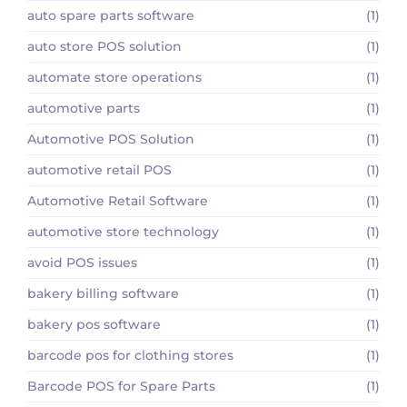
auto spare parts software
(1)
auto store POS solution
(1)
automate store operations
(1)
automotive parts
(1)
Automotive POS Solution
(1)
automotive retail POS
(1)
Automotive Retail Software
(1)
automotive store technology
(1)
avoid POS issues
(1)
bakery billing software
(1)
bakery pos software
(1)
barcode pos for clothing stores
(1)
Barcode POS for Spare Parts
(1)