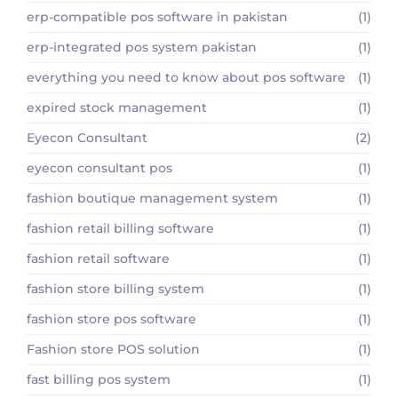
erp-compatible pos software in pakistan
(1)
erp-integrated pos system pakistan
(1)
everything you need to know about pos software
(1)
expired stock management
(1)
Eyecon Consultant
(2)
eyecon consultant pos
(1)
fashion boutique management system
(1)
fashion retail billing software
(1)
fashion retail software
(1)
fashion store billing system
(1)
fashion store pos software
(1)
Fashion store POS solution
(1)
fast billing pos system
(1)