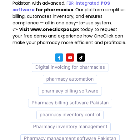
Pakistan with advanced,
FBR-integrated
POS
software
for pharmacies
. Our platform simplifies
billing, automates inventory, and ensures
compliance — all in one easy-to-use system.
👉
Visit
www.oneclickpos.pk
today to request
your free demo and experience how OneClick can
make your pharmacy more efficient and profitable.
Digital invoicing for pharmacies
pharmacy automation
pharmacy billing software
Pharmacy billing software Pakistan
pharmacy inventory control
Pharmacy inventory management
Pharmacy management software Pakistan