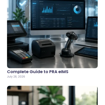
Complete Guide to PRA eIMS
July 28, 2026