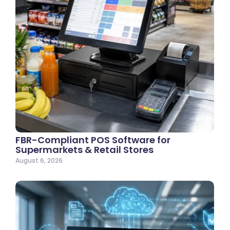
FBR-Compliant POS Software for
Supermarkets & Retail Stores
August 6, 2026