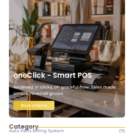
oneClick - Smart POS
Received in clicks, oh graceful flow. Sales made
simple, revenue grows.
Book a Demo
Category
Auto Parts Billing System
(11)