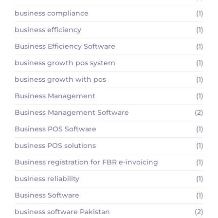
business compliance
(1)
business efficiency
(1)
Business Efficiency Software
(1)
business growth pos system
(1)
business growth with pos
(1)
Business Management
(1)
Business Management Software
(2)
Business POS Software
(1)
business POS solutions
(1)
Business registration for FBR e-invoicing
(1)
business reliability
(1)
Business Software
(1)
business software Pakistan
(2)