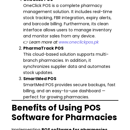
OneClick POS is a complete pharmacy
management solution. It includes real-time
stock tracking, FBR integration, expiry alerts,
and barcode billing. Furthermore, its clean
interface allows users to manage inventory
and monitor sales from any device.
👉
Learn more at
www.oneclickpos.pk
PharmaTrack POS
This cloud-based solution supports multi-
branch pharmacies. In addition, it
synchronizes supplier data and automates
stock updates.
SmartMed POS
SmartMed POS provides secure backups, fast
billing, and an easy-to-use dashboard —
perfect for growing pharmacies.
Benefits of Using POS
Software for Pharmacies
Implementing
POS software for pharmacies