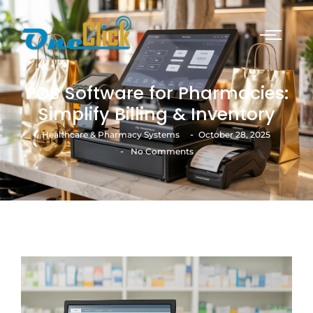
POS Software for Pharmacies:
Simplify Billing & Inventory
-
Healthcare & Pharmacy Systems
October 28, 2025
-
No Comments