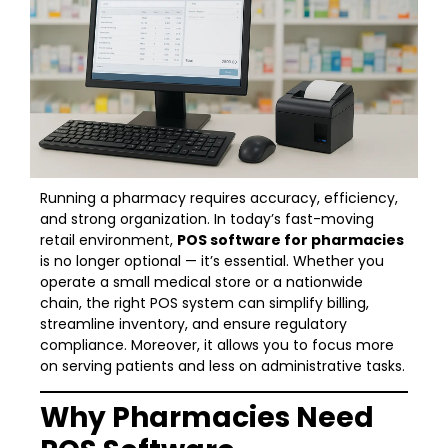
Running a pharmacy requires accuracy, efficiency,
and strong organization. In today’s fast-moving
retail environment,
POS software for pharmacies
is no longer optional — it’s essential. Whether you
operate a small medical store or a nationwide
chain, the right POS system can simplify billing,
streamline inventory, and ensure regulatory
compliance. Moreover, it allows you to focus more
on serving patients and less on administrative tasks.
Why Pharmacies Need