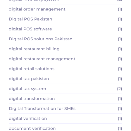
digital order management
(1)
Digital POS Pakistan
(1)
digital POS software
(1)
Digital POS solutions Pakistan
(1)
digital restaurant billing
(1)
digital restaurant management
(1)
digital retail solutions
(1)
digital tax pakistan
(1)
digital tax system
(2)
digital transformation
(1)
Digital Transformation for SMEs
(1)
digital verification
(1)
document verification
(1)