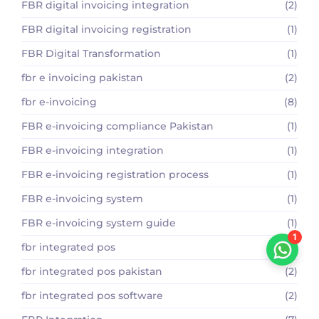
FBR digital invoicing integration
(2)
FBR digital invoicing registration
(1)
FBR Digital Transformation
(1)
fbr e invoicing pakistan
(2)
fbr e-invoicing
(8)
FBR e-invoicing compliance Pakistan
(1)
FBR e-invoicing integration
(1)
FBR e-invoicing registration process
(1)
FBR e-invoicing system
(1)
FBR e-invoicing system guide
(1)
1
fbr integrated pos
(5)
fbr integrated pos pakistan
(2)
fbr integrated pos software
(2)