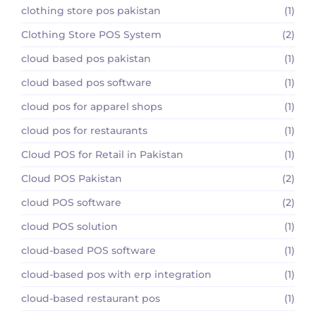
clothing store pos pakistan
(1)
Clothing Store POS System
(2)
cloud based pos pakistan
(1)
cloud based pos software
(1)
cloud pos for apparel shops
(1)
cloud pos for restaurants
(1)
Cloud POS for Retail in Pakistan
(1)
Cloud POS Pakistan
(2)
cloud POS software
(2)
cloud POS solution
(1)
cloud-based POS software
(1)
cloud-based pos with erp integration
(1)
cloud-based restaurant pos
(1)