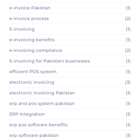
e-invoice Pakistan
(1)
e-invoice process
(2)
E-invoicing
(1)
e-invoicing benefits
(1)
e-invoicing compliance
(2)
E-invoicing for Pakistani businesses
(1)
efficient POS system
(1)
electronic invoicing
(3)
electronic invoicing Pakistan
(1)
erp and pos system pakistan
(1)
ERP Integration
(1)
erp pos software benefits
(1)
erp software pakistan
(1)