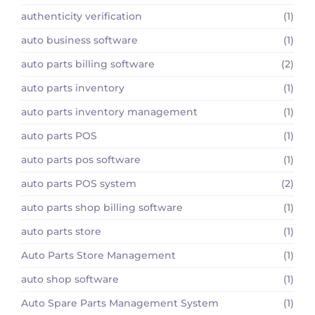
authenticity verification
(1)
auto business software
(1)
auto parts billing software
(2)
auto parts inventory
(1)
auto parts inventory management
(1)
auto parts POS
(1)
auto parts pos software
(1)
auto parts POS system
(2)
auto parts shop billing software
(1)
auto parts store
(1)
Auto Parts Store Management
(1)
auto shop software
(1)
Auto Spare Parts Management System
(1)