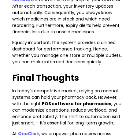
After each transaction, your inventory updates
automatically. Consequently, you always know
which medicines are in stock and which need
reordering. Furthermore, expiry alerts help prevent
financial loss due to unsold medicines.
Equally important, the system provides a unified
dashboard for performance tracking. Hence,
whether you manage one store or multiple outlets,
you can make informed decisions quickly.
Final Thoughts
In today’s competitive market, relying on manual
systems can hold your pharmacy back. However,
with the right
POS software for pharmacies
, you
can modernize operations, reduce workload, and
enhance profitability. The shift to automation isn’t
just smart — it’s essential for long-term growth.
At
OneClick
, we empower pharmacies across