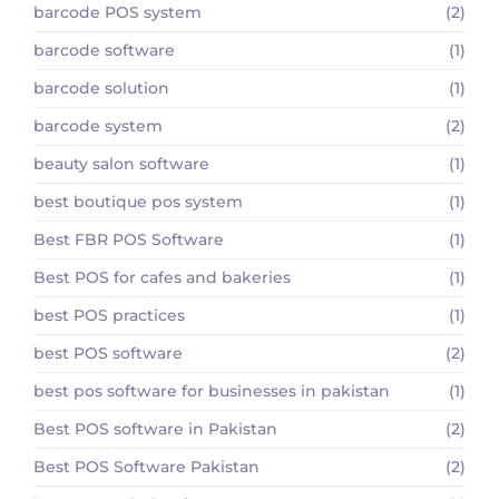
barcode POS system
(2)
barcode software
(1)
barcode solution
(1)
barcode system
(2)
beauty salon software
(1)
best boutique pos system
(1)
Best FBR POS Software
(1)
Best POS for cafes and bakeries
(1)
best POS practices
(1)
best POS software
(2)
best pos software for businesses in pakistan
(1)
Best POS software in Pakistan
(2)
Best POS Software Pakistan
(2)