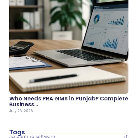
Who Needs PRA eIMS in Punjab? Complete
Business…
July 23, 2026
Tags
accounting software
(1)