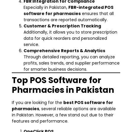
FBR Integration for Compliance
Especially in Pakistan,
FBR-integrated POS
software for pharmacies
ensures that all
transactions are reported automatically.
Customer & Prescription Tracking
Additionally, it allows you to store prescription
data for quick reorders and personalized
service.
Comprehensive Reports & Analytics
Through detailed reporting, you can analyze
profits, sales trends, and supplier performance
for smarter business decisions.
Top POS Software for
Pharmacies in Pakistan
If you are looking for the
best POS software for
pharmacies
, several reliable options are available
in Pakistan. However, a few stand out due to their
features and performance.
OneClick POS