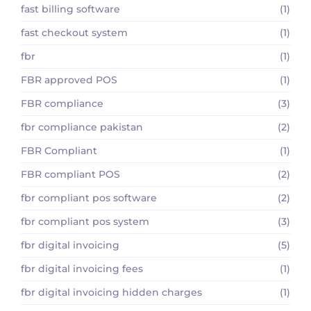
fast billing software
(1)
fast checkout system
(1)
fbr
(1)
FBR approved POS
(1)
FBR compliance
(3)
fbr compliance pakistan
(2)
FBR Compliant
(1)
FBR compliant POS
(2)
fbr compliant pos software
(2)
fbr compliant pos system
(3)
fbr digital invoicing
(5)
fbr digital invoicing fees
(1)
fbr digital invoicing hidden charges
(1)