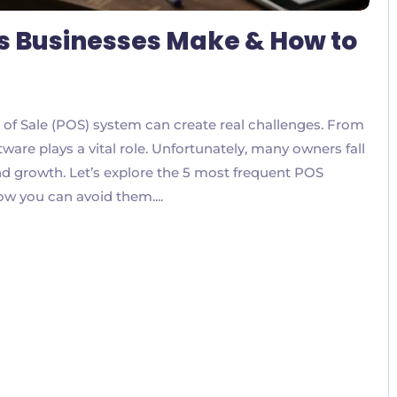
s Businesses Make & How to
 of Sale (POS) system can create real challenges. From
ware plays a vital role. Unfortunately, many owners fall
nd growth. Let’s explore the 5 most frequent POS
w you can avoid them....