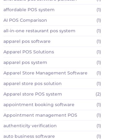
affordable POS system
(1)
AI POS Comparison
(1)
all-in-one restaurant pos system
(1)
apparel pos software
(1)
Apparel POS Solutions
(1)
apparel pos system
(1)
Apparel Store Management Software
(1)
apparel store pos solution
(1)
Apparel store POS system
(2)
appointment booking software
(1)
Appointment management POS
(1)
authenticity verification
(1)
auto business software
(1)