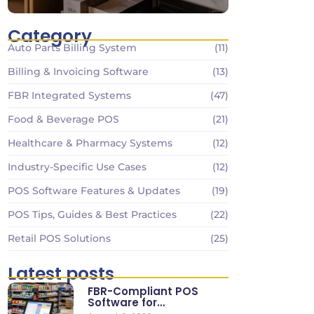
Category
Auto Parts Billing System
(11)
Billing & Invoicing Software
(13)
FBR Integrated Systems
(47)
Food & Beverage POS
(21)
Healthcare & Pharmacy Systems
(12)
Industry-Specific Use Cases
(12)
POS Software Features & Updates
(19)
POS Tips, Guides & Best Practices
(22)
Retail POS Solutions
(25)
Latest posts
FBR-Compliant POS
Software for
Supermarkets & Retail