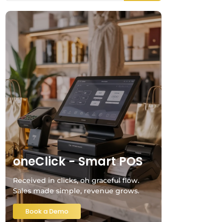
oneClick - Smart POS
Received in clicks, oh graceful flow.
Sales made simple, revenue grows.
Book a Demo