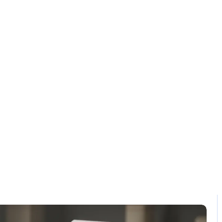
Solution
Contact
 software mist
Home / Blog / Search Result