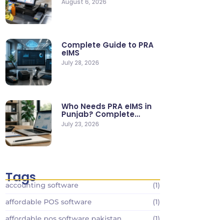
August 6, 2026
Stores
Complete Guide to PRA
eIMS
July 28, 2026
Who Needs PRA eIMS in
Punjab? Complete
Business…
July 23, 2026
Tags
accounting software
(1)
affordable POS software
(1)
affordable pos software pakistan
(1)