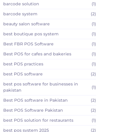
barcode solution
(1)
barcode system
(2)
beauty salon software
(1)
best boutique pos system
(1)
Best FBR POS Software
(1)
Best POS for cafes and bakeries
(1)
best POS practices
(1)
best POS software
(2)
best pos software for businesses in
(1)
pakistan
Best POS software in Pakistan
(2)
Best POS Software Pakistan
(2)
best POS solution for restaurants
(1)
best pos system 2025
(2)