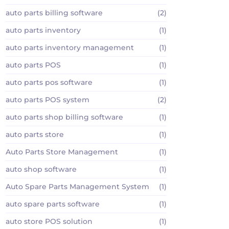
auto parts billing software
(2)
auto parts inventory
(1)
auto parts inventory management
(1)
auto parts POS
(1)
auto parts pos software
(1)
auto parts POS system
(2)
auto parts shop billing software
(1)
auto parts store
(1)
Auto Parts Store Management
(1)
auto shop software
(1)
Auto Spare Parts Management System
(1)
auto spare parts software
(1)
auto store POS solution
(1)