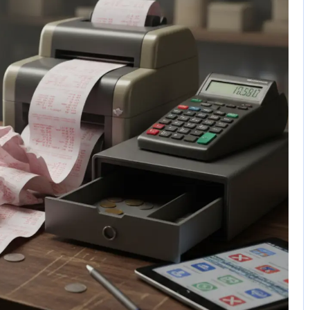
1 Comment