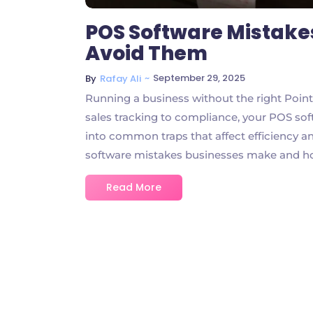
POS Software Mistake
Avoid Them
~
September 29, 2025
By
Rafay Ali
Running a business without the right Point
sales tracking to compliance, your POS soft
into common traps that affect efficiency a
software mistakes businesses make and ho
Read More