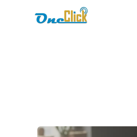
Home
About
POS