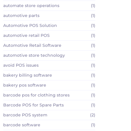
automate store operations
(1)
automotive parts
(1)
Automotive POS Solution
(1)
automotive retail POS
(1)
Automotive Retail Software
(1)
automotive store technology
(1)
avoid POS issues
(1)
bakery billing software
(1)
bakery pos software
(1)
barcode pos for clothing stores
(1)
Barcode POS for Spare Parts
(1)
barcode POS system
(2)
barcode software
(1)