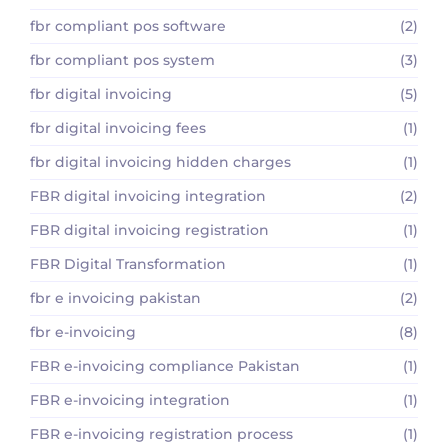
fbr compliant pos software
(2)
fbr compliant pos system
(3)
fbr digital invoicing
(5)
fbr digital invoicing fees
(1)
fbr digital invoicing hidden charges
(1)
FBR digital invoicing integration
(2)
FBR digital invoicing registration
(1)
FBR Digital Transformation
(1)
fbr e invoicing pakistan
(2)
fbr e-invoicing
(8)
FBR e-invoicing compliance Pakistan
(1)
FBR e-invoicing integration
(1)
FBR e-invoicing registration process
(1)