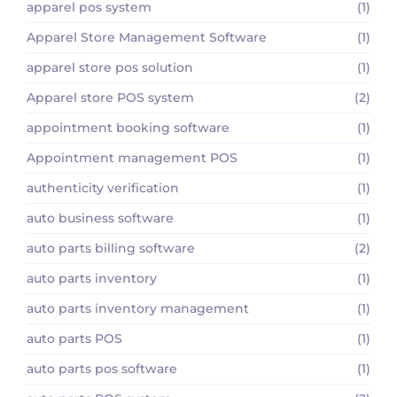
apparel pos system
(1)
Apparel Store Management Software
(1)
apparel store pos solution
(1)
Apparel store POS system
(2)
appointment booking software
(1)
Appointment management POS
(1)
authenticity verification
(1)
auto business software
(1)
auto parts billing software
(2)
auto parts inventory
(1)
auto parts inventory management
(1)
auto parts POS
(1)
auto parts pos software
(1)