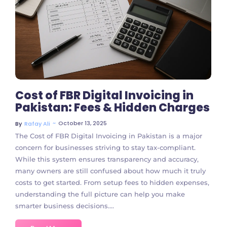
No Comments
Cost of FBR Digital Invoicing in
Pakistan: Fees & Hidden Charges
~
October 13, 2025
By
Rafay Ali
The Cost of FBR Digital Invoicing in Pakistan is a major
concern for businesses striving to stay tax-compliant.
While this system ensures transparency and accuracy,
many owners are still confused about how much it truly
costs to get started. From setup fees to hidden expenses,
understanding the full picture can help you make
smarter business decisions....