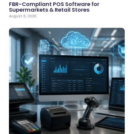
FBR-Compliant POS Software for
Supermarkets & Retail Stores
August 6, 2026