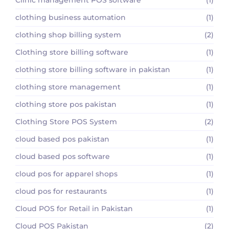
clothing business automation
(1)
clothing shop billing system
(2)
Clothing store billing software
(1)
clothing store billing software in pakistan
(1)
clothing store management
(1)
clothing store pos pakistan
(1)
Clothing Store POS System
(2)
cloud based pos pakistan
(1)
cloud based pos software
(1)
cloud pos for apparel shops
(1)
cloud pos for restaurants
(1)
Cloud POS for Retail in Pakistan
(1)
Cloud POS Pakistan
(2)