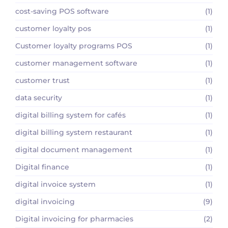
cost-saving POS software
(1)
customer loyalty pos
(1)
Customer loyalty programs POS
(1)
customer management software
(1)
customer trust
(1)
data security
(1)
digital billing system for cafés
(1)
digital billing system restaurant
(1)
digital document management
(1)
Digital finance
(1)
digital invoice system
(1)
digital invoicing
(9)
Digital invoicing for pharmacies
(2)