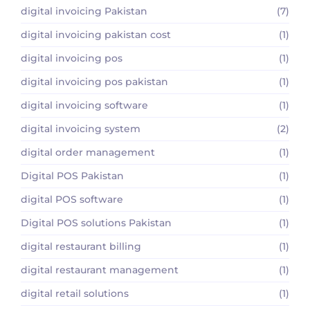
digital invoicing Pakistan
(7)
digital invoicing pakistan cost
(1)
digital invoicing pos
(1)
digital invoicing pos pakistan
(1)
digital invoicing software
(1)
digital invoicing system
(2)
digital order management
(1)
Digital POS Pakistan
(1)
digital POS software
(1)
Digital POS solutions Pakistan
(1)
digital restaurant billing
(1)
digital restaurant management
(1)
digital retail solutions
(1)