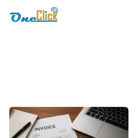
fbr integration cost
Home / Blog / Search Result