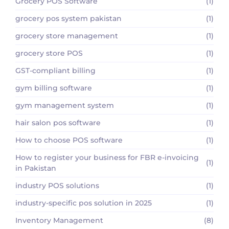
Grocery POS Software
(1)
grocery pos system pakistan
(1)
grocery store management
(1)
grocery store POS
(1)
GST-compliant billing
(1)
gym billing software
(1)
gym management system
(1)
hair salon pos software
(1)
How to choose POS software
(1)
How to register your business for FBR e-invoicing
(1)
in Pakistan
industry POS solutions
(1)
industry-specific pos solution in 2025
(1)
Inventory Management
(8)