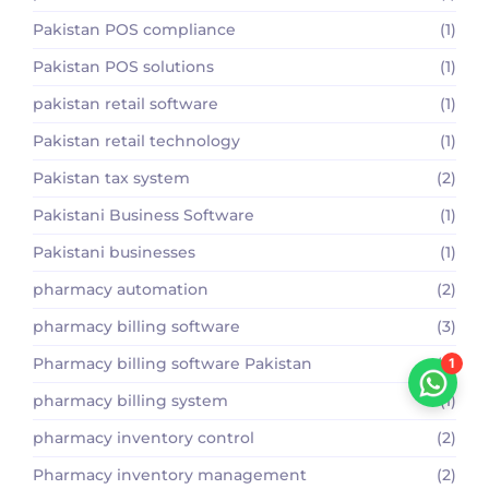
Pakistan POS compliance
(1)
Pakistan POS solutions
(1)
pakistan retail software
(1)
Pakistan retail technology
(1)
Pakistan tax system
(2)
Pakistani Business Software
(1)
Pakistani businesses
(1)
pharmacy automation
(2)
pharmacy billing software
(3)
Pharmacy billing software Pakistan
(2)
1
pharmacy billing system
(1)
pharmacy inventory control
(2)
Pharmacy inventory management
(2)