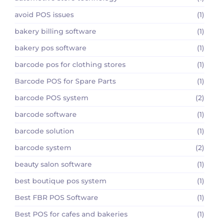
avoid POS issues
(1)
bakery billing software
(1)
bakery pos software
(1)
barcode pos for clothing stores
(1)
Barcode POS for Spare Parts
(1)
barcode POS system
(2)
barcode software
(1)
barcode solution
(1)
barcode system
(2)
beauty salon software
(1)
best boutique pos system
(1)
Best FBR POS Software
(1)
Best POS for cafes and bakeries
(1)