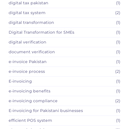
digital tax pakistan
(1)
digital tax system
(2)
digital transformation
(1)
Digital Transformation for SMEs
(1)
digital verification
(1)
document verification
(1)
e-invoice Pakistan
(1)
e-invoice process
(2)
E-invoicing
(1)
e-invoicing benefits
(1)
e-invoicing compliance
(2)
E-invoicing for Pakistani businesses
(1)
efficient POS system
(1)