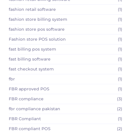
fashion retail software
(1)
fashion store billing system
(1)
fashion store pos software
(1)
Fashion store POS solution
(1)
fast billing pos system
(1)
fast billing software
(1)
fast checkout system
(1)
fbr
(1)
FBR approved POS
(1)
FBR compliance
(3)
fbr compliance pakistan
(2)
FBR Compliant
(1)
FBR compliant POS
(2)