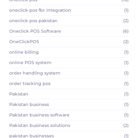
oneclick pos fbr integration
(1)
oneclick pos pakistan
(2)
Oneclick POS Software
(6)
OneClickPOS
(2)
online billing
(1)
online POS system
(1)
order handling system
(1)
order tracking pos
(1)
Pakistan
(1)
Pakistan business
(1)
Pakistan business software
(1)
Pakistan business solutions
(2)
pakistan businesses
(1)