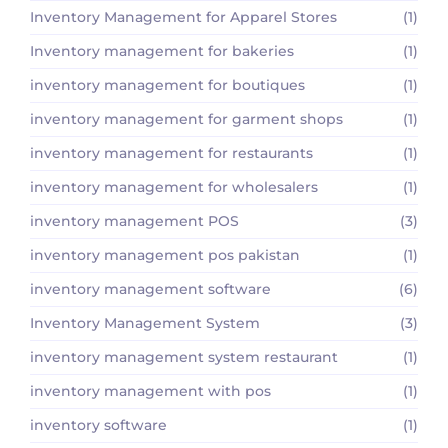
Inventory Management for Apparel Stores
(1)
Inventory management for bakeries
(1)
inventory management for boutiques
(1)
inventory management for garment shops
(1)
inventory management for restaurants
(1)
inventory management for wholesalers
(1)
inventory management POS
(3)
inventory management pos pakistan
(1)
inventory management software
(6)
Inventory Management System
(3)
inventory management system restaurant
(1)
inventory management with pos
(1)
inventory software
(1)