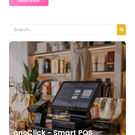
Read More
oneClick - Smart POS