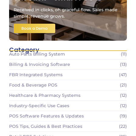
Received in clicks, oh graceful flow. Sales made
simple, revenue grows.
Book a Demo
Category
Auto Parts Billing System
(11)
Billing & Invoicing Software
(13)
FBR Integrated Systems
(47)
Food & Beverage POS
(21)
Healthcare & Pharmacy Systems
(12)
Industry-Specific Use Cases
(12)
POS Software Features & Updates
(19)
POS Tips, Guides & Best Practices
(22)