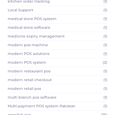
kitchen order tracking
(1)
Local Support
(1)
medical store POS system
(1)
medical store software
(1)
medicine expiry management
(1)
modern pos machine
(1)
modern POS solutions
(1)
modern POS system
(2)
modern restaurant pos
(1)
modern retail checkout
(1)
modern retail pos
(1)
multi branch pos software
(1)
Multi-payment POS system Pakistan
(1)
oneclick pos
(16)