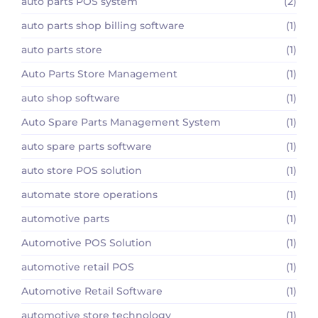
auto parts POS system
(2)
auto parts shop billing software
(1)
auto parts store
(1)
Auto Parts Store Management
(1)
auto shop software
(1)
Auto Spare Parts Management System
(1)
auto spare parts software
(1)
auto store POS solution
(1)
automate store operations
(1)
automotive parts
(1)
Automotive POS Solution
(1)
automotive retail POS
(1)
Automotive Retail Software
(1)
automotive store technology
(1)