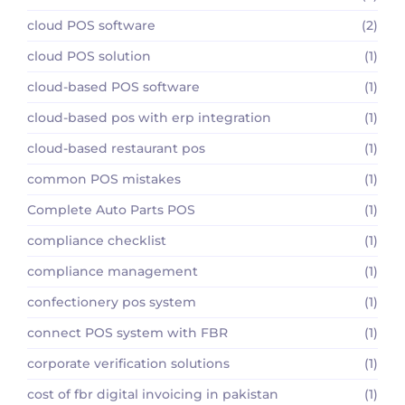
cloud POS software
(2)
cloud POS solution
(1)
cloud-based POS software
(1)
cloud-based pos with erp integration
(1)
cloud-based restaurant pos
(1)
common POS mistakes
(1)
Complete Auto Parts POS
(1)
compliance checklist
(1)
compliance management
(1)
confectionery pos system
(1)
connect POS system with FBR
(1)
corporate verification solutions
(1)
cost of fbr digital invoicing in pakistan
(1)