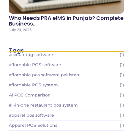
Who Needs PRA eIMS in Punjab? Complete
Business…
July 23, 2026
Tags
accounting software
(1)
affordable POS software
(1)
affordable pos software pakistan
(1)
affordable POS system
(1)
AI POS Comparison
(1)
all-in-one restaurant pos system
(1)
apparel pos software
(1)
Apparel POS Solutions
(1)