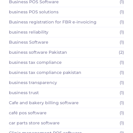
Business POS Software
(1)
business POS solutions
(1)
Business registration for FBR e-invoicing
(1)
business reliability
(1)
Business Software
(1)
business software Pakistan
(2)
business tax compliance
(1)
business tax compliance pakistan
(1)
business transparency
(1)
business trust
(1)
Cafe and bakery billing software
(1)
café pos software
(1)
car parts store software
(1)
Clinic management POS software
(1)