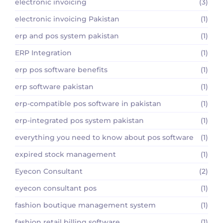
electronic invoicing
(3)
electronic invoicing Pakistan
(1)
erp and pos system pakistan
(1)
ERP Integration
(1)
erp pos software benefits
(1)
erp software pakistan
(1)
erp-compatible pos software in pakistan
(1)
erp-integrated pos system pakistan
(1)
everything you need to know about pos software
(1)
expired stock management
(1)
Eyecon Consultant
(2)
eyecon consultant pos
(1)
fashion boutique management system
(1)
fashion retail billing software
(1)