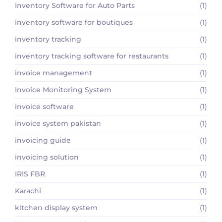
Inventory Software for Auto Parts
(1)
inventory software for boutiques
(1)
inventory tracking
(1)
inventory tracking software for restaurants
(1)
invoice management
(1)
Invoice Monitoring System
(1)
invoice software
(1)
invoice system pakistan
(1)
invoicing guide
(1)
invoicing solution
(1)
IRIS FBR
(1)
Karachi
(1)
kitchen display system
(1)