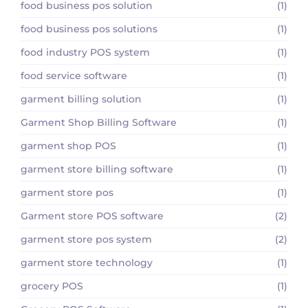
food business pos solution
(1)
food business pos solutions
(1)
food industry POS system
(1)
food service software
(1)
garment billing solution
(1)
Garment Shop Billing Software
(1)
garment shop POS
(1)
garment store billing software
(1)
garment store pos
(1)
Garment store POS software
(2)
garment store pos system
(2)
garment store technology
(1)
grocery POS
(1)