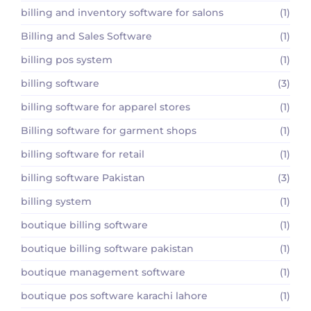
billing and inventory software for salons
(1)
Billing and Sales Software
(1)
billing pos system
(1)
billing software
(3)
billing software for apparel stores
(1)
Billing software for garment shops
(1)
billing software for retail
(1)
billing software Pakistan
(3)
billing system
(1)
boutique billing software
(1)
boutique billing software pakistan
(1)
boutique management software
(1)
boutique pos software karachi lahore
(1)