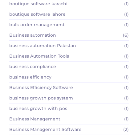
boutique software karachi
(1)
boutique software lahore
(1)
bulk order management
(1)
Business automation
(6)
business automation Pakistan
(1)
Business Automation Tools
(1)
business compliance
(1)
business efficiency
(1)
Business Efficiency Software
(1)
business growth pos system
(1)
business growth with pos
(1)
Business Management
(1)
Business Management Software
(2)