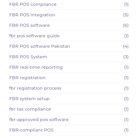
FBR POS compliance
(1)
FBR POS integration
(5)
FBR POS software
(6)
fbr pos software guide
(1)
FBR POS software Pakistan
(4)
FBR POS System
(3)
FBR real-time reporting
(1)
FBR registration
(1)
fbr registration process
(1)
FBR system setup
(1)
fbr tax compliance
(1)
fbr-approved pos software
(1)
FBR-compliant POS
(1)