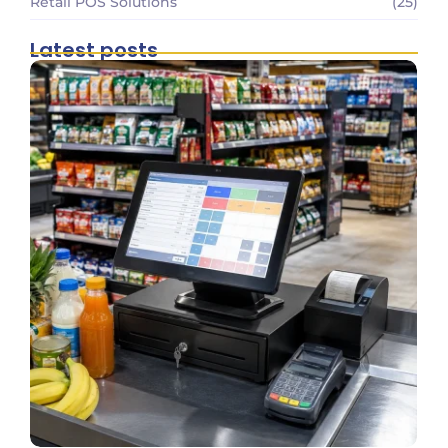
Retail POS Solutions
(25)
Latest posts