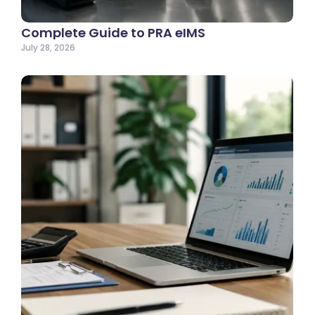
Complete Guide to PRA eIMS
July 28, 2026