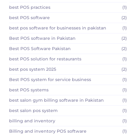
best POS practices
(1)
best POS software
(2)
best pos software for businesses in pakistan
(1)
Best POS software in Pakistan
(2)
Best POS Software Pakistan
(2)
best POS solution for restaurants
(1)
best pos system 2025
(2)
Best POS system for service business
(1)
best POS systems
(1)
best salon gym billing software in Pakistan
(1)
best salon pos system
(1)
billing and inventory
(1)
Billing and inventory POS software
(1)