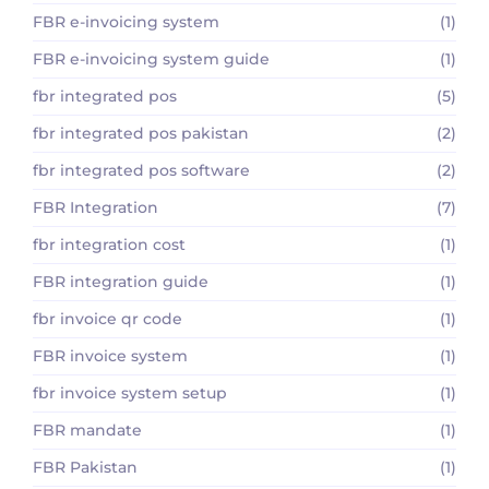
FBR e-invoicing system
(1)
FBR e-invoicing system guide
(1)
fbr integrated pos
(5)
fbr integrated pos pakistan
(2)
fbr integrated pos software
(2)
FBR Integration
(7)
fbr integration cost
(1)
FBR integration guide
(1)
fbr invoice qr code
(1)
FBR invoice system
(1)
fbr invoice system setup
(1)
FBR mandate
(1)
FBR Pakistan
(1)