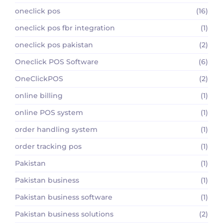
oneclick pos
(16)
oneclick pos fbr integration
(1)
oneclick pos pakistan
(2)
Oneclick POS Software
(6)
OneClickPOS
(2)
online billing
(1)
online POS system
(1)
order handling system
(1)
order tracking pos
(1)
Pakistan
(1)
Pakistan business
(1)
Pakistan business software
(1)
Pakistan business solutions
(2)