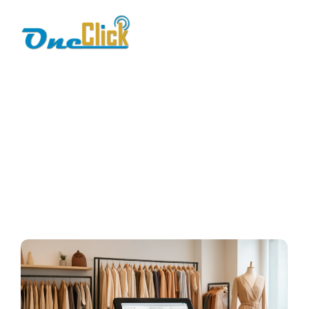
apparel store pos
solution
Home / Blog / Search Result