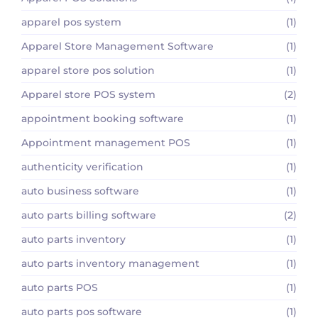
apparel pos system
(1)
Apparel Store Management Software
(1)
apparel store pos solution
(1)
Apparel store POS system
(2)
appointment booking software
(1)
Appointment management POS
(1)
authenticity verification
(1)
auto business software
(1)
auto parts billing software
(2)
auto parts inventory
(1)
auto parts inventory management
(1)
auto parts POS
(1)
auto parts pos software
(1)