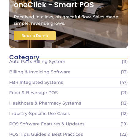
oneClick - Smart POS
Received in clicks, oh graceful flow. Sales made
simple, revenue grows.
Book a Demo
Category
Auto Parts Billing System
(11)
Billing & Invoicing Software
(13)
FBR Integrated Systems
(47)
Food & Beverage POS
(21)
Healthcare & Pharmacy Systems
(12)
Industry-Specific Use Cases
(12)
POS Software Features & Updates
(19)
POS Tips, Guides & Best Practices
(22)