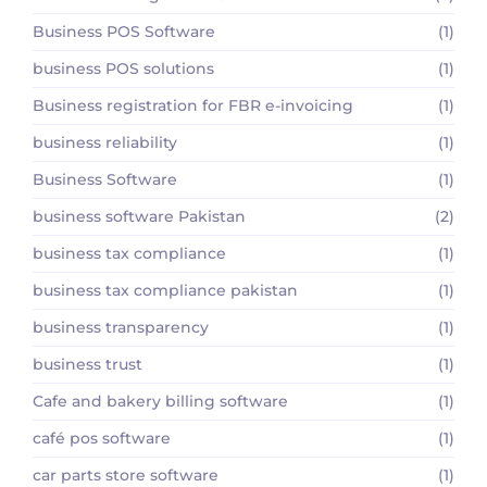
Business POS Software
(1)
business POS solutions
(1)
Business registration for FBR e-invoicing
(1)
business reliability
(1)
Business Software
(1)
business software Pakistan
(2)
business tax compliance
(1)
business tax compliance pakistan
(1)
business transparency
(1)
business trust
(1)
Cafe and bakery billing software
(1)
café pos software
(1)
car parts store software
(1)