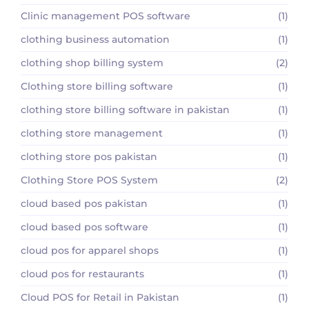
Clinic management POS software
(1)
clothing business automation
(1)
clothing shop billing system
(2)
Clothing store billing software
(1)
clothing store billing software in pakistan
(1)
clothing store management
(1)
clothing store pos pakistan
(1)
Clothing Store POS System
(2)
cloud based pos pakistan
(1)
cloud based pos software
(1)
cloud pos for apparel shops
(1)
cloud pos for restaurants
(1)
Cloud POS for Retail in Pakistan
(1)