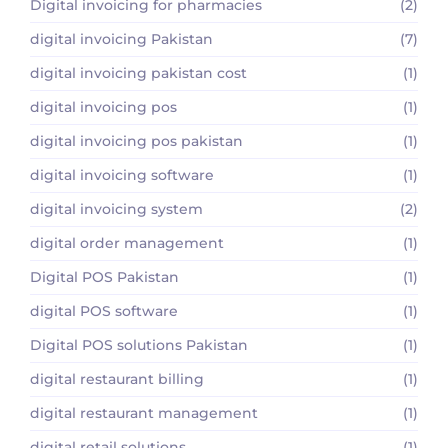
Digital invoicing for pharmacies
(2)
digital invoicing Pakistan
(7)
digital invoicing pakistan cost
(1)
digital invoicing pos
(1)
digital invoicing pos pakistan
(1)
digital invoicing software
(1)
digital invoicing system
(2)
digital order management
(1)
Digital POS Pakistan
(1)
digital POS software
(1)
Digital POS solutions Pakistan
(1)
digital restaurant billing
(1)
digital restaurant management
(1)
digital retail solutions
(1)