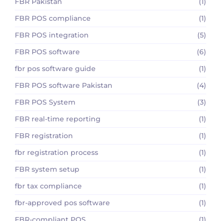
FBR Pakistan
(1)
FBR POS compliance
(1)
FBR POS integration
(5)
FBR POS software
(6)
fbr pos software guide
(1)
FBR POS software Pakistan
(4)
FBR POS System
(3)
FBR real-time reporting
(1)
FBR registration
(1)
fbr registration process
(1)
FBR system setup
(1)
fbr tax compliance
(1)
fbr-approved pos software
(1)
FBR-compliant POS
(1)