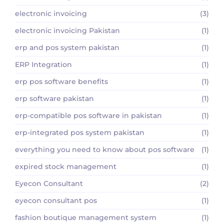
electronic invoicing
(3)
electronic invoicing Pakistan
(1)
erp and pos system pakistan
(1)
ERP Integration
(1)
erp pos software benefits
(1)
erp software pakistan
(1)
erp-compatible pos software in pakistan
(1)
erp-integrated pos system pakistan
(1)
everything you need to know about pos software
(1)
expired stock management
(1)
Eyecon Consultant
(2)
eyecon consultant pos
(1)
fashion boutique management system
(1)