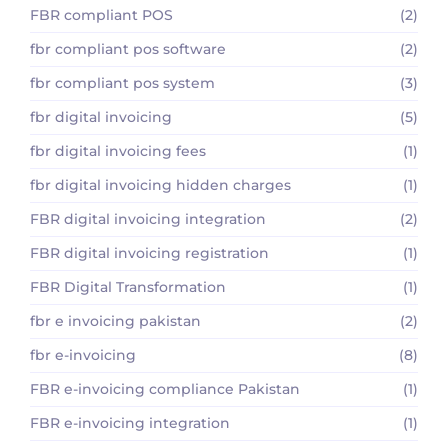
FBR compliant POS
(2)
fbr compliant pos software
(2)
fbr compliant pos system
(3)
fbr digital invoicing
(5)
fbr digital invoicing fees
(1)
fbr digital invoicing hidden charges
(1)
FBR digital invoicing integration
(2)
FBR digital invoicing registration
(1)
FBR Digital Transformation
(1)
fbr e invoicing pakistan
(2)
fbr e-invoicing
(8)
FBR e-invoicing compliance Pakistan
(1)
FBR e-invoicing integration
(1)