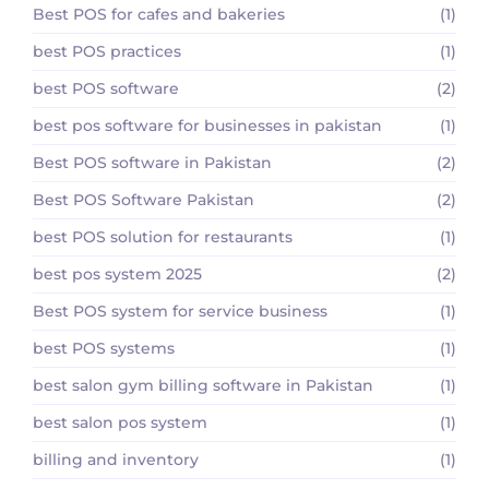
Best POS for cafes and bakeries
(1)
best POS practices
(1)
best POS software
(2)
best pos software for businesses in pakistan
(1)
Best POS software in Pakistan
(2)
Best POS Software Pakistan
(2)
best POS solution for restaurants
(1)
best pos system 2025
(2)
Best POS system for service business
(1)
best POS systems
(1)
best salon gym billing software in Pakistan
(1)
best salon pos system
(1)
billing and inventory
(1)