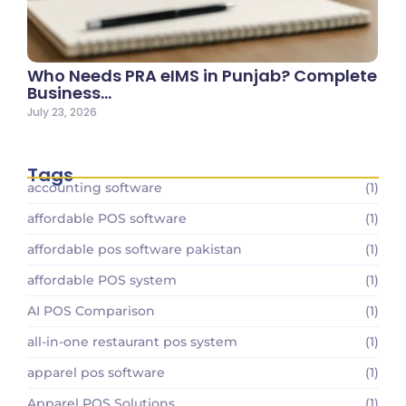
Who Needs PRA eIMS in Punjab? Complete
Business…
July 23, 2026
Tags
accounting software
(1)
affordable POS software
(1)
affordable pos software pakistan
(1)
affordable POS system
(1)
AI POS Comparison
(1)
all-in-one restaurant pos system
(1)
apparel pos software
(1)
Apparel POS Solutions
(1)