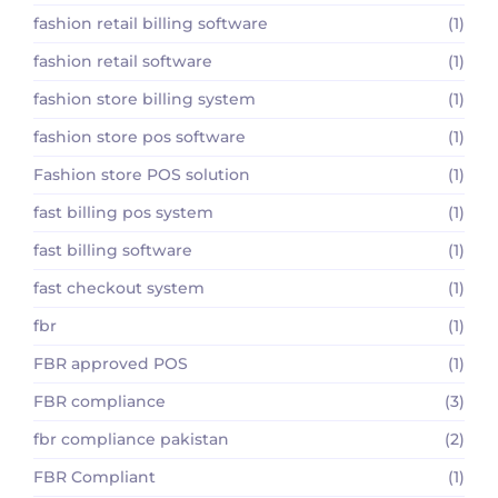
fashion retail billing software
(1)
fashion retail software
(1)
fashion store billing system
(1)
fashion store pos software
(1)
Fashion store POS solution
(1)
fast billing pos system
(1)
fast billing software
(1)
fast checkout system
(1)
fbr
(1)
FBR approved POS
(1)
FBR compliance
(3)
fbr compliance pakistan
(2)
FBR Compliant
(1)