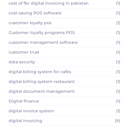
cost of fbr digital invoicing in pakistan
(1)
cost-saving POS software
(1)
customer loyalty pos
(1)
Customer loyalty programs POS
(1)
customer management software
(1)
customer trust
(1)
data security
(1)
digital billing system for cafés
(1)
digital billing system restaurant
(1)
digital document management
(1)
Digital finance
(1)
digital invoice system
(1)
digital invoicing
(9)