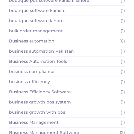
boutique pos software karachi lahore
(1)
boutique software karachi
(1)
boutique software lahore
(1)
bulk order management
(1)
Business automation
(6)
business automation Pakistan
(1)
Business Automation Tools
(1)
business compliance
(1)
business efficiency
(1)
Business Efficiency Software
(1)
business growth pos system
(1)
business growth with pos
(1)
Business Management
(1)
Business Management Software
(2)