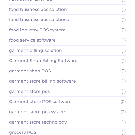
food business pos solution
(1)
food business pos solutions
(1)
food industry POS system
(1)
food service software
(1)
garment billing solution
(1)
Garment Shop Billing Software
(1)
garment shop POS
(1)
garment store billing software
(1)
garment store pos
(1)
Garment store POS software
(2)
garment store pos system
(2)
garment store technology
(1)
grocery POS
(1)