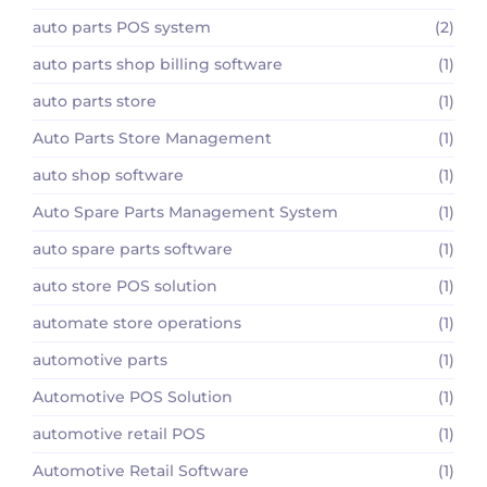
auto parts POS system
(2)
auto parts shop billing software
(1)
auto parts store
(1)
Auto Parts Store Management
(1)
auto shop software
(1)
Auto Spare Parts Management System
(1)
auto spare parts software
(1)
auto store POS solution
(1)
automate store operations
(1)
automotive parts
(1)
Automotive POS Solution
(1)
automotive retail POS
(1)
Automotive Retail Software
(1)