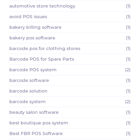
automotive store technology
(1)
avoid POS issues
(1)
bakery billing software
(1)
bakery pos software
(1)
barcode pos for clothing stores
(1)
Barcode POS for Spare Parts
(1)
barcode POS system
(2)
barcode software
(1)
barcode solution
(1)
barcode system
(2)
beauty salon software
(1)
best boutique pos system
(1)
Best FBR POS Software
(1)