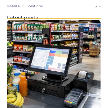
Retail POS Solutions
(25)
Latest posts