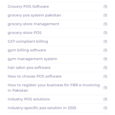
Grocery POS Software
(1)
grocery pos system pakistan
(1)
grocery store management
(1)
grocery store POS
(1)
GST-compliant billing
(1)
gym billing software
(1)
gym management system
(1)
hair salon pos software
(1)
How to choose POS software
(1)
How to register your business for FBR e-invoicing
(1)
in Pakistan
industry POS solutions
(1)
industry-specific pos solution in 2025
(1)