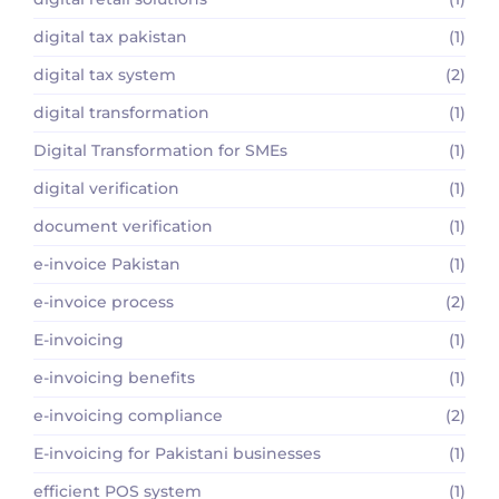
digital tax pakistan
(1)
digital tax system
(2)
digital transformation
(1)
Digital Transformation for SMEs
(1)
digital verification
(1)
document verification
(1)
e-invoice Pakistan
(1)
e-invoice process
(2)
E-invoicing
(1)
e-invoicing benefits
(1)
e-invoicing compliance
(2)
E-invoicing for Pakistani businesses
(1)
efficient POS system
(1)