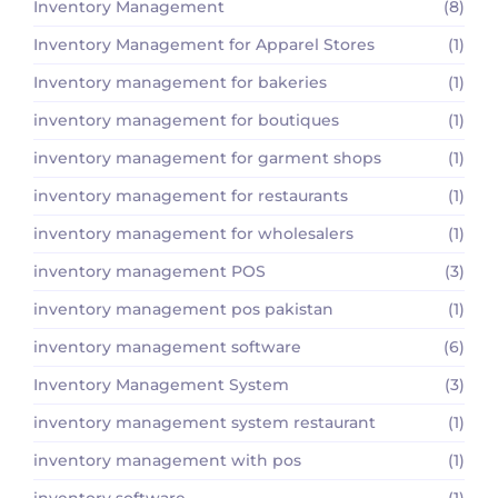
Inventory Management
(8)
Inventory Management for Apparel Stores
(1)
Inventory management for bakeries
(1)
inventory management for boutiques
(1)
inventory management for garment shops
(1)
inventory management for restaurants
(1)
inventory management for wholesalers
(1)
inventory management POS
(3)
inventory management pos pakistan
(1)
inventory management software
(6)
Inventory Management System
(3)
inventory management system restaurant
(1)
inventory management with pos
(1)
inventory software
(1)