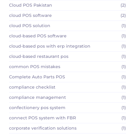
Cloud POS Pakistan
(2)
cloud POS software
(2)
cloud POS solution
(1)
cloud-based POS software
(1)
cloud-based pos with erp integration
(1)
cloud-based restaurant pos
(1)
common POS mistakes
(1)
Complete Auto Parts POS
(1)
compliance checklist
(1)
compliance management
(1)
confectionery pos system
(1)
connect POS system with FBR
(1)
corporate verification solutions
(1)