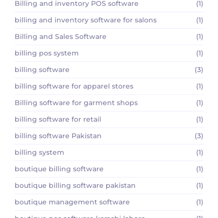
Billing and inventory POS software
(1)
billing and inventory software for salons
(1)
Billing and Sales Software
(1)
billing pos system
(1)
billing software
(3)
billing software for apparel stores
(1)
Billing software for garment shops
(1)
billing software for retail
(1)
billing software Pakistan
(3)
billing system
(1)
boutique billing software
(1)
boutique billing software pakistan
(1)
boutique management software
(1)