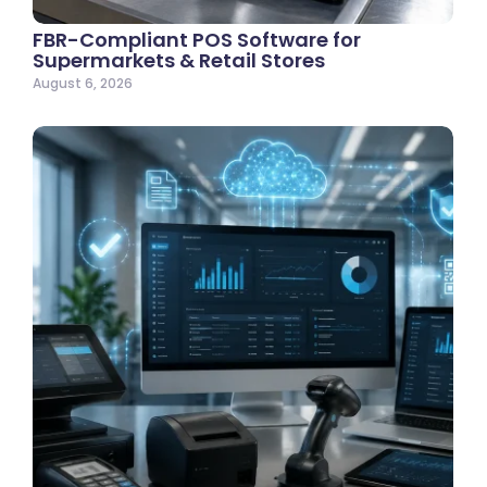
FBR-Compliant POS Software for
Supermarkets & Retail Stores
August 6, 2026