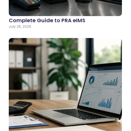
Complete Guide to PRA eIMS
July 28, 2026