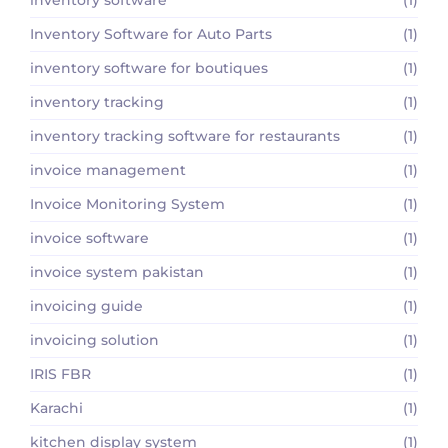
Inventory Software for Auto Parts
(1)
inventory software for boutiques
(1)
inventory tracking
(1)
inventory tracking software for restaurants
(1)
invoice management
(1)
Invoice Monitoring System
(1)
invoice software
(1)
invoice system pakistan
(1)
invoicing guide
(1)
invoicing solution
(1)
IRIS FBR
(1)
Karachi
(1)
kitchen display system
(1)