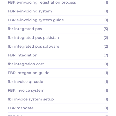
FBR e-invoicing registration process
(1)
FBR e-invoicing system
(1)
FBR e-invoicing system guide
(1)
fbr integrated pos
(5)
fbr integrated pos pakistan
(2)
fbr integrated pos software
(2)
FBR Integration
(7)
fbr integration cost
(1)
FBR integration guide
(1)
fbr invoice qr code
(1)
FBR invoice system
(1)
fbr invoice system setup
(1)
FBR mandate
(1)