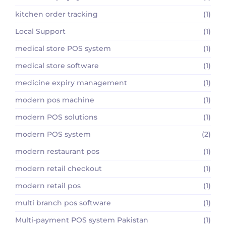
kitchen order tracking
(1)
Local Support
(1)
medical store POS system
(1)
medical store software
(1)
medicine expiry management
(1)
modern pos machine
(1)
modern POS solutions
(1)
modern POS system
(2)
modern restaurant pos
(1)
modern retail checkout
(1)
modern retail pos
(1)
multi branch pos software
(1)
Multi-payment POS system Pakistan
(1)