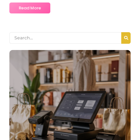
Read More