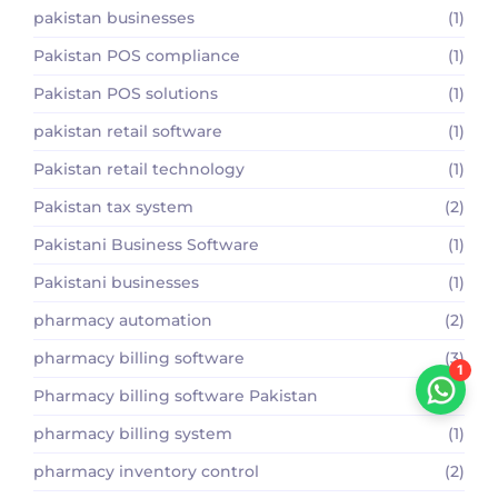
pakistan businesses
(1)
Pakistan POS compliance
(1)
Pakistan POS solutions
(1)
pakistan retail software
(1)
Pakistan retail technology
(1)
Pakistan tax system
(2)
Pakistani Business Software
(1)
Pakistani businesses
(1)
pharmacy automation
(2)
pharmacy billing software
(3)
1
Pharmacy billing software Pakistan
(2)
pharmacy billing system
(1)
pharmacy inventory control
(2)