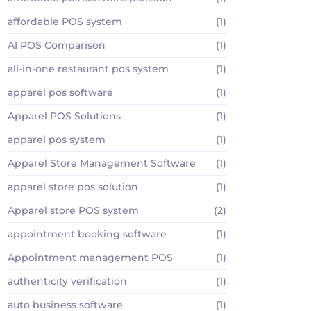
affordable POS system
(1)
AI POS Comparison
(1)
all-in-one restaurant pos system
(1)
apparel pos software
(1)
Apparel POS Solutions
(1)
apparel pos system
(1)
Apparel Store Management Software
(1)
apparel store pos solution
(1)
Apparel store POS system
(2)
appointment booking software
(1)
Appointment management POS
(1)
authenticity verification
(1)
auto business software
(1)