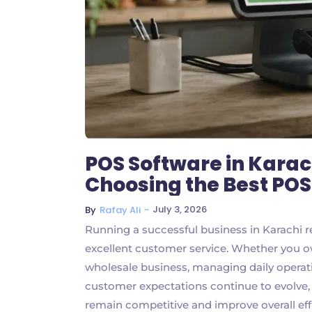
POS Software in Karac
Choosing the Best PO
~
July 3, 2026
By
Rafay Ali
Running a successful business in Karachi r
excellent customer service. Whether you ow
wholesale business, managing daily operatio
customer expectations continue to evolve
remain competitive and improve overall effic