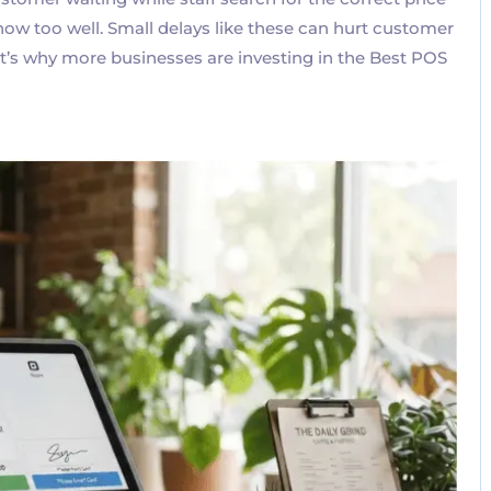
know too well. Small delays like these can hurt customer
hat’s why more businesses are investing in the Best POS
No Comments