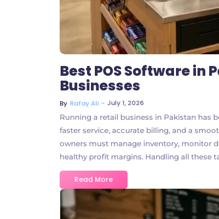
Best POS Software in P
Businesses
~
July 1, 2026
By
Rafay Ali
Running a retail business in Pakistan has
faster service, accurate billing, and a smo
owners must manage inventory, monitor dai
healthy profit margins. Handling all these ta
Read More