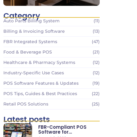
Category
Auto Parts Billing System
(11)
Billing & Invoicing Software
(13)
FBR Integrated Systems
(47)
Food & Beverage POS
(21)
Healthcare & Pharmacy Systems
(12)
Industry-Specific Use Cases
(12)
POS Software Features & Updates
(19)
POS Tips, Guides & Best Practices
(22)
Retail POS Solutions
(25)
Latest posts
FBR-Compliant POS
Software for
Supermarkets & Retail