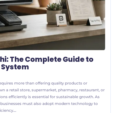
hi: The Complete Guide to
S System
equires more than offering quality products or
n a retail store, supermarket, pharmacy, restaurant, or
ns efficiently is essential for sustainable growth. As
, businesses must also adopt modern technology to
iency....