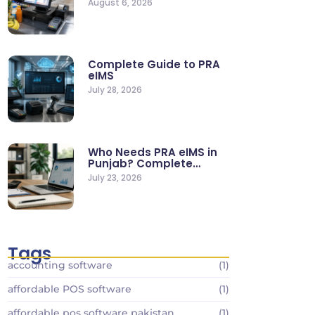
August 6, 2026
Stores
Complete Guide to PRA
eIMS
July 28, 2026
Who Needs PRA eIMS in
Punjab? Complete
Business…
July 23, 2026
Tags
accounting software
(1)
affordable POS software
(1)
affordable pos software pakistan
(1)