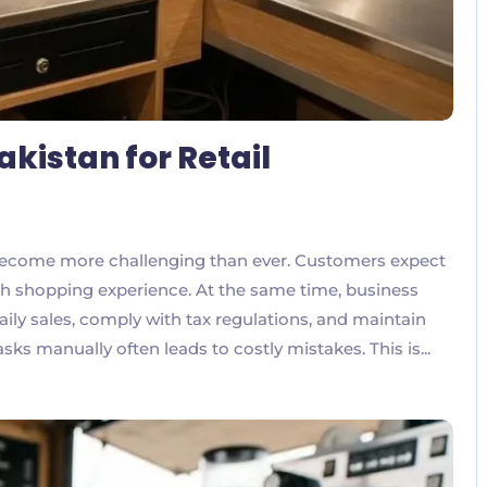
akistan for Retail
 become more challenging than ever. Customers expect
oth shopping experience. At the same time, business
ly sales, comply with tax regulations, and maintain
sks manually often leads to costly mistakes. This is...