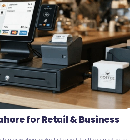
No Comments
ahore for Retail & Business
stomer waiting while staff search for the correct price