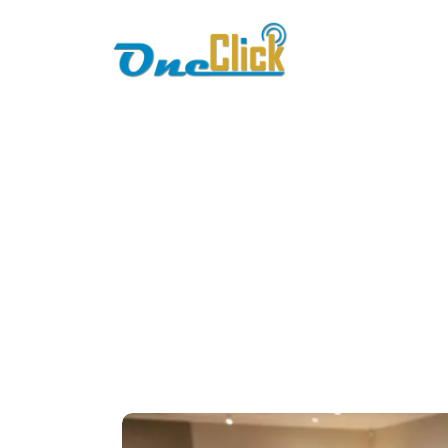
Home
About
R