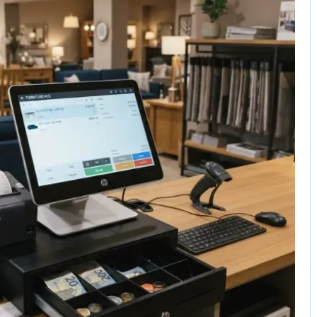
No Comments