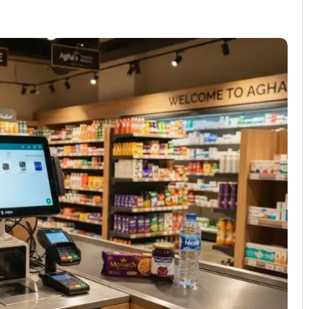
No Comments