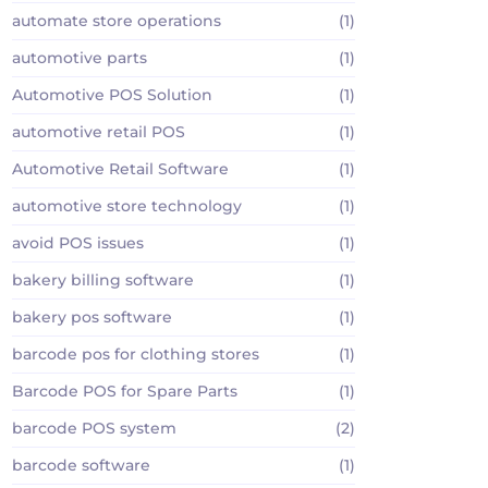
automate store operations
(1)
automotive parts
(1)
Automotive POS Solution
(1)
automotive retail POS
(1)
Automotive Retail Software
(1)
automotive store technology
(1)
avoid POS issues
(1)
bakery billing software
(1)
bakery pos software
(1)
barcode pos for clothing stores
(1)
Barcode POS for Spare Parts
(1)
barcode POS system
(2)
barcode software
(1)