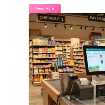
Read More