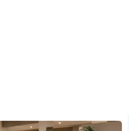
Solution
Contact
etail POS Solutio
Home / Blog / Search Result