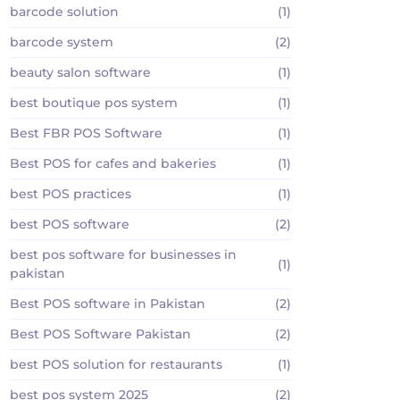
barcode solution
(1)
barcode system
(2)
beauty salon software
(1)
best boutique pos system
(1)
Best FBR POS Software
(1)
Best POS for cafes and bakeries
(1)
best POS practices
(1)
best POS software
(2)
best pos software for businesses in
(1)
pakistan
Best POS software in Pakistan
(2)
Best POS Software Pakistan
(2)
best POS solution for restaurants
(1)
best pos system 2025
(2)