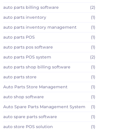
auto parts billing software
(2)
auto parts inventory
(1)
auto parts inventory management
(1)
auto parts POS
(1)
auto parts pos software
(1)
auto parts POS system
(2)
auto parts shop billing software
(1)
auto parts store
(1)
Auto Parts Store Management
(1)
auto shop software
(1)
Auto Spare Parts Management System
(1)
auto spare parts software
(1)
auto store POS solution
(1)