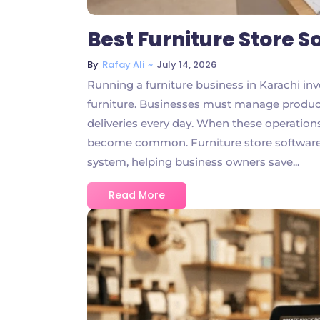
Best Furniture Store S
~
July 14, 2026
By
Rafay Ali
Running a furniture business in Karachi invo
furniture. Businesses must manage product
deliveries every day. When these operatio
become common. Furniture store software b
system, helping business owners save...
Read More