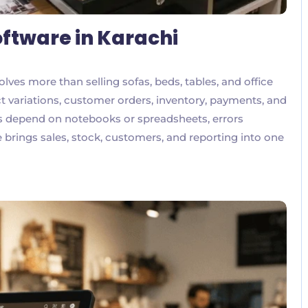
oftware in Karachi
lves more than selling sofas, beds, tables, and office
 variations, customer orders, inventory, payments, and
ns depend on notebooks or spreadsheets, errors
rings sales, stock, customers, and reporting into one