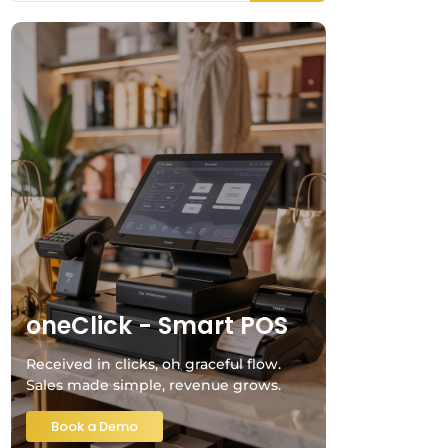
oneClick - Smart POS
Received in clicks, oh graceful flow.
Sales made simple, revenue grows.
Book a Demo