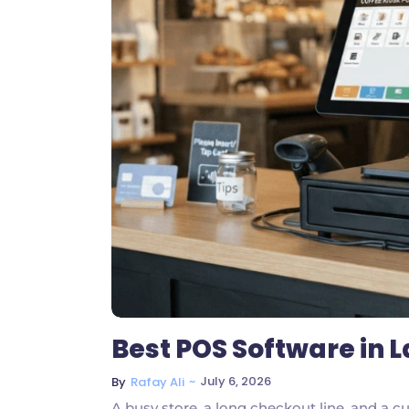
Best POS Software in L
~
July 6, 2026
By
Rafay Ali
A busy store, a long checkout line, and a cu