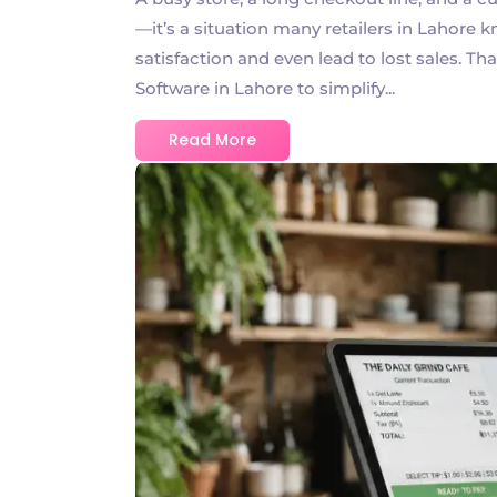
—it’s a situation many retailers in Lahore 
satisfaction and even lead to lost sales. T
Software in Lahore to simplify...
Read More