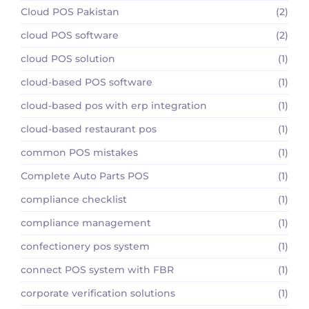
Cloud POS Pakistan
(2)
cloud POS software
(2)
cloud POS solution
(1)
cloud-based POS software
(1)
cloud-based pos with erp integration
(1)
cloud-based restaurant pos
(1)
common POS mistakes
(1)
Complete Auto Parts POS
(1)
compliance checklist
(1)
compliance management
(1)
confectionery pos system
(1)
connect POS system with FBR
(1)
corporate verification solutions
(1)