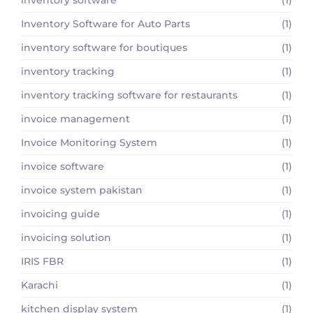
Inventory Software for Auto Parts
(1)
inventory software for boutiques
(1)
inventory tracking
(1)
inventory tracking software for restaurants
(1)
invoice management
(1)
Invoice Monitoring System
(1)
invoice software
(1)
invoice system pakistan
(1)
invoicing guide
(1)
invoicing solution
(1)
IRIS FBR
(1)
Karachi
(1)
kitchen display system
(1)