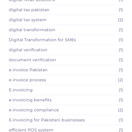
digital tax pakistan
(1)
digital tax system
(2)
digital transformation
(1)
Digital Transformation for SMEs
(1)
digital verification
(1)
document verification
(1)
e-invoice Pakistan
(1)
e-invoice process
(2)
E-invoicing
(1)
e-invoicing benefits
(1)
e-invoicing compliance
(2)
E-invoicing for Pakistani businesses
(1)
efficient POS system
(1)