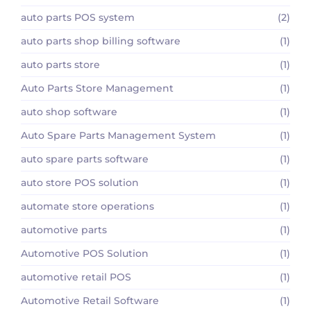
auto parts POS system
(2)
auto parts shop billing software
(1)
auto parts store
(1)
Auto Parts Store Management
(1)
auto shop software
(1)
Auto Spare Parts Management System
(1)
auto spare parts software
(1)
auto store POS solution
(1)
automate store operations
(1)
automotive parts
(1)
Automotive POS Solution
(1)
automotive retail POS
(1)
Automotive Retail Software
(1)