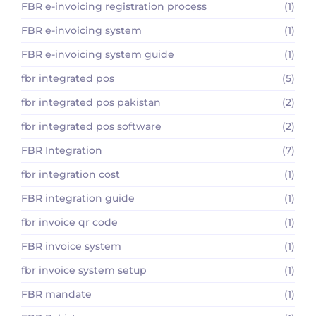
FBR e-invoicing registration process
(1)
FBR e-invoicing system
(1)
FBR e-invoicing system guide
(1)
fbr integrated pos
(5)
fbr integrated pos pakistan
(2)
fbr integrated pos software
(2)
FBR Integration
(7)
fbr integration cost
(1)
FBR integration guide
(1)
fbr invoice qr code
(1)
FBR invoice system
(1)
fbr invoice system setup
(1)
FBR mandate
(1)