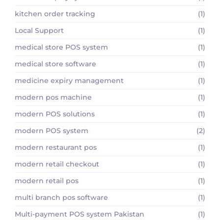
kitchen order tracking
(1)
Local Support
(1)
medical store POS system
(1)
medical store software
(1)
medicine expiry management
(1)
modern pos machine
(1)
modern POS solutions
(1)
modern POS system
(2)
modern restaurant pos
(1)
modern retail checkout
(1)
modern retail pos
(1)
multi branch pos software
(1)
Multi-payment POS system Pakistan
(1)