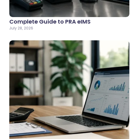
Complete Guide to PRA eIMS
July 28, 2026