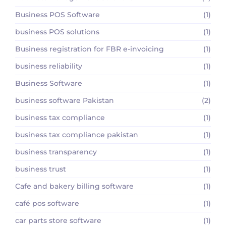
Business POS Software
(1)
business POS solutions
(1)
Business registration for FBR e-invoicing
(1)
business reliability
(1)
Business Software
(1)
business software Pakistan
(2)
business tax compliance
(1)
business tax compliance pakistan
(1)
business transparency
(1)
business trust
(1)
Cafe and bakery billing software
(1)
café pos software
(1)
car parts store software
(1)