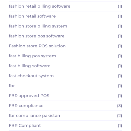
fashion retail billing software
(1)
fashion retail software
(1)
fashion store billing system
(1)
fashion store pos software
(1)
Fashion store POS solution
(1)
fast billing pos system
(1)
fast billing software
(1)
fast checkout system
(1)
fbr
(1)
FBR approved POS
(1)
FBR compliance
(3)
fbr compliance pakistan
(2)
FBR Compliant
(1)