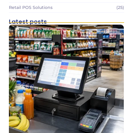
Retail POS Solutions
(25)
Latest posts