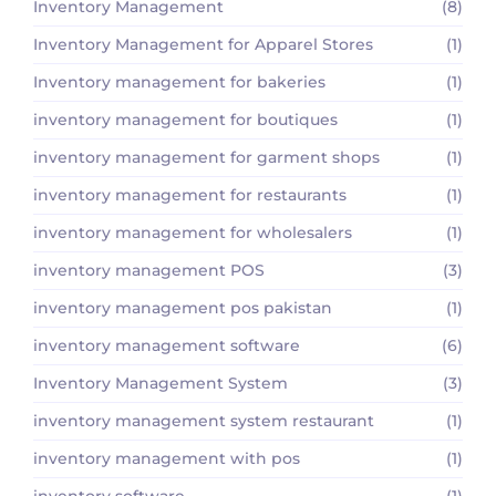
Inventory Management
(8)
Inventory Management for Apparel Stores
(1)
Inventory management for bakeries
(1)
inventory management for boutiques
(1)
inventory management for garment shops
(1)
inventory management for restaurants
(1)
inventory management for wholesalers
(1)
inventory management POS
(3)
inventory management pos pakistan
(1)
inventory management software
(6)
Inventory Management System
(3)
inventory management system restaurant
(1)
inventory management with pos
(1)
inventory software
(1)