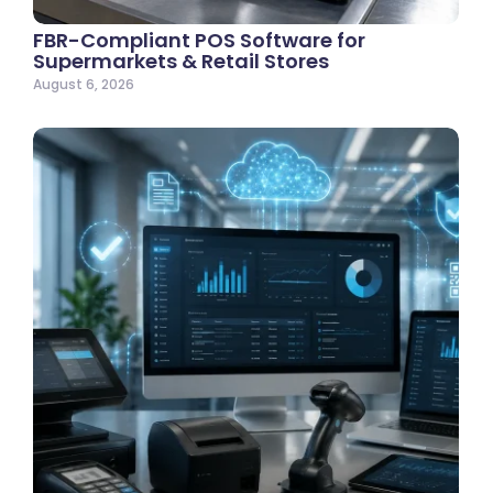
FBR-Compliant POS Software for
Supermarkets & Retail Stores
August 6, 2026