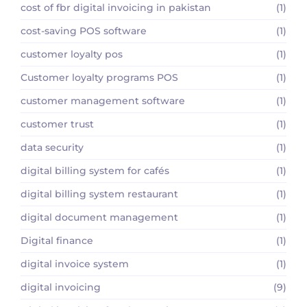
cost of fbr digital invoicing in pakistan
(1)
cost-saving POS software
(1)
customer loyalty pos
(1)
Customer loyalty programs POS
(1)
customer management software
(1)
customer trust
(1)
data security
(1)
digital billing system for cafés
(1)
digital billing system restaurant
(1)
digital document management
(1)
Digital finance
(1)
digital invoice system
(1)
digital invoicing
(9)