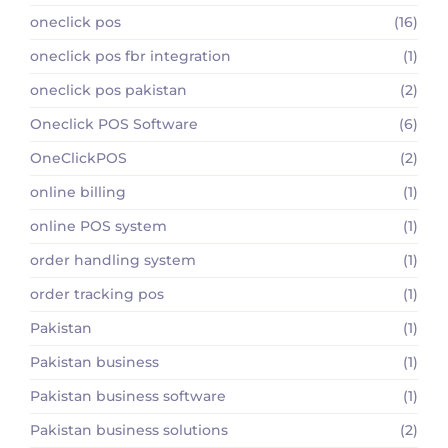
oneclick pos
(16)
oneclick pos fbr integration
(1)
oneclick pos pakistan
(2)
Oneclick POS Software
(6)
OneClickPOS
(2)
online billing
(1)
online POS system
(1)
order handling system
(1)
order tracking pos
(1)
Pakistan
(1)
Pakistan business
(1)
Pakistan business software
(1)
Pakistan business solutions
(2)