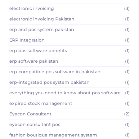
electronic invoicing
(3)
electronic invoicing Pakistan
(1)
erp and pos system pakistan
(1)
ERP Integration
(1)
erp pos software benefits
(1)
erp software pakistan
(1)
erp-compatible pos software in pakistan
(1)
erp-integrated pos system pakistan
(1)
everything you need to know about pos software
(1)
expired stock management
(1)
Eyecon Consultant
(2)
eyecon consultant pos
(1)
fashion boutique management system
(1)