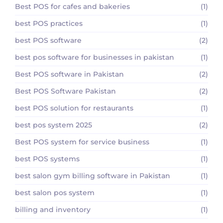
Best POS for cafes and bakeries
(1)
best POS practices
(1)
best POS software
(2)
best pos software for businesses in pakistan
(1)
Best POS software in Pakistan
(2)
Best POS Software Pakistan
(2)
best POS solution for restaurants
(1)
best pos system 2025
(2)
Best POS system for service business
(1)
best POS systems
(1)
best salon gym billing software in Pakistan
(1)
best salon pos system
(1)
billing and inventory
(1)