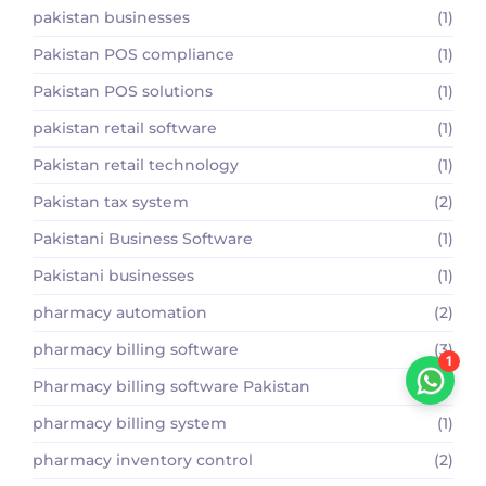
pakistan businesses
(1)
Pakistan POS compliance
(1)
Pakistan POS solutions
(1)
pakistan retail software
(1)
Pakistan retail technology
(1)
Pakistan tax system
(2)
Pakistani Business Software
(1)
Pakistani businesses
(1)
pharmacy automation
(2)
pharmacy billing software
(3)
1
Pharmacy billing software Pakistan
(2)
pharmacy billing system
(1)
pharmacy inventory control
(2)