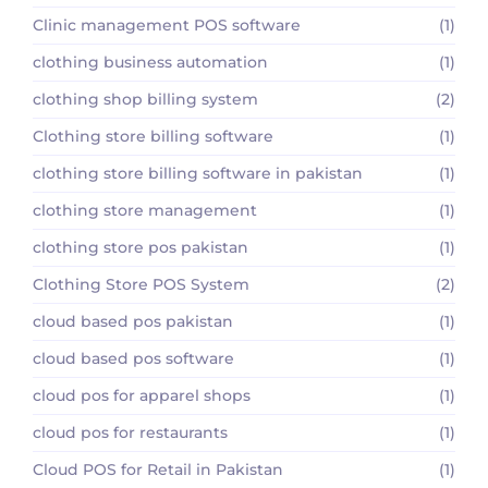
Clinic management POS software
(1)
clothing business automation
(1)
clothing shop billing system
(2)
Clothing store billing software
(1)
clothing store billing software in pakistan
(1)
clothing store management
(1)
clothing store pos pakistan
(1)
Clothing Store POS System
(2)
cloud based pos pakistan
(1)
cloud based pos software
(1)
cloud pos for apparel shops
(1)
cloud pos for restaurants
(1)
Cloud POS for Retail in Pakistan
(1)