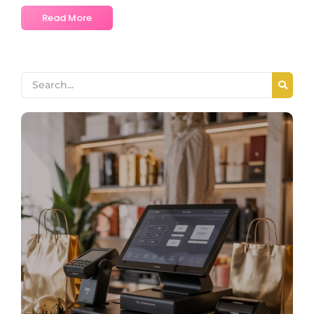
Read More