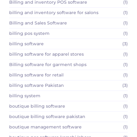
Billing and inventory POS software
(1)
billing and inventory software for salons
(1)
Billing and Sales Software
(1)
billing pos system
(1)
billing software
(3)
billing software for apparel stores
(1)
Billing software for garment shops
(1)
billing software for retail
(1)
billing software Pakistan
(3)
billing system
(1)
boutique billing software
(1)
boutique billing software pakistan
(1)
boutique management software
(1)