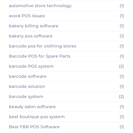
automotive store technology
(1)
avoid POS issues
(1)
bakery billing software
(1)
bakery pos software
(1)
barcode pos for clothing stores
(1)
Barcode POS for Spare Parts
(1)
barcode POS system
(2)
barcode software
(1)
barcode solution
(1)
barcode system
(2)
beauty salon software
(1)
best boutique pos system
(1)
Best FBR POS Software
(1)