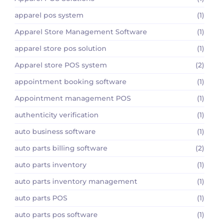
apparel pos system
(1)
Apparel Store Management Software
(1)
apparel store pos solution
(1)
Apparel store POS system
(2)
appointment booking software
(1)
Appointment management POS
(1)
authenticity verification
(1)
auto business software
(1)
auto parts billing software
(2)
auto parts inventory
(1)
auto parts inventory management
(1)
auto parts POS
(1)
auto parts pos software
(1)