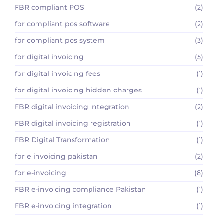
FBR compliant POS
(2)
fbr compliant pos software
(2)
fbr compliant pos system
(3)
fbr digital invoicing
(5)
fbr digital invoicing fees
(1)
fbr digital invoicing hidden charges
(1)
FBR digital invoicing integration
(2)
FBR digital invoicing registration
(1)
FBR Digital Transformation
(1)
fbr e invoicing pakistan
(2)
fbr e-invoicing
(8)
FBR e-invoicing compliance Pakistan
(1)
FBR e-invoicing integration
(1)