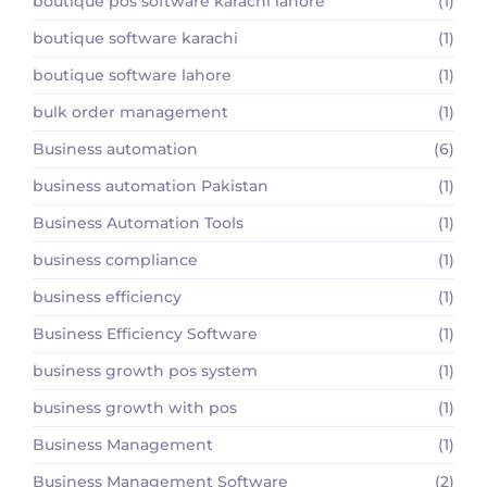
boutique pos software karachi lahore
(1)
boutique software karachi
(1)
boutique software lahore
(1)
bulk order management
(1)
Business automation
(6)
business automation Pakistan
(1)
Business Automation Tools
(1)
business compliance
(1)
business efficiency
(1)
Business Efficiency Software
(1)
business growth pos system
(1)
business growth with pos
(1)
Business Management
(1)
Business Management Software
(2)