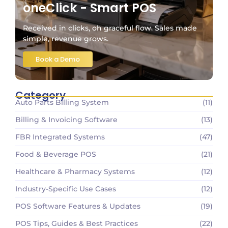
oneClick - Smart POS
Received in clicks, oh graceful flow. Sales made
simple, revenue grows.
Book a Demo
Category
Auto Parts Billing System
(11)
Billing & Invoicing Software
(13)
FBR Integrated Systems
(47)
Food & Beverage POS
(21)
Healthcare & Pharmacy Systems
(12)
Industry-Specific Use Cases
(12)
POS Software Features & Updates
(19)
POS Tips, Guides & Best Practices
(22)