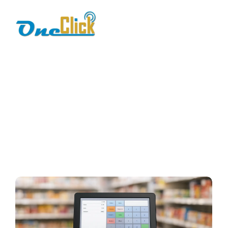
pos system setup
Home / Blog / Search Result