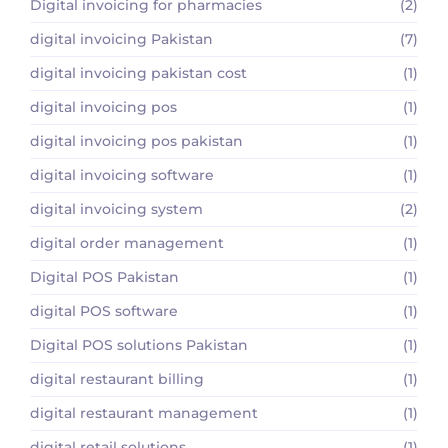
Digital invoicing for pharmacies
(2)
digital invoicing Pakistan
(7)
digital invoicing pakistan cost
(1)
digital invoicing pos
(1)
digital invoicing pos pakistan
(1)
digital invoicing software
(1)
digital invoicing system
(2)
digital order management
(1)
Digital POS Pakistan
(1)
digital POS software
(1)
Digital POS solutions Pakistan
(1)
digital restaurant billing
(1)
digital restaurant management
(1)
digital retail solutions
(1)