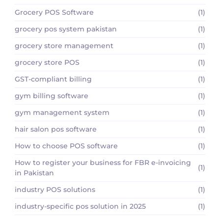
Grocery POS Software
(1)
grocery pos system pakistan
(1)
grocery store management
(1)
grocery store POS
(1)
GST-compliant billing
(1)
gym billing software
(1)
gym management system
(1)
hair salon pos software
(1)
How to choose POS software
(1)
How to register your business for FBR e-invoicing
(1)
in Pakistan
industry POS solutions
(1)
industry-specific pos solution in 2025
(1)