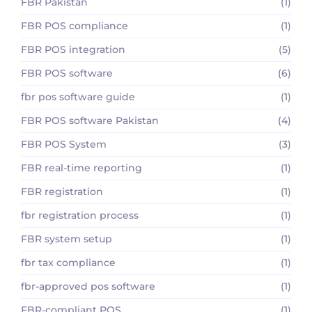
FBR Pakistan
(1)
FBR POS compliance
(1)
FBR POS integration
(5)
FBR POS software
(6)
fbr pos software guide
(1)
FBR POS software Pakistan
(4)
FBR POS System
(3)
FBR real-time reporting
(1)
FBR registration
(1)
fbr registration process
(1)
FBR system setup
(1)
fbr tax compliance
(1)
fbr-approved pos software
(1)
FBR-compliant POS
(1)