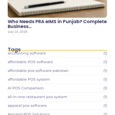
Who Needs PRA eIMS in Punjab? Complete
Business…
July 23, 2026
Tags
accounting software
(1)
affordable POS software
(1)
affordable pos software pakistan
(1)
affordable POS system
(1)
AI POS Comparison
(1)
all-in-one restaurant pos system
(1)
apparel pos software
(1)
Apparel POS Solutions
(1)