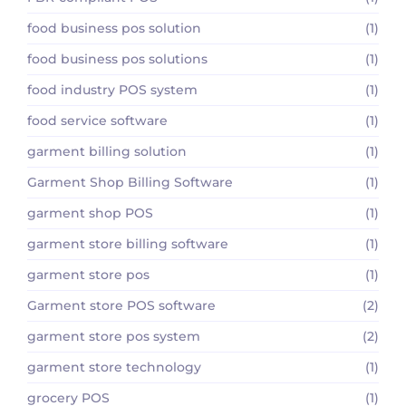
food business pos solution
(1)
food business pos solutions
(1)
food industry POS system
(1)
food service software
(1)
garment billing solution
(1)
Garment Shop Billing Software
(1)
garment shop POS
(1)
garment store billing software
(1)
garment store pos
(1)
Garment store POS software
(2)
garment store pos system
(2)
garment store technology
(1)
grocery POS
(1)