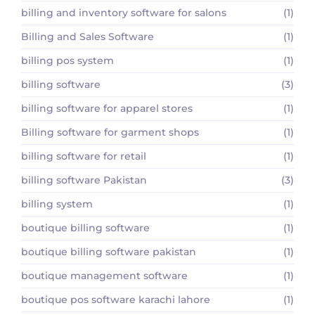
billing and inventory software for salons
(1)
Billing and Sales Software
(1)
billing pos system
(1)
billing software
(3)
billing software for apparel stores
(1)
Billing software for garment shops
(1)
billing software for retail
(1)
billing software Pakistan
(3)
billing system
(1)
boutique billing software
(1)
boutique billing software pakistan
(1)
boutique management software
(1)
boutique pos software karachi lahore
(1)