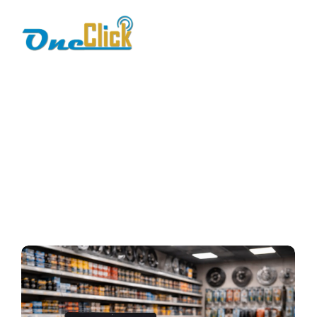
Spare Parts
Inventory
Management
Home / Blog / Search Result