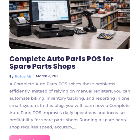
4 Comments
Complete Auto Parts POS for
Spare Parts Shops
~
March 3, 2026
By
Rafay Ali
A Complete Auto Parts POS solves these problems
efficiently. Instead of relying on manual registers, you can
automate billing, inventory tracking, and reporting in one
smart system. In this blog, you will learn how a Complete
Auto Parts POS improves daily operations and increases
profitability for spare parts shops.Running a spare parts
shop requires speed, accuracy,...