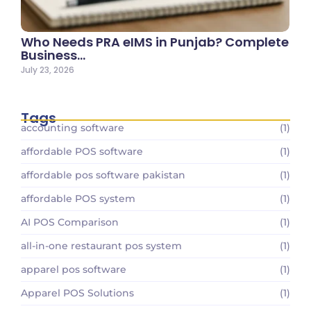
Who Needs PRA eIMS in Punjab? Complete
Business…
July 23, 2026
Tags
accounting software
(1)
affordable POS software
(1)
affordable pos software pakistan
(1)
affordable POS system
(1)
AI POS Comparison
(1)
all-in-one restaurant pos system
(1)
apparel pos software
(1)
Apparel POS Solutions
(1)