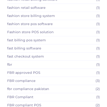
fashion retail software
(1)
fashion store billing system
(1)
fashion store pos software
(1)
Fashion store POS solution
(1)
fast billing pos system
(1)
fast billing software
(1)
fast checkout system
(1)
fbr
(1)
FBR approved POS
(1)
FBR compliance
(3)
fbr compliance pakistan
(2)
FBR Compliant
(1)
FBR compliant POS
(2)