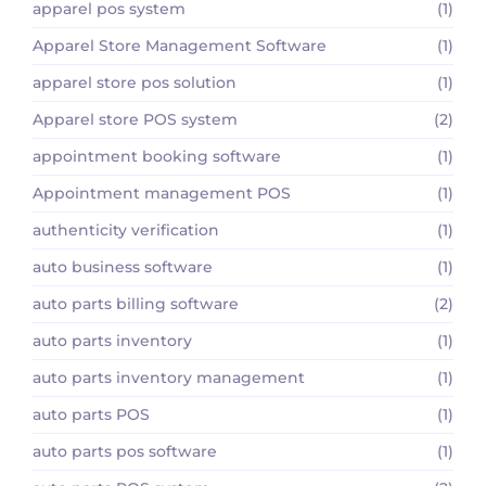
apparel pos system
(1)
Apparel Store Management Software
(1)
apparel store pos solution
(1)
Apparel store POS system
(2)
appointment booking software
(1)
Appointment management POS
(1)
authenticity verification
(1)
auto business software
(1)
auto parts billing software
(2)
auto parts inventory
(1)
auto parts inventory management
(1)
auto parts POS
(1)
auto parts pos software
(1)