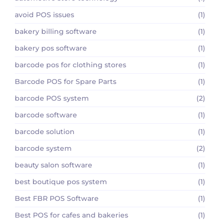
avoid POS issues
(1)
bakery billing software
(1)
bakery pos software
(1)
barcode pos for clothing stores
(1)
Barcode POS for Spare Parts
(1)
barcode POS system
(2)
barcode software
(1)
barcode solution
(1)
barcode system
(2)
beauty salon software
(1)
best boutique pos system
(1)
Best FBR POS Software
(1)
Best POS for cafes and bakeries
(1)