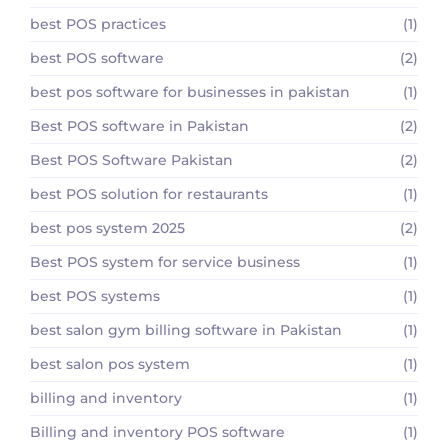
best POS practices
(1)
best POS software
(2)
best pos software for businesses in pakistan
(1)
Best POS software in Pakistan
(2)
Best POS Software Pakistan
(2)
best POS solution for restaurants
(1)
best pos system 2025
(2)
Best POS system for service business
(1)
best POS systems
(1)
best salon gym billing software in Pakistan
(1)
best salon pos system
(1)
billing and inventory
(1)
Billing and inventory POS software
(1)