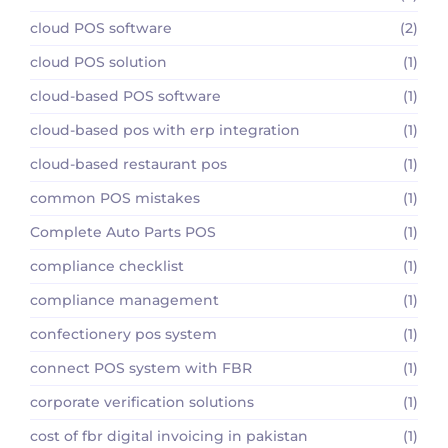
cloud POS software
(2)
cloud POS solution
(1)
cloud-based POS software
(1)
cloud-based pos with erp integration
(1)
cloud-based restaurant pos
(1)
common POS mistakes
(1)
Complete Auto Parts POS
(1)
compliance checklist
(1)
compliance management
(1)
confectionery pos system
(1)
connect POS system with FBR
(1)
corporate verification solutions
(1)
cost of fbr digital invoicing in pakistan
(1)