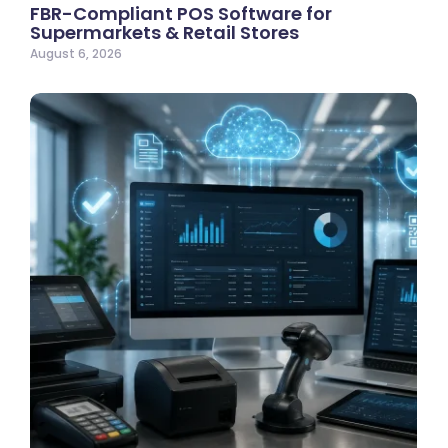
FBR-Compliant POS Software for
Supermarkets & Retail Stores
August 6, 2026