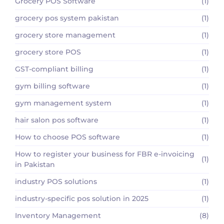
Grocery POS Software
(1)
grocery pos system pakistan
(1)
grocery store management
(1)
grocery store POS
(1)
GST-compliant billing
(1)
gym billing software
(1)
gym management system
(1)
hair salon pos software
(1)
How to choose POS software
(1)
How to register your business for FBR e-invoicing
(1)
in Pakistan
industry POS solutions
(1)
industry-specific pos solution in 2025
(1)
Inventory Management
(8)