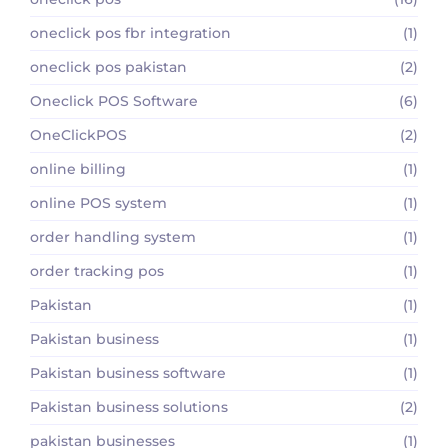
oneclick pos fbr integration
(1)
oneclick pos pakistan
(2)
Oneclick POS Software
(6)
OneClickPOS
(2)
online billing
(1)
online POS system
(1)
order handling system
(1)
order tracking pos
(1)
Pakistan
(1)
Pakistan business
(1)
Pakistan business software
(1)
Pakistan business solutions
(2)
pakistan businesses
(1)