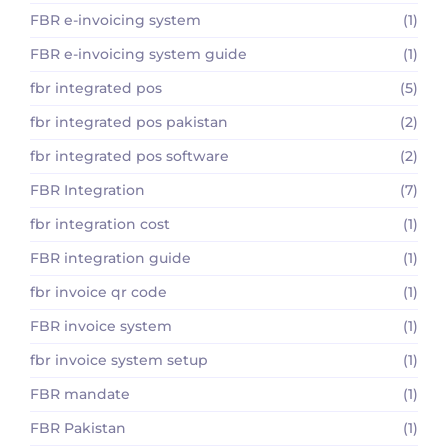
FBR e-invoicing system
(1)
FBR e-invoicing system guide
(1)
fbr integrated pos
(5)
fbr integrated pos pakistan
(2)
fbr integrated pos software
(2)
FBR Integration
(7)
fbr integration cost
(1)
FBR integration guide
(1)
fbr invoice qr code
(1)
FBR invoice system
(1)
fbr invoice system setup
(1)
FBR mandate
(1)
FBR Pakistan
(1)