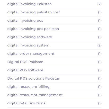
digital invoicing Pakistan
(7)
digital invoicing pakistan cost
(1)
digital invoicing pos
(1)
digital invoicing pos pakistan
(1)
digital invoicing software
(1)
digital invoicing system
(2)
digital order management
(1)
Digital POS Pakistan
(1)
digital POS software
(1)
Digital POS solutions Pakistan
(1)
digital restaurant billing
(1)
digital restaurant management
(1)
digital retail solutions
(1)