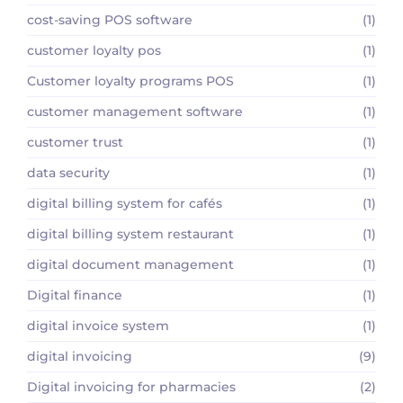
cost-saving POS software
(1)
customer loyalty pos
(1)
Customer loyalty programs POS
(1)
customer management software
(1)
customer trust
(1)
data security
(1)
digital billing system for cafés
(1)
digital billing system restaurant
(1)
digital document management
(1)
Digital finance
(1)
digital invoice system
(1)
digital invoicing
(9)
Digital invoicing for pharmacies
(2)