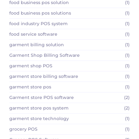
food business pos solution
(1)
food business pos solutions
(1)
food industry POS system
(1)
food service software
(1)
garment billing solution
(1)
Garment Shop Billing Software
(1)
garment shop POS
(1)
garment store billing software
(1)
garment store pos
(1)
Garment store POS software
(2)
garment store pos system
(2)
garment store technology
(1)
grocery POS
(1)