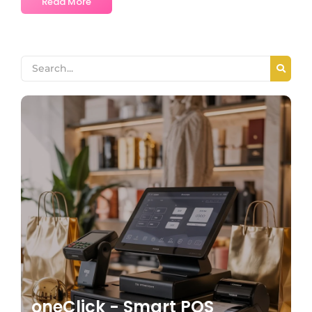
Read More
oneClick - Smart POS