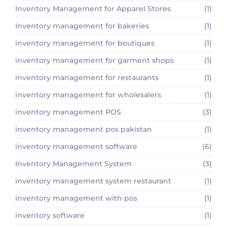
Inventory Management for Apparel Stores
(1)
Inventory management for bakeries
(1)
inventory management for boutiques
(1)
inventory management for garment shops
(1)
inventory management for restaurants
(1)
inventory management for wholesalers
(1)
inventory management POS
(3)
inventory management pos pakistan
(1)
inventory management software
(6)
Inventory Management System
(3)
inventory management system restaurant
(1)
inventory management with pos
(1)
inventory software
(1)