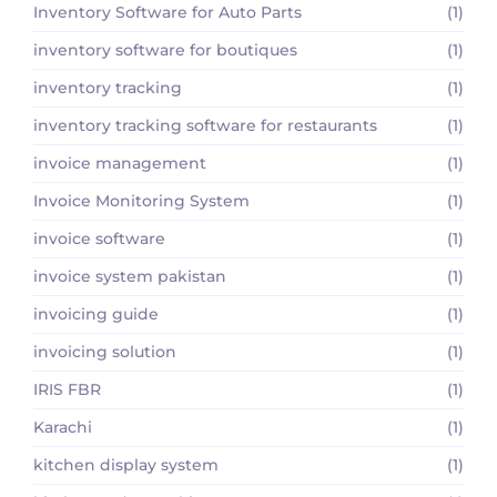
Inventory Software for Auto Parts
(1)
inventory software for boutiques
(1)
inventory tracking
(1)
inventory tracking software for restaurants
(1)
invoice management
(1)
Invoice Monitoring System
(1)
invoice software
(1)
invoice system pakistan
(1)
invoicing guide
(1)
invoicing solution
(1)
IRIS FBR
(1)
Karachi
(1)
kitchen display system
(1)