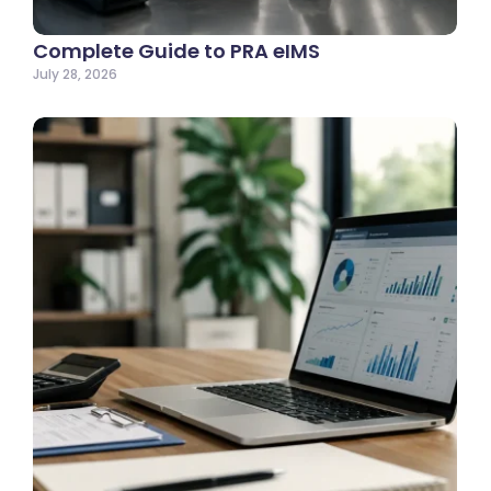
Complete Guide to PRA eIMS
July 28, 2026