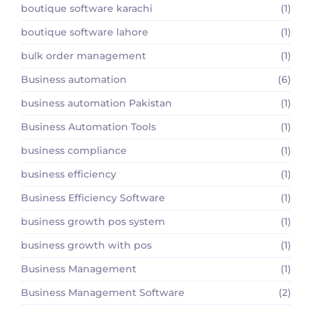
boutique software karachi
(1)
boutique software lahore
(1)
bulk order management
(1)
Business automation
(6)
business automation Pakistan
(1)
Business Automation Tools
(1)
business compliance
(1)
business efficiency
(1)
Business Efficiency Software
(1)
business growth pos system
(1)
business growth with pos
(1)
Business Management
(1)
Business Management Software
(2)