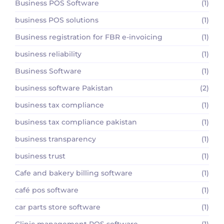
Business POS Software
(1)
business POS solutions
(1)
Business registration for FBR e-invoicing
(1)
business reliability
(1)
Business Software
(1)
business software Pakistan
(2)
business tax compliance
(1)
business tax compliance pakistan
(1)
business transparency
(1)
business trust
(1)
Cafe and bakery billing software
(1)
café pos software
(1)
car parts store software
(1)
Clinic management POS software
(1)