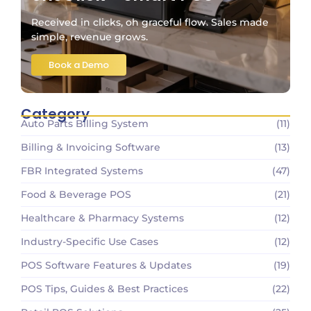
Received in clicks, oh graceful flow. Sales made
simple, revenue grows.
Book a Demo
Category
Auto Parts Billing System
(11)
Billing & Invoicing Software
(13)
FBR Integrated Systems
(47)
Food & Beverage POS
(21)
Healthcare & Pharmacy Systems
(12)
Industry-Specific Use Cases
(12)
POS Software Features & Updates
(19)
POS Tips, Guides & Best Practices
(22)