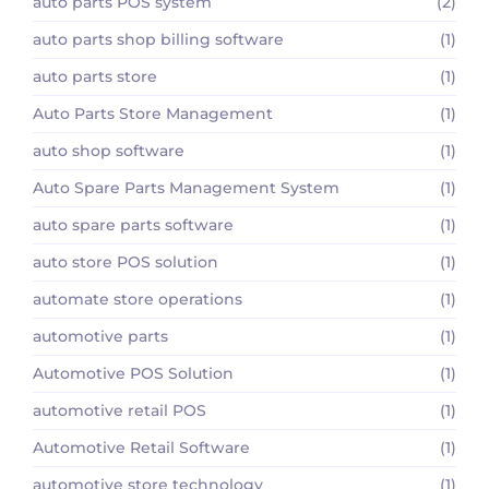
auto parts POS system
(2)
auto parts shop billing software
(1)
auto parts store
(1)
Auto Parts Store Management
(1)
auto shop software
(1)
Auto Spare Parts Management System
(1)
auto spare parts software
(1)
auto store POS solution
(1)
automate store operations
(1)
automotive parts
(1)
Automotive POS Solution
(1)
automotive retail POS
(1)
Automotive Retail Software
(1)
automotive store technology
(1)