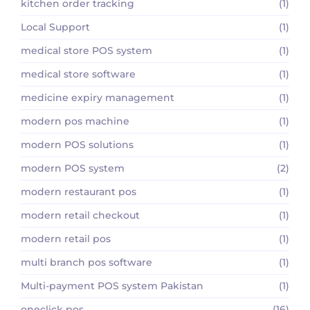
kitchen order tracking
(1)
Local Support
(1)
medical store POS system
(1)
medical store software
(1)
medicine expiry management
(1)
modern pos machine
(1)
modern POS solutions
(1)
modern POS system
(2)
modern restaurant pos
(1)
modern retail checkout
(1)
modern retail pos
(1)
multi branch pos software
(1)
Multi-payment POS system Pakistan
(1)
oneclick pos
(16)