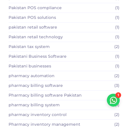
Pakistan POS compliance
(1)
Pakistan POS solutions
(1)
pakistan retail software
(1)
Pakistan retail technology
(1)
Pakistan tax system
(2)
Pakistani Business Software
(1)
Pakistani businesses
(1)
pharmacy automation
(2)
pharmacy billing software
(3)
Pharmacy billing software Pakistan
(2)
1
pharmacy billing system
(1)
pharmacy inventory control
(2)
Pharmacy inventory management
(2)