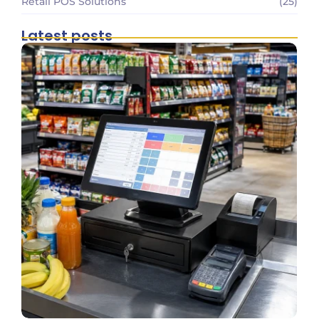
Retail POS Solutions
(25)
Latest posts