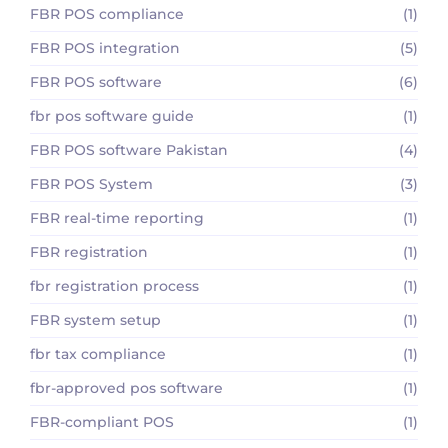
FBR POS compliance
(1)
FBR POS integration
(5)
FBR POS software
(6)
fbr pos software guide
(1)
FBR POS software Pakistan
(4)
FBR POS System
(3)
FBR real-time reporting
(1)
FBR registration
(1)
fbr registration process
(1)
FBR system setup
(1)
fbr tax compliance
(1)
fbr-approved pos software
(1)
FBR-compliant POS
(1)