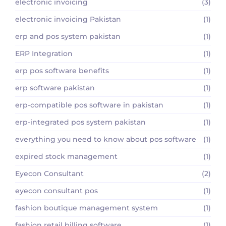
electronic invoicing
(3)
electronic invoicing Pakistan
(1)
erp and pos system pakistan
(1)
ERP Integration
(1)
erp pos software benefits
(1)
erp software pakistan
(1)
erp-compatible pos software in pakistan
(1)
erp-integrated pos system pakistan
(1)
everything you need to know about pos software
(1)
expired stock management
(1)
Eyecon Consultant
(2)
eyecon consultant pos
(1)
fashion boutique management system
(1)
fashion retail billing software
(1)