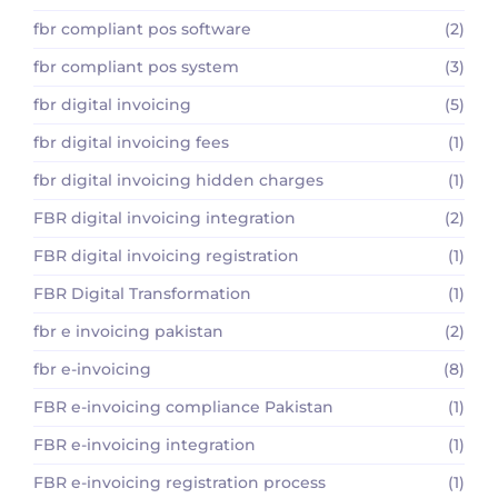
fbr compliant pos software
(2)
fbr compliant pos system
(3)
fbr digital invoicing
(5)
fbr digital invoicing fees
(1)
fbr digital invoicing hidden charges
(1)
FBR digital invoicing integration
(2)
FBR digital invoicing registration
(1)
FBR Digital Transformation
(1)
fbr e invoicing pakistan
(2)
fbr e-invoicing
(8)
FBR e-invoicing compliance Pakistan
(1)
FBR e-invoicing integration
(1)
FBR e-invoicing registration process
(1)