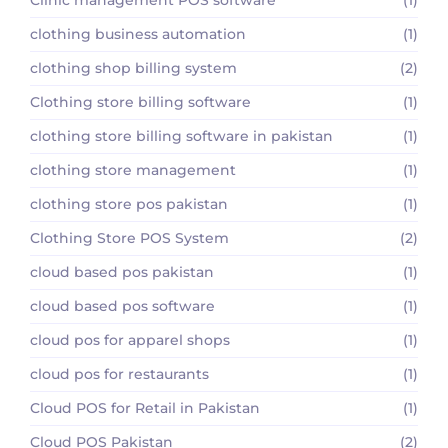
clothing business automation
(1)
clothing shop billing system
(2)
Clothing store billing software
(1)
clothing store billing software in pakistan
(1)
clothing store management
(1)
clothing store pos pakistan
(1)
Clothing Store POS System
(2)
cloud based pos pakistan
(1)
cloud based pos software
(1)
cloud pos for apparel shops
(1)
cloud pos for restaurants
(1)
Cloud POS for Retail in Pakistan
(1)
Cloud POS Pakistan
(2)