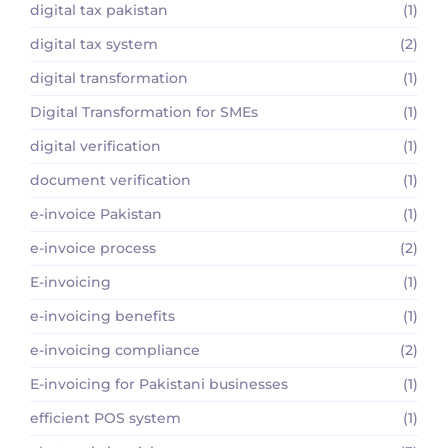
digital tax pakistan
(1)
digital tax system
(2)
digital transformation
(1)
Digital Transformation for SMEs
(1)
digital verification
(1)
document verification
(1)
e-invoice Pakistan
(1)
e-invoice process
(2)
E-invoicing
(1)
e-invoicing benefits
(1)
e-invoicing compliance
(2)
E-invoicing for Pakistani businesses
(1)
efficient POS system
(1)