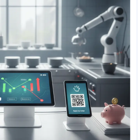
5 Comments