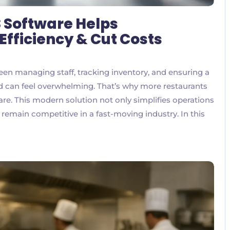
 Software Helps
Efficiency & Cut Costs
een managing staff, tracking inventory, and ensuring a
 can feel overwhelming. That’s why more restaurants
e. This modern solution not only simplifies operations
 remain competitive in a fast-moving industry. In this