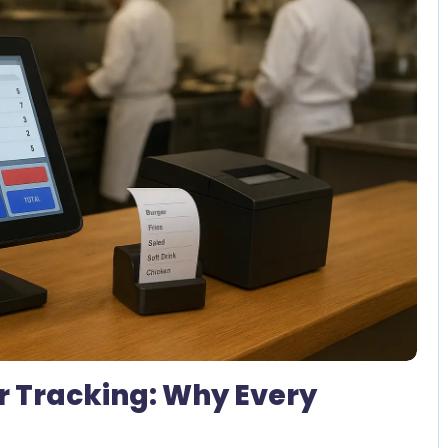
1 Comment
r Tracking: Why Every