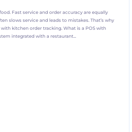
 food. Fast service and order accuracy are equally
ten slows service and leads to mistakes. That’s why
 with kitchen order tracking. What is a POS with
em integrated with a restaurant...