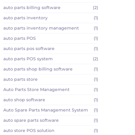
auto parts billing software
(2)
auto parts inventory
(1)
auto parts inventory management
(1)
auto parts POS
(1)
auto parts pos software
(1)
auto parts POS system
(2)
auto parts shop billing software
(1)
auto parts store
(1)
Auto Parts Store Management
(1)
auto shop software
(1)
Auto Spare Parts Management System
(1)
auto spare parts software
(1)
auto store POS solution
(1)