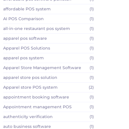
affordable POS system
(1)
AI POS Comparison
(1)
all-in-one restaurant pos system
(1)
apparel pos software
(1)
Apparel POS Solutions
(1)
apparel pos system
(1)
Apparel Store Management Software
(1)
apparel store pos solution
(1)
Apparel store POS system
(2)
appointment booking software
(1)
Appointment management POS
(1)
authenticity verification
(1)
auto business software
(1)