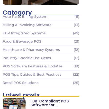
Category
Auto Parts Billing System
(11)
Billing & Invoicing Software
(13)
FBR Integrated Systems
(47)
Food & Beverage POS
(21)
Healthcare & Pharmacy Systems
(12)
Industry-Specific Use Cases
(12)
POS Software Features & Updates
(19)
POS Tips, Guides & Best Practices
(22)
Retail POS Solutions
(25)
Latest posts
FBR-Compliant POS
Software for
Supermarkets & Retail