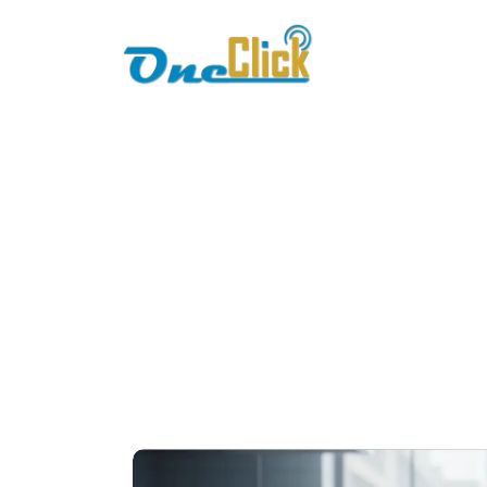
Home
About
restaur