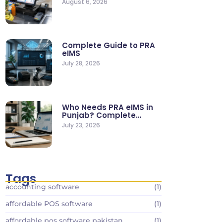
August 6, 2026
Stores
Complete Guide to PRA
eIMS
July 28, 2026
Who Needs PRA eIMS in
Punjab? Complete
Business…
July 23, 2026
Tags
accounting software
(1)
affordable POS software
(1)
affordable pos software pakistan
(1)