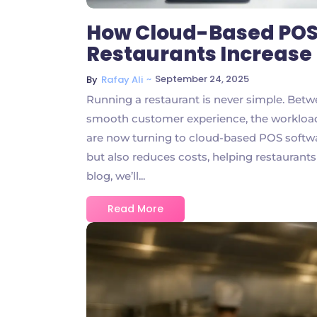
How Cloud-Based POS
Restaurants Increase 
~
September 24, 2025
By
Rafay Ali
Running a restaurant is never simple. Betw
smooth customer experience, the workload
are now turning to cloud-based POS softwar
but also reduces costs, helping restaurants
blog, we’ll...
Read More