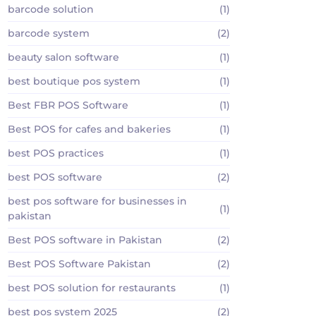
barcode solution
(1)
barcode system
(2)
beauty salon software
(1)
best boutique pos system
(1)
Best FBR POS Software
(1)
Best POS for cafes and bakeries
(1)
best POS practices
(1)
best POS software
(2)
best pos software for businesses in
(1)
pakistan
Best POS software in Pakistan
(2)
Best POS Software Pakistan
(2)
best POS solution for restaurants
(1)
best pos system 2025
(2)