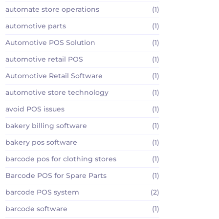
automate store operations
(1)
automotive parts
(1)
Automotive POS Solution
(1)
automotive retail POS
(1)
Automotive Retail Software
(1)
automotive store technology
(1)
avoid POS issues
(1)
bakery billing software
(1)
bakery pos software
(1)
barcode pos for clothing stores
(1)
Barcode POS for Spare Parts
(1)
barcode POS system
(2)
barcode software
(1)