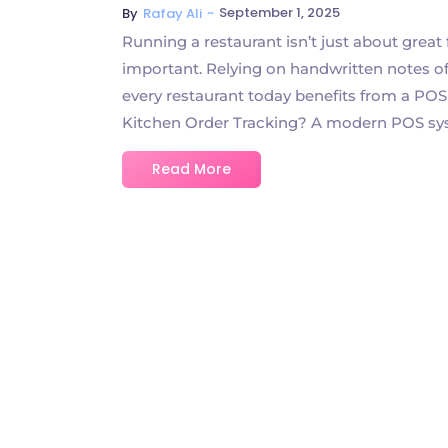
~
September 1, 2025
By
Rafay Ali
Running a restaurant isn’t just about great
important. Relying on handwritten notes of
every restaurant today benefits from a POS
Kitchen Order Tracking? A modern POS syst
Read More