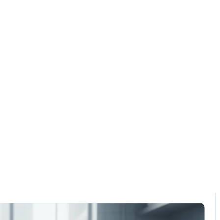
Solution
Contact
ant technology s
Home / Blog / Search Result