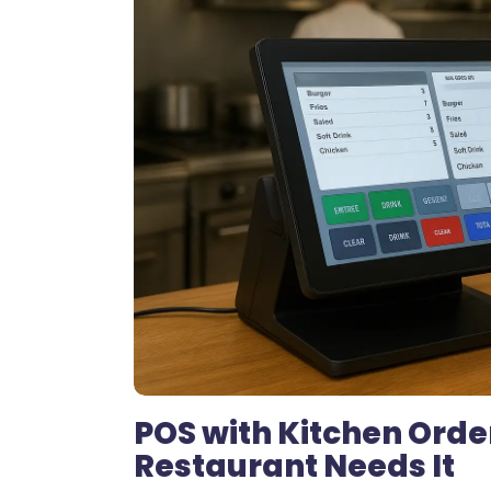
POS with Kitchen Orde
Restaurant Needs It