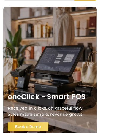
oneClick - Smart POS
Received in clicks, oh graceful flow.
Sales made simple, revenue grows.
Book a Demo