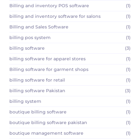
Billing and inventory POS software
(1)
billing and inventory software for salons
(1)
Billing and Sales Software
(1)
billing pos system
(1)
billing software
(3)
billing software for apparel stores
(1)
Billing software for garment shops
(1)
billing software for retail
(1)
billing software Pakistan
(3)
billing system
(1)
boutique billing software
(1)
boutique billing software pakistan
(1)
boutique management software
(1)