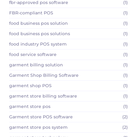
fbr-approved pos software
(1)
FBR-compliant POS
(1)
food business pos solution
(1)
food business pos solutions
(1)
food industry POS system
(1)
food service software
(1)
garment billing solution
(1)
Garment Shop Billing Software
(1)
garment shop POS
(1)
garment store billing software
(1)
garment store pos
(1)
Garment store POS software
(2)
garment store pos system
(2)