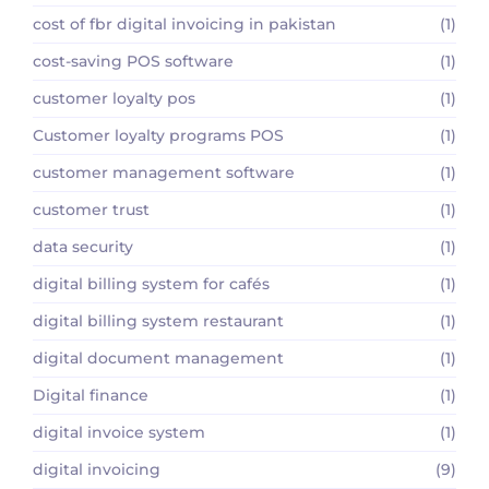
cost of fbr digital invoicing in pakistan
(1)
cost-saving POS software
(1)
customer loyalty pos
(1)
Customer loyalty programs POS
(1)
customer management software
(1)
customer trust
(1)
data security
(1)
digital billing system for cafés
(1)
digital billing system restaurant
(1)
digital document management
(1)
Digital finance
(1)
digital invoice system
(1)
digital invoicing
(9)