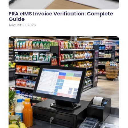
PRA eIMS Invoice Verification: Complete
Guide
August 10, 2026