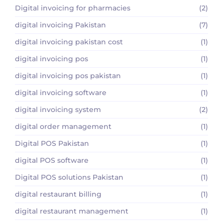
Digital invoicing for pharmacies
(2)
digital invoicing Pakistan
(7)
digital invoicing pakistan cost
(1)
digital invoicing pos
(1)
digital invoicing pos pakistan
(1)
digital invoicing software
(1)
digital invoicing system
(2)
digital order management
(1)
Digital POS Pakistan
(1)
digital POS software
(1)
Digital POS solutions Pakistan
(1)
digital restaurant billing
(1)
digital restaurant management
(1)