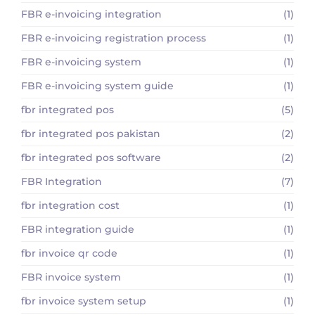
FBR e-invoicing integration
(1)
FBR e-invoicing registration process
(1)
FBR e-invoicing system
(1)
FBR e-invoicing system guide
(1)
fbr integrated pos
(5)
fbr integrated pos pakistan
(2)
fbr integrated pos software
(2)
FBR Integration
(7)
fbr integration cost
(1)
FBR integration guide
(1)
fbr invoice qr code
(1)
FBR invoice system
(1)
fbr invoice system setup
(1)