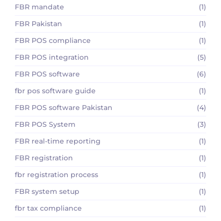
FBR mandate
(1)
FBR Pakistan
(1)
FBR POS compliance
(1)
FBR POS integration
(5)
FBR POS software
(6)
fbr pos software guide
(1)
FBR POS software Pakistan
(4)
FBR POS System
(3)
FBR real-time reporting
(1)
FBR registration
(1)
fbr registration process
(1)
FBR system setup
(1)
fbr tax compliance
(1)