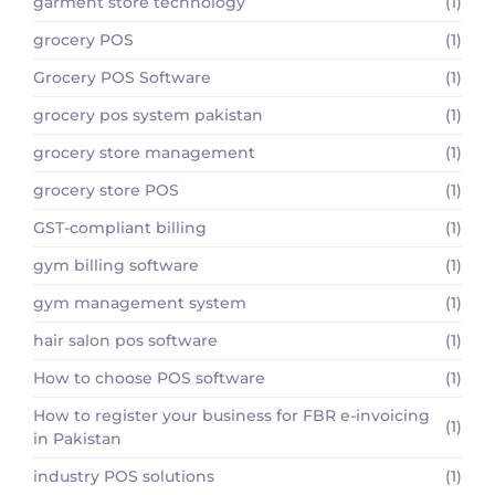
garment store technology
(1)
grocery POS
(1)
Grocery POS Software
(1)
grocery pos system pakistan
(1)
grocery store management
(1)
grocery store POS
(1)
GST-compliant billing
(1)
gym billing software
(1)
gym management system
(1)
hair salon pos software
(1)
How to choose POS software
(1)
How to register your business for FBR e-invoicing
(1)
in Pakistan
industry POS solutions
(1)