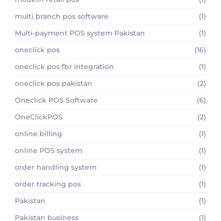
multi branch pos software
(1)
Multi-payment POS system Pakistan
(1)
oneclick pos
(16)
oneclick pos fbr integration
(1)
oneclick pos pakistan
(2)
Oneclick POS Software
(6)
OneClickPOS
(2)
online billing
(1)
online POS system
(1)
order handling system
(1)
order tracking pos
(1)
Pakistan
(1)
Pakistan business
(1)