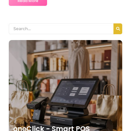
Read More
oneClick - Smart POS