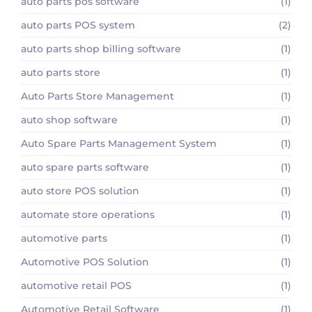
auto parts pos software
(1)
auto parts POS system
(2)
auto parts shop billing software
(1)
auto parts store
(1)
Auto Parts Store Management
(1)
auto shop software
(1)
Auto Spare Parts Management System
(1)
auto spare parts software
(1)
auto store POS solution
(1)
automate store operations
(1)
automotive parts
(1)
Automotive POS Solution
(1)
automotive retail POS
(1)
Automotive Retail Software
(1)