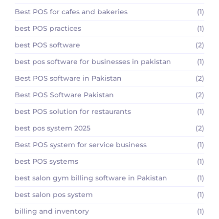
Best POS for cafes and bakeries
(1)
best POS practices
(1)
best POS software
(2)
best pos software for businesses in pakistan
(1)
Best POS software in Pakistan
(2)
Best POS Software Pakistan
(2)
best POS solution for restaurants
(1)
best pos system 2025
(2)
Best POS system for service business
(1)
best POS systems
(1)
best salon gym billing software in Pakistan
(1)
best salon pos system
(1)
billing and inventory
(1)