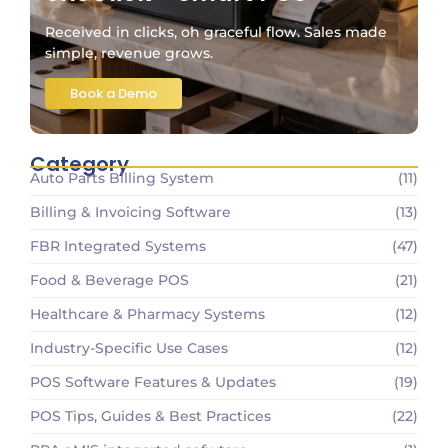
Received in clicks, oh graceful flow. Sales made
simple, revenue grows.
Book a Demo
Category
Auto Parts Billing System
(11)
Billing & Invoicing Software
(13)
FBR Integrated Systems
(47)
Food & Beverage POS
(21)
Healthcare & Pharmacy Systems
(12)
Industry-Specific Use Cases
(12)
POS Software Features & Updates
(19)
POS Tips, Guides & Best Practices
(22)