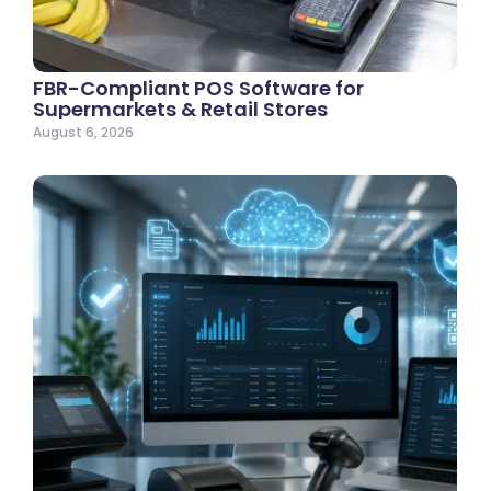
FBR-Compliant POS Software for
Supermarkets & Retail Stores
August 6, 2026