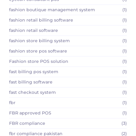
fashion boutique management system
(1)
fashion retail billing software
(1)
fashion retail software
(1)
fashion store billing system
(1)
fashion store pos software
(1)
Fashion store POS solution
(1)
fast billing pos system
(1)
fast billing software
(1)
fast checkout system
(1)
fbr
(1)
FBR approved POS
(1)
FBR compliance
(3)
fbr compliance pakistan
(2)