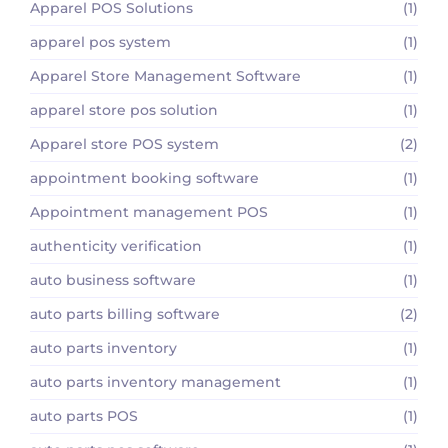
Apparel POS Solutions
(1)
apparel pos system
(1)
Apparel Store Management Software
(1)
apparel store pos solution
(1)
Apparel store POS system
(2)
appointment booking software
(1)
Appointment management POS
(1)
authenticity verification
(1)
auto business software
(1)
auto parts billing software
(2)
auto parts inventory
(1)
auto parts inventory management
(1)
auto parts POS
(1)