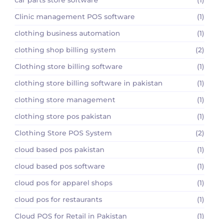
Clinic management POS software
(1)
clothing business automation
(1)
clothing shop billing system
(2)
Clothing store billing software
(1)
clothing store billing software in pakistan
(1)
clothing store management
(1)
clothing store pos pakistan
(1)
Clothing Store POS System
(2)
cloud based pos pakistan
(1)
cloud based pos software
(1)
cloud pos for apparel shops
(1)
cloud pos for restaurants
(1)
Cloud POS for Retail in Pakistan
(1)