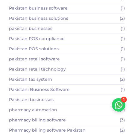
Pakistan business software
(1)
Pakistan business solutions
(2)
pakistan businesses
(1)
Pakistan POS compliance
(1)
Pakistan POS solutions
(1)
pakistan retail software
(1)
Pakistan retail technology
(1)
Pakistan tax system
(2)
Pakistani Business Software
(1)
Pakistani businesses
(1)
1
pharmacy automation
(2)
pharmacy billing software
(3)
Pharmacy billing software Pakistan
(2)