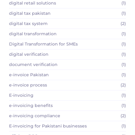
digital retail solutions
(1)
digital tax pakistan
(1)
digital tax system
(2)
digital transformation
(1)
Digital Transformation for SMEs
(1)
digital verification
(1)
document verification
(1)
e-invoice Pakistan
(1)
e-invoice process
(2)
E-invoicing
(1)
e-invoicing benefits
(1)
e-invoicing compliance
(2)
E-invoicing for Pakistani businesses
(1)