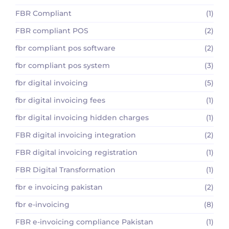
FBR Compliant
(1)
FBR compliant POS
(2)
fbr compliant pos software
(2)
fbr compliant pos system
(3)
fbr digital invoicing
(5)
fbr digital invoicing fees
(1)
fbr digital invoicing hidden charges
(1)
FBR digital invoicing integration
(2)
FBR digital invoicing registration
(1)
FBR Digital Transformation
(1)
fbr e invoicing pakistan
(2)
fbr e-invoicing
(8)
FBR e-invoicing compliance Pakistan
(1)