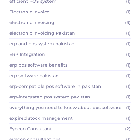
efficient POS system
(1)
Electronic Invoice
(1)
electronic invoicing
(3)
electronic invoicing Pakistan
(1)
erp and pos system pakistan
(1)
ERP Integration
(1)
erp pos software benefits
(1)
erp software pakistan
(1)
erp-compatible pos software in pakistan
(1)
erp-integrated pos system pakistan
(1)
everything you need to know about pos software
(1)
expired stock management
(1)
Eyecon Consultant
(2)
eyecon consultant pos
(1)