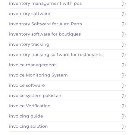
inventory management with pos
(1)
inventory software
(1)
Inventory Software for Auto Parts
(1)
inventory software for boutiques
(1)
inventory tracking
(1)
inventory tracking software for restaurants
(1)
invoice management
(1)
Invoice Monitoring System
(1)
invoice software
(1)
invoice system pakistan
(1)
Invoice Verification
(1)
invoicing guide
(1)
invoicing solution
(1)