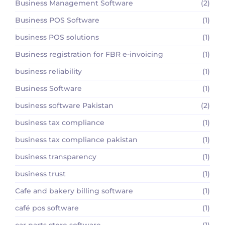
Business Management Software
(2)
Business POS Software
(1)
business POS solutions
(1)
Business registration for FBR e-invoicing
(1)
business reliability
(1)
Business Software
(1)
business software Pakistan
(2)
business tax compliance
(1)
business tax compliance pakistan
(1)
business transparency
(1)
business trust
(1)
Cafe and bakery billing software
(1)
café pos software
(1)
car parts store software
(1)