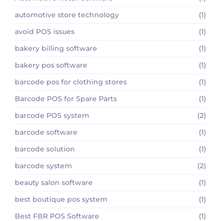
automotive store technology
(1)
avoid POS issues
(1)
bakery billing software
(1)
bakery pos software
(1)
barcode pos for clothing stores
(1)
Barcode POS for Spare Parts
(1)
barcode POS system
(2)
barcode software
(1)
barcode solution
(1)
barcode system
(2)
beauty salon software
(1)
best boutique pos system
(1)
Best FBR POS Software
(1)