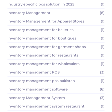
industry-specific pos solution in 2025
(1)
Inventory Management
(8)
Inventory Management for Apparel Stores
(1)
Inventory management for bakeries
(1)
inventory management for boutiques
(1)
inventory management for garment shops
(1)
inventory management for restaurants
(1)
inventory management for wholesalers
(1)
inventory management POS
(3)
inventory management pos pakistan
(1)
inventory management software
(6)
Inventory Management System
(3)
inventory management system restaurant
(1)