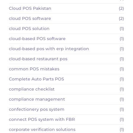
Cloud POS Pakistan
(2)
cloud POS software
(2)
cloud POS solution
(1)
cloud-based POS software
(1)
cloud-based pos with erp integration
(1)
cloud-based restaurant pos
(1)
common POS mistakes
(1)
Complete Auto Parts POS
(1)
compliance checklist
(1)
compliance management
(1)
confectionery pos system
(1)
connect POS system with FBR
(1)
corporate verification solutions
(1)