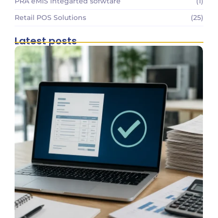
PRA eMIS integarted sofwtare
(1)
Retail POS Solutions
(25)
Latest posts