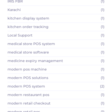
IRIS FBR
(1)
Karachi
(1)
kitchen display system
(1)
kitchen order tracking
(1)
Local Support
(1)
medical store POS system
(1)
medical store software
(1)
medicine expiry management
(1)
modern pos machine
(1)
modern POS solutions
(1)
modern POS system
(2)
modern restaurant pos
(1)
modern retail checkout
(1)
modern retail pos
(1)