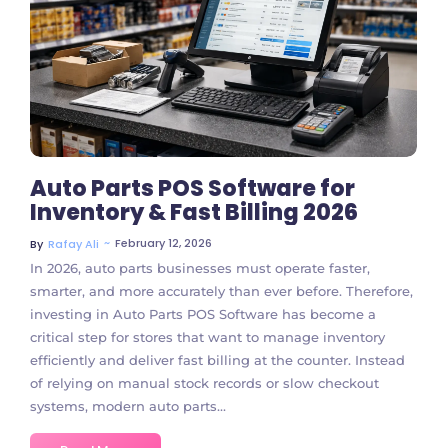
No Comments
Auto Parts POS Software for
Inventory & Fast Billing 2026
~
February 12, 2026
By
Rafay Ali
In 2026, auto parts businesses must operate faster,
smarter, and more accurately than ever before. Therefore,
investing in Auto Parts POS Software has become a
critical step for stores that want to manage inventory
efficiently and deliver fast billing at the counter. Instead
of relying on manual stock records or slow checkout
systems, modern auto parts...