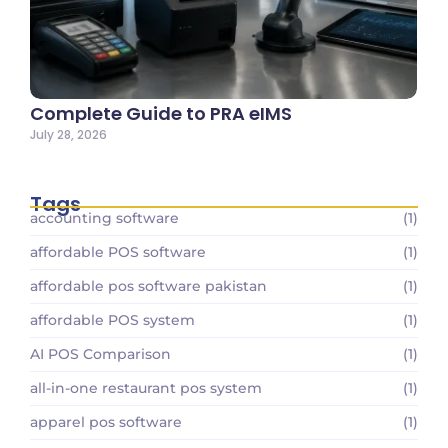
Complete Guide to PRA eIMS
July 28, 2026
Tags
accounting software
(1)
affordable POS software
(1)
affordable pos software pakistan
(1)
affordable POS system
(1)
AI POS Comparison
(1)
all-in-one restaurant pos system
(1)
apparel pos software
(1)