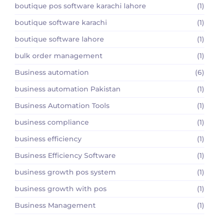
boutique pos software karachi lahore
(1)
boutique software karachi
(1)
boutique software lahore
(1)
bulk order management
(1)
Business automation
(6)
business automation Pakistan
(1)
Business Automation Tools
(1)
business compliance
(1)
business efficiency
(1)
Business Efficiency Software
(1)
business growth pos system
(1)
business growth with pos
(1)
Business Management
(1)