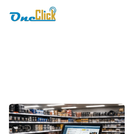
auto spare parts
software
Home / Blog / Search Result