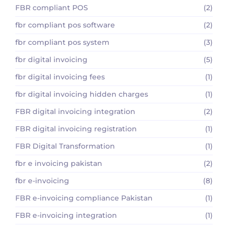
FBR compliant POS
(2)
fbr compliant pos software
(2)
fbr compliant pos system
(3)
fbr digital invoicing
(5)
fbr digital invoicing fees
(1)
fbr digital invoicing hidden charges
(1)
FBR digital invoicing integration
(2)
FBR digital invoicing registration
(1)
FBR Digital Transformation
(1)
fbr e invoicing pakistan
(2)
fbr e-invoicing
(8)
FBR e-invoicing compliance Pakistan
(1)
FBR e-invoicing integration
(1)