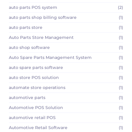
auto parts POS system
(2)
auto parts shop billing software
(1)
auto parts store
(1)
Auto Parts Store Management
(1)
auto shop software
(1)
Auto Spare Parts Management System
(1)
auto spare parts software
(1)
auto store POS solution
(1)
automate store operations
(1)
automotive parts
(1)
Automotive POS Solution
(1)
automotive retail POS
(1)
Automotive Retail Software
(1)