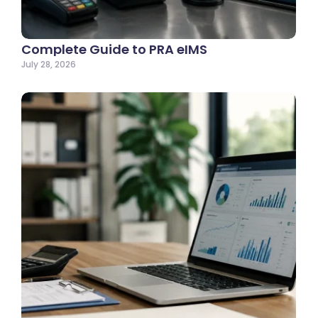
Complete Guide to PRA eIMS
July 28, 2026