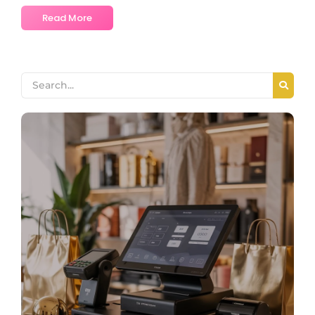
Read More