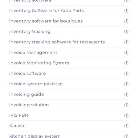
Inventory Software for Auto Parts
(1)
inventory software for boutiques
(1)
inventory tracking
(1)
inventory tracking software for restaurants
(1)
invoice management
(1)
Invoice Monitoring System
(1)
invoice software
(1)
invoice system pakistan
(1)
invoicing guide
(1)
invoicing solution
(1)
IRIS FBR
(1)
Karachi
(1)
kitchen display system
(1)