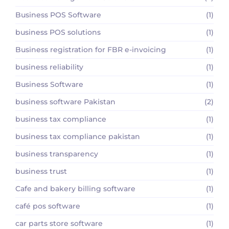
Business POS Software
(1)
business POS solutions
(1)
Business registration for FBR e-invoicing
(1)
business reliability
(1)
Business Software
(1)
business software Pakistan
(2)
business tax compliance
(1)
business tax compliance pakistan
(1)
business transparency
(1)
business trust
(1)
Cafe and bakery billing software
(1)
café pos software
(1)
car parts store software
(1)