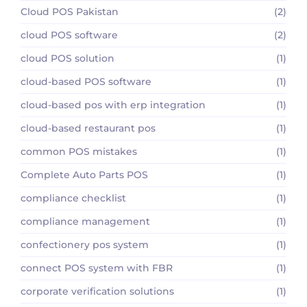
Cloud POS Pakistan
(2)
cloud POS software
(2)
cloud POS solution
(1)
cloud-based POS software
(1)
cloud-based pos with erp integration
(1)
cloud-based restaurant pos
(1)
common POS mistakes
(1)
Complete Auto Parts POS
(1)
compliance checklist
(1)
compliance management
(1)
confectionery pos system
(1)
connect POS system with FBR
(1)
corporate verification solutions
(1)