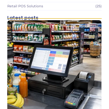
Retail POS Solutions
(25)
Latest posts