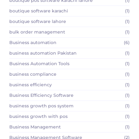
boutique pos software karachi lahore
(1)
boutique software karachi
(1)
boutique software lahore
(1)
bulk order management
(1)
Business automation
(6)
business automation Pakistan
(1)
Business Automation Tools
(1)
business compliance
(1)
business efficiency
(1)
Business Efficiency Software
(1)
business growth pos system
(1)
business growth with pos
(1)
Business Management
(1)
Business Management Software
(2)