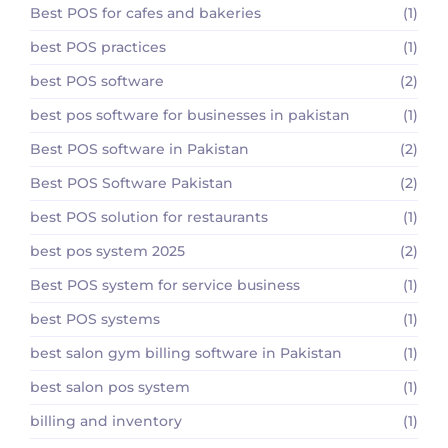
Best POS for cafes and bakeries
(1)
best POS practices
(1)
best POS software
(2)
best pos software for businesses in pakistan
(1)
Best POS software in Pakistan
(2)
Best POS Software Pakistan
(2)
best POS solution for restaurants
(1)
best pos system 2025
(2)
Best POS system for service business
(1)
best POS systems
(1)
best salon gym billing software in Pakistan
(1)
best salon pos system
(1)
billing and inventory
(1)