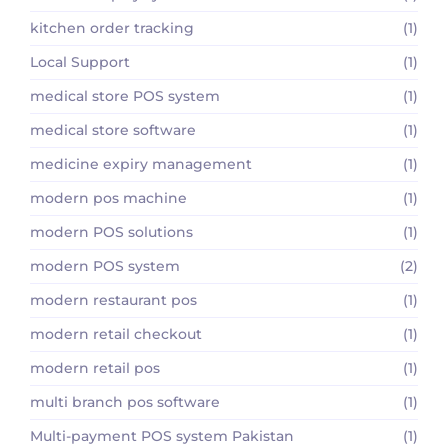
kitchen order tracking
(1)
Local Support
(1)
medical store POS system
(1)
medical store software
(1)
medicine expiry management
(1)
modern pos machine
(1)
modern POS solutions
(1)
modern POS system
(2)
modern restaurant pos
(1)
modern retail checkout
(1)
modern retail pos
(1)
multi branch pos software
(1)
Multi-payment POS system Pakistan
(1)