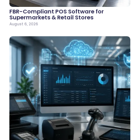
FBR-Compliant POS Software for
Supermarkets & Retail Stores
August 6, 2026