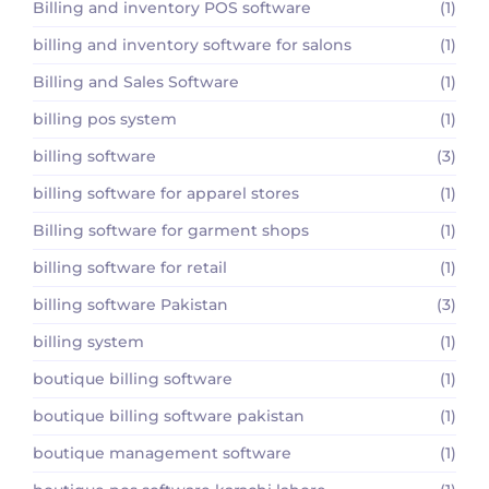
Billing and inventory POS software
(1)
billing and inventory software for salons
(1)
Billing and Sales Software
(1)
billing pos system
(1)
billing software
(3)
billing software for apparel stores
(1)
Billing software for garment shops
(1)
billing software for retail
(1)
billing software Pakistan
(3)
billing system
(1)
boutique billing software
(1)
boutique billing software pakistan
(1)
boutique management software
(1)