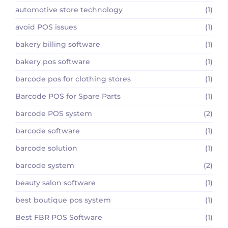
automotive store technology
(1)
avoid POS issues
(1)
bakery billing software
(1)
bakery pos software
(1)
barcode pos for clothing stores
(1)
Barcode POS for Spare Parts
(1)
barcode POS system
(2)
barcode software
(1)
barcode solution
(1)
barcode system
(2)
beauty salon software
(1)
best boutique pos system
(1)
Best FBR POS Software
(1)