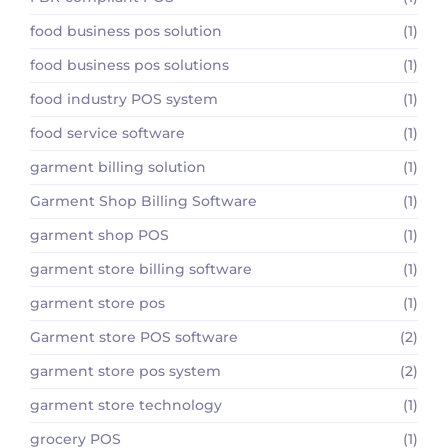
food business pos solution
(1)
food business pos solutions
(1)
food industry POS system
(1)
food service software
(1)
garment billing solution
(1)
Garment Shop Billing Software
(1)
garment shop POS
(1)
garment store billing software
(1)
garment store pos
(1)
Garment store POS software
(2)
garment store pos system
(2)
garment store technology
(1)
grocery POS
(1)