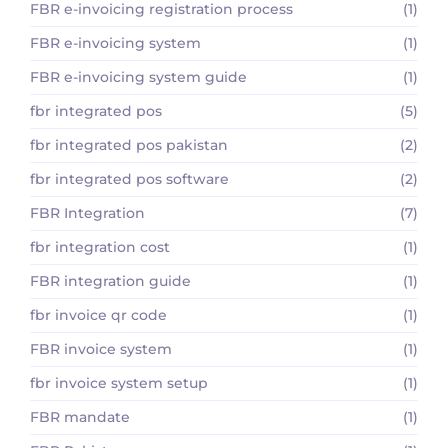
FBR e-invoicing registration process
(1)
FBR e-invoicing system
(1)
FBR e-invoicing system guide
(1)
fbr integrated pos
(5)
fbr integrated pos pakistan
(2)
fbr integrated pos software
(2)
FBR Integration
(7)
fbr integration cost
(1)
FBR integration guide
(1)
fbr invoice qr code
(1)
FBR invoice system
(1)
fbr invoice system setup
(1)
FBR mandate
(1)