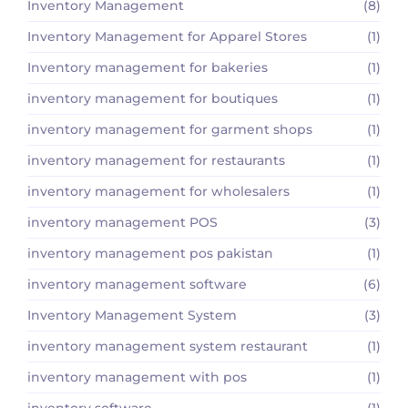
Inventory Management
(8)
Inventory Management for Apparel Stores
(1)
Inventory management for bakeries
(1)
inventory management for boutiques
(1)
inventory management for garment shops
(1)
inventory management for restaurants
(1)
inventory management for wholesalers
(1)
inventory management POS
(3)
inventory management pos pakistan
(1)
inventory management software
(6)
Inventory Management System
(3)
inventory management system restaurant
(1)
inventory management with pos
(1)
inventory software
(1)