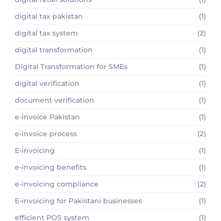
digital tax pakistan
(1)
digital tax system
(2)
digital transformation
(1)
Digital Transformation for SMEs
(1)
digital verification
(1)
document verification
(1)
e-invoice Pakistan
(1)
e-invoice process
(2)
E-invoicing
(1)
e-invoicing benefits
(1)
e-invoicing compliance
(2)
E-invoicing for Pakistani businesses
(1)
efficient POS system
(1)