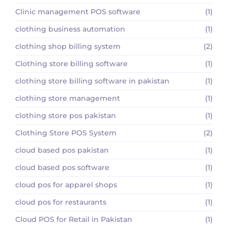
Clinic management POS software
(1)
clothing business automation
(1)
clothing shop billing system
(2)
Clothing store billing software
(1)
clothing store billing software in pakistan
(1)
clothing store management
(1)
clothing store pos pakistan
(1)
Clothing Store POS System
(2)
cloud based pos pakistan
(1)
cloud based pos software
(1)
cloud pos for apparel shops
(1)
cloud pos for restaurants
(1)
Cloud POS for Retail in Pakistan
(1)