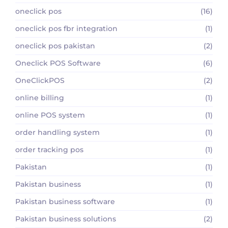
oneclick pos
(16)
oneclick pos fbr integration
(1)
oneclick pos pakistan
(2)
Oneclick POS Software
(6)
OneClickPOS
(2)
online billing
(1)
online POS system
(1)
order handling system
(1)
order tracking pos
(1)
Pakistan
(1)
Pakistan business
(1)
Pakistan business software
(1)
Pakistan business solutions
(2)