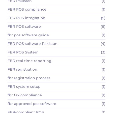
FBR Pakistan
(1)
FBR POS compliance
(1)
FBR POS integration
(5)
FBR POS software
(6)
fbr pos software guide
(1)
FBR POS software Pakistan
(4)
FBR POS System
(3)
FBR real-time reporting
(1)
FBR registration
(1)
fbr registration process
(1)
FBR system setup
(1)
fbr tax compliance
(1)
fbr-approved pos software
(1)
FBR-compliant POS
(1)