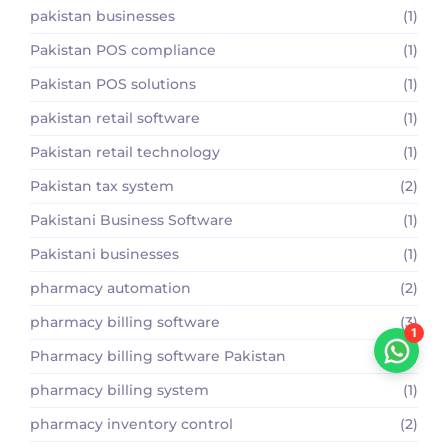
pakistan businesses
(1)
Pakistan POS compliance
(1)
Pakistan POS solutions
(1)
pakistan retail software
(1)
Pakistan retail technology
(1)
Pakistan tax system
(2)
Pakistani Business Software
(1)
Pakistani businesses
(1)
pharmacy automation
(2)
pharmacy billing software
(3)
1
Pharmacy billing software Pakistan
(2)
pharmacy billing system
(1)
pharmacy inventory control
(2)