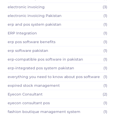
electronic invoicing
(3)
electronic invoicing Pakistan
(1)
erp and pos system pakistan
(1)
ERP Integration
(1)
erp pos software benefits
(1)
erp software pakistan
(1)
erp-compatible pos software in pakistan
(1)
erp-integrated pos system pakistan
(1)
everything you need to know about pos software
(1)
expired stock management
(1)
Eyecon Consultant
(2)
eyecon consultant pos
(1)
fashion boutique management system
(1)