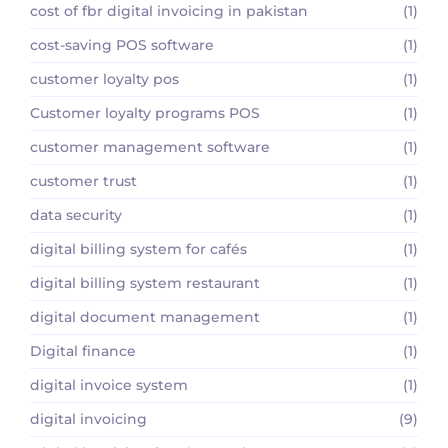
cost of fbr digital invoicing in pakistan
(1)
cost-saving POS software
(1)
customer loyalty pos
(1)
Customer loyalty programs POS
(1)
customer management software
(1)
customer trust
(1)
data security
(1)
digital billing system for cafés
(1)
digital billing system restaurant
(1)
digital document management
(1)
Digital finance
(1)
digital invoice system
(1)
digital invoicing
(9)