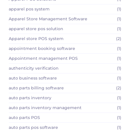
apparel pos system
(1)
Apparel Store Management Software
(1)
apparel store pos solution
(1)
Apparel store POS system
(2)
appointment booking software
(1)
Appointment management POS
(1)
authenticity verification
(1)
auto business software
(1)
auto parts billing software
(2)
auto parts inventory
(1)
auto parts inventory management
(1)
auto parts POS
(1)
auto parts pos software
(1)