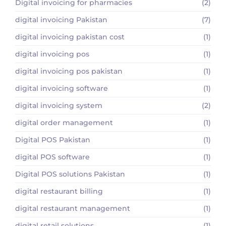
Digital invoicing for pharmacies
(2)
digital invoicing Pakistan
(7)
digital invoicing pakistan cost
(1)
digital invoicing pos
(1)
digital invoicing pos pakistan
(1)
digital invoicing software
(1)
digital invoicing system
(2)
digital order management
(1)
Digital POS Pakistan
(1)
digital POS software
(1)
Digital POS solutions Pakistan
(1)
digital restaurant billing
(1)
digital restaurant management
(1)
digital retail solutions
(1)