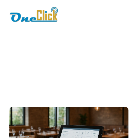
smart POS Pakistan
Home / Blog / Search Result