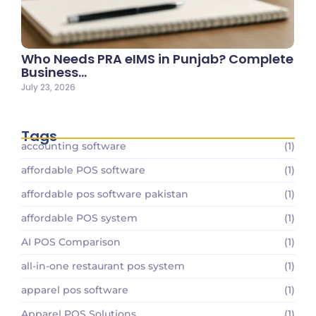
Who Needs PRA eIMS in Punjab? Complete
Business…
July 23, 2026
Tags
accounting software
(1)
affordable POS software
(1)
affordable pos software pakistan
(1)
affordable POS system
(1)
AI POS Comparison
(1)
all-in-one restaurant pos system
(1)
apparel pos software
(1)
Apparel POS Solutions
(1)