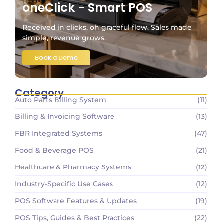
oneClick - Smart POS
Received in clicks, oh graceful flow. Sales made
simple, revenue grows.
Book a Demo
Category
Auto Parts Billing System
(11)
Billing & Invoicing Software
(13)
FBR Integrated Systems
(47)
Food & Beverage POS
(21)
Healthcare & Pharmacy Systems
(12)
Industry-Specific Use Cases
(12)
POS Software Features & Updates
(19)
POS Tips, Guides & Best Practices
(22)