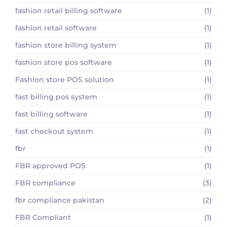
fashion retail billing software
(1)
fashion retail software
(1)
fashion store billing system
(1)
fashion store pos software
(1)
Fashion store POS solution
(1)
fast billing pos system
(1)
fast billing software
(1)
fast checkout system
(1)
fbr
(1)
FBR approved POS
(1)
FBR compliance
(3)
fbr compliance pakistan
(2)
FBR Compliant
(1)