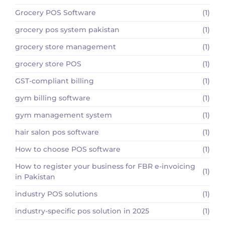
Grocery POS Software
(1)
grocery pos system pakistan
(1)
grocery store management
(1)
grocery store POS
(1)
GST-compliant billing
(1)
gym billing software
(1)
gym management system
(1)
hair salon pos software
(1)
How to choose POS software
(1)
How to register your business for FBR e-invoicing
(1)
in Pakistan
industry POS solutions
(1)
industry-specific pos solution in 2025
(1)