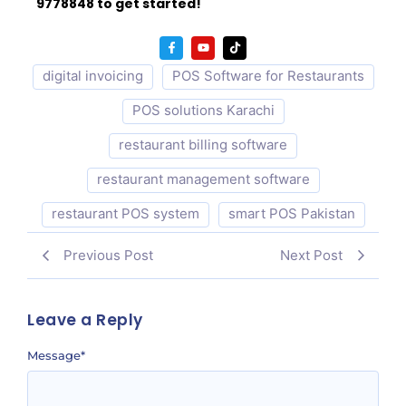
9778848 to get started!
digital invoicing
POS Software for Restaurants
POS solutions Karachi
restaurant billing software
restaurant management software
restaurant POS system
smart POS Pakistan
Previous Post
Next Post
Leave a Reply
Message
*