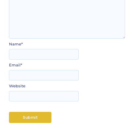
Name
*
Email
*
Website