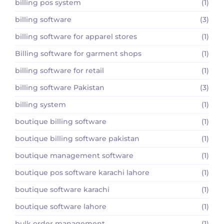
billing pos system
(1)
billing software
(3)
billing software for apparel stores
(1)
Billing software for garment shops
(1)
billing software for retail
(1)
billing software Pakistan
(3)
billing system
(1)
boutique billing software
(1)
boutique billing software pakistan
(1)
boutique management software
(1)
boutique pos software karachi lahore
(1)
boutique software karachi
(1)
boutique software lahore
(1)
bulk order management
(1)