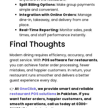
Split Billing Options:
Make group payments
simple and convenient.
Integration with Online Orders:
Manage
dine-in, takeaway, and delivery from one
place.
Real-Time Reporting:
Monitor sales, peak
times, and staff performance instantly.
Final Thoughts
Modern dining requires efficiency, accuracy, and
great service. With
POS software for restaurants
,
you can achieve faster order processing, fewer
mistakes, and happier customers. In return, your
restaurant runs smoother and delivers a better
guest experience every day.
👉
At
OneClick
, we provide smart and reliable
restaurant POS solutions
in Pakistan. If you
want faster orders, happier customers, and
smooth operations, call us today at 0300-