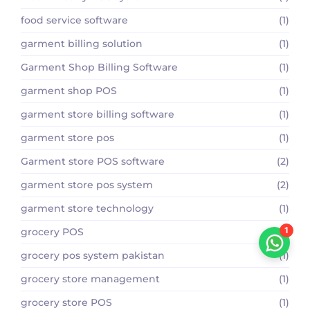
food service software
(1)
garment billing solution
(1)
Garment Shop Billing Software
(1)
garment shop POS
(1)
garment store billing software
(1)
garment store pos
(1)
Garment store POS software
(2)
garment store pos system
(2)
garment store technology
(1)
1
grocery POS
(1)
grocery pos system pakistan
(1)
grocery store management
(1)
grocery store POS
(1)