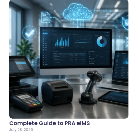
Complete Guide to PRA eIMS
July 28, 2026