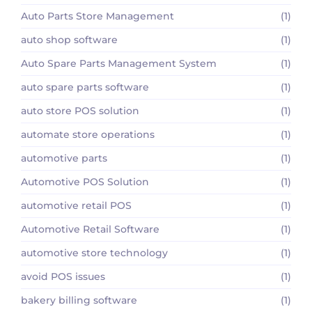
Auto Parts Store Management
(1)
auto shop software
(1)
Auto Spare Parts Management System
(1)
auto spare parts software
(1)
auto store POS solution
(1)
automate store operations
(1)
automotive parts
(1)
Automotive POS Solution
(1)
automotive retail POS
(1)
Automotive Retail Software
(1)
automotive store technology
(1)
avoid POS issues
(1)
bakery billing software
(1)