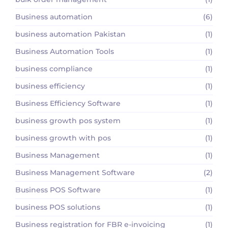
Business automation
(6)
business automation Pakistan
(1)
Business Automation Tools
(1)
business compliance
(1)
business efficiency
(1)
Business Efficiency Software
(1)
business growth pos system
(1)
business growth with pos
(1)
Business Management
(1)
Business Management Software
(2)
Business POS Software
(1)
business POS solutions
(1)
Business registration for FBR e-invoicing
(1)