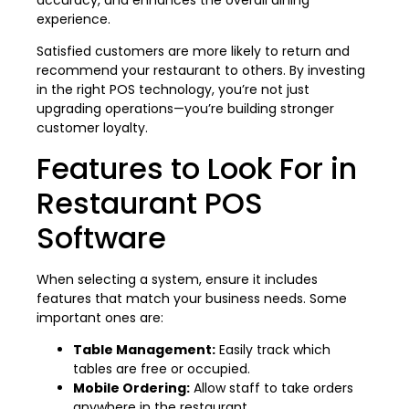
experience.
Satisfied customers are more likely to return and
recommend your restaurant to others. By investing
in the right POS technology, you’re not just
upgrading operations—you’re building stronger
customer loyalty.
Features to Look For in
Restaurant POS
Software
When selecting a system, ensure it includes
features that match your business needs. Some
important ones are:
Table Management:
Easily track which
tables are free or occupied.
Mobile Ordering:
Allow staff to take orders
anywhere in the restaurant.