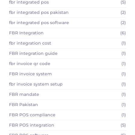
fbr integrated pos
(5)
fbr integrated pos pakistan
(2)
fbr integrated pos software
(2)
FBR Integration
(6)
fbr integration cost
(1)
FBR integration guide
(1)
fbr invoice qr code
(1)
FBR invoice system
(1)
fbr invoice system setup
(1)
FBR mandate
(1)
FBR Pakistan
(1)
FBR POS compliance
(1)
FBR POS integration
(5)