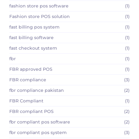
fashion store pos software
(1)
Fashion store POS solution
(1)
fast billing pos system
(1)
fast billing software
(1)
fast checkout system
(1)
fbr
(1)
FBR approved POS
(1)
FBR compliance
(3)
fbr compliance pakistan
(2)
FBR Compliant
(1)
FBR compliant POS
(2)
fbr compliant pos software
(2)
fbr compliant pos system
(3)