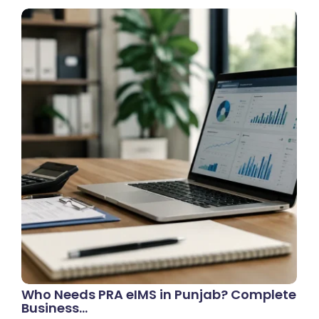
Who Needs PRA eIMS in Punjab? Complete
Business…