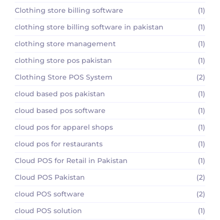
Clothing store billing software
(1)
clothing store billing software in pakistan
(1)
clothing store management
(1)
clothing store pos pakistan
(1)
Clothing Store POS System
(2)
cloud based pos pakistan
(1)
cloud based pos software
(1)
cloud pos for apparel shops
(1)
cloud pos for restaurants
(1)
Cloud POS for Retail in Pakistan
(1)
Cloud POS Pakistan
(2)
cloud POS software
(2)
cloud POS solution
(1)