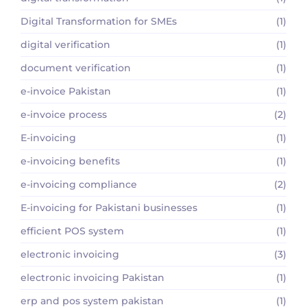
Digital Transformation for SMEs
(1)
digital verification
(1)
document verification
(1)
e-invoice Pakistan
(1)
e-invoice process
(2)
E-invoicing
(1)
e-invoicing benefits
(1)
e-invoicing compliance
(2)
E-invoicing for Pakistani businesses
(1)
efficient POS system
(1)
electronic invoicing
(3)
electronic invoicing Pakistan
(1)
erp and pos system pakistan
(1)