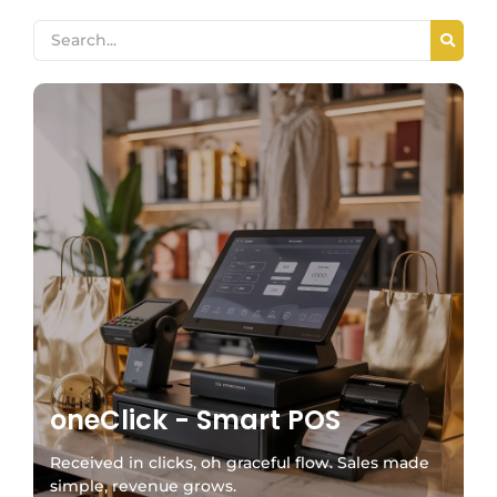
oneClick - Smart POS
Received in clicks, oh graceful flow. Sales made
simple, revenue grows.