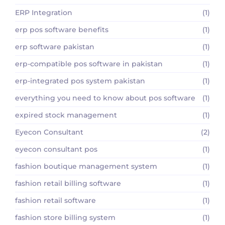
ERP Integration
(1)
erp pos software benefits
(1)
erp software pakistan
(1)
erp-compatible pos software in pakistan
(1)
erp-integrated pos system pakistan
(1)
everything you need to know about pos software
(1)
expired stock management
(1)
Eyecon Consultant
(2)
eyecon consultant pos
(1)
fashion boutique management system
(1)
fashion retail billing software
(1)
fashion retail software
(1)
fashion store billing system
(1)