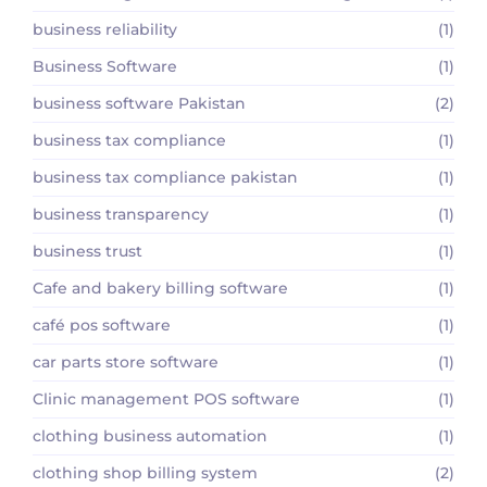
business reliability
(1)
Business Software
(1)
business software Pakistan
(2)
business tax compliance
(1)
business tax compliance pakistan
(1)
business transparency
(1)
business trust
(1)
Cafe and bakery billing software
(1)
café pos software
(1)
car parts store software
(1)
Clinic management POS software
(1)
clothing business automation
(1)
clothing shop billing system
(2)