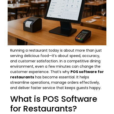
Running a restaurant today is about more than just
serving delicious food—it’s about speed, accuracy,
and customer satisfaction. In a competitive dining
environment, even a few minutes can change the
customer experience. That’s why
POS software for
restaurants
has become essential. It helps
streamline operations, manage orders effectively,
and deliver faster service that keeps guests happy.
What is POS Software
for Restaurants?