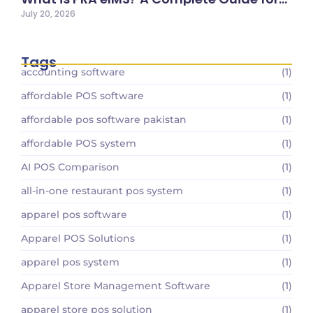
July 20, 2026
Tags
accounting software
(1)
affordable POS software
(1)
affordable pos software pakistan
(1)
affordable POS system
(1)
AI POS Comparison
(1)
all-in-one restaurant pos system
(1)
apparel pos software
(1)
Apparel POS Solutions
(1)
apparel pos system
(1)
Apparel Store Management Software
(1)
apparel store pos solution
(1)