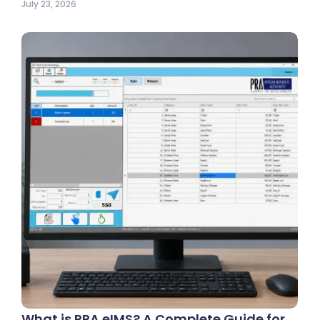
July 23, 2026
What is PRA eIMS? A Complete Guide for…