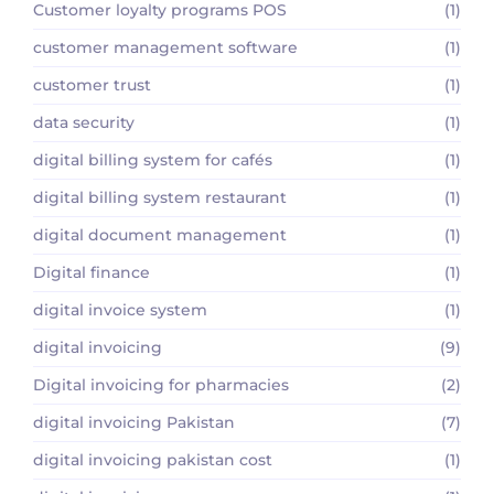
Customer loyalty programs POS
(1)
customer management software
(1)
customer trust
(1)
data security
(1)
digital billing system for cafés
(1)
digital billing system restaurant
(1)
digital document management
(1)
Digital finance
(1)
digital invoice system
(1)
digital invoicing
(9)
Digital invoicing for pharmacies
(2)
digital invoicing Pakistan
(7)
digital invoicing pakistan cost
(1)