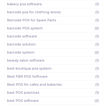
bakery pos software
(1)
barcode pos for clothing stores
(1)
Barcode POS for Spare Parts
(1)
barcode POS system
(2)
barcode software
(1)
barcode solution
(1)
barcode system
(2)
beauty salon software
(1)
best boutique pos system
(1)
Best FBR POS Software
(1)
Best POS for cafes and bakeries
(1)
best POS practices
(1)
best POS software
(2)