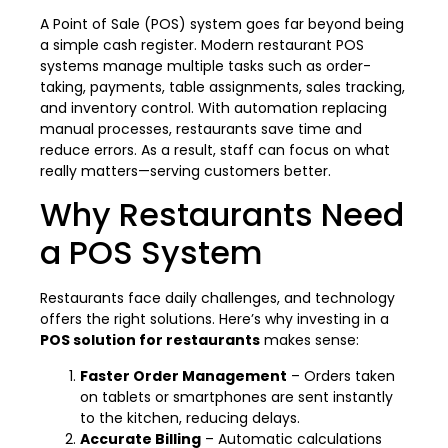
A Point of Sale (POS) system goes far beyond being
a simple cash register. Modern restaurant POS
systems manage multiple tasks such as order-
taking, payments, table assignments, sales tracking,
and inventory control. With automation replacing
manual processes, restaurants save time and
reduce errors. As a result, staff can focus on what
really matters—serving customers better.
Why Restaurants Need
a POS System
Restaurants face daily challenges, and technology
offers the right solutions. Here’s why investing in a
POS solution for restaurants
makes sense:
Faster Order Management
– Orders taken
on tablets or smartphones are sent instantly
to the kitchen, reducing delays.
Accurate Billing
– Automatic calculations