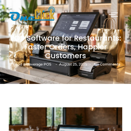
POS Software for Restaurants:
Faster Orders, Happier
Customers
-
-
Food & Beverage POS
August 25, 2025
No Comments