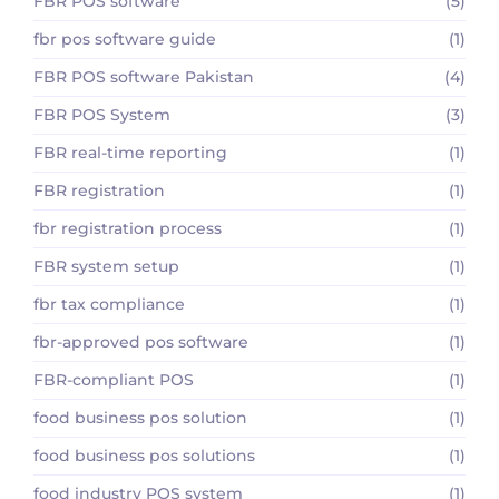
FBR POS software
(5)
fbr pos software guide
(1)
FBR POS software Pakistan
(4)
FBR POS System
(3)
FBR real-time reporting
(1)
FBR registration
(1)
fbr registration process
(1)
FBR system setup
(1)
fbr tax compliance
(1)
fbr-approved pos software
(1)
FBR-compliant POS
(1)
food business pos solution
(1)
food business pos solutions
(1)
food industry POS system
(1)