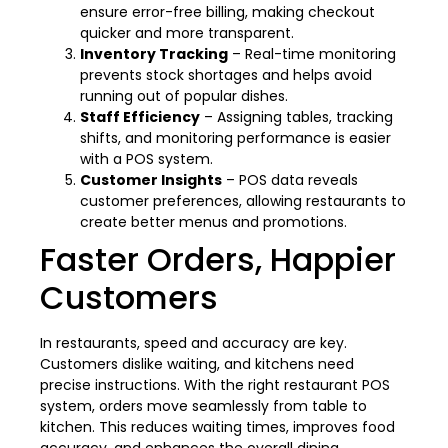
ensure error-free billing, making checkout
quicker and more transparent.
Inventory Tracking
– Real-time monitoring
prevents stock shortages and helps avoid
running out of popular dishes.
Staff Efficiency
– Assigning tables, tracking
shifts, and monitoring performance is easier
with a POS system.
Customer Insights
– POS data reveals
customer preferences, allowing restaurants to
create better menus and promotions.
Faster Orders, Happier
Customers
In restaurants, speed and accuracy are key.
Customers dislike waiting, and kitchens need
precise instructions. With the right restaurant POS
system, orders move seamlessly from table to
kitchen. This reduces waiting times, improves food
accuracy, and enhances the overall dining