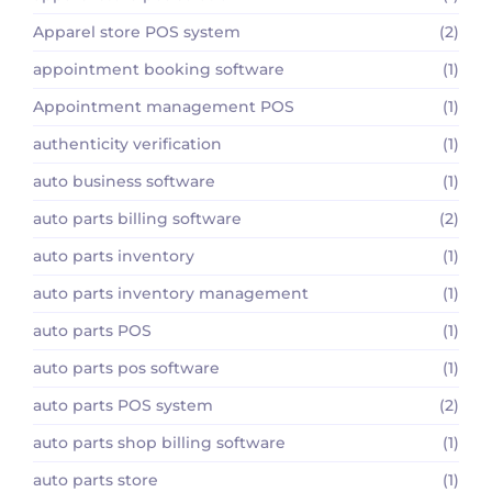
Apparel store POS system
(2)
appointment booking software
(1)
Appointment management POS
(1)
authenticity verification
(1)
auto business software
(1)
auto parts billing software
(2)
auto parts inventory
(1)
auto parts inventory management
(1)
auto parts POS
(1)
auto parts pos software
(1)
auto parts POS system
(2)
auto parts shop billing software
(1)
auto parts store
(1)