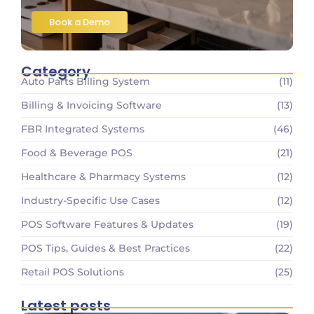
Book a Demo
Category
Auto Parts Billing System
(11)
Billing & Invoicing Software
(13)
FBR Integrated Systems
(46)
Food & Beverage POS
(21)
Healthcare & Pharmacy Systems
(12)
Industry-Specific Use Cases
(12)
POS Software Features & Updates
(19)
POS Tips, Guides & Best Practices
(22)
Retail POS Solutions
(25)
Latest posts