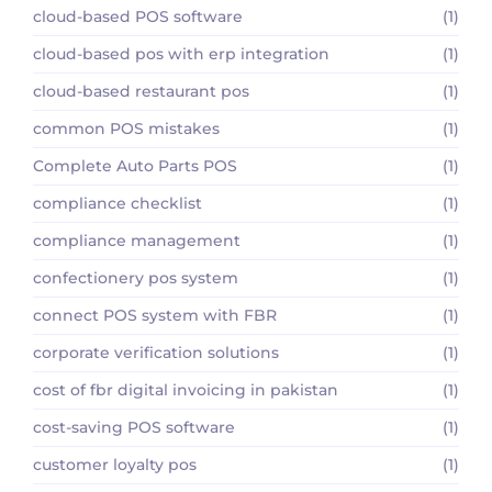
cloud-based POS software
(1)
cloud-based pos with erp integration
(1)
cloud-based restaurant pos
(1)
common POS mistakes
(1)
Complete Auto Parts POS
(1)
compliance checklist
(1)
compliance management
(1)
confectionery pos system
(1)
connect POS system with FBR
(1)
corporate verification solutions
(1)
cost of fbr digital invoicing in pakistan
(1)
cost-saving POS software
(1)
customer loyalty pos
(1)