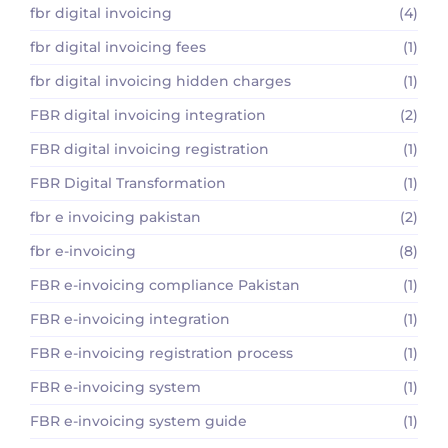
fbr digital invoicing
(4)
fbr digital invoicing fees
(1)
fbr digital invoicing hidden charges
(1)
FBR digital invoicing integration
(2)
FBR digital invoicing registration
(1)
FBR Digital Transformation
(1)
fbr e invoicing pakistan
(2)
fbr e-invoicing
(8)
FBR e-invoicing compliance Pakistan
(1)
FBR e-invoicing integration
(1)
FBR e-invoicing registration process
(1)
FBR e-invoicing system
(1)
FBR e-invoicing system guide
(1)