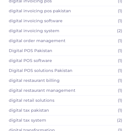
digital invoicing pos
(1)
digital invoicing pos pakistan
(1)
digital invoicing software
(1)
digital invoicing system
(2)
digital order management
(1)
Digital POS Pakistan
(1)
digital POS software
(1)
Digital POS solutions Pakistan
(1)
digital restaurant billing
(1)
digital restaurant management
(1)
digital retail solutions
(1)
digital tax pakistan
(1)
digital tax system
(2)
digital transformation
(1)