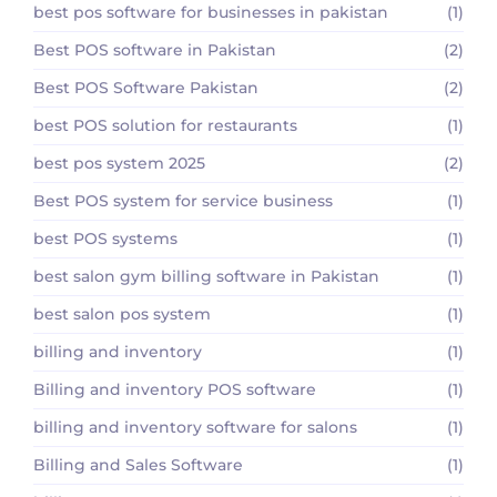
best pos software for businesses in pakistan
(1)
Best POS software in Pakistan
(2)
Best POS Software Pakistan
(2)
best POS solution for restaurants
(1)
best pos system 2025
(2)
Best POS system for service business
(1)
best POS systems
(1)
best salon gym billing software in Pakistan
(1)
best salon pos system
(1)
billing and inventory
(1)
Billing and inventory POS software
(1)
billing and inventory software for salons
(1)
Billing and Sales Software
(1)