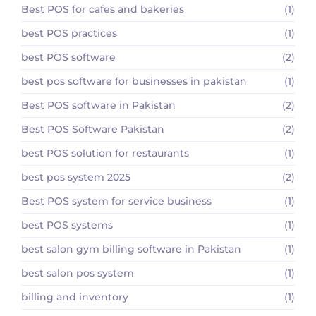
Best POS for cafes and bakeries
(1)
best POS practices
(1)
best POS software
(2)
best pos software for businesses in pakistan
(1)
Best POS software in Pakistan
(2)
Best POS Software Pakistan
(2)
best POS solution for restaurants
(1)
best pos system 2025
(2)
Best POS system for service business
(1)
best POS systems
(1)
best salon gym billing software in Pakistan
(1)
best salon pos system
(1)
billing and inventory
(1)