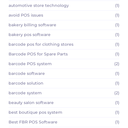
automotive store technology
(1)
avoid POS issues
(1)
bakery billing software
(1)
bakery pos software
(1)
barcode pos for clothing stores
(1)
Barcode POS for Spare Parts
(1)
barcode POS system
(2)
barcode software
(1)
barcode solution
(1)
barcode system
(2)
beauty salon software
(1)
best boutique pos system
(1)
Best FBR POS Software
(1)