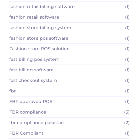
fashion retail billing software
(1)
fashion retail software
(1)
fashion store billing system
(1)
fashion store pos software
(1)
Fashion store POS solution
(1)
fast billing pos system
(1)
fast billing software
(1)
fast checkout system
(1)
fbr
(1)
FBR approved POS
(1)
FBR compliance
(3)
fbr compliance pakistan
(2)
FBR Compliant
(1)