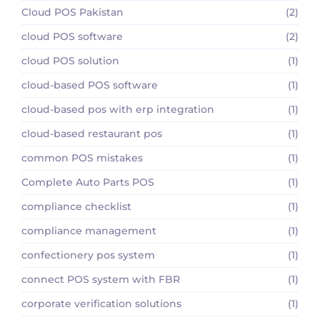
Cloud POS Pakistan
(2)
cloud POS software
(2)
cloud POS solution
(1)
cloud-based POS software
(1)
cloud-based pos with erp integration
(1)
cloud-based restaurant pos
(1)
common POS mistakes
(1)
Complete Auto Parts POS
(1)
compliance checklist
(1)
compliance management
(1)
confectionery pos system
(1)
connect POS system with FBR
(1)
corporate verification solutions
(1)