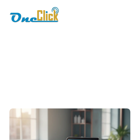
Salon and spa POS
system
Home / Blog / Search Result