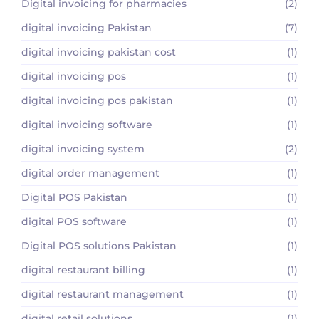
Digital invoicing for pharmacies
(2)
digital invoicing Pakistan
(7)
digital invoicing pakistan cost
(1)
digital invoicing pos
(1)
digital invoicing pos pakistan
(1)
digital invoicing software
(1)
digital invoicing system
(2)
digital order management
(1)
Digital POS Pakistan
(1)
digital POS software
(1)
Digital POS solutions Pakistan
(1)
digital restaurant billing
(1)
digital restaurant management
(1)
digital retail solutions
(1)