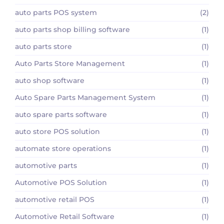
auto parts POS system
(2)
auto parts shop billing software
(1)
auto parts store
(1)
Auto Parts Store Management
(1)
auto shop software
(1)
Auto Spare Parts Management System
(1)
auto spare parts software
(1)
auto store POS solution
(1)
automate store operations
(1)
automotive parts
(1)
Automotive POS Solution
(1)
automotive retail POS
(1)
Automotive Retail Software
(1)