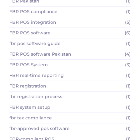
FBR Pakistan
(1)
FBR POS compliance
(1)
FBR POS integration
(5)
FBR POS software
(6)
fbr pos software guide
(1)
FBR POS software Pakistan
(4)
FBR POS System
(3)
FBR real-time reporting
(1)
FBR registration
(1)
fbr registration process
(1)
FBR system setup
(1)
fbr tax compliance
(1)
fbr-approved pos software
(1)
FBR-compliant POS
(1)