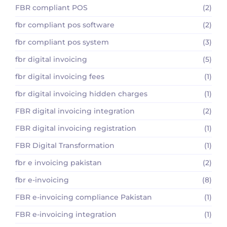
FBR compliant POS
(2)
fbr compliant pos software
(2)
fbr compliant pos system
(3)
fbr digital invoicing
(5)
fbr digital invoicing fees
(1)
fbr digital invoicing hidden charges
(1)
FBR digital invoicing integration
(2)
FBR digital invoicing registration
(1)
FBR Digital Transformation
(1)
fbr e invoicing pakistan
(2)
fbr e-invoicing
(8)
FBR e-invoicing compliance Pakistan
(1)
FBR e-invoicing integration
(1)