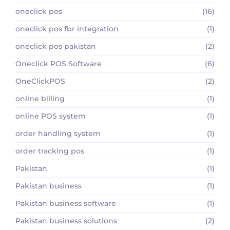
oneclick pos
(16)
oneclick pos fbr integration
(1)
oneclick pos pakistan
(2)
Oneclick POS Software
(6)
OneClickPOS
(2)
online billing
(1)
online POS system
(1)
order handling system
(1)
order tracking pos
(1)
Pakistan
(1)
Pakistan business
(1)
Pakistan business software
(1)
Pakistan business solutions
(2)