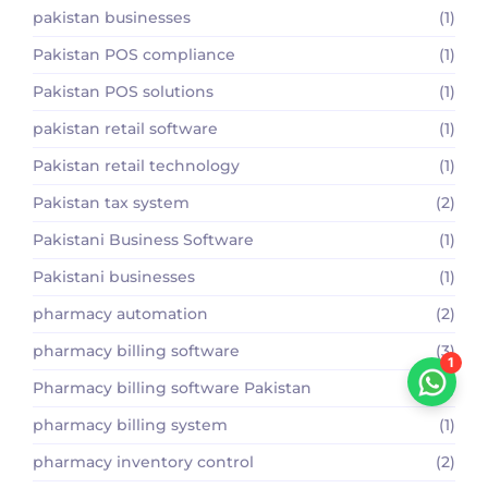
pakistan businesses
(1)
Pakistan POS compliance
(1)
Pakistan POS solutions
(1)
pakistan retail software
(1)
Pakistan retail technology
(1)
Pakistan tax system
(2)
Pakistani Business Software
(1)
Pakistani businesses
(1)
pharmacy automation
(2)
pharmacy billing software
(3)
1
Pharmacy billing software Pakistan
(2)
pharmacy billing system
(1)
pharmacy inventory control
(2)