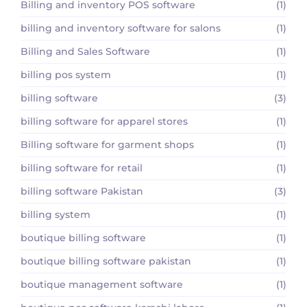
Billing and inventory POS software
(1)
billing and inventory software for salons
(1)
Billing and Sales Software
(1)
billing pos system
(1)
billing software
(3)
billing software for apparel stores
(1)
Billing software for garment shops
(1)
billing software for retail
(1)
billing software Pakistan
(3)
billing system
(1)
boutique billing software
(1)
boutique billing software pakistan
(1)
boutique management software
(1)