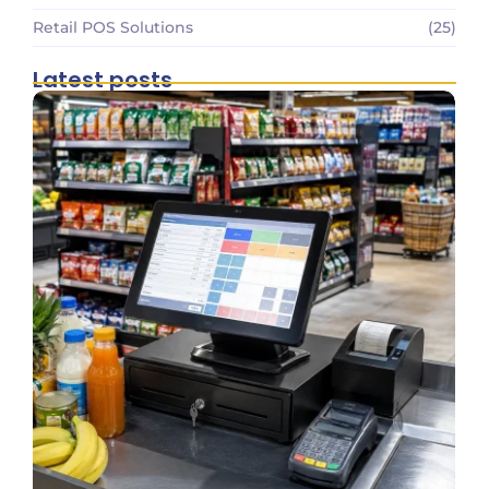
Retail POS Solutions
(25)
Latest posts