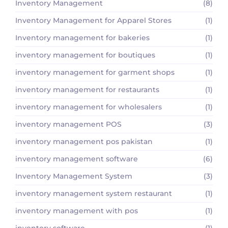
Inventory Management
(8)
Inventory Management for Apparel Stores
(1)
Inventory management for bakeries
(1)
inventory management for boutiques
(1)
inventory management for garment shops
(1)
inventory management for restaurants
(1)
inventory management for wholesalers
(1)
inventory management POS
(3)
inventory management pos pakistan
(1)
inventory management software
(6)
Inventory Management System
(3)
inventory management system restaurant
(1)
inventory management with pos
(1)
inventory software
(1)