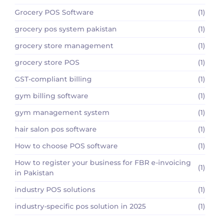
Grocery POS Software
(1)
grocery pos system pakistan
(1)
grocery store management
(1)
grocery store POS
(1)
GST-compliant billing
(1)
gym billing software
(1)
gym management system
(1)
hair salon pos software
(1)
How to choose POS software
(1)
How to register your business for FBR e-invoicing
(1)
in Pakistan
industry POS solutions
(1)
industry-specific pos solution in 2025
(1)