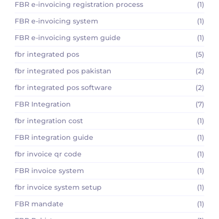
FBR e-invoicing registration process
(1)
FBR e-invoicing system
(1)
FBR e-invoicing system guide
(1)
fbr integrated pos
(5)
fbr integrated pos pakistan
(2)
fbr integrated pos software
(2)
FBR Integration
(7)
fbr integration cost
(1)
FBR integration guide
(1)
fbr invoice qr code
(1)
FBR invoice system
(1)
fbr invoice system setup
(1)
FBR mandate
(1)