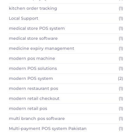
kitchen order tracking
(1)
Local Support
(1)
medical store POS system
(1)
medical store software
(1)
medicine expiry management
(1)
modern pos machine
(1)
modern POS solutions
(1)
modern POS system
(2)
modern restaurant pos
(1)
modern retail checkout
(1)
modern retail pos
(1)
multi branch pos software
(1)
Multi-payment POS system Pakistan
(1)