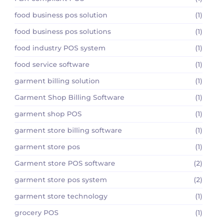
food business pos solution
(1)
food business pos solutions
(1)
food industry POS system
(1)
food service software
(1)
garment billing solution
(1)
Garment Shop Billing Software
(1)
garment shop POS
(1)
garment store billing software
(1)
garment store pos
(1)
Garment store POS software
(2)
garment store pos system
(2)
garment store technology
(1)
grocery POS
(1)