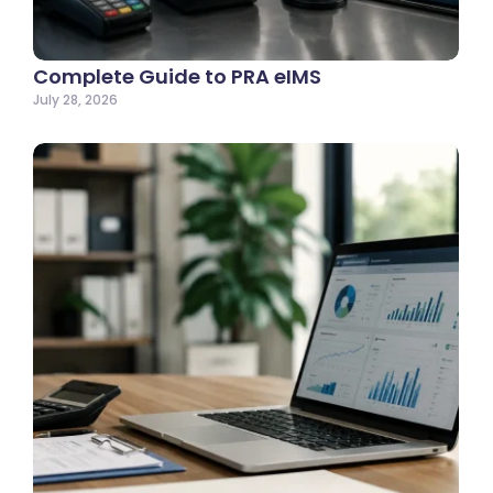
Complete Guide to PRA eIMS
July 28, 2026