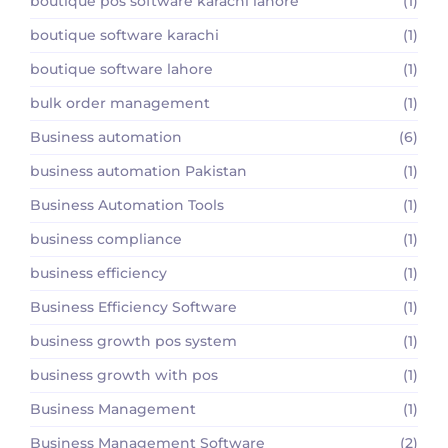
boutique pos software karachi lahore
(1)
boutique software karachi
(1)
boutique software lahore
(1)
bulk order management
(1)
Business automation
(6)
business automation Pakistan
(1)
Business Automation Tools
(1)
business compliance
(1)
business efficiency
(1)
Business Efficiency Software
(1)
business growth pos system
(1)
business growth with pos
(1)
Business Management
(1)
Business Management Software
(2)