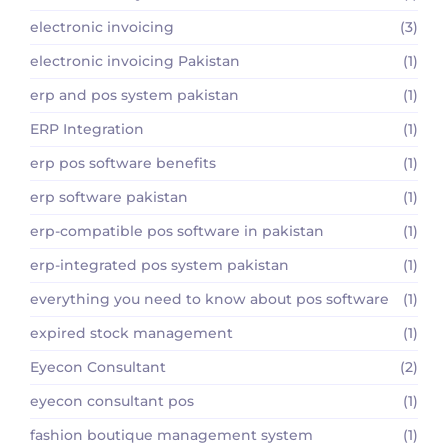
electronic invoicing
(3)
electronic invoicing Pakistan
(1)
erp and pos system pakistan
(1)
ERP Integration
(1)
erp pos software benefits
(1)
erp software pakistan
(1)
erp-compatible pos software in pakistan
(1)
erp-integrated pos system pakistan
(1)
everything you need to know about pos software
(1)
expired stock management
(1)
Eyecon Consultant
(2)
eyecon consultant pos
(1)
fashion boutique management system
(1)