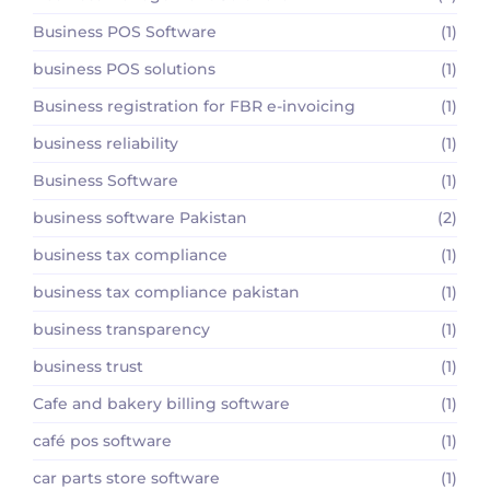
Business POS Software
(1)
business POS solutions
(1)
Business registration for FBR e-invoicing
(1)
business reliability
(1)
Business Software
(1)
business software Pakistan
(2)
business tax compliance
(1)
business tax compliance pakistan
(1)
business transparency
(1)
business trust
(1)
Cafe and bakery billing software
(1)
café pos software
(1)
car parts store software
(1)