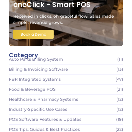
oneClick - Smart POS
Received in clicks, oh graceful flow. Sales made
simple, revenue grows.
Book a Demo
Category
Auto Parts Billing System
(11)
Billing & Invoicing Software
(13)
FBR Integrated Systems
(47)
Food & Beverage POS
(21)
Healthcare & Pharmacy Systems
(12)
Industry-Specific Use Cases
(12)
POS Software Features & Updates
(19)
POS Tips, Guides & Best Practices
(22)