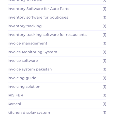
Inventory Software for Auto Parts
(1)
inventory software for boutiques
(1)
inventory tracking
(1)
inventory tracking software for restaurants
(1)
invoice management
(1)
Invoice Monitoring System
(1)
invoice software
(1)
invoice system pakistan
(1)
invoicing guide
(1)
invoicing solution
(1)
IRIS FBR
(1)
Karachi
(1)
kitchen display system
(1)