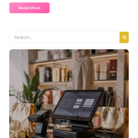
Read More