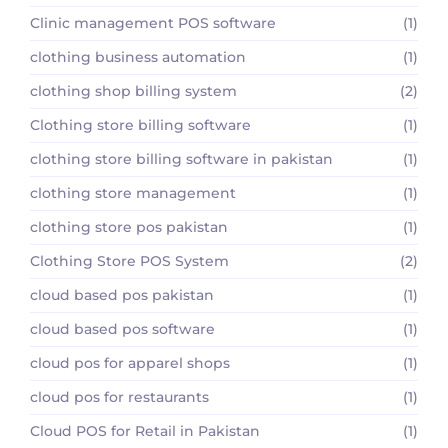
Clinic management POS software
(1)
clothing business automation
(1)
clothing shop billing system
(2)
Clothing store billing software
(1)
clothing store billing software in pakistan
(1)
clothing store management
(1)
clothing store pos pakistan
(1)
Clothing Store POS System
(2)
cloud based pos pakistan
(1)
cloud based pos software
(1)
cloud pos for apparel shops
(1)
cloud pos for restaurants
(1)
Cloud POS for Retail in Pakistan
(1)