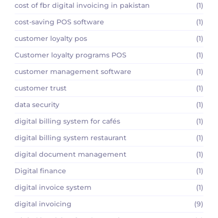
cost of fbr digital invoicing in pakistan
(1)
cost-saving POS software
(1)
customer loyalty pos
(1)
Customer loyalty programs POS
(1)
customer management software
(1)
customer trust
(1)
data security
(1)
digital billing system for cafés
(1)
digital billing system restaurant
(1)
digital document management
(1)
Digital finance
(1)
digital invoice system
(1)
digital invoicing
(9)