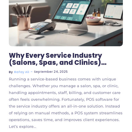
No Comments
Why Every Service Industry
(Salons, Spas, and Clinics)
Should Use POS Software
~
September 24, 2025
By
Rafay Ali
Running a service-based business comes with unique
challenges. Whether you manage a salon, spa, or clinic,
handling appointments, staff, billing, and customer care
often feels overwhelming. Fortunately, POS software for
the service industry offers an all-in-one solution. Instead
of relying on manual methods, a POS system streamlines
operations, saves time, and improves client experiences.
Let’s explore...