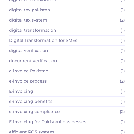
digital tax pakistan
(1)
digital tax system
(2)
digital transformation
(1)
Digital Transformation for SMEs
(1)
digital verification
(1)
document verification
(1)
e-invoice Pakistan
(1)
e-invoice process
(2)
E-invoicing
(1)
e-invoicing benefits
(1)
e-invoicing compliance
(2)
E-invoicing for Pakistani businesses
(1)
efficient POS system
(1)