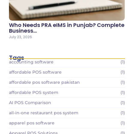
Who Needs PRA eIMS in Punjab? Complete
Business…
July 23, 2026
Tags
accounting software
(1)
affordable POS software
(1)
affordable pos software pakistan
(1)
affordable POS system
(1)
AI POS Comparison
(1)
all-in-one restaurant pos system
(1)
apparel pos software
(1)
Apparel POS Solutions
(1)