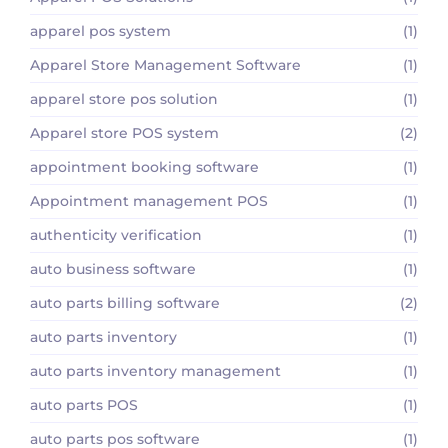
apparel pos system
(1)
Apparel Store Management Software
(1)
apparel store pos solution
(1)
Apparel store POS system
(2)
appointment booking software
(1)
Appointment management POS
(1)
authenticity verification
(1)
auto business software
(1)
auto parts billing software
(2)
auto parts inventory
(1)
auto parts inventory management
(1)
auto parts POS
(1)
auto parts pos software
(1)