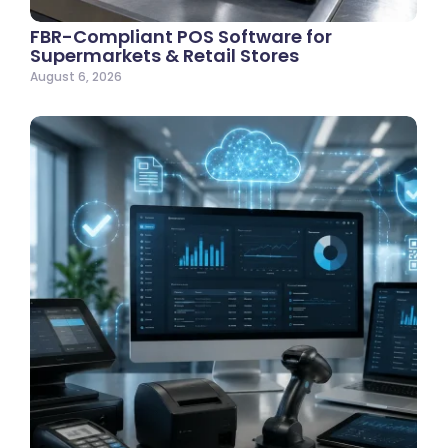
FBR-Compliant POS Software for
Supermarkets & Retail Stores
August 6, 2026