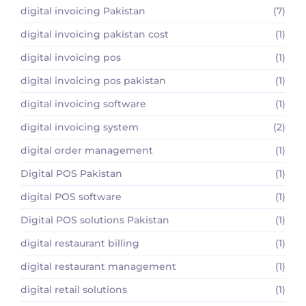
digital invoicing Pakistan
(7)
digital invoicing pakistan cost
(1)
digital invoicing pos
(1)
digital invoicing pos pakistan
(1)
digital invoicing software
(1)
digital invoicing system
(2)
digital order management
(1)
Digital POS Pakistan
(1)
digital POS software
(1)
Digital POS solutions Pakistan
(1)
digital restaurant billing
(1)
digital restaurant management
(1)
digital retail solutions
(1)