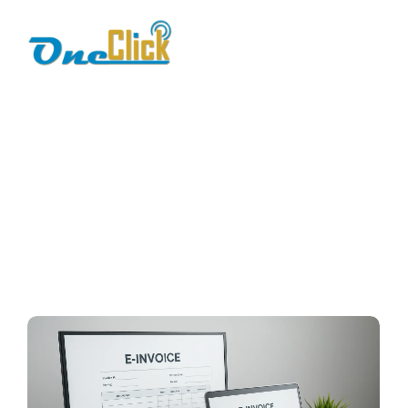
e-invoicing
benefits
Home / Blog / Search Result