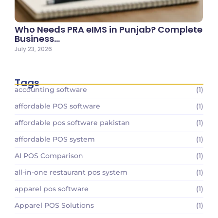
Who Needs PRA eIMS in Punjab? Complete
Business…
July 23, 2026
Tags
accounting software
(1)
affordable POS software
(1)
affordable pos software pakistan
(1)
affordable POS system
(1)
AI POS Comparison
(1)
all-in-one restaurant pos system
(1)
apparel pos software
(1)
Apparel POS Solutions
(1)