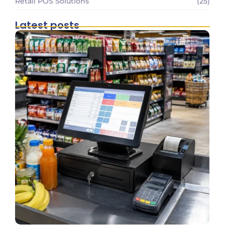
Retail POS Solutions
(25)
Latest posts