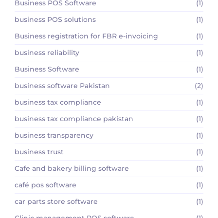
Business POS Software
(1)
business POS solutions
(1)
Business registration for FBR e-invoicing
(1)
business reliability
(1)
Business Software
(1)
business software Pakistan
(2)
business tax compliance
(1)
business tax compliance pakistan
(1)
business transparency
(1)
business trust
(1)
Cafe and bakery billing software
(1)
café pos software
(1)
car parts store software
(1)
Clinic management POS software
(1)