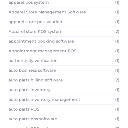
apparel pos system
(1)
Apparel Store Management Software
(1)
apparel store pos solution
(1)
Apparel store POS system
(2)
appointment booking software
(1)
Appointment management POS
(1)
authenticity verification
(1)
auto business software
(1)
auto parts billing software
(2)
auto parts inventory
(1)
auto parts inventory management
(1)
auto parts POS
(1)
auto parts pos software
(1)