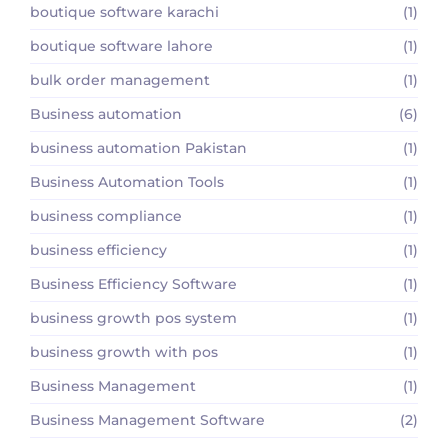
boutique software karachi
(1)
boutique software lahore
(1)
bulk order management
(1)
Business automation
(6)
business automation Pakistan
(1)
Business Automation Tools
(1)
business compliance
(1)
business efficiency
(1)
Business Efficiency Software
(1)
business growth pos system
(1)
business growth with pos
(1)
Business Management
(1)
Business Management Software
(2)