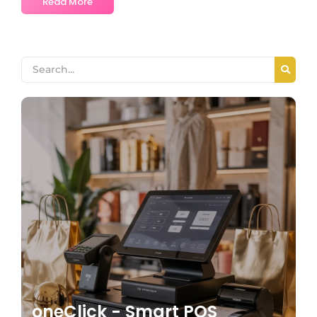
Read More
oneClick - Smart POS