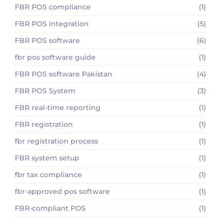
FBR POS compliance
(1)
FBR POS integration
(5)
FBR POS software
(6)
fbr pos software guide
(1)
FBR POS software Pakistan
(4)
FBR POS System
(3)
FBR real-time reporting
(1)
FBR registration
(1)
fbr registration process
(1)
FBR system setup
(1)
fbr tax compliance
(1)
fbr-approved pos software
(1)
FBR-compliant POS
(1)