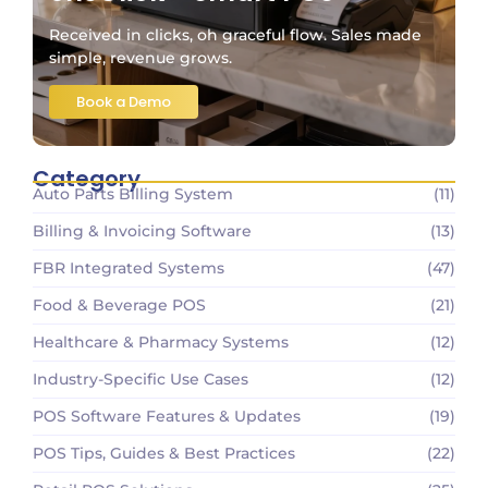
Received in clicks, oh graceful flow. Sales made
simple, revenue grows.
Book a Demo
Category
Auto Parts Billing System
(11)
Billing & Invoicing Software
(13)
FBR Integrated Systems
(47)
Food & Beverage POS
(21)
Healthcare & Pharmacy Systems
(12)
Industry-Specific Use Cases
(12)
POS Software Features & Updates
(19)
POS Tips, Guides & Best Practices
(22)