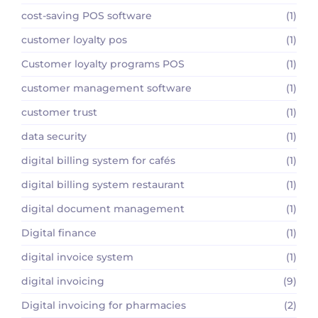
cost-saving POS software
(1)
customer loyalty pos
(1)
Customer loyalty programs POS
(1)
customer management software
(1)
customer trust
(1)
data security
(1)
digital billing system for cafés
(1)
digital billing system restaurant
(1)
digital document management
(1)
Digital finance
(1)
digital invoice system
(1)
digital invoicing
(9)
Digital invoicing for pharmacies
(2)