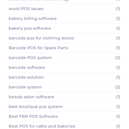
avoid POS issues
(1)
bakery billing software
(1)
bakery pos software
(1)
barcode pos for clothing stores
(1)
Barcode POS for Spare Parts
(1)
barcode POS system
(2)
barcode software
(1)
barcode solution
(1)
barcode system
(2)
beauty salon software
(1)
best boutique pos system
(1)
Best FBR POS Software
(1)
Best POS for cafes and bakeries
(1)