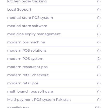
kitchen order tracking
(1)
Local Support
(1)
medical store POS system
(1)
medical store software
(1)
medicine expiry management
(1)
modern pos machine
(1)
modern POS solutions
(1)
modern POS system
(2)
modern restaurant pos
(1)
modern retail checkout
(1)
modern retail pos
(1)
multi branch pos software
(1)
Multi-payment POS system Pakistan
(1)
oneclick pos
(16)