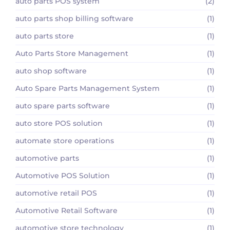
auto parts POS system
(2)
auto parts shop billing software
(1)
auto parts store
(1)
Auto Parts Store Management
(1)
auto shop software
(1)
Auto Spare Parts Management System
(1)
auto spare parts software
(1)
auto store POS solution
(1)
automate store operations
(1)
automotive parts
(1)
Automotive POS Solution
(1)
automotive retail POS
(1)
Automotive Retail Software
(1)
automotive store technology
(1)