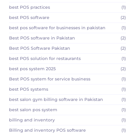
best POS practices
(1)
best POS software
(2)
best pos software for businesses in pakistan
(1)
Best POS software in Pakistan
(2)
Best POS Software Pakistan
(2)
best POS solution for restaurants
(1)
best pos system 2025
(2)
Best POS system for service business
(1)
best POS systems
(1)
best salon gym billing software in Pakistan
(1)
best salon pos system
(1)
billing and inventory
(1)
Billing and inventory POS software
(1)