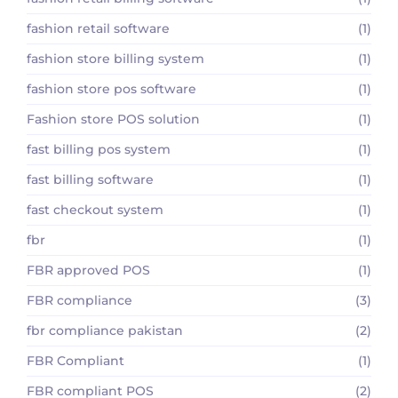
fashion retail software
(1)
fashion store billing system
(1)
fashion store pos software
(1)
Fashion store POS solution
(1)
fast billing pos system
(1)
fast billing software
(1)
fast checkout system
(1)
fbr
(1)
FBR approved POS
(1)
FBR compliance
(3)
fbr compliance pakistan
(2)
FBR Compliant
(1)
FBR compliant POS
(2)