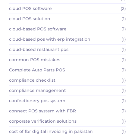
cloud POS software
(2)
cloud POS solution
(1)
cloud-based POS software
(1)
cloud-based pos with erp integration
(1)
cloud-based restaurant pos
(1)
common POS mistakes
(1)
Complete Auto Parts POS
(1)
compliance checklist
(1)
compliance management
(1)
confectionery pos system
(1)
connect POS system with FBR
(1)
corporate verification solutions
(1)
cost of fbr digital invoicing in pakistan
(1)