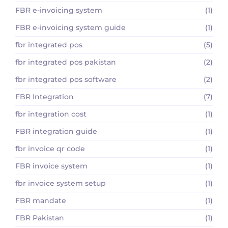
FBR e-invoicing system
(1)
FBR e-invoicing system guide
(1)
fbr integrated pos
(5)
fbr integrated pos pakistan
(2)
fbr integrated pos software
(2)
FBR Integration
(7)
fbr integration cost
(1)
FBR integration guide
(1)
fbr invoice qr code
(1)
FBR invoice system
(1)
fbr invoice system setup
(1)
FBR mandate
(1)
FBR Pakistan
(1)