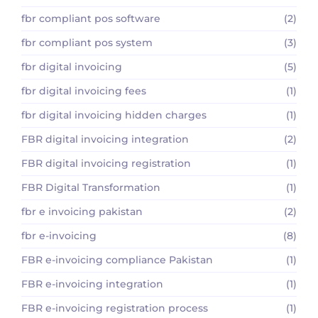
fbr compliant pos software
(2)
fbr compliant pos system
(3)
fbr digital invoicing
(5)
fbr digital invoicing fees
(1)
fbr digital invoicing hidden charges
(1)
FBR digital invoicing integration
(2)
FBR digital invoicing registration
(1)
FBR Digital Transformation
(1)
fbr e invoicing pakistan
(2)
fbr e-invoicing
(8)
FBR e-invoicing compliance Pakistan
(1)
FBR e-invoicing integration
(1)
FBR e-invoicing registration process
(1)