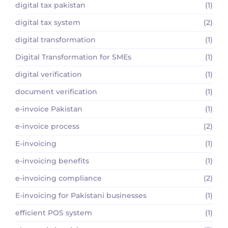
digital tax pakistan
(1)
digital tax system
(2)
digital transformation
(1)
Digital Transformation for SMEs
(1)
digital verification
(1)
document verification
(1)
e-invoice Pakistan
(1)
e-invoice process
(2)
E-invoicing
(1)
e-invoicing benefits
(1)
e-invoicing compliance
(2)
E-invoicing for Pakistani businesses
(1)
efficient POS system
(1)