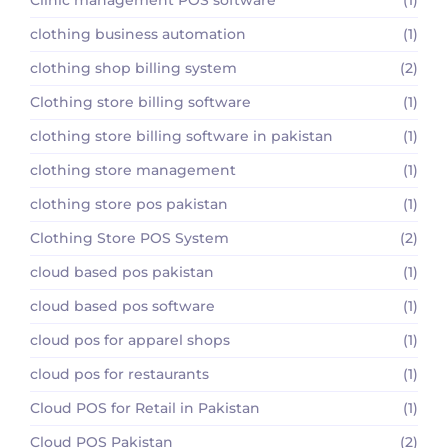
clothing business automation
(1)
clothing shop billing system
(2)
Clothing store billing software
(1)
clothing store billing software in pakistan
(1)
clothing store management
(1)
clothing store pos pakistan
(1)
Clothing Store POS System
(2)
cloud based pos pakistan
(1)
cloud based pos software
(1)
cloud pos for apparel shops
(1)
cloud pos for restaurants
(1)
Cloud POS for Retail in Pakistan
(1)
Cloud POS Pakistan
(2)