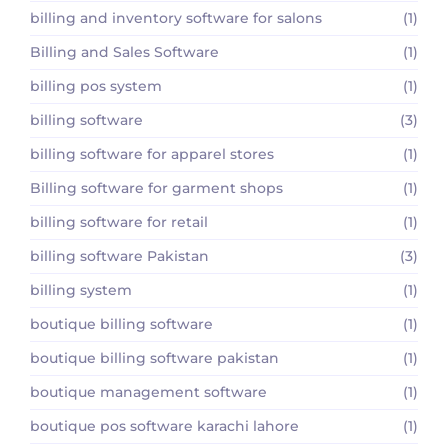
billing and inventory software for salons
(1)
Billing and Sales Software
(1)
billing pos system
(1)
billing software
(3)
billing software for apparel stores
(1)
Billing software for garment shops
(1)
billing software for retail
(1)
billing software Pakistan
(3)
billing system
(1)
boutique billing software
(1)
boutique billing software pakistan
(1)
boutique management software
(1)
boutique pos software karachi lahore
(1)