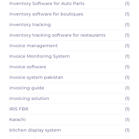
Inventory Software for Auto Parts
(1)
inventory software for boutiques
(1)
inventory tracking
(1)
inventory tracking software for restaurants
(1)
invoice management
(1)
Invoice Monitoring System
(1)
invoice software
(1)
invoice system pakistan
(1)
invoicing guide
(1)
invoicing solution
(1)
IRIS FBR
(1)
Karachi
(1)
kitchen display system
(1)