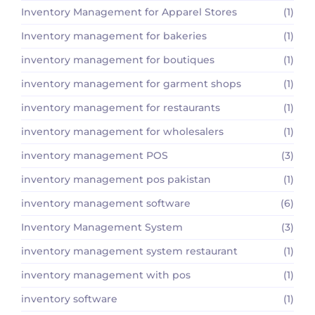
Inventory Management for Apparel Stores
(1)
Inventory management for bakeries
(1)
inventory management for boutiques
(1)
inventory management for garment shops
(1)
inventory management for restaurants
(1)
inventory management for wholesalers
(1)
inventory management POS
(3)
inventory management pos pakistan
(1)
inventory management software
(6)
Inventory Management System
(3)
inventory management system restaurant
(1)
inventory management with pos
(1)
inventory software
(1)