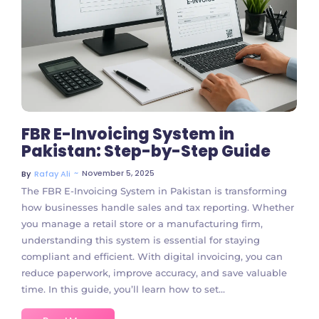
No Comments
FBR E-Invoicing System in
Pakistan: Step-by-Step Guide
~
November 5, 2025
By
Rafay Ali
The FBR E-Invoicing System in Pakistan is transforming
how businesses handle sales and tax reporting. Whether
you manage a retail store or a manufacturing firm,
understanding this system is essential for staying
compliant and efficient. With digital invoicing, you can
reduce paperwork, improve accuracy, and save valuable
time. In this guide, you’ll learn how to set...