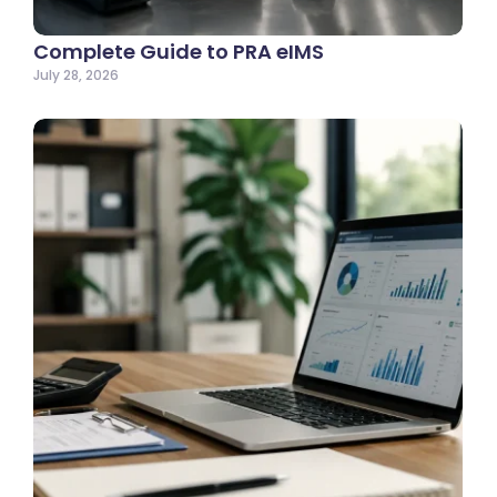
Complete Guide to PRA eIMS
July 28, 2026