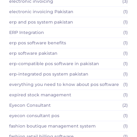
electronic invoicing
(3)
electronic invoicing Pakistan
(1)
erp and pos system pakistan
(1)
ERP Integration
(1)
erp pos software benefits
(1)
erp software pakistan
(1)
erp-compatible pos software in pakistan
(1)
erp-integrated pos system pakistan
(1)
everything you need to know about pos software
(1)
expired stock management
(1)
Eyecon Consultant
(2)
eyecon consultant pos
(1)
fashion boutique management system
(1)
fashion retail billing software
(1)