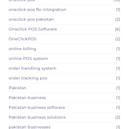
oneclick pos fbr integration
(1)
oneclick pos pakistan
(2)
Oneclick POS Software
(6)
OneClickPOS
(2)
online billing
(1)
online POS system
(1)
order handling system
(1)
order tracking pos
(1)
Pakistan
(1)
Pakistan business
(1)
Pakistan business software
(1)
Pakistan business solutions
(2)
pakistan businesses
(1)