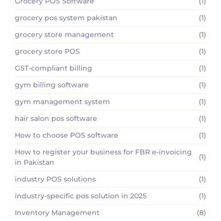
Grocery POS Software
(1)
grocery pos system pakistan
(1)
grocery store management
(1)
grocery store POS
(1)
GST-compliant billing
(1)
gym billing software
(1)
gym management system
(1)
hair salon pos software
(1)
How to choose POS software
(1)
How to register your business for FBR e-invoicing
(1)
in Pakistan
industry POS solutions
(1)
industry-specific pos solution in 2025
(1)
Inventory Management
(8)