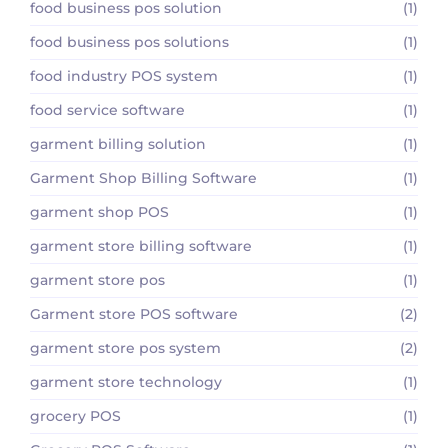
food business pos solution
(1)
food business pos solutions
(1)
food industry POS system
(1)
food service software
(1)
garment billing solution
(1)
Garment Shop Billing Software
(1)
garment shop POS
(1)
garment store billing software
(1)
garment store pos
(1)
Garment store POS software
(2)
garment store pos system
(2)
garment store technology
(1)
grocery POS
(1)