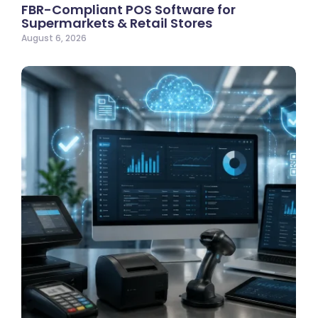
FBR-Compliant POS Software for
Supermarkets & Retail Stores
August 6, 2026