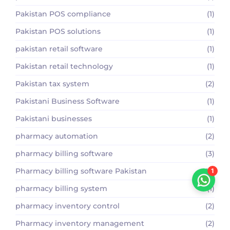
Pakistan POS compliance
(1)
Pakistan POS solutions
(1)
pakistan retail software
(1)
Pakistan retail technology
(1)
Pakistan tax system
(2)
Pakistani Business Software
(1)
Pakistani businesses
(1)
pharmacy automation
(2)
pharmacy billing software
(3)
Pharmacy billing software Pakistan
(2)
1
pharmacy billing system
(1)
pharmacy inventory control
(2)
Pharmacy inventory management
(2)