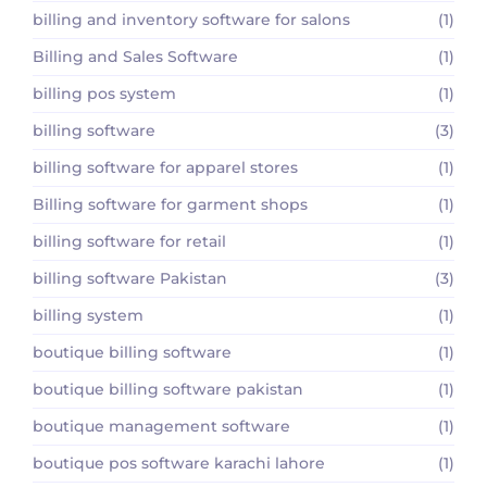
billing and inventory software for salons
(1)
Billing and Sales Software
(1)
billing pos system
(1)
billing software
(3)
billing software for apparel stores
(1)
Billing software for garment shops
(1)
billing software for retail
(1)
billing software Pakistan
(3)
billing system
(1)
boutique billing software
(1)
boutique billing software pakistan
(1)
boutique management software
(1)
boutique pos software karachi lahore
(1)