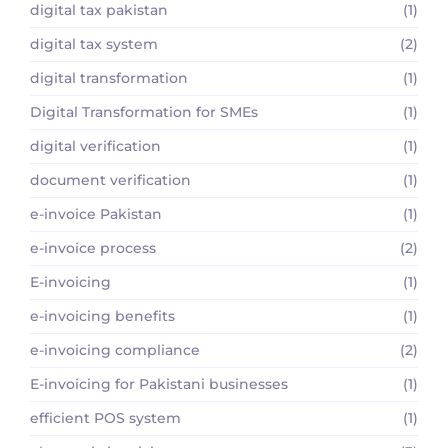
digital tax pakistan
(1)
digital tax system
(2)
digital transformation
(1)
Digital Transformation for SMEs
(1)
digital verification
(1)
document verification
(1)
e-invoice Pakistan
(1)
e-invoice process
(2)
E-invoicing
(1)
e-invoicing benefits
(1)
e-invoicing compliance
(2)
E-invoicing for Pakistani businesses
(1)
efficient POS system
(1)