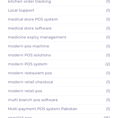
kitchen order tracking
(1)
Local Support
(1)
medical store POS system
(1)
medical store software
(1)
medicine expiry management
(1)
modern pos machine
(1)
modern POS solutions
(1)
modern POS system
(2)
modern restaurant pos
(1)
modern retail checkout
(1)
modern retail pos
(1)
multi branch pos software
(1)
Multi-payment POS system Pakistan
(1)
oneclick pos
(16)