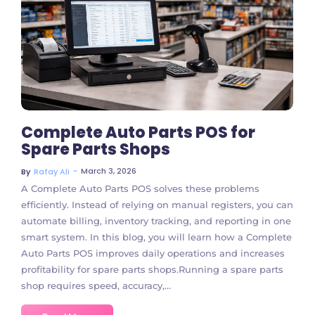
4 Comments
Complete Auto Parts POS for
Spare Parts Shops
~
March 3, 2026
By
Rafay Ali
A Complete Auto Parts POS solves these problems
efficiently. Instead of relying on manual registers, you can
automate billing, inventory tracking, and reporting in one
smart system. In this blog, you will learn how a Complete
Auto Parts POS improves daily operations and increases
profitability for spare parts shops.Running a spare parts
shop requires speed, accuracy,...