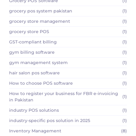
Grocery POS Software
(1)
grocery pos system pakistan
(1)
grocery store management
(1)
grocery store POS
(1)
GST-compliant billing
(1)
gym billing software
(1)
gym management system
(1)
hair salon pos software
(1)
How to choose POS software
(1)
How to register your business for FBR e-invoicing
(1)
in Pakistan
industry POS solutions
(1)
industry-specific pos solution in 2025
(1)
Inventory Management
(8)