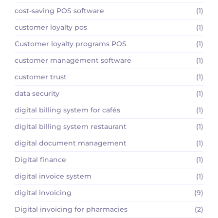
cost-saving POS software
(1)
customer loyalty pos
(1)
Customer loyalty programs POS
(1)
customer management software
(1)
customer trust
(1)
data security
(1)
digital billing system for cafés
(1)
digital billing system restaurant
(1)
digital document management
(1)
Digital finance
(1)
digital invoice system
(1)
digital invoicing
(9)
Digital invoicing for pharmacies
(2)