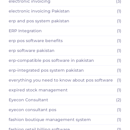
electronic invoicing
(3)
electronic invoicing Pakistan
(1)
erp and pos system pakistan
(1)
ERP Integration
(1)
erp pos software benefits
(1)
erp software pakistan
(1)
erp-compatible pos software in pakistan
(1)
erp-integrated pos system pakistan
(1)
everything you need to know about pos software
(1)
expired stock management
(1)
Eyecon Consultant
(2)
eyecon consultant pos
(1)
fashion boutique management system
(1)
fashion retail billing software
(1)