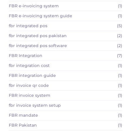
FBR e-invoicing system
(1)
FBR e-invoicing system guide
(1)
fbr integrated pos
(5)
fbr integrated pos pakistan
(2)
fbr integrated pos software
(2)
FBR Integration
(7)
fbr integration cost
(1)
FBR integration guide
(1)
fbr invoice qr code
(1)
FBR invoice system
(1)
fbr invoice system setup
(1)
FBR mandate
(1)
FBR Pakistan
(1)