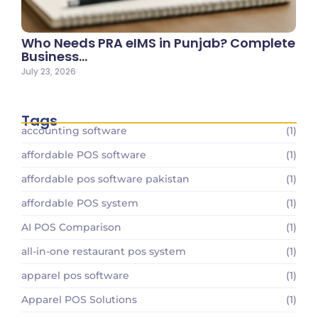
Who Needs PRA eIMS in Punjab? Complete
Business…
July 23, 2026
Tags
accounting software
(1)
affordable POS software
(1)
affordable pos software pakistan
(1)
affordable POS system
(1)
AI POS Comparison
(1)
all-in-one restaurant pos system
(1)
apparel pos software
(1)
Apparel POS Solutions
(1)