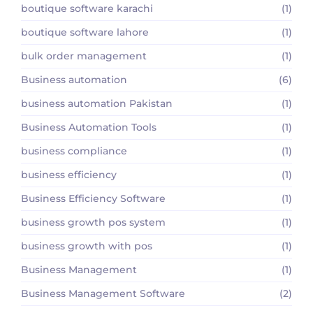
boutique software karachi
(1)
boutique software lahore
(1)
bulk order management
(1)
Business automation
(6)
business automation Pakistan
(1)
Business Automation Tools
(1)
business compliance
(1)
business efficiency
(1)
Business Efficiency Software
(1)
business growth pos system
(1)
business growth with pos
(1)
Business Management
(1)
Business Management Software
(2)