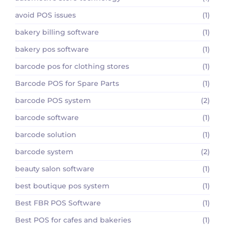
avoid POS issues
(1)
bakery billing software
(1)
bakery pos software
(1)
barcode pos for clothing stores
(1)
Barcode POS for Spare Parts
(1)
barcode POS system
(2)
barcode software
(1)
barcode solution
(1)
barcode system
(2)
beauty salon software
(1)
best boutique pos system
(1)
Best FBR POS Software
(1)
Best POS for cafes and bakeries
(1)