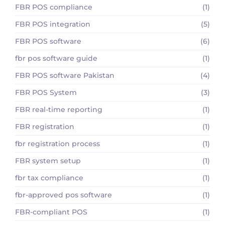
FBR POS compliance
(1)
FBR POS integration
(5)
FBR POS software
(6)
fbr pos software guide
(1)
FBR POS software Pakistan
(4)
FBR POS System
(3)
FBR real-time reporting
(1)
FBR registration
(1)
fbr registration process
(1)
FBR system setup
(1)
fbr tax compliance
(1)
fbr-approved pos software
(1)
FBR-compliant POS
(1)