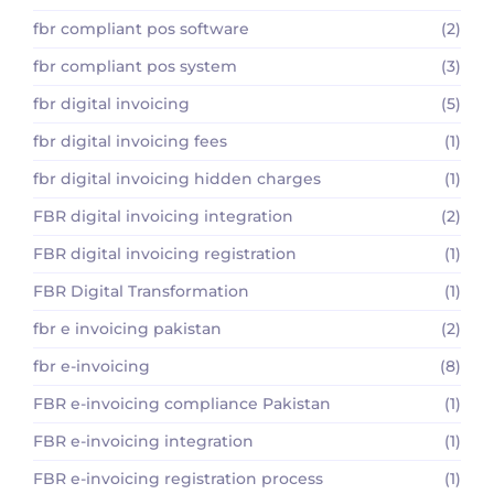
fbr compliant pos software
(2)
fbr compliant pos system
(3)
fbr digital invoicing
(5)
fbr digital invoicing fees
(1)
fbr digital invoicing hidden charges
(1)
FBR digital invoicing integration
(2)
FBR digital invoicing registration
(1)
FBR Digital Transformation
(1)
fbr e invoicing pakistan
(2)
fbr e-invoicing
(8)
FBR e-invoicing compliance Pakistan
(1)
FBR e-invoicing integration
(1)
FBR e-invoicing registration process
(1)