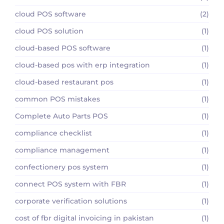
cloud POS software
(2)
cloud POS solution
(1)
cloud-based POS software
(1)
cloud-based pos with erp integration
(1)
cloud-based restaurant pos
(1)
common POS mistakes
(1)
Complete Auto Parts POS
(1)
compliance checklist
(1)
compliance management
(1)
confectionery pos system
(1)
connect POS system with FBR
(1)
corporate verification solutions
(1)
cost of fbr digital invoicing in pakistan
(1)