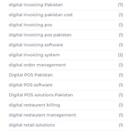
digital invoicing Pakistan
(7)
digital invoicing pakistan cost
(1)
digital invoicing pos
(1)
digital invoicing pos pakistan
(1)
digital invoicing software
(1)
digital invoicing system
(2)
digital order management
(1)
Digital POS Pakistan
(1)
digital POS software
(1)
Digital POS solutions Pakistan
(1)
digital restaurant billing
(1)
digital restaurant management
(1)
digital retail solutions
(1)