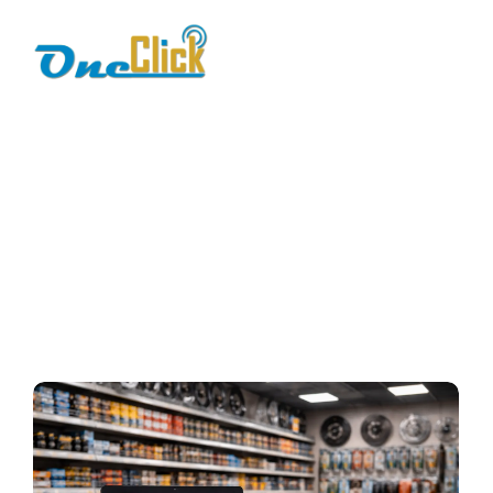
Barcode POS for
Spare Parts
Home / Blog / Search Result