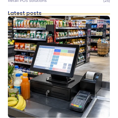
Retail POS Solutions
(25)
Latest posts