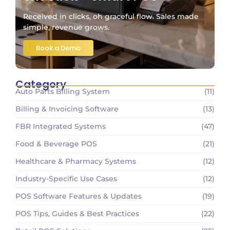
Received in clicks, oh graceful flow. Sales made
simple, revenue grows.
Book a Demo
Category
Auto Parts Billing System
(11)
Billing & Invoicing Software
(13)
FBR Integrated Systems
(47)
Food & Beverage POS
(21)
Healthcare & Pharmacy Systems
(12)
Industry-Specific Use Cases
(12)
POS Software Features & Updates
(19)
POS Tips, Guides & Best Practices
(22)