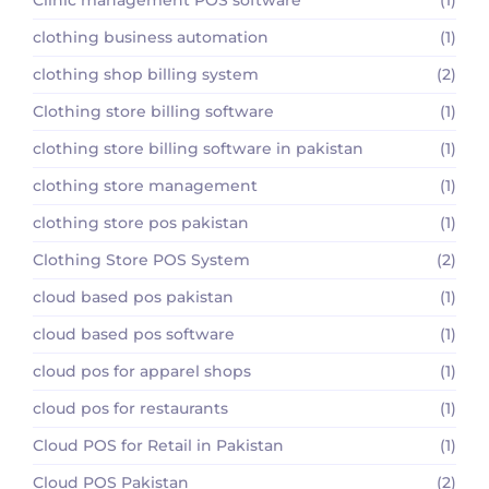
clothing business automation
(1)
clothing shop billing system
(2)
Clothing store billing software
(1)
clothing store billing software in pakistan
(1)
clothing store management
(1)
clothing store pos pakistan
(1)
Clothing Store POS System
(2)
cloud based pos pakistan
(1)
cloud based pos software
(1)
cloud pos for apparel shops
(1)
cloud pos for restaurants
(1)
Cloud POS for Retail in Pakistan
(1)
Cloud POS Pakistan
(2)