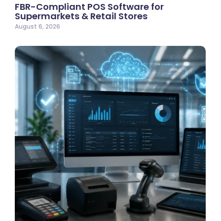
FBR-Compliant POS Software for
Supermarkets & Retail Stores
August 6, 2026