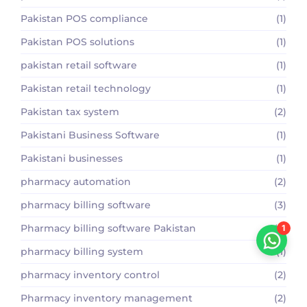
Pakistan POS compliance
(1)
Pakistan POS solutions
(1)
pakistan retail software
(1)
Pakistan retail technology
(1)
Pakistan tax system
(2)
Pakistani Business Software
(1)
Pakistani businesses
(1)
pharmacy automation
(2)
pharmacy billing software
(3)
Pharmacy billing software Pakistan
(2)
1
pharmacy billing system
(1)
pharmacy inventory control
(2)
Pharmacy inventory management
(2)