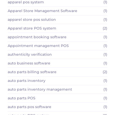
apparel pos system
(1)
Apparel Store Management Software
(1)
apparel store pos solution
(1)
Apparel store POS system
(2)
appointment booking software
(1)
Appointment management POS
(1)
authenticity verification
(1)
auto business software
(1)
auto parts billing software
(2)
auto parts inventory
(1)
auto parts inventory management
(1)
auto parts POS
(1)
auto parts pos software
(1)