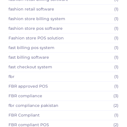
fashion retail software
(1)
fashion store billing system
(1)
fashion store pos software
(1)
Fashion store POS solution
(1)
fast billing pos system
(1)
fast billing software
(1)
fast checkout system
(1)
fbr
(1)
FBR approved POS
(1)
FBR compliance
(3)
fbr compliance pakistan
(2)
FBR Compliant
(1)
FBR compliant POS
(2)