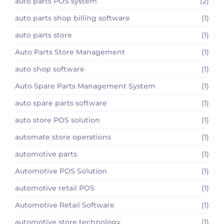
auto parts POS system
(2)
auto parts shop billing software
(1)
auto parts store
(1)
Auto Parts Store Management
(1)
auto shop software
(1)
Auto Spare Parts Management System
(1)
auto spare parts software
(1)
auto store POS solution
(1)
automate store operations
(1)
automotive parts
(1)
Automotive POS Solution
(1)
automotive retail POS
(1)
Automotive Retail Software
(1)
automotive store technology
(1)