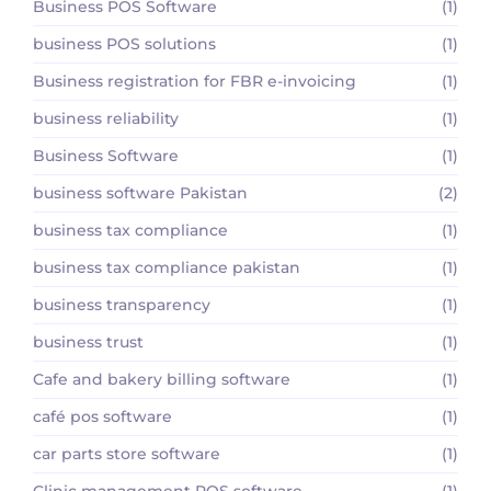
Business POS Software
(1)
business POS solutions
(1)
Business registration for FBR e-invoicing
(1)
business reliability
(1)
Business Software
(1)
business software Pakistan
(2)
business tax compliance
(1)
business tax compliance pakistan
(1)
business transparency
(1)
business trust
(1)
Cafe and bakery billing software
(1)
café pos software
(1)
car parts store software
(1)
Clinic management POS software
(1)