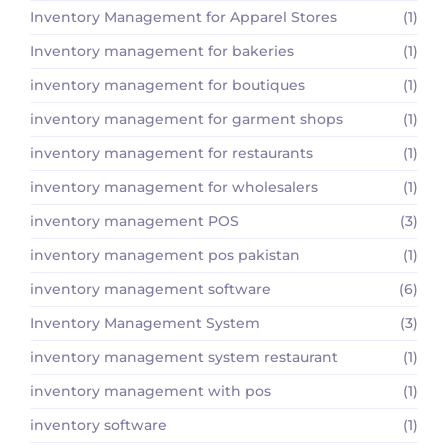
Inventory Management for Apparel Stores
(1)
Inventory management for bakeries
(1)
inventory management for boutiques
(1)
inventory management for garment shops
(1)
inventory management for restaurants
(1)
inventory management for wholesalers
(1)
inventory management POS
(3)
inventory management pos pakistan
(1)
inventory management software
(6)
Inventory Management System
(3)
inventory management system restaurant
(1)
inventory management with pos
(1)
inventory software
(1)