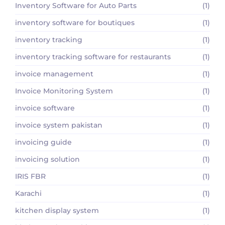
Inventory Software for Auto Parts
(1)
inventory software for boutiques
(1)
inventory tracking
(1)
inventory tracking software for restaurants
(1)
invoice management
(1)
Invoice Monitoring System
(1)
invoice software
(1)
invoice system pakistan
(1)
invoicing guide
(1)
invoicing solution
(1)
IRIS FBR
(1)
Karachi
(1)
kitchen display system
(1)