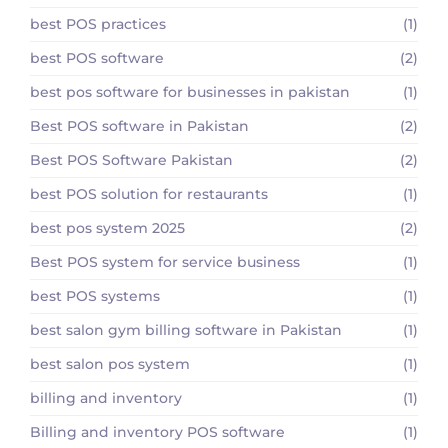
best POS practices
(1)
best POS software
(2)
best pos software for businesses in pakistan
(1)
Best POS software in Pakistan
(2)
Best POS Software Pakistan
(2)
best POS solution for restaurants
(1)
best pos system 2025
(2)
Best POS system for service business
(1)
best POS systems
(1)
best salon gym billing software in Pakistan
(1)
best salon pos system
(1)
billing and inventory
(1)
Billing and inventory POS software
(1)