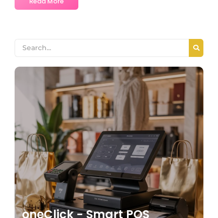
Read More
oneClick - Smart POS