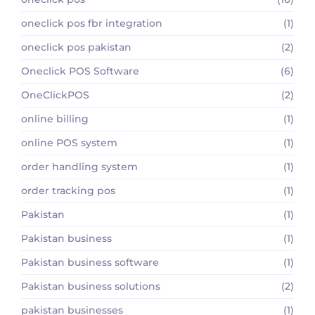
oneclick pos fbr integration
(1)
oneclick pos pakistan
(2)
Oneclick POS Software
(6)
OneClickPOS
(2)
online billing
(1)
online POS system
(1)
order handling system
(1)
order tracking pos
(1)
Pakistan
(1)
Pakistan business
(1)
Pakistan business software
(1)
Pakistan business solutions
(2)
pakistan businesses
(1)