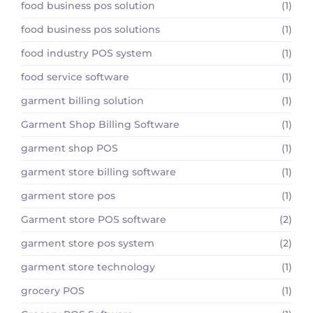
food business pos solution
(1)
food business pos solutions
(1)
food industry POS system
(1)
food service software
(1)
garment billing solution
(1)
Garment Shop Billing Software
(1)
garment shop POS
(1)
garment store billing software
(1)
garment store pos
(1)
Garment store POS software
(2)
garment store pos system
(2)
garment store technology
(1)
grocery POS
(1)