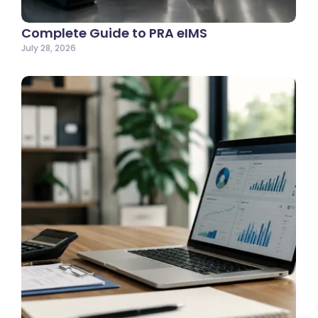
Complete Guide to PRA eIMS
July 28, 2026