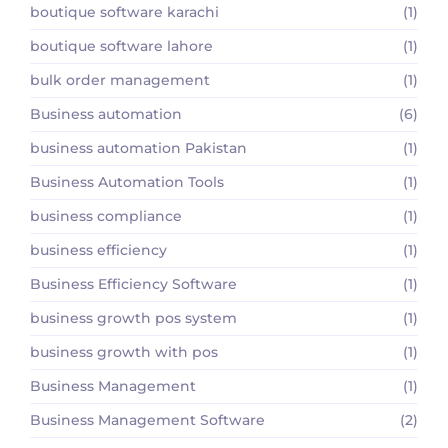
boutique software karachi
(1)
boutique software lahore
(1)
bulk order management
(1)
Business automation
(6)
business automation Pakistan
(1)
Business Automation Tools
(1)
business compliance
(1)
business efficiency
(1)
Business Efficiency Software
(1)
business growth pos system
(1)
business growth with pos
(1)
Business Management
(1)
Business Management Software
(2)