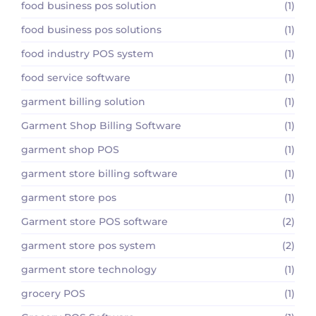
food business pos solution
(1)
food business pos solutions
(1)
food industry POS system
(1)
food service software
(1)
garment billing solution
(1)
Garment Shop Billing Software
(1)
garment shop POS
(1)
garment store billing software
(1)
garment store pos
(1)
Garment store POS software
(2)
garment store pos system
(2)
garment store technology
(1)
grocery POS
(1)