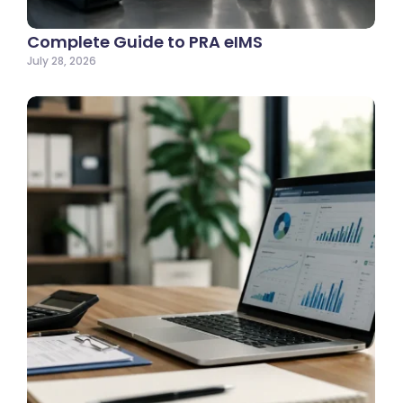
Complete Guide to PRA eIMS
July 28, 2026