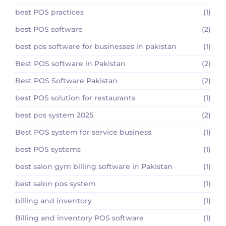
best POS practices
(1)
best POS software
(2)
best pos software for businesses in pakistan
(1)
Best POS software in Pakistan
(2)
Best POS Software Pakistan
(2)
best POS solution for restaurants
(1)
best pos system 2025
(2)
Best POS system for service business
(1)
best POS systems
(1)
best salon gym billing software in Pakistan
(1)
best salon pos system
(1)
billing and inventory
(1)
Billing and inventory POS software
(1)