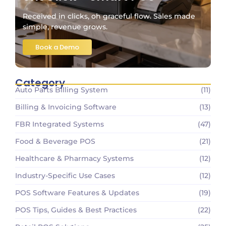
Received in clicks, oh graceful flow. Sales made
simple, revenue grows.
Book a Demo
Category
Auto Parts Billing System
(11)
Billing & Invoicing Software
(13)
FBR Integrated Systems
(47)
Food & Beverage POS
(21)
Healthcare & Pharmacy Systems
(12)
Industry-Specific Use Cases
(12)
POS Software Features & Updates
(19)
POS Tips, Guides & Best Practices
(22)