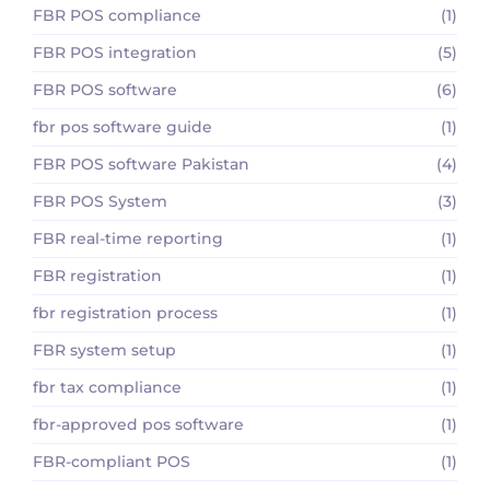
FBR POS compliance
(1)
FBR POS integration
(5)
FBR POS software
(6)
fbr pos software guide
(1)
FBR POS software Pakistan
(4)
FBR POS System
(3)
FBR real-time reporting
(1)
FBR registration
(1)
fbr registration process
(1)
FBR system setup
(1)
fbr tax compliance
(1)
fbr-approved pos software
(1)
FBR-compliant POS
(1)