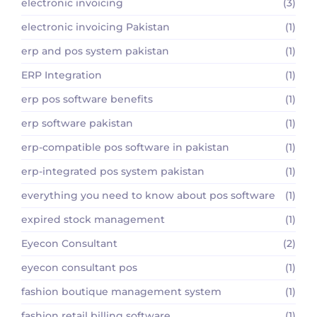
electronic invoicing
(3)
electronic invoicing Pakistan
(1)
erp and pos system pakistan
(1)
ERP Integration
(1)
erp pos software benefits
(1)
erp software pakistan
(1)
erp-compatible pos software in pakistan
(1)
erp-integrated pos system pakistan
(1)
everything you need to know about pos software
(1)
expired stock management
(1)
Eyecon Consultant
(2)
eyecon consultant pos
(1)
fashion boutique management system
(1)
fashion retail billing software
(1)