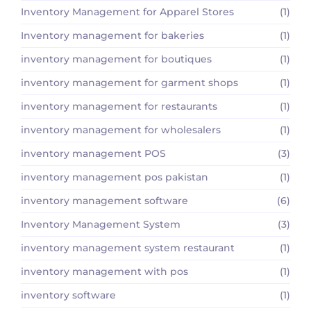
Inventory Management for Apparel Stores
(1)
Inventory management for bakeries
(1)
inventory management for boutiques
(1)
inventory management for garment shops
(1)
inventory management for restaurants
(1)
inventory management for wholesalers
(1)
inventory management POS
(3)
inventory management pos pakistan
(1)
inventory management software
(6)
Inventory Management System
(3)
inventory management system restaurant
(1)
inventory management with pos
(1)
inventory software
(1)