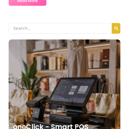
Read More
oneClick - Smart POS