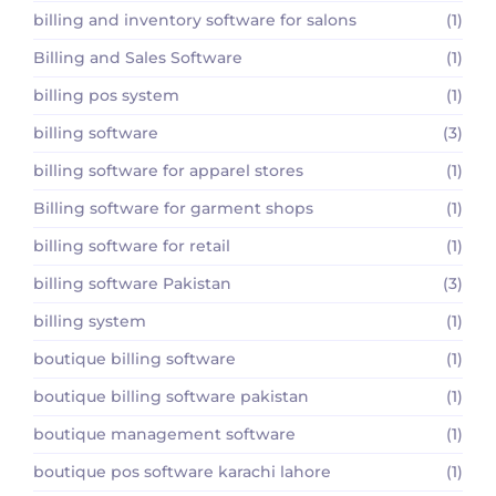
billing and inventory software for salons
(1)
Billing and Sales Software
(1)
billing pos system
(1)
billing software
(3)
billing software for apparel stores
(1)
Billing software for garment shops
(1)
billing software for retail
(1)
billing software Pakistan
(3)
billing system
(1)
boutique billing software
(1)
boutique billing software pakistan
(1)
boutique management software
(1)
boutique pos software karachi lahore
(1)