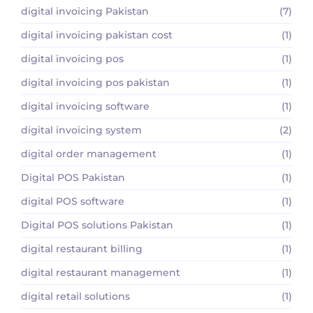
digital invoicing Pakistan
(7)
digital invoicing pakistan cost
(1)
digital invoicing pos
(1)
digital invoicing pos pakistan
(1)
digital invoicing software
(1)
digital invoicing system
(2)
digital order management
(1)
Digital POS Pakistan
(1)
digital POS software
(1)
Digital POS solutions Pakistan
(1)
digital restaurant billing
(1)
digital restaurant management
(1)
digital retail solutions
(1)