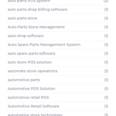
auto parts POS system
(2)
auto parts shop billing software
(1)
auto parts store
(1)
Auto Parts Store Management
(1)
auto shop software
(1)
Auto Spare Parts Management System
(1)
auto spare parts software
(1)
auto store POS solution
(1)
automate store operations
(1)
automotive parts
(1)
Automotive POS Solution
(1)
automotive retail POS
(1)
Automotive Retail Software
(1)
automotive store technology
(1)