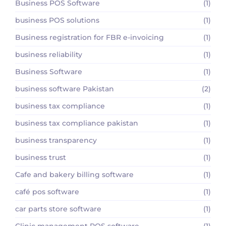
Business POS Software
(1)
business POS solutions
(1)
Business registration for FBR e-invoicing
(1)
business reliability
(1)
Business Software
(1)
business software Pakistan
(2)
business tax compliance
(1)
business tax compliance pakistan
(1)
business transparency
(1)
business trust
(1)
Cafe and bakery billing software
(1)
café pos software
(1)
car parts store software
(1)
Clinic management POS software
(1)