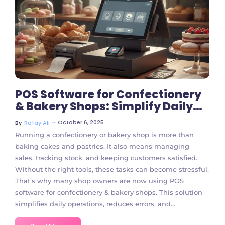
No Comments
POS Software for Confectionery
& Bakery Shops: Simplify Daily
Operations
~
October 6, 2025
By
Rafay Ali
Running a confectionery or bakery shop is more than
baking cakes and pastries. It also means managing
sales, tracking stock, and keeping customers satisfied.
Without the right tools, these tasks can become stressful.
That’s why many shop owners are now using POS
software for confectionery & bakery shops. This solution
simplifies daily operations, reduces errors, and...