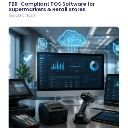
FBR-Compliant POS Software for
Supermarkets & Retail Stores
August 6, 2026