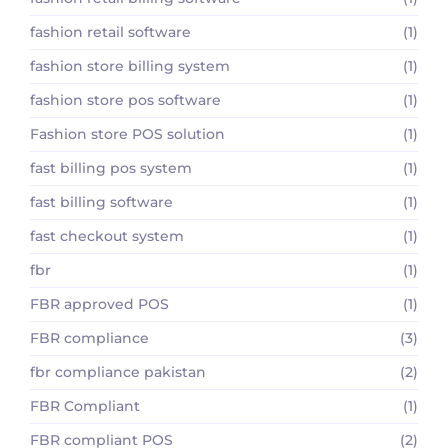
fashion retail software
(1)
fashion store billing system
(1)
fashion store pos software
(1)
Fashion store POS solution
(1)
fast billing pos system
(1)
fast billing software
(1)
fast checkout system
(1)
fbr
(1)
FBR approved POS
(1)
FBR compliance
(3)
fbr compliance pakistan
(2)
FBR Compliant
(1)
FBR compliant POS
(2)