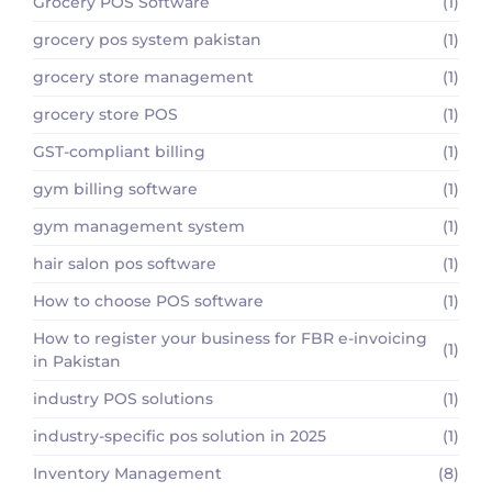
Grocery POS Software
(1)
grocery pos system pakistan
(1)
grocery store management
(1)
grocery store POS
(1)
GST-compliant billing
(1)
gym billing software
(1)
gym management system
(1)
hair salon pos software
(1)
How to choose POS software
(1)
How to register your business for FBR e-invoicing
(1)
in Pakistan
industry POS solutions
(1)
industry-specific pos solution in 2025
(1)
Inventory Management
(8)