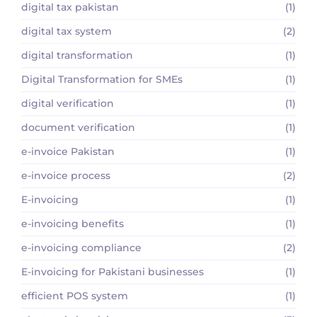
digital tax pakistan
(1)
digital tax system
(2)
digital transformation
(1)
Digital Transformation for SMEs
(1)
digital verification
(1)
document verification
(1)
e-invoice Pakistan
(1)
e-invoice process
(2)
E-invoicing
(1)
e-invoicing benefits
(1)
e-invoicing compliance
(2)
E-invoicing for Pakistani businesses
(1)
efficient POS system
(1)