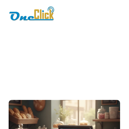
bakery pos
software
Home / Blog / Search Result