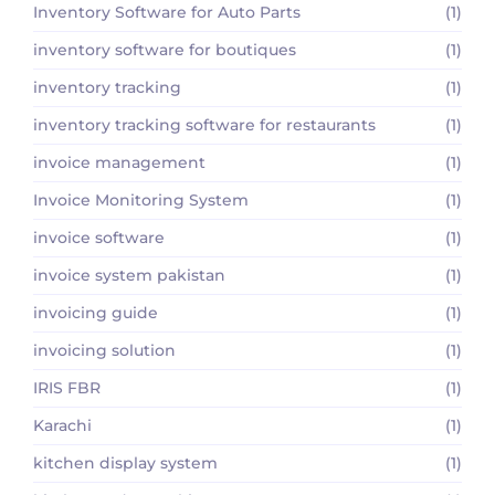
Inventory Software for Auto Parts
(1)
inventory software for boutiques
(1)
inventory tracking
(1)
inventory tracking software for restaurants
(1)
invoice management
(1)
Invoice Monitoring System
(1)
invoice software
(1)
invoice system pakistan
(1)
invoicing guide
(1)
invoicing solution
(1)
IRIS FBR
(1)
Karachi
(1)
kitchen display system
(1)