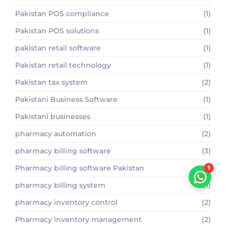
Pakistan POS compliance
(1)
Pakistan POS solutions
(1)
pakistan retail software
(1)
Pakistan retail technology
(1)
Pakistan tax system
(2)
Pakistani Business Software
(1)
Pakistani businesses
(1)
pharmacy automation
(2)
pharmacy billing software
(3)
Pharmacy billing software Pakistan
(2)
1
pharmacy billing system
(1)
pharmacy inventory control
(2)
Pharmacy inventory management
(2)