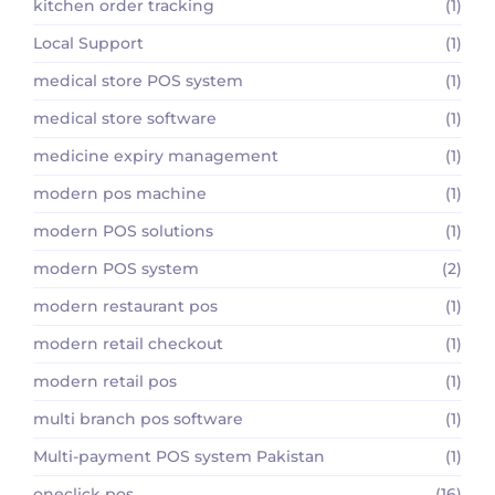
kitchen order tracking
(1)
Local Support
(1)
medical store POS system
(1)
medical store software
(1)
medicine expiry management
(1)
modern pos machine
(1)
modern POS solutions
(1)
modern POS system
(2)
modern restaurant pos
(1)
modern retail checkout
(1)
modern retail pos
(1)
multi branch pos software
(1)
Multi-payment POS system Pakistan
(1)
oneclick pos
(16)