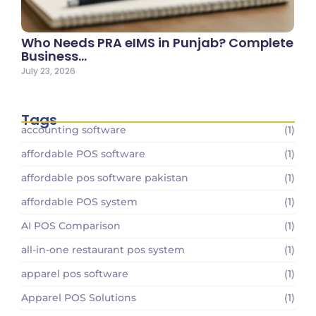
Who Needs PRA eIMS in Punjab? Complete
Business…
July 23, 2026
Tags
accounting software
(1)
affordable POS software
(1)
affordable pos software pakistan
(1)
affordable POS system
(1)
AI POS Comparison
(1)
all-in-one restaurant pos system
(1)
apparel pos software
(1)
Apparel POS Solutions
(1)