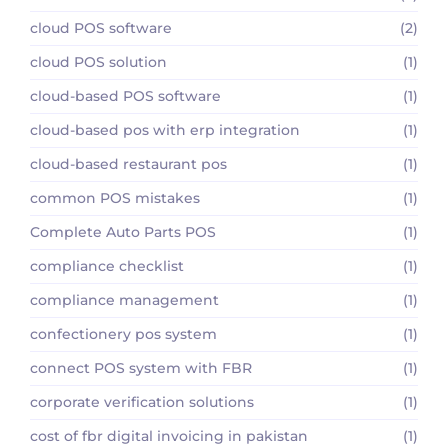
cloud POS software
(2)
cloud POS solution
(1)
cloud-based POS software
(1)
cloud-based pos with erp integration
(1)
cloud-based restaurant pos
(1)
common POS mistakes
(1)
Complete Auto Parts POS
(1)
compliance checklist
(1)
compliance management
(1)
confectionery pos system
(1)
connect POS system with FBR
(1)
corporate verification solutions
(1)
cost of fbr digital invoicing in pakistan
(1)