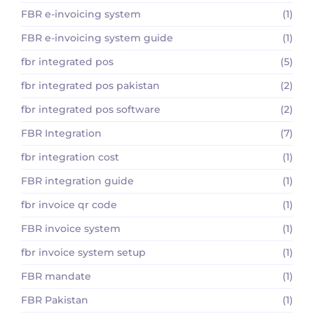
FBR e-invoicing system
(1)
FBR e-invoicing system guide
(1)
fbr integrated pos
(5)
fbr integrated pos pakistan
(2)
fbr integrated pos software
(2)
FBR Integration
(7)
fbr integration cost
(1)
FBR integration guide
(1)
fbr invoice qr code
(1)
FBR invoice system
(1)
fbr invoice system setup
(1)
FBR mandate
(1)
FBR Pakistan
(1)