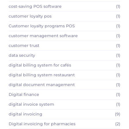
cost-saving POS software
(1)
customer loyalty pos
(1)
Customer loyalty programs POS
(1)
customer management software
(1)
customer trust
(1)
data security
(1)
digital billing system for cafés
(1)
digital billing system restaurant
(1)
digital document management
(1)
Digital finance
(1)
digital invoice system
(1)
digital invoicing
(9)
Digital invoicing for pharmacies
(2)