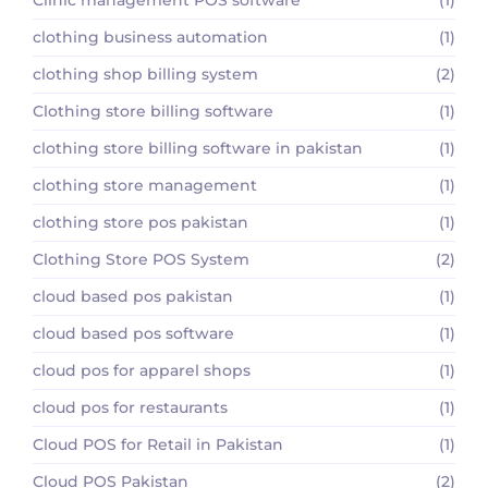
clothing business automation
(1)
clothing shop billing system
(2)
Clothing store billing software
(1)
clothing store billing software in pakistan
(1)
clothing store management
(1)
clothing store pos pakistan
(1)
Clothing Store POS System
(2)
cloud based pos pakistan
(1)
cloud based pos software
(1)
cloud pos for apparel shops
(1)
cloud pos for restaurants
(1)
Cloud POS for Retail in Pakistan
(1)
Cloud POS Pakistan
(2)