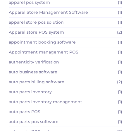
apparel pos system
(1)
Apparel Store Management Software
(1)
apparel store pos solution
(1)
Apparel store POS system
(2)
appointment booking software
(1)
Appointment management POS
(1)
authenticity verification
(1)
auto business software
(1)
auto parts billing software
(2)
auto parts inventory
(1)
auto parts inventory management
(1)
auto parts POS
(1)
auto parts pos software
(1)