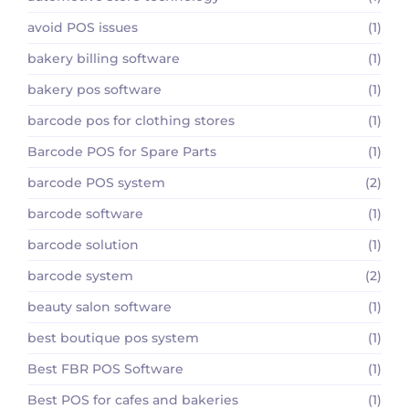
avoid POS issues
(1)
bakery billing software
(1)
bakery pos software
(1)
barcode pos for clothing stores
(1)
Barcode POS for Spare Parts
(1)
barcode POS system
(2)
barcode software
(1)
barcode solution
(1)
barcode system
(2)
beauty salon software
(1)
best boutique pos system
(1)
Best FBR POS Software
(1)
Best POS for cafes and bakeries
(1)