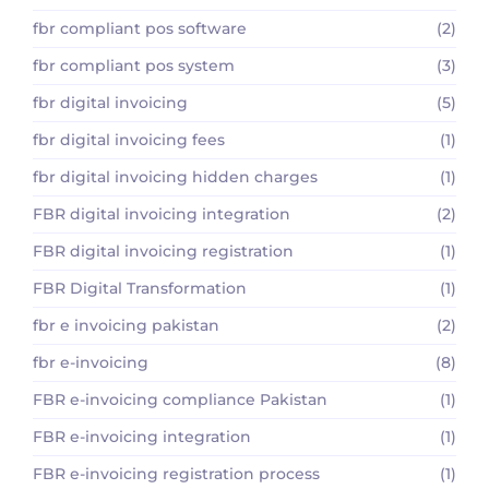
fbr compliant pos software
(2)
fbr compliant pos system
(3)
fbr digital invoicing
(5)
fbr digital invoicing fees
(1)
fbr digital invoicing hidden charges
(1)
FBR digital invoicing integration
(2)
FBR digital invoicing registration
(1)
FBR Digital Transformation
(1)
fbr e invoicing pakistan
(2)
fbr e-invoicing
(8)
FBR e-invoicing compliance Pakistan
(1)
FBR e-invoicing integration
(1)
FBR e-invoicing registration process
(1)