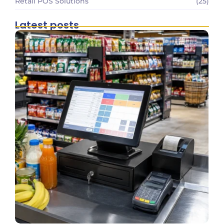
Retail POS Solutions
(25)
Latest posts