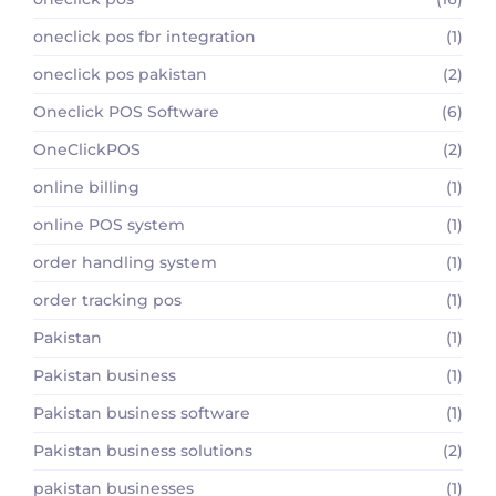
oneclick pos fbr integration
(1)
oneclick pos pakistan
(2)
Oneclick POS Software
(6)
OneClickPOS
(2)
online billing
(1)
online POS system
(1)
order handling system
(1)
order tracking pos
(1)
Pakistan
(1)
Pakistan business
(1)
Pakistan business software
(1)
Pakistan business solutions
(2)
pakistan businesses
(1)