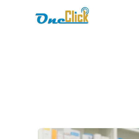
Home
About
bi