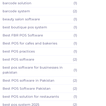
barcode solution
(1)
barcode system
(2)
beauty salon software
(1)
best boutique pos system
(1)
Best FBR POS Software
(1)
Best POS for cafes and bakeries
(1)
best POS practices
(1)
best POS software
(2)
best pos software for businesses in
(1)
pakistan
Best POS software in Pakistan
(2)
Best POS Software Pakistan
(2)
best POS solution for restaurants
(1)
best pos system 2025
(2)