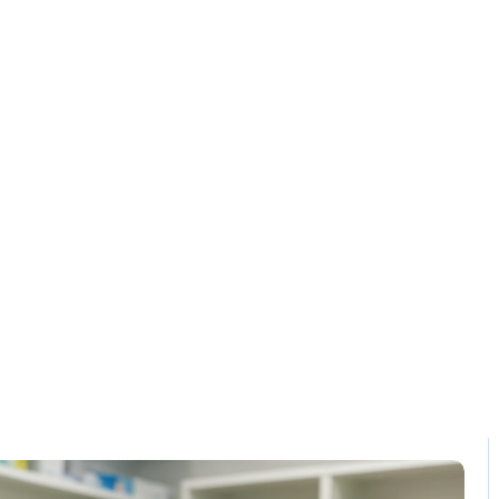
Solution
Contact
lling and invent
Home / Blog / Search Result