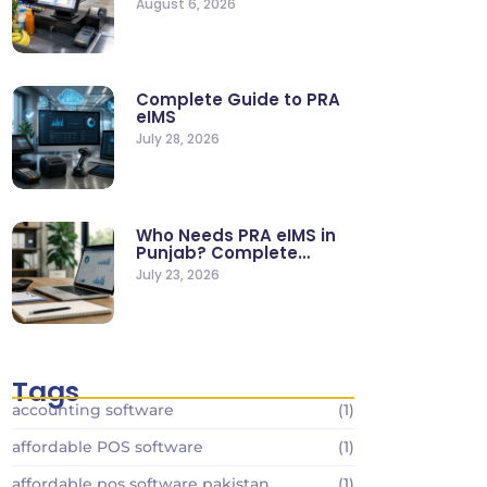
August 6, 2026
Stores
Complete Guide to PRA
eIMS
July 28, 2026
Who Needs PRA eIMS in
Punjab? Complete
Business…
July 23, 2026
Tags
accounting software
(1)
affordable POS software
(1)
affordable pos software pakistan
(1)