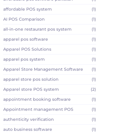
affordable POS system
(1)
AI POS Comparison
(1)
all-in-one restaurant pos system
(1)
apparel pos software
(1)
Apparel POS Solutions
(1)
apparel pos system
(1)
Apparel Store Management Software
(1)
apparel store pos solution
(1)
Apparel store POS system
(2)
appointment booking software
(1)
Appointment management POS
(1)
authenticity verification
(1)
auto business software
(1)