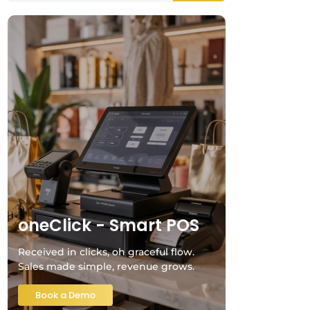
oneClick - Smart POS
Received in clicks, oh graceful flow.
Sales made simple, revenue grows.
Book a Demo