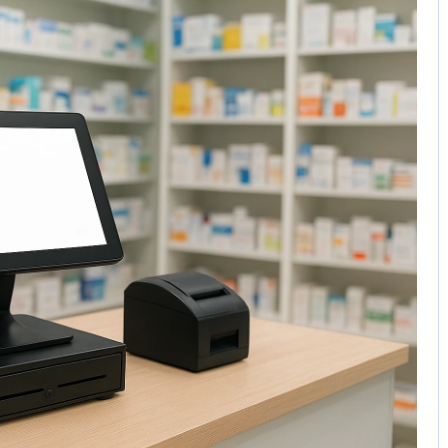
No Comments