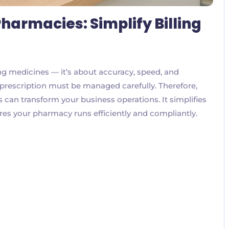
harmacies: Simplify Billing
ng medicines — it’s about accuracy, speed, and
nd prescription must be managed carefully. Therefore,
can transform your business operations. It simplifies
res your pharmacy runs efficiently and compliantly.