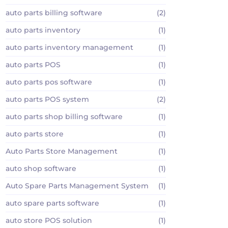
auto parts billing software
(2)
auto parts inventory
(1)
auto parts inventory management
(1)
auto parts POS
(1)
auto parts pos software
(1)
auto parts POS system
(2)
auto parts shop billing software
(1)
auto parts store
(1)
Auto Parts Store Management
(1)
auto shop software
(1)
Auto Spare Parts Management System
(1)
auto spare parts software
(1)
auto store POS solution
(1)