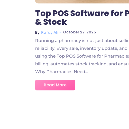
Top POS Software for P
& Stock
~
October 22, 2025
By
Rafay Ali
Running a pharmacy is not just about selli
reliability. Every sale, inventory update, a
using the Top POS Software for Pharmacies 
billing, automates stock tracking, and ensu
Why Pharmacies Need...
Read More