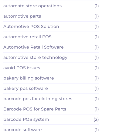
automate store operations
(1)
automotive parts
(1)
Automotive POS Solution
(1)
automotive retail POS
(1)
Automotive Retail Software
(1)
automotive store technology
(1)
avoid POS issues
(1)
bakery billing software
(1)
bakery pos software
(1)
barcode pos for clothing stores
(1)
Barcode POS for Spare Parts
(1)
barcode POS system
(2)
barcode software
(1)