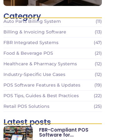
Category
Auto Parts Billing System
(11)
Billing & Invoicing Software
(13)
FBR Integrated Systems
(47)
Food & Beverage POS
(21)
Healthcare & Pharmacy Systems
(12)
Industry-Specific Use Cases
(12)
POS Software Features & Updates
(19)
POS Tips, Guides & Best Practices
(22)
Retail POS Solutions
(25)
Latest posts
FBR-Compliant POS
Software for
Supermarkets & Retail