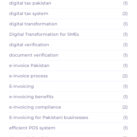
digital tax pakistan
(1)
digital tax system
(2)
digital transformation
(1)
Digital Transformation for SMEs
(1)
digital verification
(1)
document verification
(1)
e-invoice Pakistan
(1)
e-invoice process
(2)
E-invoicing
(1)
e-invoicing benefits
(1)
e-invoicing compliance
(2)
E-invoicing for Pakistani businesses
(1)
efficient POS system
(1)