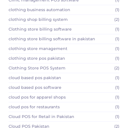
clothing business automation
(1)
clothing shop billing system
(2)
Clothing store billing software
(1)
clothing store billing software in pakistan
(1)
clothing store management
(1)
clothing store pos pakistan
(1)
Clothing Store POS System
(2)
cloud based pos pakistan
(1)
cloud based pos software
(1)
cloud pos for apparel shops
(1)
cloud pos for restaurants
(1)
Cloud POS for Retail in Pakistan
(1)
Cloud POS Pakistan
(2)