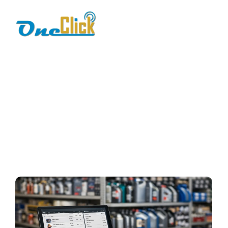
spare parts
management
Home / Blog / Search Result