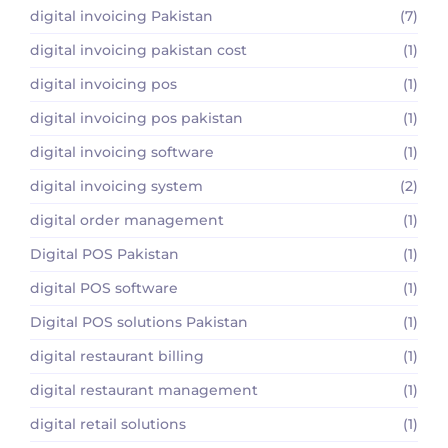
digital invoicing Pakistan
(7)
digital invoicing pakistan cost
(1)
digital invoicing pos
(1)
digital invoicing pos pakistan
(1)
digital invoicing software
(1)
digital invoicing system
(2)
digital order management
(1)
Digital POS Pakistan
(1)
digital POS software
(1)
Digital POS solutions Pakistan
(1)
digital restaurant billing
(1)
digital restaurant management
(1)
digital retail solutions
(1)