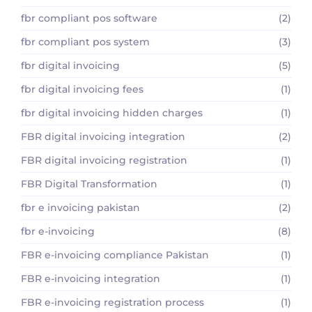
fbr compliant pos software
(2)
fbr compliant pos system
(3)
fbr digital invoicing
(5)
fbr digital invoicing fees
(1)
fbr digital invoicing hidden charges
(1)
FBR digital invoicing integration
(2)
FBR digital invoicing registration
(1)
FBR Digital Transformation
(1)
fbr e invoicing pakistan
(2)
fbr e-invoicing
(8)
FBR e-invoicing compliance Pakistan
(1)
FBR e-invoicing integration
(1)
FBR e-invoicing registration process
(1)