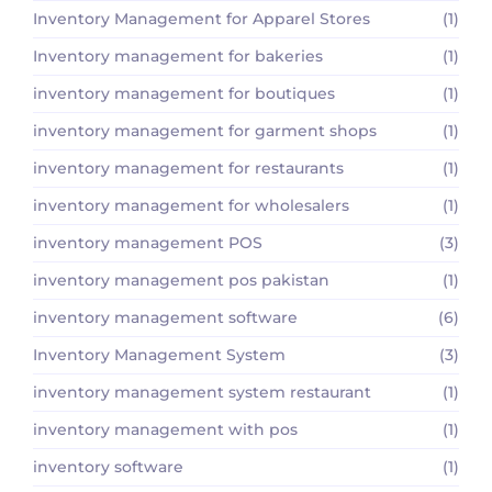
Inventory Management for Apparel Stores
(1)
Inventory management for bakeries
(1)
inventory management for boutiques
(1)
inventory management for garment shops
(1)
inventory management for restaurants
(1)
inventory management for wholesalers
(1)
inventory management POS
(3)
inventory management pos pakistan
(1)
inventory management software
(6)
Inventory Management System
(3)
inventory management system restaurant
(1)
inventory management with pos
(1)
inventory software
(1)