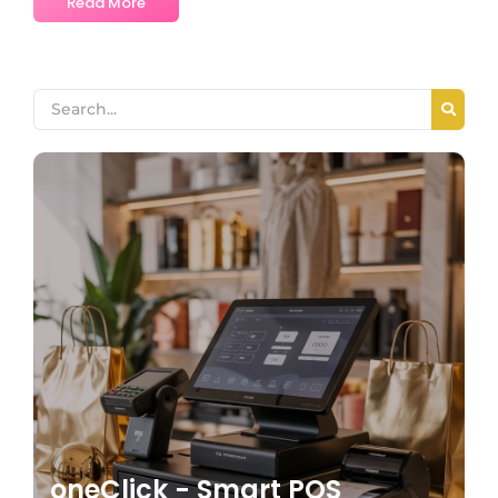
Read More
oneClick - Smart POS