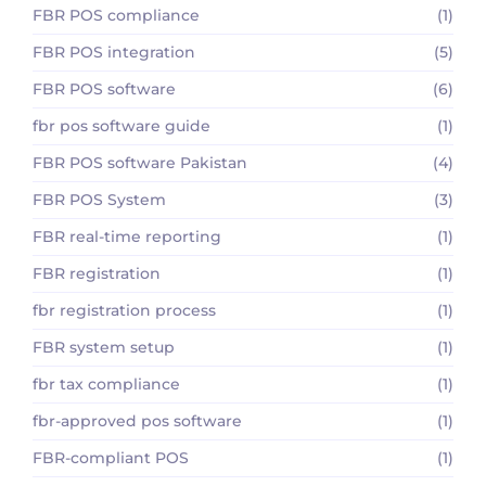
FBR POS compliance
(1)
FBR POS integration
(5)
FBR POS software
(6)
fbr pos software guide
(1)
FBR POS software Pakistan
(4)
FBR POS System
(3)
FBR real-time reporting
(1)
FBR registration
(1)
fbr registration process
(1)
FBR system setup
(1)
fbr tax compliance
(1)
fbr-approved pos software
(1)
FBR-compliant POS
(1)