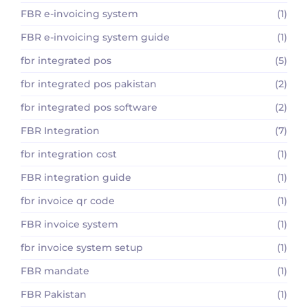
FBR e-invoicing system
(1)
FBR e-invoicing system guide
(1)
fbr integrated pos
(5)
fbr integrated pos pakistan
(2)
fbr integrated pos software
(2)
FBR Integration
(7)
fbr integration cost
(1)
FBR integration guide
(1)
fbr invoice qr code
(1)
FBR invoice system
(1)
fbr invoice system setup
(1)
FBR mandate
(1)
FBR Pakistan
(1)