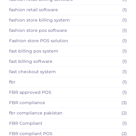
fashion retail software
(1)
fashion store billing system
(1)
fashion store pos software
(1)
Fashion store POS solution
(1)
fast billing pos system
(1)
fast billing software
(1)
fast checkout system
(1)
fbr
(1)
FBR approved POS
(1)
FBR compliance
(3)
fbr compliance pakistan
(2)
FBR Compliant
(1)
FBR compliant POS
(2)