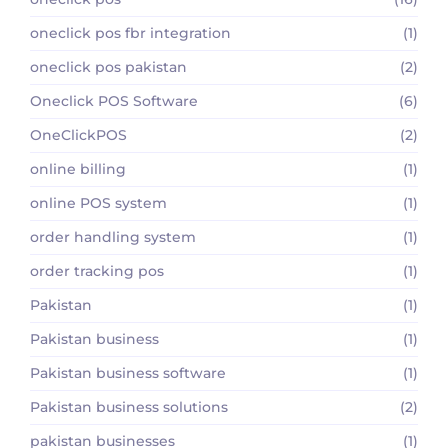
oneclick pos fbr integration
(1)
oneclick pos pakistan
(2)
Oneclick POS Software
(6)
OneClickPOS
(2)
online billing
(1)
online POS system
(1)
order handling system
(1)
order tracking pos
(1)
Pakistan
(1)
Pakistan business
(1)
Pakistan business software
(1)
Pakistan business solutions
(2)
pakistan businesses
(1)