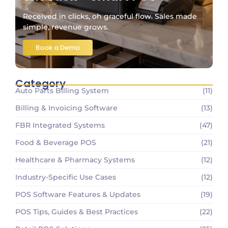
Received in clicks, oh graceful flow. Sales made
simple, revenue grows.
Book a Demo
Category
Auto Parts Billing System
(11)
Billing & Invoicing Software
(13)
FBR Integrated Systems
(47)
Food & Beverage POS
(21)
Healthcare & Pharmacy Systems
(12)
Industry-Specific Use Cases
(12)
POS Software Features & Updates
(19)
POS Tips, Guides & Best Practices
(22)