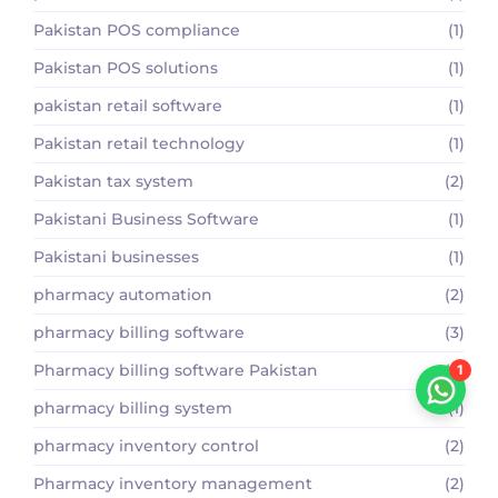
Pakistan POS compliance
(1)
Pakistan POS solutions
(1)
pakistan retail software
(1)
Pakistan retail technology
(1)
Pakistan tax system
(2)
Pakistani Business Software
(1)
Pakistani businesses
(1)
pharmacy automation
(2)
pharmacy billing software
(3)
Pharmacy billing software Pakistan
(2)
1
pharmacy billing system
(1)
pharmacy inventory control
(2)
Pharmacy inventory management
(2)