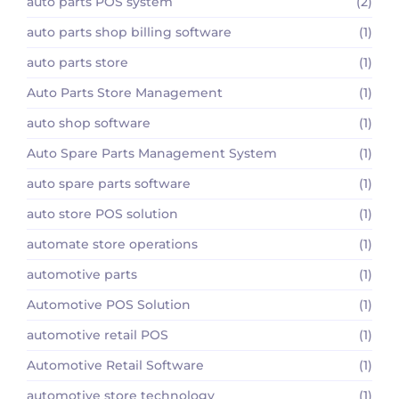
auto parts POS system
(2)
auto parts shop billing software
(1)
auto parts store
(1)
Auto Parts Store Management
(1)
auto shop software
(1)
Auto Spare Parts Management System
(1)
auto spare parts software
(1)
auto store POS solution
(1)
automate store operations
(1)
automotive parts
(1)
Automotive POS Solution
(1)
automotive retail POS
(1)
Automotive Retail Software
(1)
automotive store technology
(1)