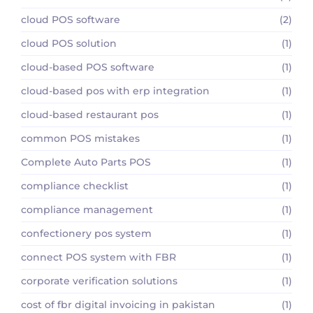
cloud POS software
(2)
cloud POS solution
(1)
cloud-based POS software
(1)
cloud-based pos with erp integration
(1)
cloud-based restaurant pos
(1)
common POS mistakes
(1)
Complete Auto Parts POS
(1)
compliance checklist
(1)
compliance management
(1)
confectionery pos system
(1)
connect POS system with FBR
(1)
corporate verification solutions
(1)
cost of fbr digital invoicing in pakistan
(1)