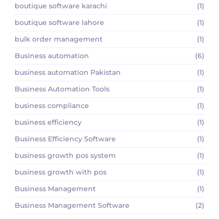
boutique software karachi
(1)
boutique software lahore
(1)
bulk order management
(1)
Business automation
(6)
business automation Pakistan
(1)
Business Automation Tools
(1)
business compliance
(1)
business efficiency
(1)
Business Efficiency Software
(1)
business growth pos system
(1)
business growth with pos
(1)
Business Management
(1)
Business Management Software
(2)