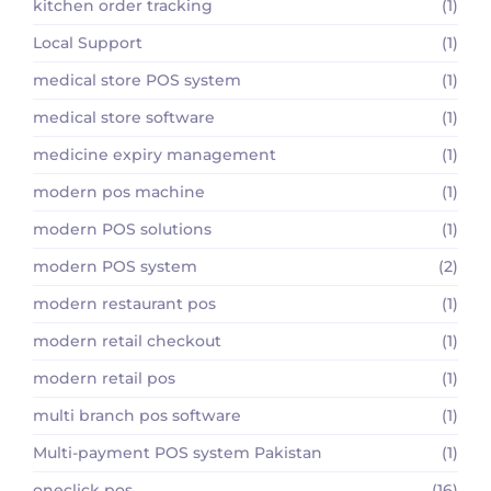
kitchen order tracking
(1)
Local Support
(1)
medical store POS system
(1)
medical store software
(1)
medicine expiry management
(1)
modern pos machine
(1)
modern POS solutions
(1)
modern POS system
(2)
modern restaurant pos
(1)
modern retail checkout
(1)
modern retail pos
(1)
multi branch pos software
(1)
Multi-payment POS system Pakistan
(1)
oneclick pos
(16)