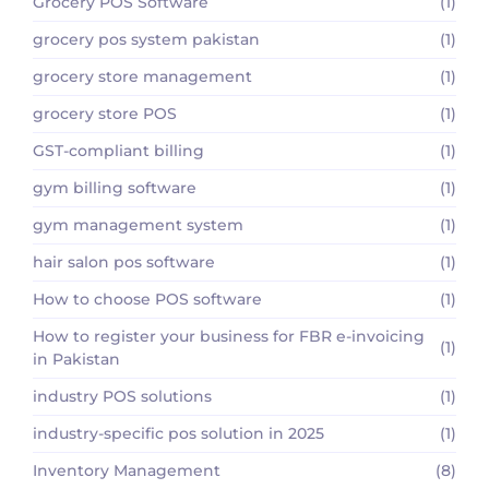
Grocery POS Software
(1)
grocery pos system pakistan
(1)
grocery store management
(1)
grocery store POS
(1)
GST-compliant billing
(1)
gym billing software
(1)
gym management system
(1)
hair salon pos software
(1)
How to choose POS software
(1)
How to register your business for FBR e-invoicing
(1)
in Pakistan
industry POS solutions
(1)
industry-specific pos solution in 2025
(1)
Inventory Management
(8)