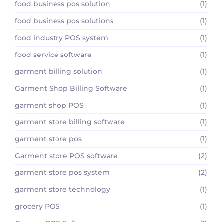
food business pos solution
(1)
food business pos solutions
(1)
food industry POS system
(1)
food service software
(1)
garment billing solution
(1)
Garment Shop Billing Software
(1)
garment shop POS
(1)
garment store billing software
(1)
garment store pos
(1)
Garment store POS software
(2)
garment store pos system
(2)
garment store technology
(1)
grocery POS
(1)