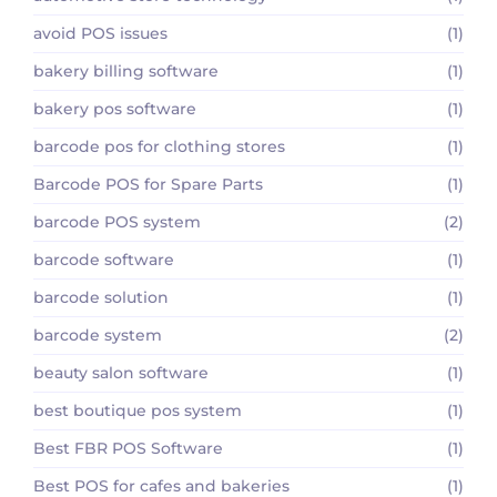
avoid POS issues
(1)
bakery billing software
(1)
bakery pos software
(1)
barcode pos for clothing stores
(1)
Barcode POS for Spare Parts
(1)
barcode POS system
(2)
barcode software
(1)
barcode solution
(1)
barcode system
(2)
beauty salon software
(1)
best boutique pos system
(1)
Best FBR POS Software
(1)
Best POS for cafes and bakeries
(1)