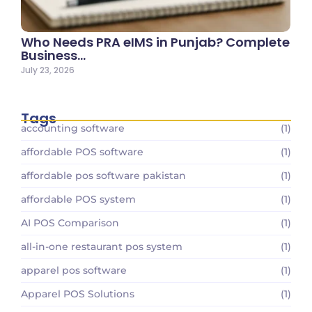
Who Needs PRA eIMS in Punjab? Complete
Business…
July 23, 2026
Tags
accounting software
(1)
affordable POS software
(1)
affordable pos software pakistan
(1)
affordable POS system
(1)
AI POS Comparison
(1)
all-in-one restaurant pos system
(1)
apparel pos software
(1)
Apparel POS Solutions
(1)