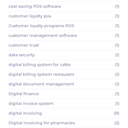
cost-saving POS software
(1)
customer loyalty pos
(1)
Customer loyalty programs POS
(1)
customer management software
(1)
customer trust
(1)
data security
(1)
digital billing system for cafés
(1)
digital billing system restaurant
(1)
digital document management
(1)
Digital finance
(1)
digital invoice system
(1)
digital invoicing
(9)
Digital invoicing for pharmacies
(2)