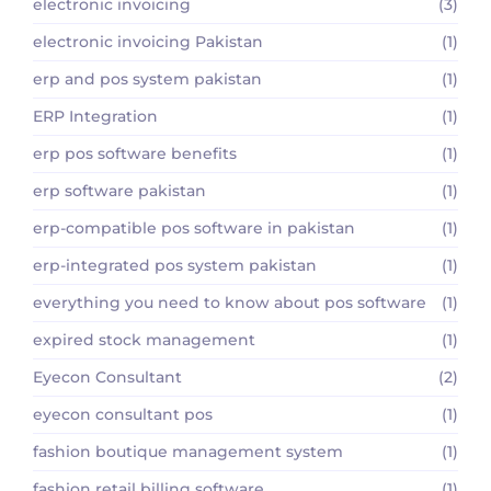
electronic invoicing
(3)
electronic invoicing Pakistan
(1)
erp and pos system pakistan
(1)
ERP Integration
(1)
erp pos software benefits
(1)
erp software pakistan
(1)
erp-compatible pos software in pakistan
(1)
erp-integrated pos system pakistan
(1)
everything you need to know about pos software
(1)
expired stock management
(1)
Eyecon Consultant
(2)
eyecon consultant pos
(1)
fashion boutique management system
(1)
fashion retail billing software
(1)