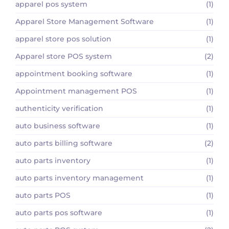
apparel pos system
(1)
Apparel Store Management Software
(1)
apparel store pos solution
(1)
Apparel store POS system
(2)
appointment booking software
(1)
Appointment management POS
(1)
authenticity verification
(1)
auto business software
(1)
auto parts billing software
(2)
auto parts inventory
(1)
auto parts inventory management
(1)
auto parts POS
(1)
auto parts pos software
(1)