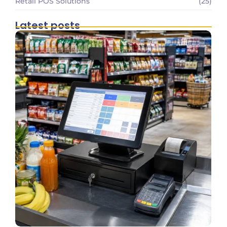
Retail POS Solutions
(25)
Latest posts