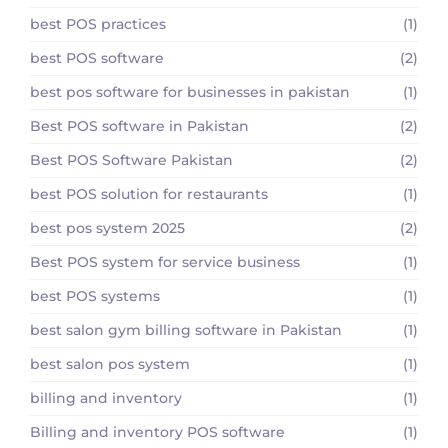
best POS practices
(1)
best POS software
(2)
best pos software for businesses in pakistan
(1)
Best POS software in Pakistan
(2)
Best POS Software Pakistan
(2)
best POS solution for restaurants
(1)
best pos system 2025
(2)
Best POS system for service business
(1)
best POS systems
(1)
best salon gym billing software in Pakistan
(1)
best salon pos system
(1)
billing and inventory
(1)
Billing and inventory POS software
(1)