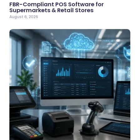
FBR-Compliant POS Software for
Supermarkets & Retail Stores
August 6, 2026