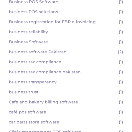
Business POS Software
(1)
business POS solutions
(1)
Business registration for FBR e-invoicing
(1)
business reliability
(1)
Business Software
(1)
business software Pakistan
(2)
business tax compliance
(1)
business tax compliance pakistan
(1)
business transparency
(1)
business trust
(1)
Cafe and bakery billing software
(1)
café pos software
(1)
car parts store software
(1)
Clinic management POS software
(1)