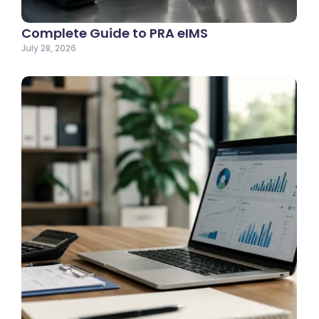
Complete Guide to PRA eIMS
July 28, 2026