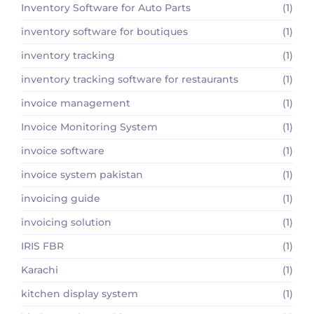
Inventory Software for Auto Parts
(1)
inventory software for boutiques
(1)
inventory tracking
(1)
inventory tracking software for restaurants
(1)
invoice management
(1)
Invoice Monitoring System
(1)
invoice software
(1)
invoice system pakistan
(1)
invoicing guide
(1)
invoicing solution
(1)
IRIS FBR
(1)
Karachi
(1)
kitchen display system
(1)