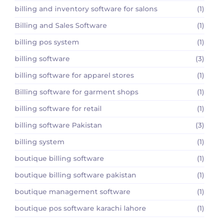
billing and inventory software for salons
(1)
Billing and Sales Software
(1)
billing pos system
(1)
billing software
(3)
billing software for apparel stores
(1)
Billing software for garment shops
(1)
billing software for retail
(1)
billing software Pakistan
(3)
billing system
(1)
boutique billing software
(1)
boutique billing software pakistan
(1)
boutique management software
(1)
boutique pos software karachi lahore
(1)