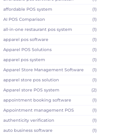
affordable POS system
(1)
AI POS Comparison
(1)
all-in-one restaurant pos system
(1)
apparel pos software
(1)
Apparel POS Solutions
(1)
apparel pos system
(1)
Apparel Store Management Software
(1)
apparel store pos solution
(1)
Apparel store POS system
(2)
appointment booking software
(1)
Appointment management POS
(1)
authenticity verification
(1)
auto business software
(1)