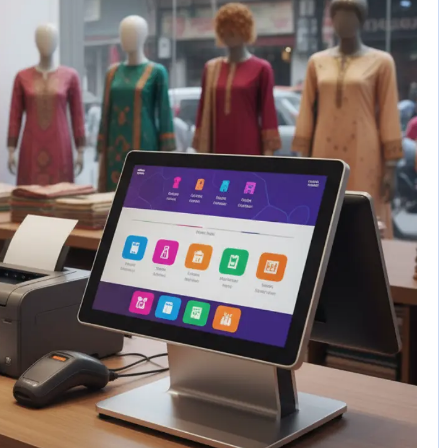
1 Comment