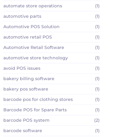
automate store operations
(1)
automotive parts
(1)
Automotive POS Solution
(1)
automotive retail POS
(1)
Automotive Retail Software
(1)
automotive store technology
(1)
avoid POS issues
(1)
bakery billing software
(1)
bakery pos software
(1)
barcode pos for clothing stores
(1)
Barcode POS for Spare Parts
(1)
barcode POS system
(2)
barcode software
(1)