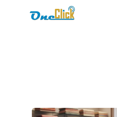
Home
About
Cloud P