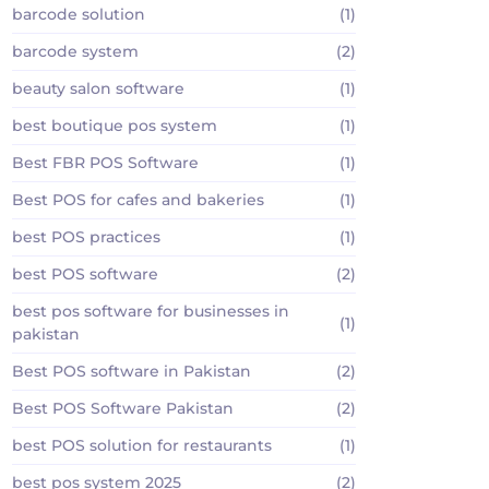
barcode solution
(1)
barcode system
(2)
beauty salon software
(1)
best boutique pos system
(1)
Best FBR POS Software
(1)
Best POS for cafes and bakeries
(1)
best POS practices
(1)
best POS software
(2)
best pos software for businesses in
(1)
pakistan
Best POS software in Pakistan
(2)
Best POS Software Pakistan
(2)
best POS solution for restaurants
(1)
best pos system 2025
(2)