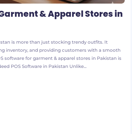
 Garment & Apparel Stores in
tan is more than just stocking trendy outfits. It
ing inventory, and providing customers with a smooth
 software for garment & apparel stores in Pakistan is
Need POS Software in Pakistan Unlike...