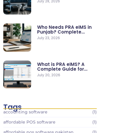
July 28, 2026
Who Needs PRA eIMS in
Punjab? Complete
Business…
July 23, 2026
What is PRA eIMS? A
Complete Guide for…
July 20, 2026
Tags
accounting software
(1)
affordable POS software
(1)
affordable pos software pakistan
(1)