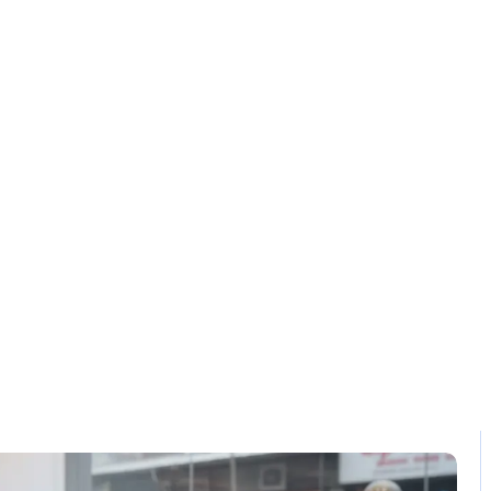
Solution
Contact
OS for Retail in 
Home / Blog / Search Result