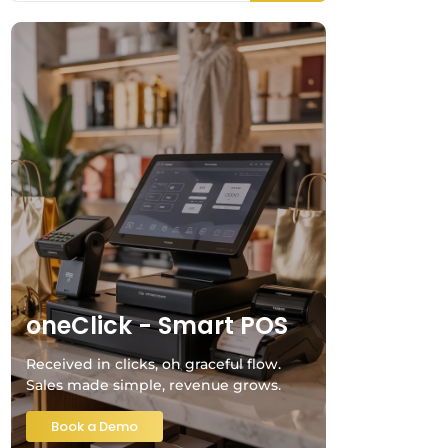
oneClick - Smart POS
Received in clicks, oh graceful flow.
Sales made simple, revenue grows.
Book a Demo