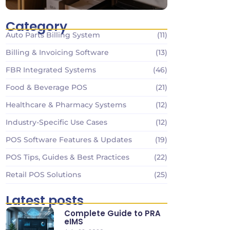
Category
Auto Parts Billing System
(11)
Billing & Invoicing Software
(13)
FBR Integrated Systems
(46)
Food & Beverage POS
(21)
Healthcare & Pharmacy Systems
(12)
Industry-Specific Use Cases
(12)
POS Software Features & Updates
(19)
POS Tips, Guides & Best Practices
(22)
Retail POS Solutions
(25)
Latest posts
Complete Guide to PRA
eIMS