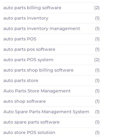
auto parts billing software
(2)
auto parts inventory
(1)
auto parts inventory management
(1)
auto parts POS
(1)
auto parts pos software
(1)
auto parts POS system
(2)
auto parts shop billing software
(1)
auto parts store
(1)
Auto Parts Store Management
(1)
auto shop software
(1)
Auto Spare Parts Management System
(1)
auto spare parts software
(1)
auto store POS solution
(1)