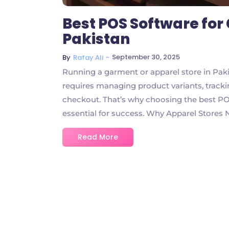
Best POS Software for
Pakistan
~
September 30, 2025
By
Rafay Ali
Running a garment or apparel store in Pakis
requires managing product variants, track
checkout. That’s why choosing the best POS
essential for success. Why Apparel Stores 
Read More