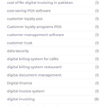
cost of fbr digital invoicing in pakistan
(1)
cost-saving POS software
(1)
customer loyalty pos
(1)
Customer loyalty programs POS
(1)
customer management software
(1)
customer trust
(1)
data security
(1)
digital billing system for cafés
(1)
digital billing system restaurant
(1)
digital document management
(1)
Digital finance
(1)
digital invoice system
(1)
digital invoicing
(9)