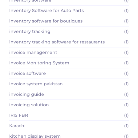
Inventory Software for Auto Parts
(1)
inventory software for boutiques
(1)
inventory tracking
(1)
inventory tracking software for restaurants
(1)
invoice management
(1)
Invoice Monitoring System
(1)
invoice software
(1)
invoice system pakistan
(1)
invoicing guide
(1)
invoicing solution
(1)
IRIS FBR
(1)
Karachi
(1)
kitchen display system
(1)