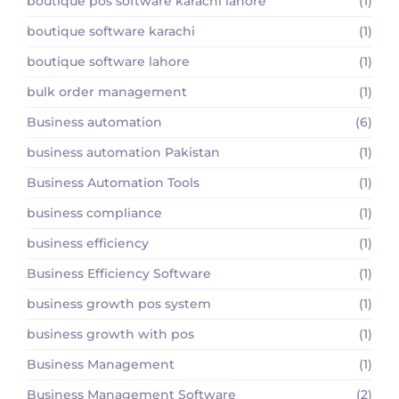
boutique pos software karachi lahore
(1)
boutique software karachi
(1)
boutique software lahore
(1)
bulk order management
(1)
Business automation
(6)
business automation Pakistan
(1)
Business Automation Tools
(1)
business compliance
(1)
business efficiency
(1)
Business Efficiency Software
(1)
business growth pos system
(1)
business growth with pos
(1)
Business Management
(1)
Business Management Software
(2)