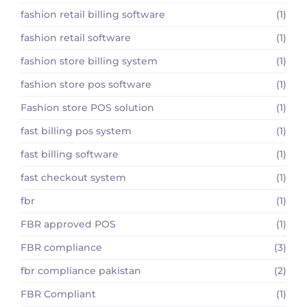
fashion retail billing software
(1)
fashion retail software
(1)
fashion store billing system
(1)
fashion store pos software
(1)
Fashion store POS solution
(1)
fast billing pos system
(1)
fast billing software
(1)
fast checkout system
(1)
fbr
(1)
FBR approved POS
(1)
FBR compliance
(3)
fbr compliance pakistan
(2)
FBR Compliant
(1)