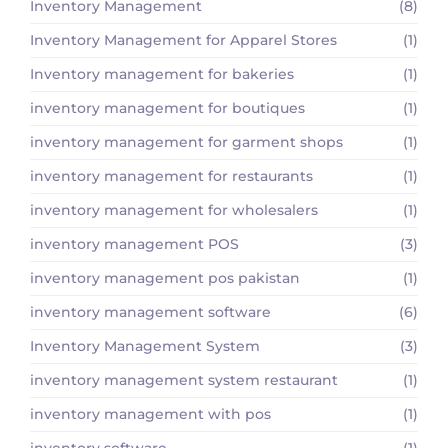
Inventory Management
(8)
Inventory Management for Apparel Stores
(1)
Inventory management for bakeries
(1)
inventory management for boutiques
(1)
inventory management for garment shops
(1)
inventory management for restaurants
(1)
inventory management for wholesalers
(1)
inventory management POS
(3)
inventory management pos pakistan
(1)
inventory management software
(6)
Inventory Management System
(3)
inventory management system restaurant
(1)
inventory management with pos
(1)
inventory software
(1)