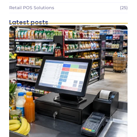
Retail POS Solutions
(25)
Latest posts