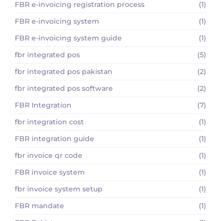
FBR e-invoicing registration process
(1)
FBR e-invoicing system
(1)
FBR e-invoicing system guide
(1)
fbr integrated pos
(5)
fbr integrated pos pakistan
(2)
fbr integrated pos software
(2)
FBR Integration
(7)
fbr integration cost
(1)
FBR integration guide
(1)
fbr invoice qr code
(1)
FBR invoice system
(1)
fbr invoice system setup
(1)
FBR mandate
(1)