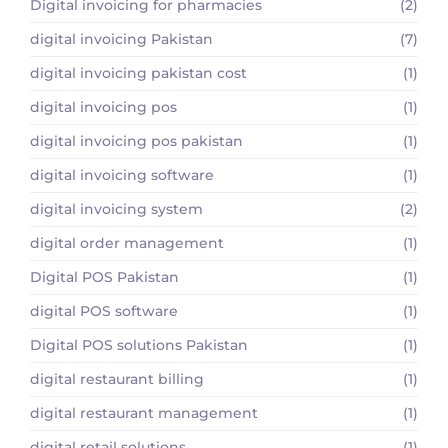
Digital invoicing for pharmacies
(2)
digital invoicing Pakistan
(7)
digital invoicing pakistan cost
(1)
digital invoicing pos
(1)
digital invoicing pos pakistan
(1)
digital invoicing software
(1)
digital invoicing system
(2)
digital order management
(1)
Digital POS Pakistan
(1)
digital POS software
(1)
Digital POS solutions Pakistan
(1)
digital restaurant billing
(1)
digital restaurant management
(1)
digital retail solutions
(1)