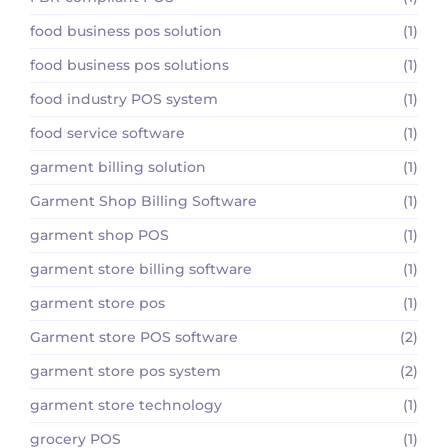
food business pos solution
(1)
food business pos solutions
(1)
food industry POS system
(1)
food service software
(1)
garment billing solution
(1)
Garment Shop Billing Software
(1)
garment shop POS
(1)
garment store billing software
(1)
garment store pos
(1)
Garment store POS software
(2)
garment store pos system
(2)
garment store technology
(1)
grocery POS
(1)