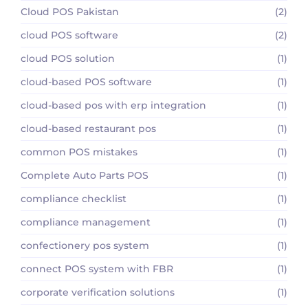
Cloud POS Pakistan
(2)
cloud POS software
(2)
cloud POS solution
(1)
cloud-based POS software
(1)
cloud-based pos with erp integration
(1)
cloud-based restaurant pos
(1)
common POS mistakes
(1)
Complete Auto Parts POS
(1)
compliance checklist
(1)
compliance management
(1)
confectionery pos system
(1)
connect POS system with FBR
(1)
corporate verification solutions
(1)