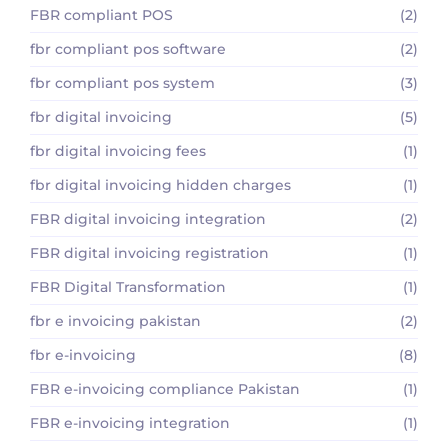
FBR compliant POS
(2)
fbr compliant pos software
(2)
fbr compliant pos system
(3)
fbr digital invoicing
(5)
fbr digital invoicing fees
(1)
fbr digital invoicing hidden charges
(1)
FBR digital invoicing integration
(2)
FBR digital invoicing registration
(1)
FBR Digital Transformation
(1)
fbr e invoicing pakistan
(2)
fbr e-invoicing
(8)
FBR e-invoicing compliance Pakistan
(1)
FBR e-invoicing integration
(1)