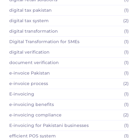
digital tax pakistan
(1)
digital tax system
(2)
digital transformation
(1)
Digital Transformation for SMEs
(1)
digital verification
(1)
document verification
(1)
e-invoice Pakistan
(1)
e-invoice process
(2)
E-invoicing
(1)
e-invoicing benefits
(1)
e-invoicing compliance
(2)
E-invoicing for Pakistani businesses
(1)
efficient POS system
(1)