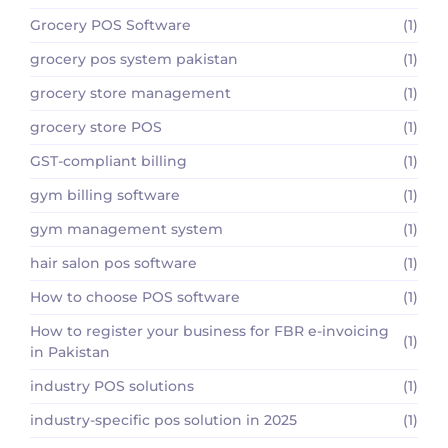
Grocery POS Software
(1)
grocery pos system pakistan
(1)
grocery store management
(1)
grocery store POS
(1)
GST-compliant billing
(1)
gym billing software
(1)
gym management system
(1)
hair salon pos software
(1)
How to choose POS software
(1)
How to register your business for FBR e-invoicing
(1)
in Pakistan
industry POS solutions
(1)
industry-specific pos solution in 2025
(1)