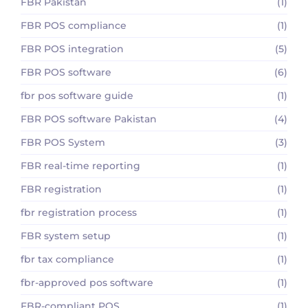
FBR Pakistan
(1)
FBR POS compliance
(1)
FBR POS integration
(5)
FBR POS software
(6)
fbr pos software guide
(1)
FBR POS software Pakistan
(4)
FBR POS System
(3)
FBR real-time reporting
(1)
FBR registration
(1)
fbr registration process
(1)
FBR system setup
(1)
fbr tax compliance
(1)
fbr-approved pos software
(1)
FBR-compliant POS
(1)