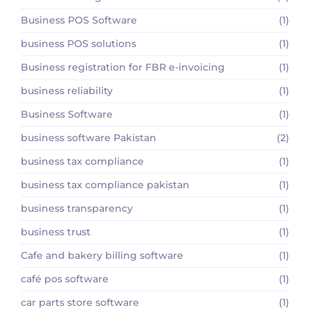
Business POS Software
(1)
business POS solutions
(1)
Business registration for FBR e-invoicing
(1)
business reliability
(1)
Business Software
(1)
business software Pakistan
(2)
business tax compliance
(1)
business tax compliance pakistan
(1)
business transparency
(1)
business trust
(1)
Cafe and bakery billing software
(1)
café pos software
(1)
car parts store software
(1)