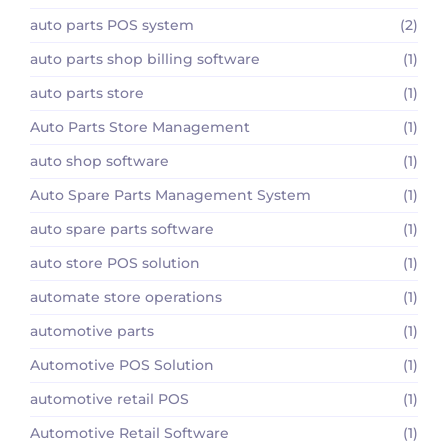
auto parts POS system
(2)
auto parts shop billing software
(1)
auto parts store
(1)
Auto Parts Store Management
(1)
auto shop software
(1)
Auto Spare Parts Management System
(1)
auto spare parts software
(1)
auto store POS solution
(1)
automate store operations
(1)
automotive parts
(1)
Automotive POS Solution
(1)
automotive retail POS
(1)
Automotive Retail Software
(1)