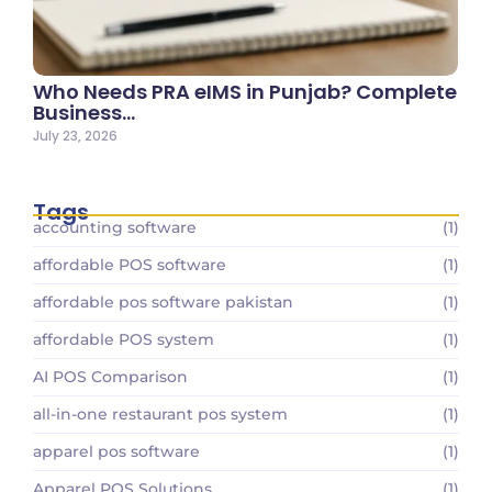
Who Needs PRA eIMS in Punjab? Complete
Business…
July 23, 2026
Tags
accounting software
(1)
affordable POS software
(1)
affordable pos software pakistan
(1)
affordable POS system
(1)
AI POS Comparison
(1)
all-in-one restaurant pos system
(1)
apparel pos software
(1)
Apparel POS Solutions
(1)