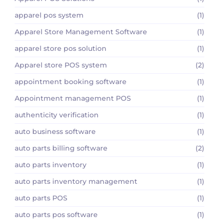
apparel pos system
(1)
Apparel Store Management Software
(1)
apparel store pos solution
(1)
Apparel store POS system
(2)
appointment booking software
(1)
Appointment management POS
(1)
authenticity verification
(1)
auto business software
(1)
auto parts billing software
(2)
auto parts inventory
(1)
auto parts inventory management
(1)
auto parts POS
(1)
auto parts pos software
(1)