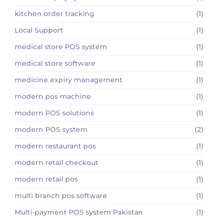
kitchen order tracking
(1)
Local Support
(1)
medical store POS system
(1)
medical store software
(1)
medicine expiry management
(1)
modern pos machine
(1)
modern POS solutions
(1)
modern POS system
(2)
modern restaurant pos
(1)
modern retail checkout
(1)
modern retail pos
(1)
multi branch pos software
(1)
Multi-payment POS system Pakistan
(1)