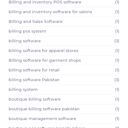
Billing and inventory POS software
(1)
billing and inventory software for salons
(1)
Billing and Sales Software
(1)
billing pos system
(1)
billing software
(3)
billing software for apparel stores
(1)
Billing software for garment shops
(1)
billing software for retail
(1)
billing software Pakistan
(3)
billing system
(1)
boutique billing software
(1)
boutique billing software pakistan
(1)
boutique management software
(1)