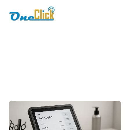
best salon pos
system
Home / Blog / Search Result