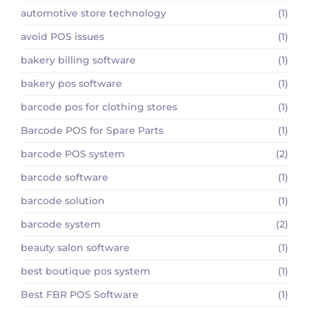
automotive store technology
(1)
avoid POS issues
(1)
bakery billing software
(1)
bakery pos software
(1)
barcode pos for clothing stores
(1)
Barcode POS for Spare Parts
(1)
barcode POS system
(2)
barcode software
(1)
barcode solution
(1)
barcode system
(2)
beauty salon software
(1)
best boutique pos system
(1)
Best FBR POS Software
(1)