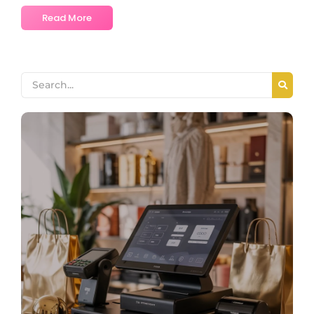
Read More