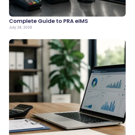
Complete Guide to PRA eIMS
July 28, 2026