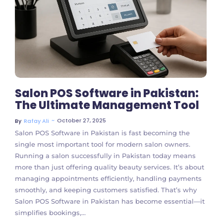
No Comments
Salon POS Software in Pakistan:
The Ultimate Management Tool
~
October 27, 2025
By
Rafay Ali
Salon POS Software in Pakistan is fast becoming the
single most important tool for modern salon owners.
Running a salon successfully in Pakistan today means
more than just offering quality beauty services. It’s about
managing appointments efficiently, handling payments
smoothly, and keeping customers satisfied. That’s why
Salon POS Software in Pakistan has become essential—it
simplifies bookings,...