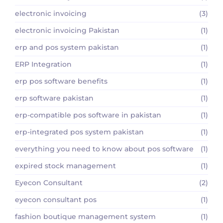
electronic invoicing
(3)
electronic invoicing Pakistan
(1)
erp and pos system pakistan
(1)
ERP Integration
(1)
erp pos software benefits
(1)
erp software pakistan
(1)
erp-compatible pos software in pakistan
(1)
erp-integrated pos system pakistan
(1)
everything you need to know about pos software
(1)
expired stock management
(1)
Eyecon Consultant
(2)
eyecon consultant pos
(1)
fashion boutique management system
(1)