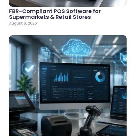
FBR-Compliant POS Software for
Supermarkets & Retail Stores
August 6, 2026