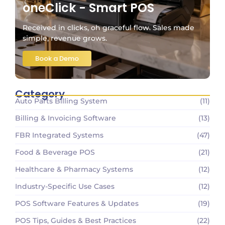
oneClick - Smart POS
Received in clicks, oh graceful flow. Sales made
simple, revenue grows.
Book a Demo
Category
Auto Parts Billing System
(11)
Billing & Invoicing Software
(13)
FBR Integrated Systems
(47)
Food & Beverage POS
(21)
Healthcare & Pharmacy Systems
(12)
Industry-Specific Use Cases
(12)
POS Software Features & Updates
(19)
POS Tips, Guides & Best Practices
(22)