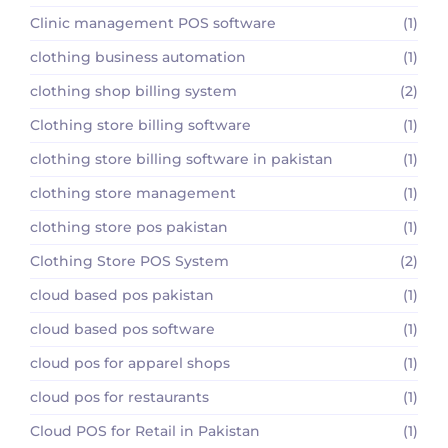
Clinic management POS software
(1)
clothing business automation
(1)
clothing shop billing system
(2)
Clothing store billing software
(1)
clothing store billing software in pakistan
(1)
clothing store management
(1)
clothing store pos pakistan
(1)
Clothing Store POS System
(2)
cloud based pos pakistan
(1)
cloud based pos software
(1)
cloud pos for apparel shops
(1)
cloud pos for restaurants
(1)
Cloud POS for Retail in Pakistan
(1)