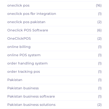
oneclick pos
(16)
oneclick pos fbr integration
(1)
oneclick pos pakistan
(2)
Oneclick POS Software
(6)
OneClickPOS
(2)
online billing
(1)
online POS system
(1)
order handling system
(1)
order tracking pos
(1)
Pakistan
(1)
Pakistan business
(1)
Pakistan business software
(1)
Pakistan business solutions
(2)