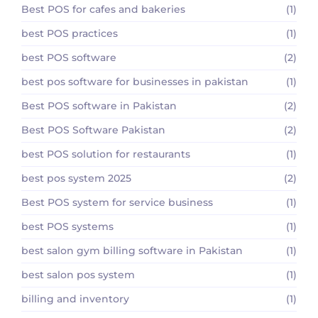
Best POS for cafes and bakeries
(1)
best POS practices
(1)
best POS software
(2)
best pos software for businesses in pakistan
(1)
Best POS software in Pakistan
(2)
Best POS Software Pakistan
(2)
best POS solution for restaurants
(1)
best pos system 2025
(2)
Best POS system for service business
(1)
best POS systems
(1)
best salon gym billing software in Pakistan
(1)
best salon pos system
(1)
billing and inventory
(1)