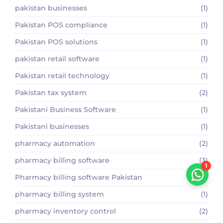
pakistan businesses
(1)
Pakistan POS compliance
(1)
Pakistan POS solutions
(1)
pakistan retail software
(1)
Pakistan retail technology
(1)
Pakistan tax system
(2)
Pakistani Business Software
(1)
Pakistani businesses
(1)
pharmacy automation
(2)
pharmacy billing software
(3)
1
Pharmacy billing software Pakistan
(2)
pharmacy billing system
(1)
pharmacy inventory control
(2)