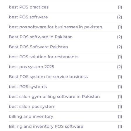
best POS practices
(1)
best POS software
(2)
best pos software for businesses in pakistan
(1)
Best POS software in Pakistan
(2)
Best POS Software Pakistan
(2)
best POS solution for restaurants
(1)
best pos system 2025
(2)
Best POS system for service business
(1)
best POS systems
(1)
best salon gym billing software in Pakistan
(1)
best salon pos system
(1)
billing and inventory
(1)
Billing and inventory POS software
(1)