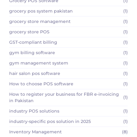
Grocery POS Software
(1)
grocery pos system pakistan
(1)
grocery store management
(1)
grocery store POS
(1)
GST-compliant billing
(1)
gym billing software
(1)
gym management system
(1)
hair salon pos software
(1)
How to choose POS software
(1)
How to register your business for FBR e-invoicing
(1)
in Pakistan
industry POS solutions
(1)
industry-specific pos solution in 2025
(1)
Inventory Management
(8)