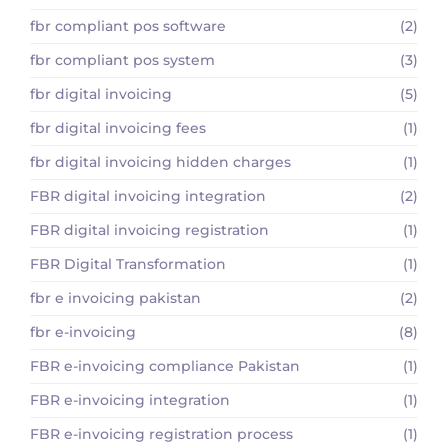
fbr compliant pos software
(2)
fbr compliant pos system
(3)
fbr digital invoicing
(5)
fbr digital invoicing fees
(1)
fbr digital invoicing hidden charges
(1)
FBR digital invoicing integration
(2)
FBR digital invoicing registration
(1)
FBR Digital Transformation
(1)
fbr e invoicing pakistan
(2)
fbr e-invoicing
(8)
FBR e-invoicing compliance Pakistan
(1)
FBR e-invoicing integration
(1)
FBR e-invoicing registration process
(1)