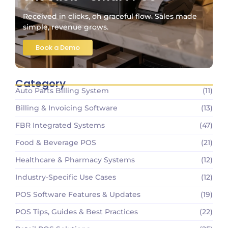
Received in clicks, oh graceful flow. Sales made
simple, revenue grows.
Book a Demo
Category
Auto Parts Billing System
(11)
Billing & Invoicing Software
(13)
FBR Integrated Systems
(47)
Food & Beverage POS
(21)
Healthcare & Pharmacy Systems
(12)
Industry-Specific Use Cases
(12)
POS Software Features & Updates
(19)
POS Tips, Guides & Best Practices
(22)