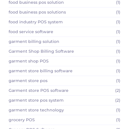
food business pos solution
(1)
food business pos solutions
(1)
food industry POS system
(1)
food service software
(1)
garment billing solution
(1)
Garment Shop Billing Software
(1)
garment shop POS
(1)
garment store billing software
(1)
garment store pos
(1)
Garment store POS software
(2)
garment store pos system
(2)
garment store technology
(1)
grocery POS
(1)