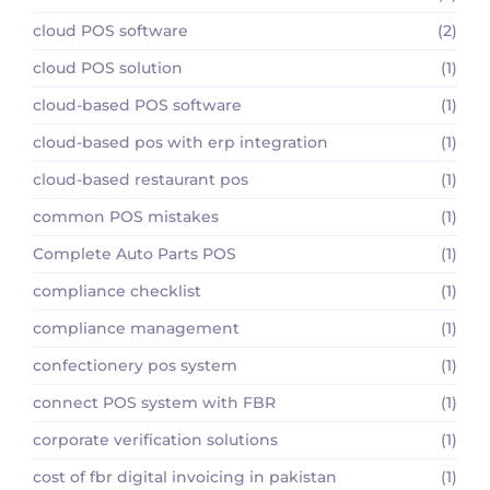
cloud POS software
(2)
cloud POS solution
(1)
cloud-based POS software
(1)
cloud-based pos with erp integration
(1)
cloud-based restaurant pos
(1)
common POS mistakes
(1)
Complete Auto Parts POS
(1)
compliance checklist
(1)
compliance management
(1)
confectionery pos system
(1)
connect POS system with FBR
(1)
corporate verification solutions
(1)
cost of fbr digital invoicing in pakistan
(1)