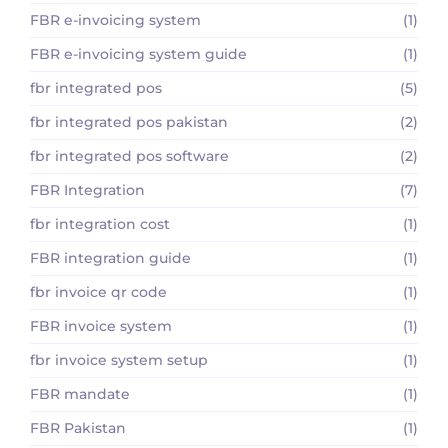
FBR e-invoicing system
(1)
FBR e-invoicing system guide
(1)
fbr integrated pos
(5)
fbr integrated pos pakistan
(2)
fbr integrated pos software
(2)
FBR Integration
(7)
fbr integration cost
(1)
FBR integration guide
(1)
fbr invoice qr code
(1)
FBR invoice system
(1)
fbr invoice system setup
(1)
FBR mandate
(1)
FBR Pakistan
(1)