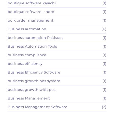
boutique software karachi
(1)
boutique software lahore
(1)
bulk order management
(1)
Business automation
(6)
business automation Pakistan
(1)
Business Automation Tools
(1)
business compliance
(1)
business efficiency
(1)
Business Efficiency Software
(1)
business growth pos system
(1)
business growth with pos
(1)
Business Management
(1)
Business Management Software
(2)