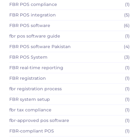
FBR POS compliance
(1)
FBR POS integration
(5)
FBR POS software
(6)
fbr pos software guide
(1)
FBR POS software Pakistan
(4)
FBR POS System
(3)
FBR real-time reporting
(1)
FBR registration
(1)
fbr registration process
(1)
FBR system setup
(1)
fbr tax compliance
(1)
fbr-approved pos software
(1)
FBR-compliant POS
(1)