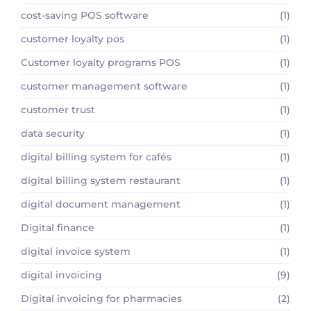
cost-saving POS software
(1)
customer loyalty pos
(1)
Customer loyalty programs POS
(1)
customer management software
(1)
customer trust
(1)
data security
(1)
digital billing system for cafés
(1)
digital billing system restaurant
(1)
digital document management
(1)
Digital finance
(1)
digital invoice system
(1)
digital invoicing
(9)
Digital invoicing for pharmacies
(2)