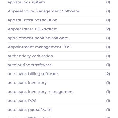
apparel pos system
(1)
Apparel Store Management Software
(1)
apparel store pos solution
(1)
Apparel store POS system
(2)
appointment booking software
(1)
Appointment management POS
(1)
authenticity verification
(1)
auto business software
(1)
auto parts billing software
(2)
auto parts inventory
(1)
auto parts inventory management
(1)
auto parts POS
(1)
auto parts pos software
(1)