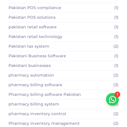
Pakistan POS compliance
(1)
Pakistan POS solutions
(1)
pakistan retail software
(1)
Pakistan retail technology
(1)
Pakistan tax system
(2)
Pakistani Business Software
(1)
Pakistani businesses
(1)
pharmacy automation
(2)
pharmacy billing software
(3)
Pharmacy billing software Pakistan
(2)
1
pharmacy billing system
(1)
pharmacy inventory control
(2)
Pharmacy inventory management
(2)