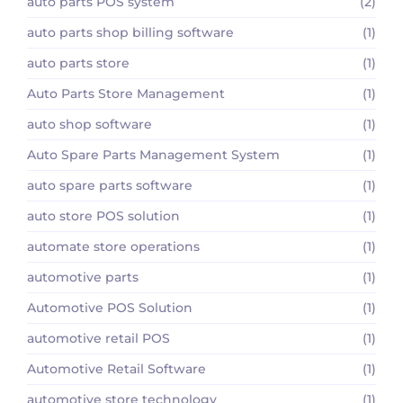
auto parts POS system
(2)
auto parts shop billing software
(1)
auto parts store
(1)
Auto Parts Store Management
(1)
auto shop software
(1)
Auto Spare Parts Management System
(1)
auto spare parts software
(1)
auto store POS solution
(1)
automate store operations
(1)
automotive parts
(1)
Automotive POS Solution
(1)
automotive retail POS
(1)
Automotive Retail Software
(1)
automotive store technology
(1)