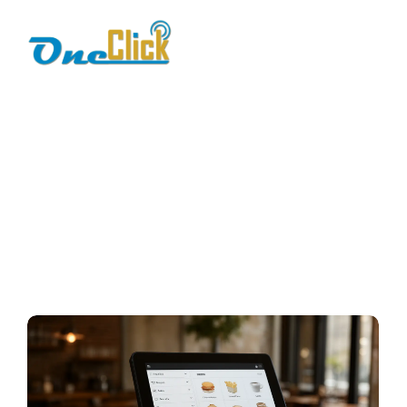
modern restaurant
pos
Home / Blog / Search Result