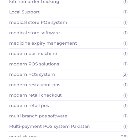
kitchen order tracking
(1)
Local Support
(1)
medical store POS system
(1)
medical store software
(1)
medicine expiry management
(1)
modern pos machine
(1)
modern POS solutions
(1)
modern POS system
(2)
modern restaurant pos
(1)
modern retail checkout
(1)
modern retail pos
(1)
multi branch pos software
(1)
Multi-payment POS system Pakistan
(1)
oneclick pos
(16)