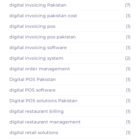
digital invoicing Pakistan
(7)
digital invoicing pakistan cost
(1)
digital invoicing pos
(1)
digital invoicing pos pakistan
(1)
digital invoicing software
(1)
digital invoicing system
(2)
digital order management
(1)
Digital POS Pakistan
(1)
digital POS software
(1)
Digital POS solutions Pakistan
(1)
digital restaurant billing
(1)
digital restaurant management
(1)
digital retail solutions
(1)