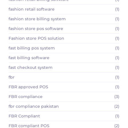
fashion retail software
(1)
fashion store billing system
(1)
fashion store pos software
(1)
Fashion store POS solution
(1)
fast billing pos system
(1)
fast billing software
(1)
fast checkout system
(1)
fbr
(1)
FBR approved POS
(1)
FBR compliance
(3)
fbr compliance pakistan
(2)
FBR Compliant
(1)
FBR compliant POS
(2)