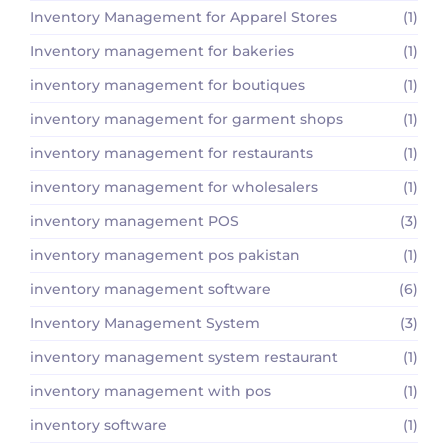
Inventory Management for Apparel Stores
(1)
Inventory management for bakeries
(1)
inventory management for boutiques
(1)
inventory management for garment shops
(1)
inventory management for restaurants
(1)
inventory management for wholesalers
(1)
inventory management POS
(3)
inventory management pos pakistan
(1)
inventory management software
(6)
Inventory Management System
(3)
inventory management system restaurant
(1)
inventory management with pos
(1)
inventory software
(1)