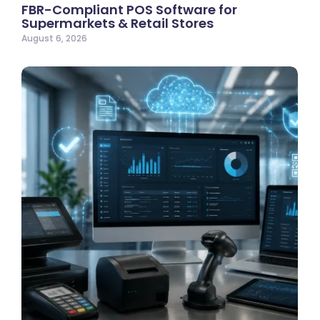
FBR-Compliant POS Software for
Supermarkets & Retail Stores
August 6, 2026