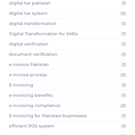
digital tax pakistan
(1)
digital tax system
(2)
digital transformation
(1)
Digital Transformation for SMEs
(1)
digital verification
(1)
document verification
(1)
e-invoice Pakistan
(1)
e-invoice process
(2)
E-invoicing
(1)
e-invoicing benefits
(1)
e-invoicing compliance
(2)
E-invoicing for Pakistani businesses
(1)
efficient POS system
(1)