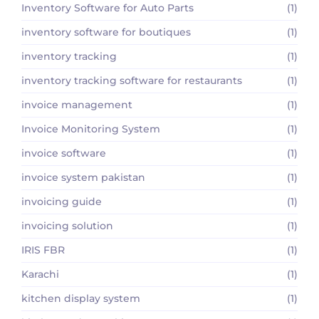
Inventory Software for Auto Parts
(1)
inventory software for boutiques
(1)
inventory tracking
(1)
inventory tracking software for restaurants
(1)
invoice management
(1)
Invoice Monitoring System
(1)
invoice software
(1)
invoice system pakistan
(1)
invoicing guide
(1)
invoicing solution
(1)
IRIS FBR
(1)
Karachi
(1)
kitchen display system
(1)