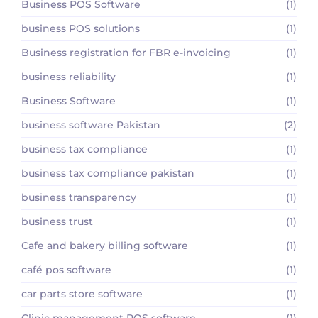
Business POS Software
(1)
business POS solutions
(1)
Business registration for FBR e-invoicing
(1)
business reliability
(1)
Business Software
(1)
business software Pakistan
(2)
business tax compliance
(1)
business tax compliance pakistan
(1)
business transparency
(1)
business trust
(1)
Cafe and bakery billing software
(1)
café pos software
(1)
car parts store software
(1)
Clinic management POS software
(1)