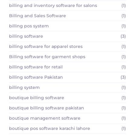
billing and inventory software for salons
(1)
Billing and Sales Software
(1)
billing pos system
(1)
billing software
(3)
billing software for apparel stores
(1)
Billing software for garment shops
(1)
billing software for retail
(1)
billing software Pakistan
(3)
billing system
(1)
boutique billing software
(1)
boutique billing software pakistan
(1)
boutique management software
(1)
boutique pos software karachi lahore
(1)