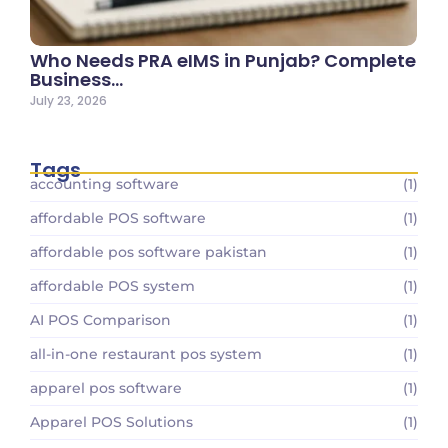
Who Needs PRA eIMS in Punjab? Complete
Business…
July 23, 2026
Tags
accounting software
(1)
affordable POS software
(1)
affordable pos software pakistan
(1)
affordable POS system
(1)
AI POS Comparison
(1)
all-in-one restaurant pos system
(1)
apparel pos software
(1)
Apparel POS Solutions
(1)