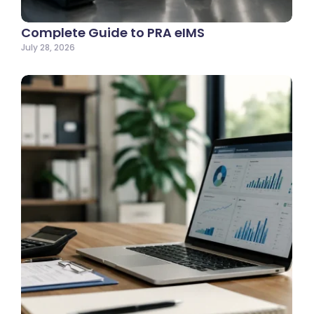
Complete Guide to PRA eIMS
July 28, 2026