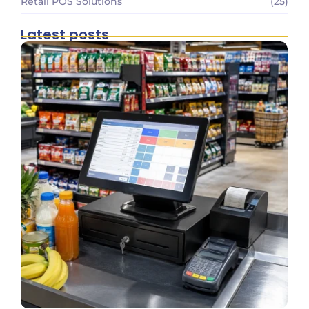
Retail POS Solutions
(25)
Latest posts