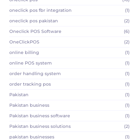
oneclick pos fbr integration
(1)
oneclick pos pakistan
(2)
Oneclick POS Software
(6)
OneClickPOS
(2)
online billing
(1)
online POS system
(1)
order handling system
(1)
order tracking pos
(1)
Pakistan
(1)
Pakistan business
(1)
Pakistan business software
(1)
Pakistan business solutions
(2)
pakistan businesses
(1)