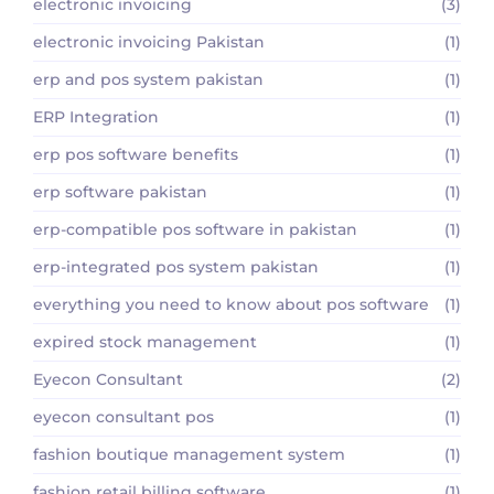
electronic invoicing
(3)
electronic invoicing Pakistan
(1)
erp and pos system pakistan
(1)
ERP Integration
(1)
erp pos software benefits
(1)
erp software pakistan
(1)
erp-compatible pos software in pakistan
(1)
erp-integrated pos system pakistan
(1)
everything you need to know about pos software
(1)
expired stock management
(1)
Eyecon Consultant
(2)
eyecon consultant pos
(1)
fashion boutique management system
(1)
fashion retail billing software
(1)