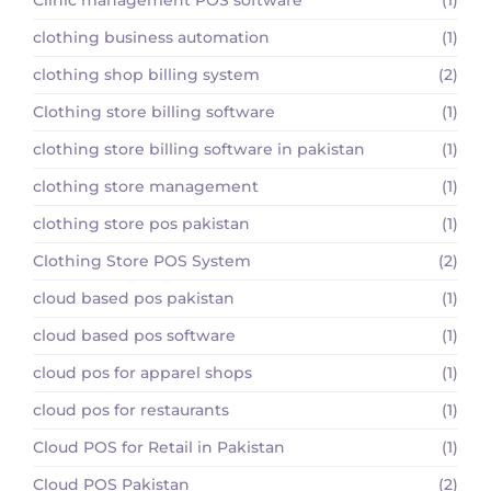
clothing business automation
(1)
clothing shop billing system
(2)
Clothing store billing software
(1)
clothing store billing software in pakistan
(1)
clothing store management
(1)
clothing store pos pakistan
(1)
Clothing Store POS System
(2)
cloud based pos pakistan
(1)
cloud based pos software
(1)
cloud pos for apparel shops
(1)
cloud pos for restaurants
(1)
Cloud POS for Retail in Pakistan
(1)
Cloud POS Pakistan
(2)