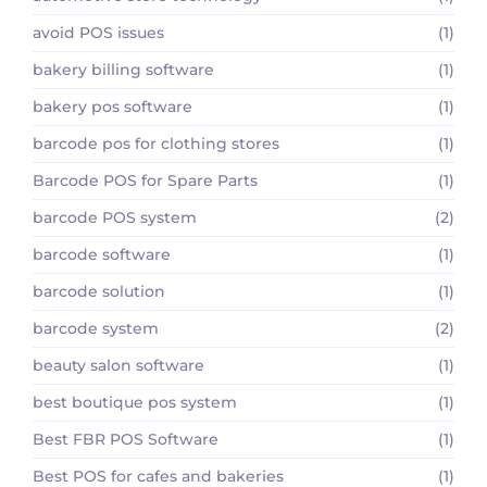
avoid POS issues
(1)
bakery billing software
(1)
bakery pos software
(1)
barcode pos for clothing stores
(1)
Barcode POS for Spare Parts
(1)
barcode POS system
(2)
barcode software
(1)
barcode solution
(1)
barcode system
(2)
beauty salon software
(1)
best boutique pos system
(1)
Best FBR POS Software
(1)
Best POS for cafes and bakeries
(1)