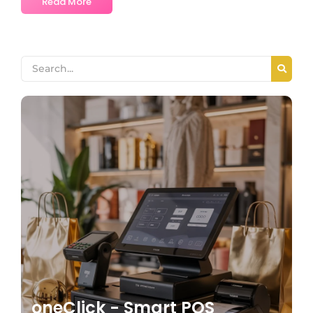
Read More
oneClick - Smart POS