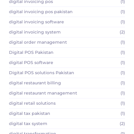
digital invoicing pos
(1)
digital invoicing pos pakistan
(1)
digital invoicing software
(1)
digital invoicing system
(2)
digital order management
(1)
Digital POS Pakistan
(1)
digital POS software
(1)
Digital POS solutions Pakistan
(1)
digital restaurant billing
(1)
digital restaurant management
(1)
digital retail solutions
(1)
digital tax pakistan
(1)
digital tax system
(2)
digital transformation
(1)