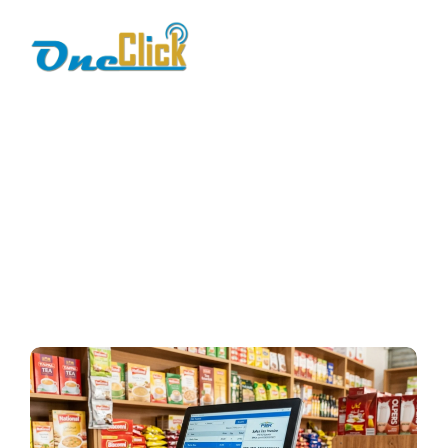
fbr e-invoicing
Home / Blog / Search Result