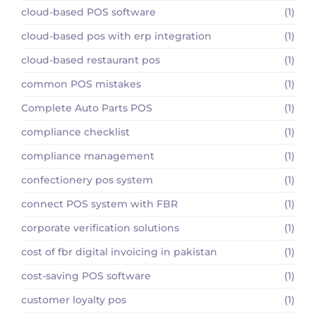
cloud-based POS software
(1)
cloud-based pos with erp integration
(1)
cloud-based restaurant pos
(1)
common POS mistakes
(1)
Complete Auto Parts POS
(1)
compliance checklist
(1)
compliance management
(1)
confectionery pos system
(1)
connect POS system with FBR
(1)
corporate verification solutions
(1)
cost of fbr digital invoicing in pakistan
(1)
cost-saving POS software
(1)
customer loyalty pos
(1)