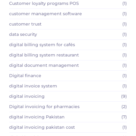
Customer loyalty programs POS
(1)
customer management software
(1)
customer trust
(1)
data security
(1)
digital billing system for cafés
(1)
digital billing system restaurant
(1)
digital document management
(1)
Digital finance
(1)
digital invoice system
(1)
digital invoicing
(9)
Digital invoicing for pharmacies
(2)
digital invoicing Pakistan
(7)
digital invoicing pakistan cost
(1)