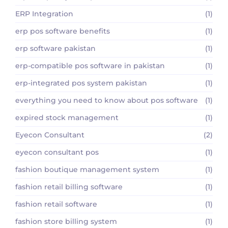
ERP Integration
(1)
erp pos software benefits
(1)
erp software pakistan
(1)
erp-compatible pos software in pakistan
(1)
erp-integrated pos system pakistan
(1)
everything you need to know about pos software
(1)
expired stock management
(1)
Eyecon Consultant
(2)
eyecon consultant pos
(1)
fashion boutique management system
(1)
fashion retail billing software
(1)
fashion retail software
(1)
fashion store billing system
(1)