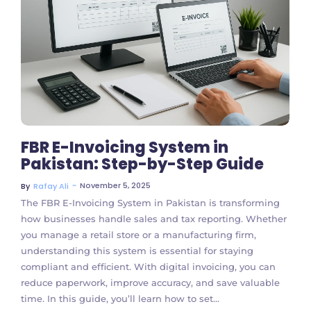
No Comments
FBR E-Invoicing System in
Pakistan: Step-by-Step Guide
~
November 5, 2025
By
Rafay Ali
The FBR E-Invoicing System in Pakistan is transforming
how businesses handle sales and tax reporting. Whether
you manage a retail store or a manufacturing firm,
understanding this system is essential for staying
compliant and efficient. With digital invoicing, you can
reduce paperwork, improve accuracy, and save valuable
time. In this guide, you’ll learn how to set...