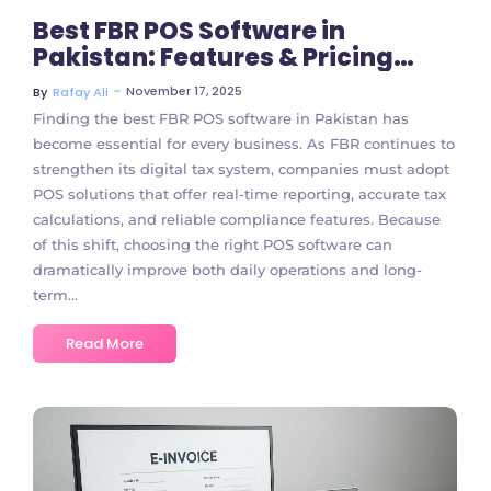
Best FBR POS Software in
Pakistan: Features & Pricing
Guide
~
November 17, 2025
By
Rafay Ali
Finding the best FBR POS software in Pakistan has
become essential for every business. As FBR continues to
strengthen its digital tax system, companies must adopt
POS solutions that offer real-time reporting, accurate tax
calculations, and reliable compliance features. Because
of this shift, choosing the right POS software can
dramatically improve both daily operations and long-
term...
Read More