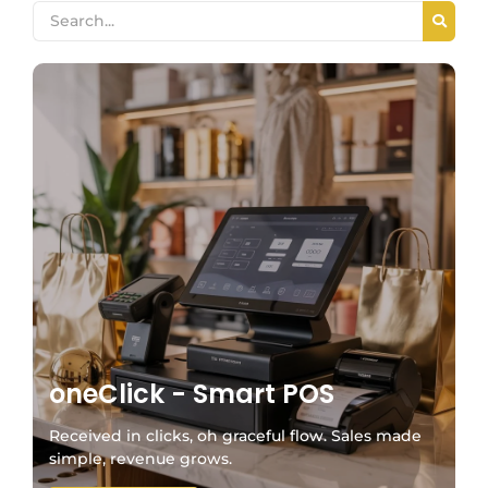
oneClick - Smart POS
Received in clicks, oh graceful flow. Sales made
simple, revenue grows.