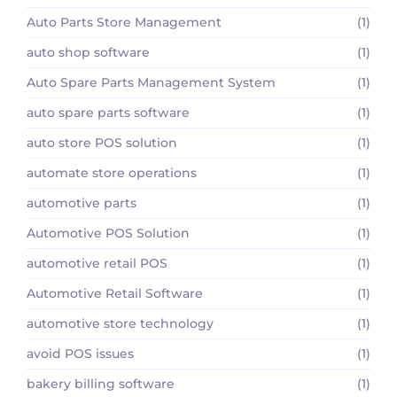
Auto Parts Store Management
(1)
auto shop software
(1)
Auto Spare Parts Management System
(1)
auto spare parts software
(1)
auto store POS solution
(1)
automate store operations
(1)
automotive parts
(1)
Automotive POS Solution
(1)
automotive retail POS
(1)
Automotive Retail Software
(1)
automotive store technology
(1)
avoid POS issues
(1)
bakery billing software
(1)