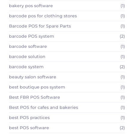
bakery pos software
(1)
barcode pos for clothing stores
(1)
Barcode POS for Spare Parts
(1)
barcode POS system
(2)
barcode software
(1)
barcode solution
(1)
barcode system
(2)
beauty salon software
(1)
best boutique pos system
(1)
Best FBR POS Software
(1)
Best POS for cafes and bakeries
(1)
best POS practices
(1)
best POS software
(2)