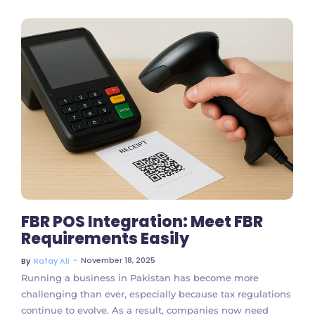
No Comments
FBR POS Integration: Meet FBR
Requirements Easily
~
November 18, 2025
By
Rafay Ali
Running a business in Pakistan has become more
challenging than ever, especially because tax regulations
continue to evolve. As a result, companies now need