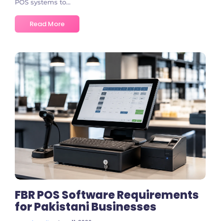
POS systems to...
Read More
No Comments
FBR POS Software Requirements
for Pakistani Businesses