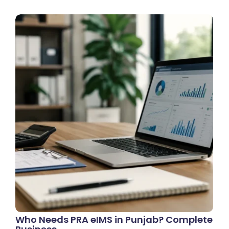
Who Needs PRA eIMS in Punjab? Complete