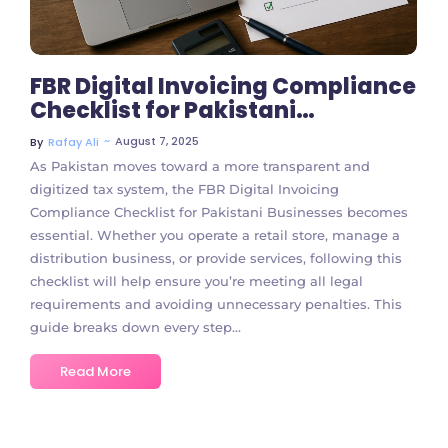
FBR Digital Invoicing Compliance
Checklist for Pakistani
Businesses
~
August 7, 2025
By
Rafay Ali
As Pakistan moves toward a more transparent and
digitized tax system, the FBR Digital Invoicing
Compliance Checklist for Pakistani Businesses becomes
essential. Whether you operate a retail store, manage a
distribution business, or provide services, following this
checklist will help ensure you’re meeting all legal
requirements and avoiding unnecessary penalties. This
guide breaks down every step...
Read More