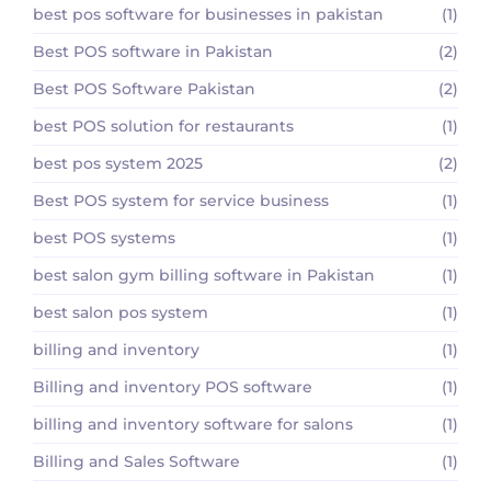
best pos software for businesses in pakistan
(1)
Best POS software in Pakistan
(2)
Best POS Software Pakistan
(2)
best POS solution for restaurants
(1)
best pos system 2025
(2)
Best POS system for service business
(1)
best POS systems
(1)
best salon gym billing software in Pakistan
(1)
best salon pos system
(1)
billing and inventory
(1)
Billing and inventory POS software
(1)
billing and inventory software for salons
(1)
Billing and Sales Software
(1)