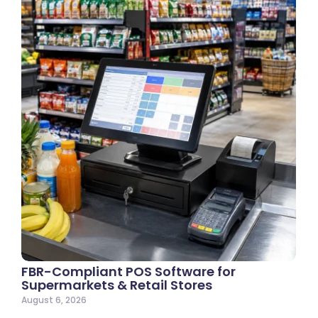
FBR-Compliant POS Software for
Supermarkets & Retail Stores
August 6, 2026