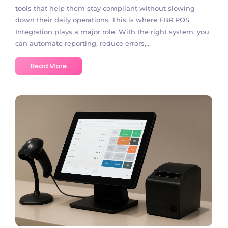
tools that help them stay compliant without slowing
down their daily operations. This is where FBR POS
Integration plays a major role. With the right system, you
can automate reporting, reduce errors,...
Read More
No Comments