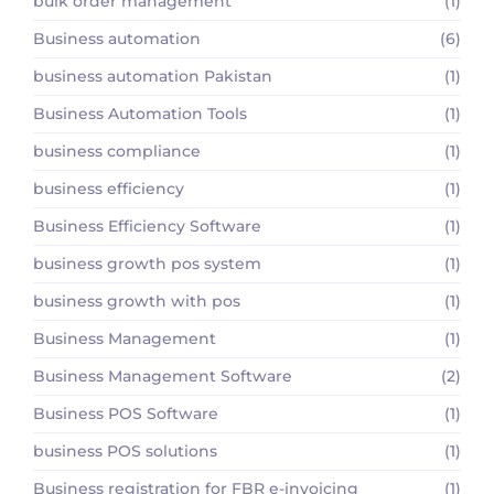
bulk order management
(1)
Business automation
(6)
business automation Pakistan
(1)
Business Automation Tools
(1)
business compliance
(1)
business efficiency
(1)
Business Efficiency Software
(1)
business growth pos system
(1)
business growth with pos
(1)
Business Management
(1)
Business Management Software
(2)
Business POS Software
(1)
business POS solutions
(1)
Business registration for FBR e-invoicing
(1)