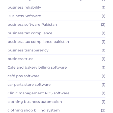
business reliability
(1)
Business Software
(1)
business software Pakistan
(2)
business tax compliance
(1)
business tax compliance pakistan
(1)
business transparency
(1)
business trust
(1)
Cafe and bakery billing software
(1)
café pos software
(1)
car parts store software
(1)
Clinic management POS software
(1)
clothing business automation
(1)
clothing shop billing system
(2)