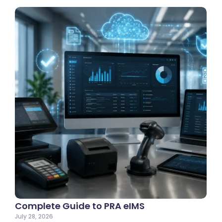
Complete Guide to PRA eIMS
July 28, 2026