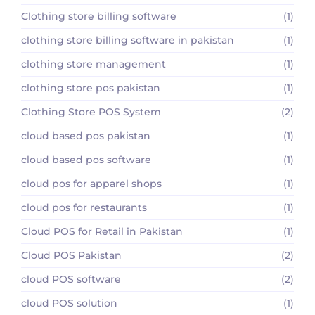
Clothing store billing software
(1)
clothing store billing software in pakistan
(1)
clothing store management
(1)
clothing store pos pakistan
(1)
Clothing Store POS System
(2)
cloud based pos pakistan
(1)
cloud based pos software
(1)
cloud pos for apparel shops
(1)
cloud pos for restaurants
(1)
Cloud POS for Retail in Pakistan
(1)
Cloud POS Pakistan
(2)
cloud POS software
(2)
cloud POS solution
(1)