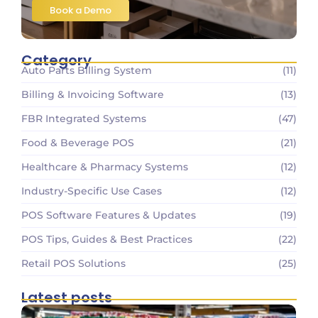
Book a Demo
Category
Auto Parts Billing System
(11)
Billing & Invoicing Software
(13)
FBR Integrated Systems
(47)
Food & Beverage POS
(21)
Healthcare & Pharmacy Systems
(12)
Industry-Specific Use Cases
(12)
POS Software Features & Updates
(19)
POS Tips, Guides & Best Practices
(22)
Retail POS Solutions
(25)
Latest posts