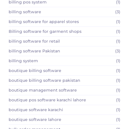
billing pos system
(1)
billing software
(3)
billing software for apparel stores
(1)
Billing software for garment shops
(1)
billing software for retail
(1)
billing software Pakistan
(3)
billing system
(1)
boutique billing software
(1)
boutique billing software pakistan
(1)
boutique management software
(1)
boutique pos software karachi lahore
(1)
boutique software karachi
(1)
boutique software lahore
(1)