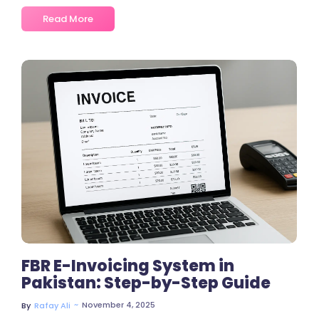
Read More
No Comments
FBR E-Invoicing System in
Pakistan: Step-by-Step Guide
~
November 4, 2025
By
Rafay Ali