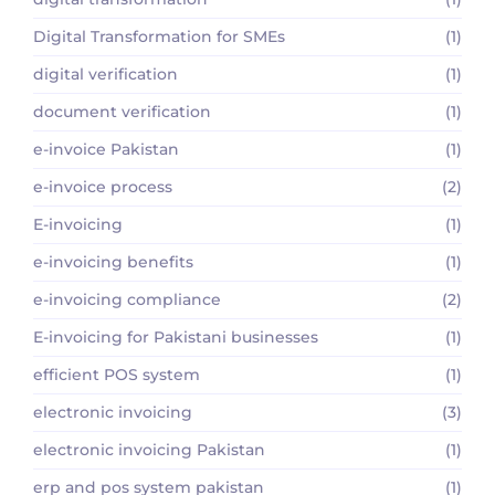
Digital Transformation for SMEs
(1)
digital verification
(1)
document verification
(1)
e-invoice Pakistan
(1)
e-invoice process
(2)
E-invoicing
(1)
e-invoicing benefits
(1)
e-invoicing compliance
(2)
E-invoicing for Pakistani businesses
(1)
efficient POS system
(1)
electronic invoicing
(3)
electronic invoicing Pakistan
(1)
erp and pos system pakistan
(1)