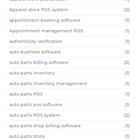
Apparel store POS system
(2)
appointment booking software
(1)
Appointment management POS
(1)
authenticity verification
(1)
auto business software
(1)
auto parts billing software
(2)
auto parts inventory
(1)
auto parts inventory management
(1)
auto parts POS
(1)
auto parts pos software
(1)
auto parts POS system
(2)
auto parts shop billing software
(1)
auto parts store
(1)