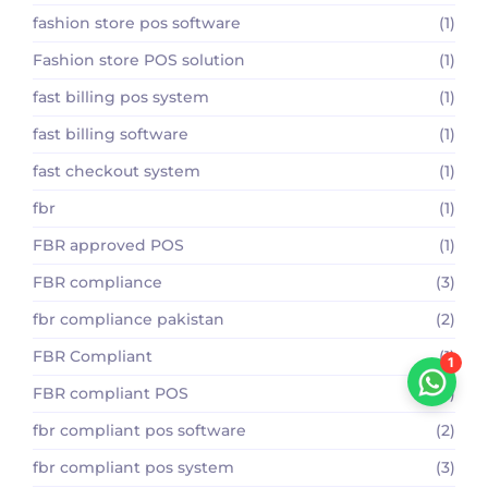
fashion store pos software
(1)
Fashion store POS solution
(1)
fast billing pos system
(1)
fast billing software
(1)
fast checkout system
(1)
fbr
(1)
FBR approved POS
(1)
FBR compliance
(3)
fbr compliance pakistan
(2)
FBR Compliant
(1)
1
FBR compliant POS
(2)
fbr compliant pos software
(2)
fbr compliant pos system
(3)