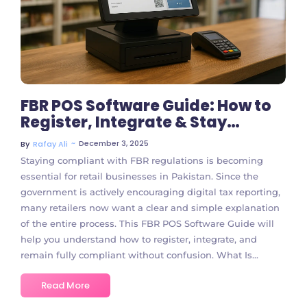
FBR POS Software Guide: How to
Register, Integrate & Stay
Compliant
~
December 3, 2025
By
Rafay Ali
Staying compliant with FBR regulations is becoming
essential for retail businesses in Pakistan. Since the
government is actively encouraging digital tax reporting,
many retailers now want a clear and simple explanation
of the entire process. This FBR POS Software Guide will
help you understand how to register, integrate, and
remain fully compliant without confusion. What Is...
Read More