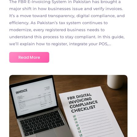
The FBR E-Invoicing System in Pakistan has brought a
major shift in how businesses issue and verify invoices.
It’s a move toward transparency, digital compliance, and
efficiency. As Pakistan’s tax system continues to
modernize, every registered business needs to
understand this process to stay compliant. In this guide,
we’ll explain how to register, integrate your POS,...
Read More
No Comments