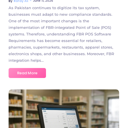
~
June 11, 2026
By
Rafay Ali
As Pakistan continues to digitize its tax system,
businesses must adapt to new compliance standards.
One of the most important changes is the
implementation of FBR-integrated Point of Sale (POS)
systems. Therefore, understanding FBR POS Software
Requirements has become essential for retailers,
pharmacies, supermarkets, restaurants, apparel stores,
electronics shops, and other businesses. Moreover, FBR
integration helps...
Read More
No Comments