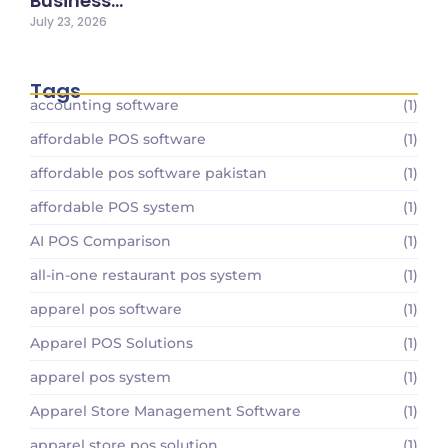
Business…
July 23, 2026
Tags
accounting software
(1)
affordable POS software
(1)
affordable pos software pakistan
(1)
affordable POS system
(1)
AI POS Comparison
(1)
all-in-one restaurant pos system
(1)
apparel pos software
(1)
Apparel POS Solutions
(1)
apparel pos system
(1)
Apparel Store Management Software
(1)
apparel store pos solution
(1)