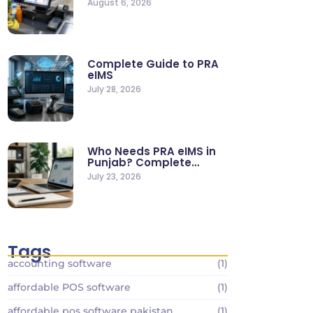
August 6, 2026
Stores
Complete Guide to PRA
eIMS
July 28, 2026
Who Needs PRA eIMS in
Punjab? Complete
Business…
July 23, 2026
Tags
accounting software
(1)
affordable POS software
(1)
affordable pos software pakistan
(1)