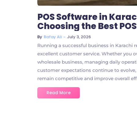
POS Software in Karac
Choosing the Best PO
~
July 3, 2026
By
Rafay Ali
Running a successful business in Karachi r
excellent customer service. Whether you ow
wholesale business, managing daily operatio
customer expectations continue to evolve
remain competitive and improve overall effic
Read More