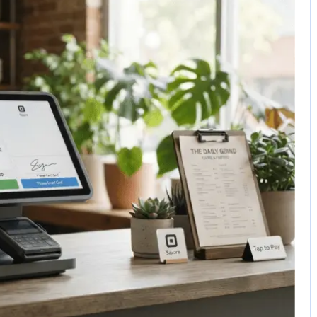
No Comments