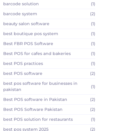
barcode solution
(1)
barcode system
(2)
beauty salon software
(1)
best boutique pos system
(1)
Best FBR POS Software
(1)
Best POS for cafes and bakeries
(1)
best POS practices
(1)
best POS software
(2)
best pos software for businesses in
(1)
pakistan
Best POS software in Pakistan
(2)
Best POS Software Pakistan
(2)
best POS solution for restaurants
(1)
best pos system 2025
(2)