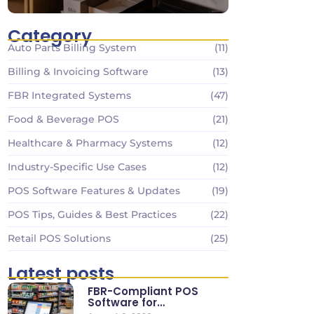
Category
Auto Parts Billing System
(11)
Billing & Invoicing Software
(13)
FBR Integrated Systems
(47)
Food & Beverage POS
(21)
Healthcare & Pharmacy Systems
(12)
Industry-Specific Use Cases
(12)
POS Software Features & Updates
(19)
POS Tips, Guides & Best Practices
(22)
Retail POS Solutions
(25)
Latest posts
FBR-Compliant POS
Software for
Supermarkets & Retail