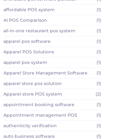
affordable POS system
(1)
AI POS Comparison
(1)
all-in-one restaurant pos system
(1)
apparel pos software
(1)
Apparel POS Solutions
(1)
apparel pos system
(1)
Apparel Store Management Software
(1)
apparel store pos solution
(1)
Apparel store POS system
(2)
appointment booking software
(1)
Appointment management POS
(1)
authenticity verification
(1)
auto business software
(1)