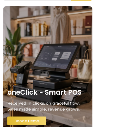
oneClick - Smart POS
Received in clicks, oh graceful flow.
Sales made simple, revenue grows.
Book a Demo