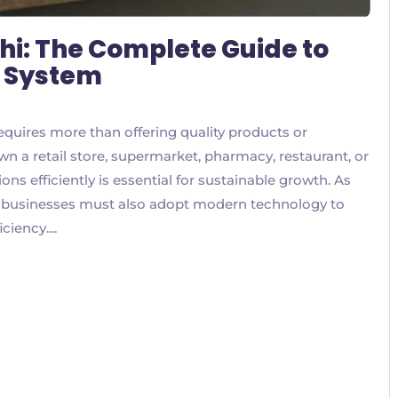
hi: The Complete Guide to
S System
equires more than offering quality products or
n a retail store, supermarket, pharmacy, restaurant, or
ns efficiently is essential for sustainable growth. As
, businesses must also adopt modern technology to
iency....