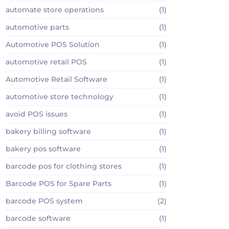
automate store operations
(1)
automotive parts
(1)
Automotive POS Solution
(1)
automotive retail POS
(1)
Automotive Retail Software
(1)
automotive store technology
(1)
avoid POS issues
(1)
bakery billing software
(1)
bakery pos software
(1)
barcode pos for clothing stores
(1)
Barcode POS for Spare Parts
(1)
barcode POS system
(2)
barcode software
(1)