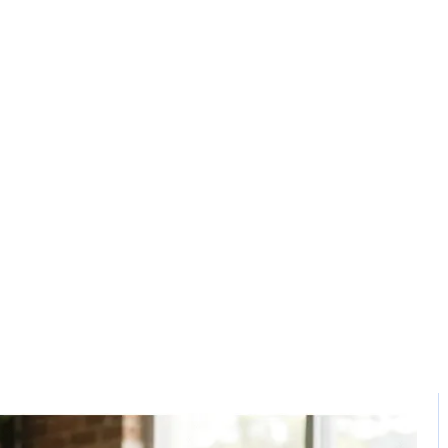
Solution
Contact
 software in kar
Home / Blog / Search Result