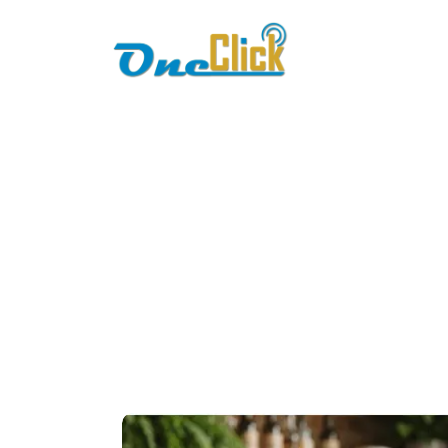
Home
About
pos