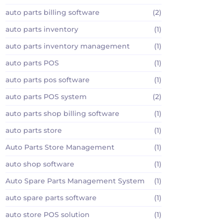
auto parts billing software
(2)
auto parts inventory
(1)
auto parts inventory management
(1)
auto parts POS
(1)
auto parts pos software
(1)
auto parts POS system
(2)
auto parts shop billing software
(1)
auto parts store
(1)
Auto Parts Store Management
(1)
auto shop software
(1)
Auto Spare Parts Management System
(1)
auto spare parts software
(1)
auto store POS solution
(1)