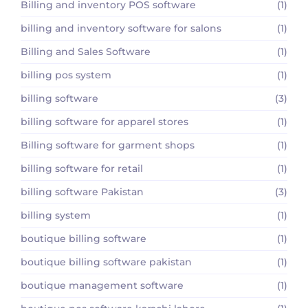
Billing and inventory POS software
(1)
billing and inventory software for salons
(1)
Billing and Sales Software
(1)
billing pos system
(1)
billing software
(3)
billing software for apparel stores
(1)
Billing software for garment shops
(1)
billing software for retail
(1)
billing software Pakistan
(3)
billing system
(1)
boutique billing software
(1)
boutique billing software pakistan
(1)
boutique management software
(1)