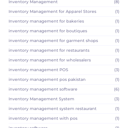
Inventory Management
(8)
Inventory Management for Apparel Stores
(1)
Inventory management for bakeries
(1)
inventory management for boutiques
(1)
inventory management for garment shops
(1)
inventory management for restaurants
(1)
inventory management for wholesalers
(1)
inventory management POS
(3)
inventory management pos pakistan
(1)
inventory management software
(6)
Inventory Management System
(3)
inventory management system restaurant
(1)
inventory management with pos
(1)
inventory software
(1)