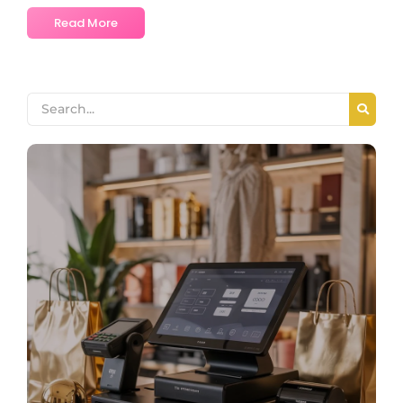
Read More