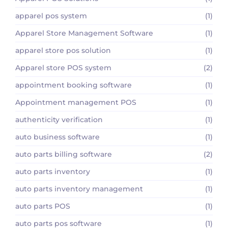
apparel pos system
(1)
Apparel Store Management Software
(1)
apparel store pos solution
(1)
Apparel store POS system
(2)
appointment booking software
(1)
Appointment management POS
(1)
authenticity verification
(1)
auto business software
(1)
auto parts billing software
(2)
auto parts inventory
(1)
auto parts inventory management
(1)
auto parts POS
(1)
auto parts pos software
(1)