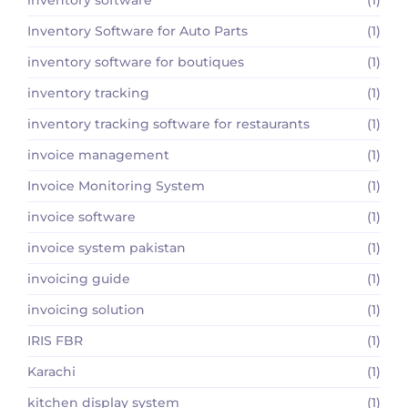
Inventory Software for Auto Parts
(1)
inventory software for boutiques
(1)
inventory tracking
(1)
inventory tracking software for restaurants
(1)
invoice management
(1)
Invoice Monitoring System
(1)
invoice software
(1)
invoice system pakistan
(1)
invoicing guide
(1)
invoicing solution
(1)
IRIS FBR
(1)
Karachi
(1)
kitchen display system
(1)