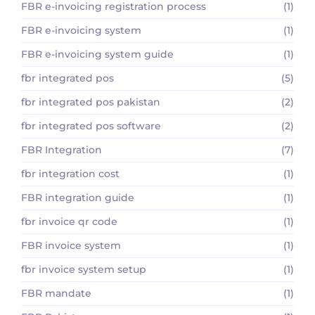
FBR e-invoicing registration process
(1)
FBR e-invoicing system
(1)
FBR e-invoicing system guide
(1)
fbr integrated pos
(5)
fbr integrated pos pakistan
(2)
fbr integrated pos software
(2)
FBR Integration
(7)
fbr integration cost
(1)
FBR integration guide
(1)
fbr invoice qr code
(1)
FBR invoice system
(1)
fbr invoice system setup
(1)
FBR mandate
(1)