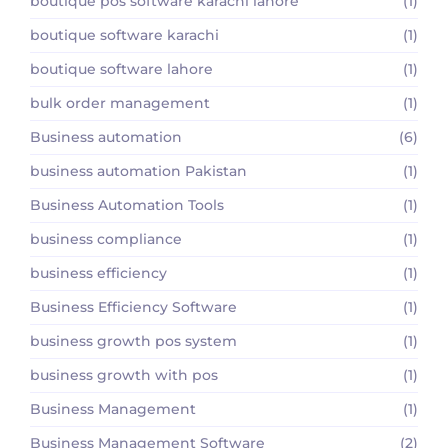
boutique pos software karachi lahore
(1)
boutique software karachi
(1)
boutique software lahore
(1)
bulk order management
(1)
Business automation
(6)
business automation Pakistan
(1)
Business Automation Tools
(1)
business compliance
(1)
business efficiency
(1)
Business Efficiency Software
(1)
business growth pos system
(1)
business growth with pos
(1)
Business Management
(1)
Business Management Software
(2)