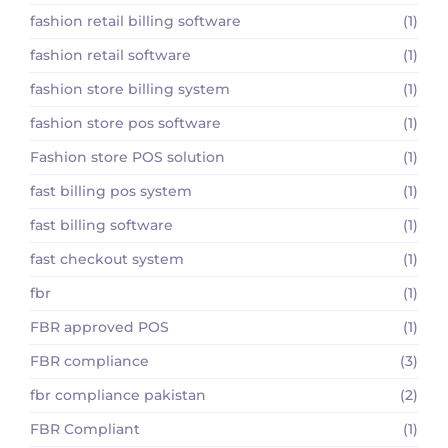
fashion retail billing software
(1)
fashion retail software
(1)
fashion store billing system
(1)
fashion store pos software
(1)
Fashion store POS solution
(1)
fast billing pos system
(1)
fast billing software
(1)
fast checkout system
(1)
fbr
(1)
FBR approved POS
(1)
FBR compliance
(3)
fbr compliance pakistan
(2)
FBR Compliant
(1)