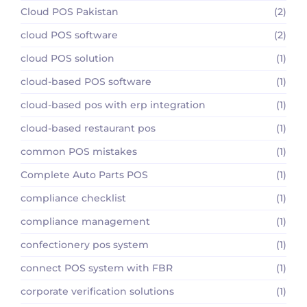
Cloud POS Pakistan
(2)
cloud POS software
(2)
cloud POS solution
(1)
cloud-based POS software
(1)
cloud-based pos with erp integration
(1)
cloud-based restaurant pos
(1)
common POS mistakes
(1)
Complete Auto Parts POS
(1)
compliance checklist
(1)
compliance management
(1)
confectionery pos system
(1)
connect POS system with FBR
(1)
corporate verification solutions
(1)