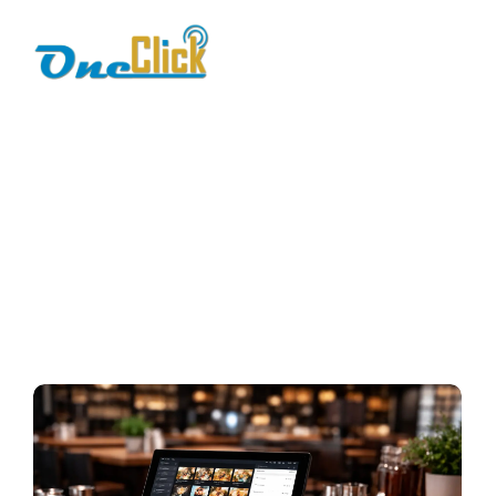
digital restaurant
billing
Home / Blog / Search Result