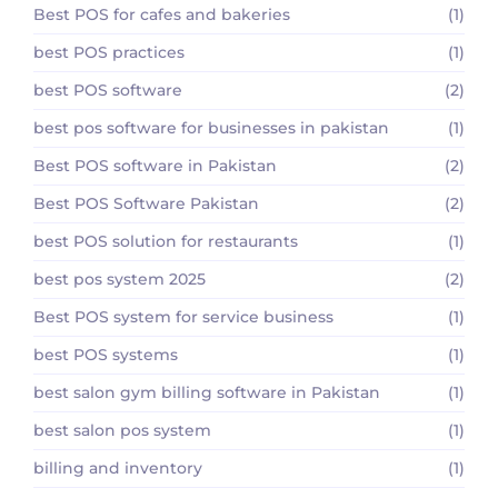
Best POS for cafes and bakeries
(1)
best POS practices
(1)
best POS software
(2)
best pos software for businesses in pakistan
(1)
Best POS software in Pakistan
(2)
Best POS Software Pakistan
(2)
best POS solution for restaurants
(1)
best pos system 2025
(2)
Best POS system for service business
(1)
best POS systems
(1)
best salon gym billing software in Pakistan
(1)
best salon pos system
(1)
billing and inventory
(1)