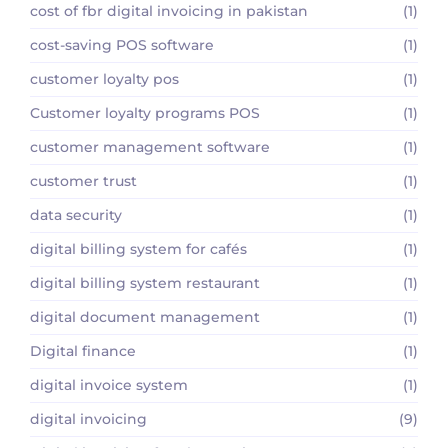
cost of fbr digital invoicing in pakistan
(1)
cost-saving POS software
(1)
customer loyalty pos
(1)
Customer loyalty programs POS
(1)
customer management software
(1)
customer trust
(1)
data security
(1)
digital billing system for cafés
(1)
digital billing system restaurant
(1)
digital document management
(1)
Digital finance
(1)
digital invoice system
(1)
digital invoicing
(9)