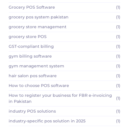
Grocery POS Software
(1)
grocery pos system pakistan
(1)
grocery store management
(1)
grocery store POS
(1)
GST-compliant billing
(1)
gym billing software
(1)
gym management system
(1)
hair salon pos software
(1)
How to choose POS software
(1)
How to register your business for FBR e-invoicing
(1)
in Pakistan
industry POS solutions
(1)
industry-specific pos solution in 2025
(1)