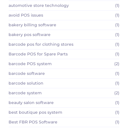
automotive store technology
(1)
avoid POS issues
(1)
bakery billing software
(1)
bakery pos software
(1)
barcode pos for clothing stores
(1)
Barcode POS for Spare Parts
(1)
barcode POS system
(2)
barcode software
(1)
barcode solution
(1)
barcode system
(2)
beauty salon software
(1)
best boutique pos system
(1)
Best FBR POS Software
(1)