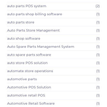
auto parts POS system
(2)
auto parts shop billing software
(1)
auto parts store
(1)
Auto Parts Store Management
(1)
auto shop software
(1)
Auto Spare Parts Management System
(1)
auto spare parts software
(1)
auto store POS solution
(1)
automate store operations
(1)
automotive parts
(1)
Automotive POS Solution
(1)
automotive retail POS
(1)
Automotive Retail Software
(1)