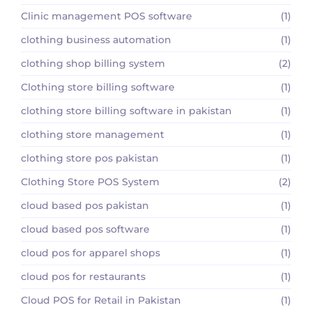
Clinic management POS software
(1)
clothing business automation
(1)
clothing shop billing system
(2)
Clothing store billing software
(1)
clothing store billing software in pakistan
(1)
clothing store management
(1)
clothing store pos pakistan
(1)
Clothing Store POS System
(2)
cloud based pos pakistan
(1)
cloud based pos software
(1)
cloud pos for apparel shops
(1)
cloud pos for restaurants
(1)
Cloud POS for Retail in Pakistan
(1)