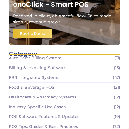
oneClick - Smart POS
Received in clicks, oh graceful flow. Sales made
simple, revenue grows.
Book a Demo
Category
Auto Parts Billing System
(11)
Billing & Invoicing Software
(13)
FBR Integrated Systems
(47)
Food & Beverage POS
(21)
Healthcare & Pharmacy Systems
(12)
Industry-Specific Use Cases
(12)
POS Software Features & Updates
(19)
POS Tips, Guides & Best Practices
(22)