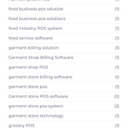
food business pos solution
(1)
food business pos solutions
(1)
food industry POS system
(1)
food service software
(1)
garment billing solution
(1)
Garment Shop Billing Software
(1)
garment shop POS
(1)
garment store billing software
(1)
garment store pos
(1)
Garment store POS software
(2)
garment store pos system
(2)
garment store technology
(1)
grocery POS
(1)