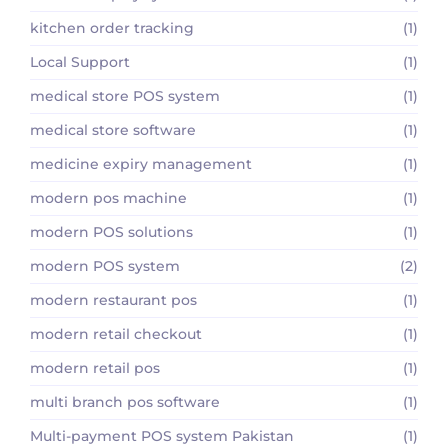
kitchen order tracking
(1)
Local Support
(1)
medical store POS system
(1)
medical store software
(1)
medicine expiry management
(1)
modern pos machine
(1)
modern POS solutions
(1)
modern POS system
(2)
modern restaurant pos
(1)
modern retail checkout
(1)
modern retail pos
(1)
multi branch pos software
(1)
Multi-payment POS system Pakistan
(1)