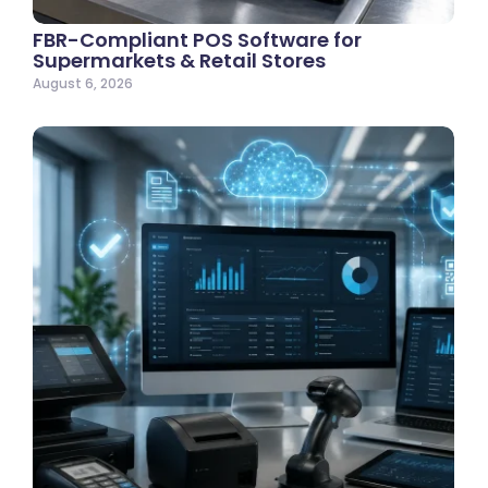
FBR-Compliant POS Software for
Supermarkets & Retail Stores
August 6, 2026