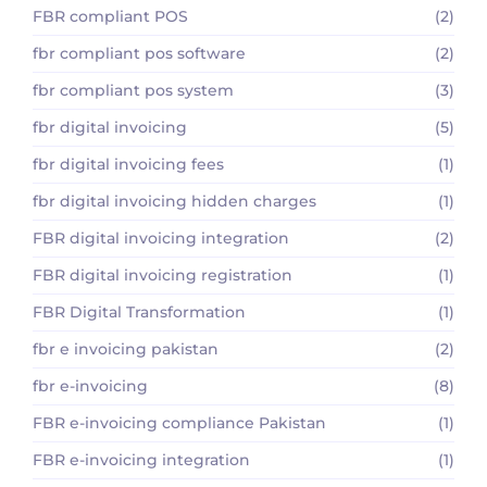
FBR compliant POS
(2)
fbr compliant pos software
(2)
fbr compliant pos system
(3)
fbr digital invoicing
(5)
fbr digital invoicing fees
(1)
fbr digital invoicing hidden charges
(1)
FBR digital invoicing integration
(2)
FBR digital invoicing registration
(1)
FBR Digital Transformation
(1)
fbr e invoicing pakistan
(2)
fbr e-invoicing
(8)
FBR e-invoicing compliance Pakistan
(1)
FBR e-invoicing integration
(1)