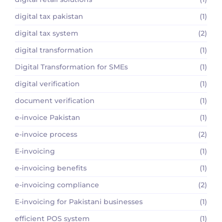
digital tax pakistan
(1)
digital tax system
(2)
digital transformation
(1)
Digital Transformation for SMEs
(1)
digital verification
(1)
document verification
(1)
e-invoice Pakistan
(1)
e-invoice process
(2)
E-invoicing
(1)
e-invoicing benefits
(1)
e-invoicing compliance
(2)
E-invoicing for Pakistani businesses
(1)
efficient POS system
(1)