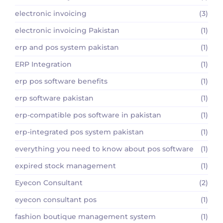
electronic invoicing
(3)
electronic invoicing Pakistan
(1)
erp and pos system pakistan
(1)
ERP Integration
(1)
erp pos software benefits
(1)
erp software pakistan
(1)
erp-compatible pos software in pakistan
(1)
erp-integrated pos system pakistan
(1)
everything you need to know about pos software
(1)
expired stock management
(1)
Eyecon Consultant
(2)
eyecon consultant pos
(1)
fashion boutique management system
(1)