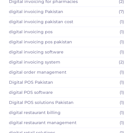
Digital invoicing for pharmacies
(2)
digital invoicing Pakistan
(7)
digital invoicing pakistan cost
(1)
digital invoicing pos
(1)
digital invoicing pos pakistan
(1)
digital invoicing software
(1)
digital invoicing system
(2)
digital order management
(1)
Digital POS Pakistan
(1)
digital POS software
(1)
Digital POS solutions Pakistan
(1)
digital restaurant billing
(1)
digital restaurant management
(1)
digital retail solutions
(1)