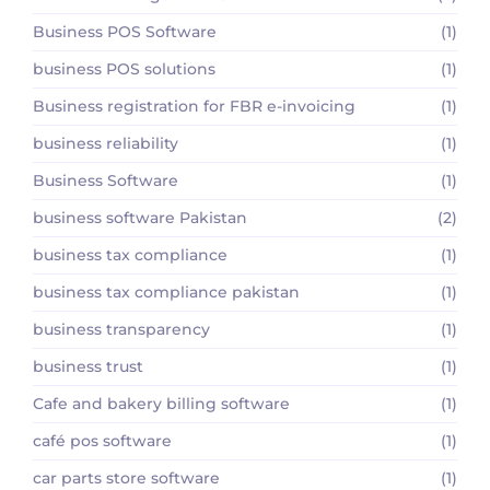
Business POS Software
(1)
business POS solutions
(1)
Business registration for FBR e-invoicing
(1)
business reliability
(1)
Business Software
(1)
business software Pakistan
(2)
business tax compliance
(1)
business tax compliance pakistan
(1)
business transparency
(1)
business trust
(1)
Cafe and bakery billing software
(1)
café pos software
(1)
car parts store software
(1)