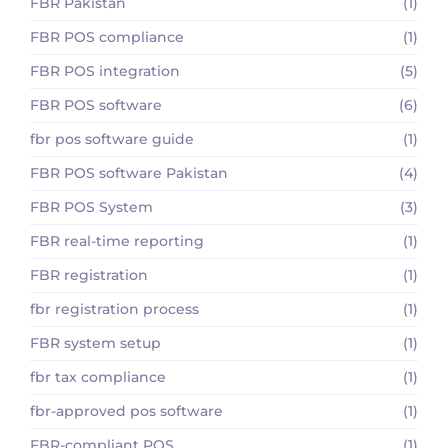
FBR Pakistan
(1)
FBR POS compliance
(1)
FBR POS integration
(5)
FBR POS software
(6)
fbr pos software guide
(1)
FBR POS software Pakistan
(4)
FBR POS System
(3)
FBR real-time reporting
(1)
FBR registration
(1)
fbr registration process
(1)
FBR system setup
(1)
fbr tax compliance
(1)
fbr-approved pos software
(1)
FBR-compliant POS
(1)