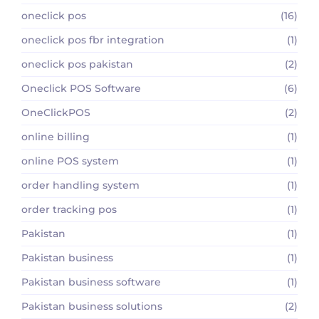
oneclick pos
(16)
oneclick pos fbr integration
(1)
oneclick pos pakistan
(2)
Oneclick POS Software
(6)
OneClickPOS
(2)
online billing
(1)
online POS system
(1)
order handling system
(1)
order tracking pos
(1)
Pakistan
(1)
Pakistan business
(1)
Pakistan business software
(1)
Pakistan business solutions
(2)