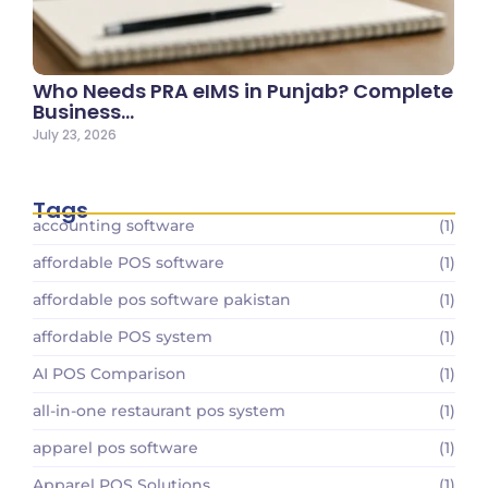
Who Needs PRA eIMS in Punjab? Complete
Business…
July 23, 2026
Tags
accounting software
(1)
affordable POS software
(1)
affordable pos software pakistan
(1)
affordable POS system
(1)
AI POS Comparison
(1)
all-in-one restaurant pos system
(1)
apparel pos software
(1)
Apparel POS Solutions
(1)