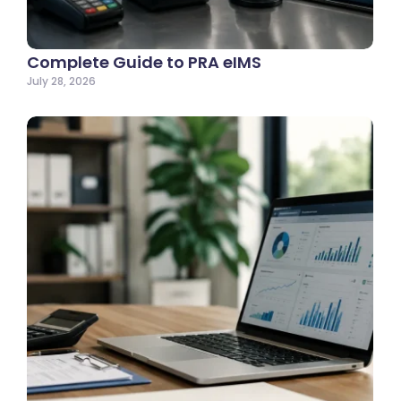
Complete Guide to PRA eIMS
July 28, 2026