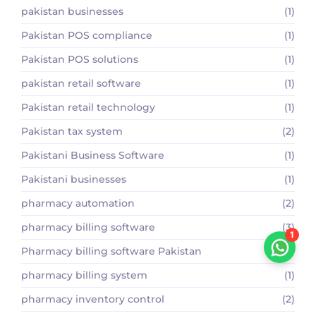
pakistan businesses
(1)
Pakistan POS compliance
(1)
Pakistan POS solutions
(1)
pakistan retail software
(1)
Pakistan retail technology
(1)
Pakistan tax system
(2)
Pakistani Business Software
(1)
Pakistani businesses
(1)
pharmacy automation
(2)
pharmacy billing software
(3)
1
Pharmacy billing software Pakistan
(2)
pharmacy billing system
(1)
pharmacy inventory control
(2)