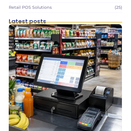
Retail POS Solutions
(25)
Latest posts