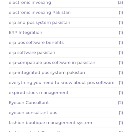
electronic invoicing
(3)
electronic invoicing Pakistan
(1)
erp and pos system pakistan
(1)
ERP Integration
(1)
erp pos software benefits
(1)
erp software pakistan
(1)
erp-compatible pos software in pakistan
(1)
erp-integrated pos system pakistan
(1)
everything you need to know about pos software
(1)
expired stock management
(1)
Eyecon Consultant
(2)
eyecon consultant pos
(1)
fashion boutique management system
(1)