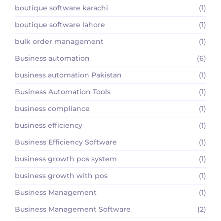
boutique software karachi
(1)
boutique software lahore
(1)
bulk order management
(1)
Business automation
(6)
business automation Pakistan
(1)
Business Automation Tools
(1)
business compliance
(1)
business efficiency
(1)
Business Efficiency Software
(1)
business growth pos system
(1)
business growth with pos
(1)
Business Management
(1)
Business Management Software
(2)