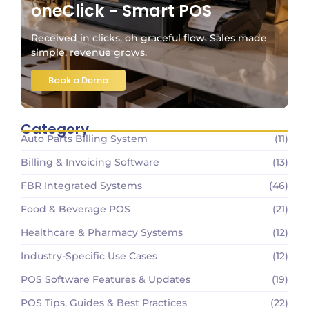
oneClick - Smart POS
Received in clicks, oh graceful flow. Sales made
simple, revenue grows.
Book a Demo
Category
Auto Parts Billing System
(11)
Billing & Invoicing Software
(13)
FBR Integrated Systems
(46)
Food & Beverage POS
(21)
Healthcare & Pharmacy Systems
(12)
Industry-Specific Use Cases
(12)
POS Software Features & Updates
(19)
POS Tips, Guides & Best Practices
(22)