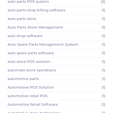
auto parts POS system
(2)
auto parts shop billing software
(1)
auto parts store
(1)
Auto Parts Store Management
(1)
auto shop software
(1)
Auto Spare Parts Management System
(1)
auto spare parts software
(1)
auto store POS solution
(1)
automate store operations
(1)
automotive parts
(1)
Automotive POS Solution
(1)
automotive retail POS
(1)
Automotive Retail Software
(1)
automotive store technology
(1)