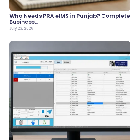
Who Needs PRA eIMS in Punjab? Complete
Business…
July 23, 2026