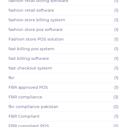
fashion retail billing software
(1)
fashion retail software
(1)
fashion store billing system
(1)
fashion store pos software
(1)
Fashion store POS solution
(1)
fast billing pos system
(1)
fast billing software
(1)
fast checkout system
(1)
fbr
(1)
FBR approved POS
(1)
FBR compliance
(3)
fbr compliance pakistan
(2)
FBR Compliant
(1)
FBR compliant POS
(2)