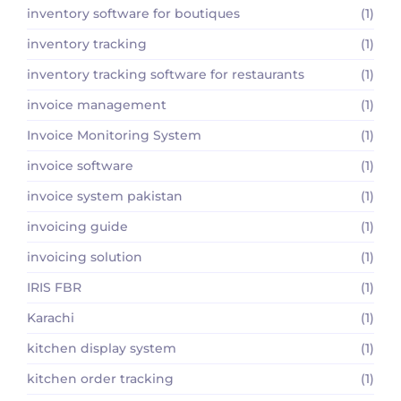
inventory software for boutiques
(1)
inventory tracking
(1)
inventory tracking software for restaurants
(1)
invoice management
(1)
Invoice Monitoring System
(1)
invoice software
(1)
invoice system pakistan
(1)
invoicing guide
(1)
invoicing solution
(1)
IRIS FBR
(1)
Karachi
(1)
kitchen display system
(1)
kitchen order tracking
(1)