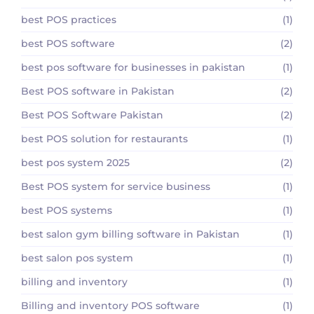
best POS practices
(1)
best POS software
(2)
best pos software for businesses in pakistan
(1)
Best POS software in Pakistan
(2)
Best POS Software Pakistan
(2)
best POS solution for restaurants
(1)
best pos system 2025
(2)
Best POS system for service business
(1)
best POS systems
(1)
best salon gym billing software in Pakistan
(1)
best salon pos system
(1)
billing and inventory
(1)
Billing and inventory POS software
(1)