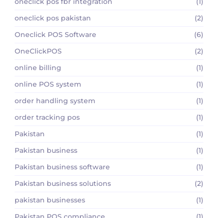
oneclick pos fbr integration
(1)
oneclick pos pakistan
(2)
Oneclick POS Software
(6)
OneClickPOS
(2)
online billing
(1)
online POS system
(1)
order handling system
(1)
order tracking pos
(1)
Pakistan
(1)
Pakistan business
(1)
Pakistan business software
(1)
Pakistan business solutions
(2)
pakistan businesses
(1)
Pakistan POS compliance
(1)