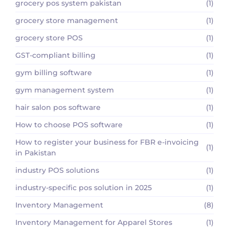
grocery pos system pakistan
(1)
grocery store management
(1)
grocery store POS
(1)
GST-compliant billing
(1)
gym billing software
(1)
gym management system
(1)
hair salon pos software
(1)
How to choose POS software
(1)
How to register your business for FBR e-invoicing
(1)
in Pakistan
industry POS solutions
(1)
industry-specific pos solution in 2025
(1)
Inventory Management
(8)
Inventory Management for Apparel Stores
(1)