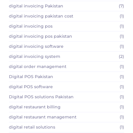
digital invoicing Pakistan
(7)
digital invoicing pakistan cost
(1)
digital invoicing pos
(1)
digital invoicing pos pakistan
(1)
digital invoicing software
(1)
digital invoicing system
(2)
digital order management
(1)
Digital POS Pakistan
(1)
digital POS software
(1)
Digital POS solutions Pakistan
(1)
digital restaurant billing
(1)
digital restaurant management
(1)
digital retail solutions
(1)