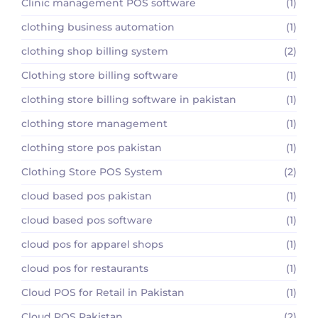
Clinic management POS software
(1)
clothing business automation
(1)
clothing shop billing system
(2)
Clothing store billing software
(1)
clothing store billing software in pakistan
(1)
clothing store management
(1)
clothing store pos pakistan
(1)
Clothing Store POS System
(2)
cloud based pos pakistan
(1)
cloud based pos software
(1)
cloud pos for apparel shops
(1)
cloud pos for restaurants
(1)
Cloud POS for Retail in Pakistan
(1)
Cloud POS Pakistan
(2)