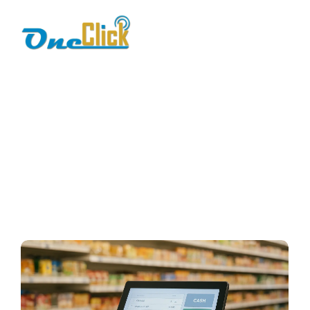
business reliability
Home / Blog / Search Result