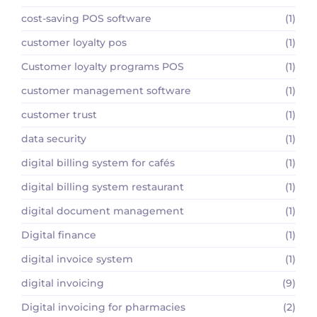
cost-saving POS software
(1)
customer loyalty pos
(1)
Customer loyalty programs POS
(1)
customer management software
(1)
customer trust
(1)
data security
(1)
digital billing system for cafés
(1)
digital billing system restaurant
(1)
digital document management
(1)
Digital finance
(1)
digital invoice system
(1)
digital invoicing
(9)
Digital invoicing for pharmacies
(2)