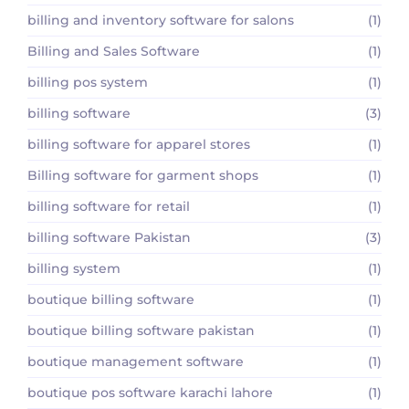
billing and inventory software for salons
(1)
Billing and Sales Software
(1)
billing pos system
(1)
billing software
(3)
billing software for apparel stores
(1)
Billing software for garment shops
(1)
billing software for retail
(1)
billing software Pakistan
(3)
billing system
(1)
boutique billing software
(1)
boutique billing software pakistan
(1)
boutique management software
(1)
boutique pos software karachi lahore
(1)