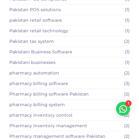
Pakistan POS solutions
(1)
pakistan retail software
(1)
Pakistan retail technology
(1)
Pakistan tax system
(2)
Pakistani Business Software
(1)
Pakistani businesses
(1)
pharmacy automation
(2)
pharmacy billing software
(3)
Pharmacy billing software Pakistan
(2)
1
pharmacy billing system
(1)
pharmacy inventory control
(2)
Pharmacy inventory management
(2)
Pharmacy management software Pakistan
(2)