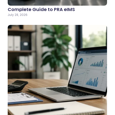
Complete Guide to PRA eIMS
July 28, 2026