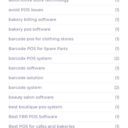
avoid POS issues
(1)
bakery billing software
(1)
bakery pos software
(1)
barcode pos for clothing stores
(1)
Barcode POS for Spare Parts
(1)
barcode POS system
(2)
barcode software
(1)
barcode solution
(1)
barcode system
(2)
beauty salon software
(1)
best boutique pos system
(1)
Best FBR POS Software
(1)
Best POS for cafes and bakeries
(1)