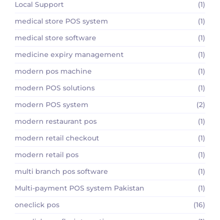
Local Support
(1)
medical store POS system
(1)
medical store software
(1)
medicine expiry management
(1)
modern pos machine
(1)
modern POS solutions
(1)
modern POS system
(2)
modern restaurant pos
(1)
modern retail checkout
(1)
modern retail pos
(1)
multi branch pos software
(1)
Multi-payment POS system Pakistan
(1)
oneclick pos
(16)