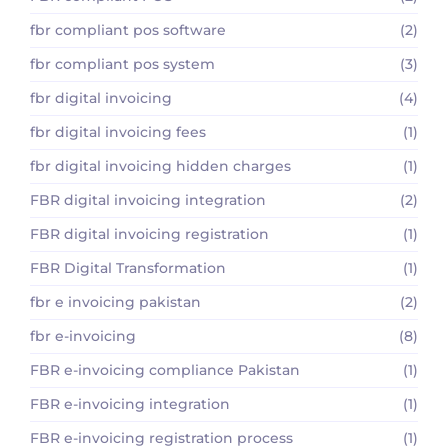
fbr compliant pos software
(2)
fbr compliant pos system
(3)
fbr digital invoicing
(4)
fbr digital invoicing fees
(1)
fbr digital invoicing hidden charges
(1)
FBR digital invoicing integration
(2)
FBR digital invoicing registration
(1)
FBR Digital Transformation
(1)
fbr e invoicing pakistan
(2)
fbr e-invoicing
(8)
FBR e-invoicing compliance Pakistan
(1)
FBR e-invoicing integration
(1)
FBR e-invoicing registration process
(1)