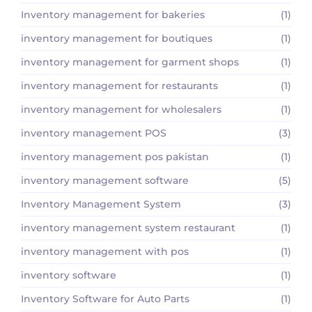
Inventory management for bakeries
(1)
inventory management for boutiques
(1)
inventory management for garment shops
(1)
inventory management for restaurants
(1)
inventory management for wholesalers
(1)
inventory management POS
(3)
inventory management pos pakistan
(1)
inventory management software
(5)
Inventory Management System
(3)
inventory management system restaurant
(1)
inventory management with pos
(1)
inventory software
(1)
Inventory Software for Auto Parts
(1)