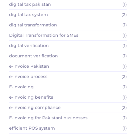
digital tax pakistan
(1)
digital tax system
(2)
digital transformation
(1)
Digital Transformation for SMEs
(1)
digital verification
(1)
document verification
(1)
e-invoice Pakistan
(1)
e-invoice process
(2)
E-invoicing
(1)
e-invoicing benefits
(1)
e-invoicing compliance
(2)
E-invoicing for Pakistani businesses
(1)
efficient POS system
(1)