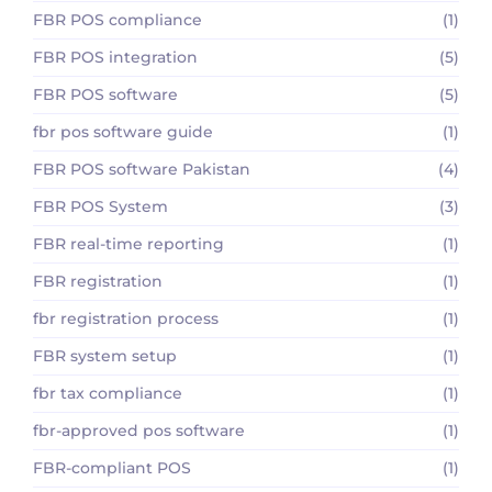
FBR POS compliance
(1)
FBR POS integration
(5)
FBR POS software
(5)
fbr pos software guide
(1)
FBR POS software Pakistan
(4)
FBR POS System
(3)
FBR real-time reporting
(1)
FBR registration
(1)
fbr registration process
(1)
FBR system setup
(1)
fbr tax compliance
(1)
fbr-approved pos software
(1)
FBR-compliant POS
(1)