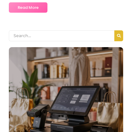
Read More