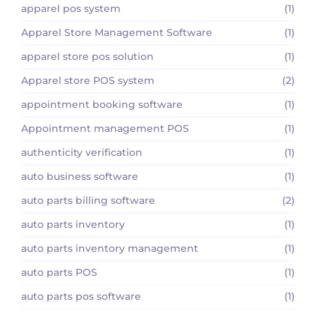
apparel pos system
(1)
Apparel Store Management Software
(1)
apparel store pos solution
(1)
Apparel store POS system
(2)
appointment booking software
(1)
Appointment management POS
(1)
authenticity verification
(1)
auto business software
(1)
auto parts billing software
(2)
auto parts inventory
(1)
auto parts inventory management
(1)
auto parts POS
(1)
auto parts pos software
(1)