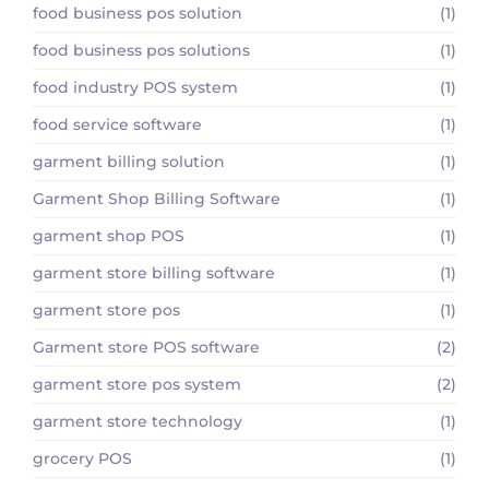
food business pos solution
(1)
food business pos solutions
(1)
food industry POS system
(1)
food service software
(1)
garment billing solution
(1)
Garment Shop Billing Software
(1)
garment shop POS
(1)
garment store billing software
(1)
garment store pos
(1)
Garment store POS software
(2)
garment store pos system
(2)
garment store technology
(1)
grocery POS
(1)