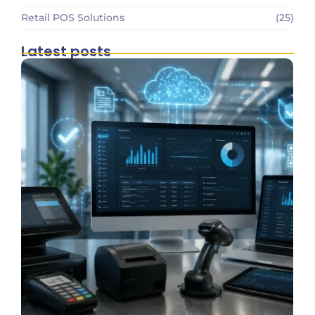
Retail POS Solutions
(25)
Latest posts