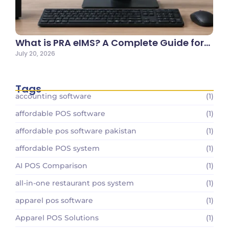
What is PRA eIMS? A Complete Guide for…
July 20, 2026
Tags
accounting software
(1)
affordable POS software
(1)
affordable pos software pakistan
(1)
affordable POS system
(1)
AI POS Comparison
(1)
all-in-one restaurant pos system
(1)
apparel pos software
(1)
Apparel POS Solutions
(1)