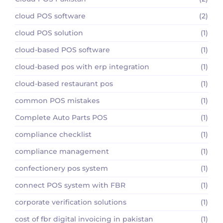
cloud POS software
(2)
cloud POS solution
(1)
cloud-based POS software
(1)
cloud-based pos with erp integration
(1)
cloud-based restaurant pos
(1)
common POS mistakes
(1)
Complete Auto Parts POS
(1)
compliance checklist
(1)
compliance management
(1)
confectionery pos system
(1)
connect POS system with FBR
(1)
corporate verification solutions
(1)
cost of fbr digital invoicing in pakistan
(1)