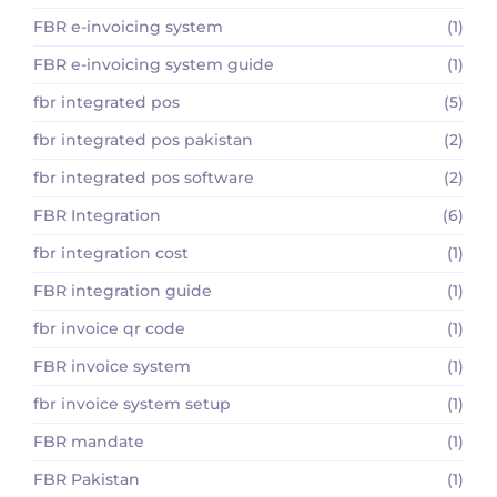
FBR e-invoicing system
(1)
FBR e-invoicing system guide
(1)
fbr integrated pos
(5)
fbr integrated pos pakistan
(2)
fbr integrated pos software
(2)
FBR Integration
(6)
fbr integration cost
(1)
FBR integration guide
(1)
fbr invoice qr code
(1)
FBR invoice system
(1)
fbr invoice system setup
(1)
FBR mandate
(1)
FBR Pakistan
(1)