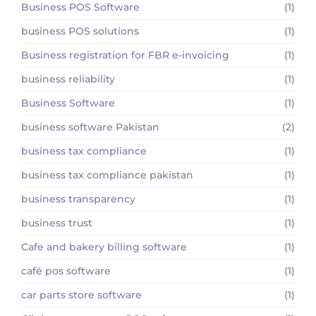
Business POS Software
(1)
business POS solutions
(1)
Business registration for FBR e-invoicing
(1)
business reliability
(1)
Business Software
(1)
business software Pakistan
(2)
business tax compliance
(1)
business tax compliance pakistan
(1)
business transparency
(1)
business trust
(1)
Cafe and bakery billing software
(1)
café pos software
(1)
car parts store software
(1)