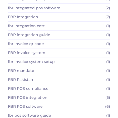
fbr integrated pos software
(2)
FBR Integration
(7)
fbr integration cost
(1)
FBR integration guide
(1)
fbr invoice qr code
(1)
FBR invoice system
(1)
fbr invoice system setup
(1)
FBR mandate
(1)
FBR Pakistan
(1)
FBR POS compliance
(1)
FBR POS integration
(5)
FBR POS software
(6)
fbr pos software guide
(1)