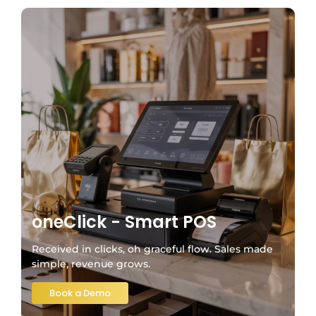
oneClick - Smart POS
Received in clicks, oh graceful flow. Sales made
simple, revenue grows.
Book a Demo