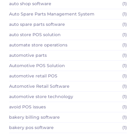
auto shop software
(1)
Auto Spare Parts Management System
(1)
auto spare parts software
(1)
auto store POS solution
(1)
automate store operations
(1)
automotive parts
(1)
Automotive POS Solution
(1)
automotive retail POS
(1)
Automotive Retail Software
(1)
automotive store technology
(1)
avoid POS issues
(1)
bakery billing software
(1)
bakery pos software
(1)