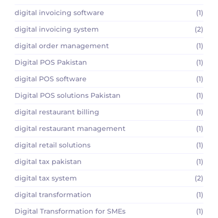
digital invoicing software
(1)
digital invoicing system
(2)
digital order management
(1)
Digital POS Pakistan
(1)
digital POS software
(1)
Digital POS solutions Pakistan
(1)
digital restaurant billing
(1)
digital restaurant management
(1)
digital retail solutions
(1)
digital tax pakistan
(1)
digital tax system
(2)
digital transformation
(1)
Digital Transformation for SMEs
(1)