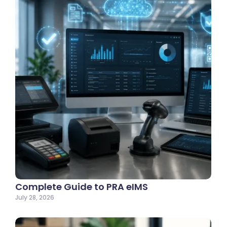
Complete Guide to PRA eIMS
July 28, 2026