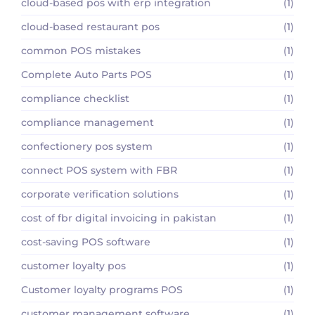
cloud-based pos with erp integration
(1)
cloud-based restaurant pos
(1)
common POS mistakes
(1)
Complete Auto Parts POS
(1)
compliance checklist
(1)
compliance management
(1)
confectionery pos system
(1)
connect POS system with FBR
(1)
corporate verification solutions
(1)
cost of fbr digital invoicing in pakistan
(1)
cost-saving POS software
(1)
customer loyalty pos
(1)
Customer loyalty programs POS
(1)
customer management software
(1)