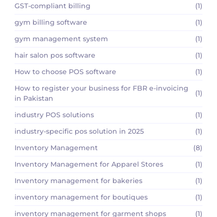
GST-compliant billing
(1)
gym billing software
(1)
gym management system
(1)
hair salon pos software
(1)
How to choose POS software
(1)
How to register your business for FBR e-invoicing
(1)
in Pakistan
industry POS solutions
(1)
industry-specific pos solution in 2025
(1)
Inventory Management
(8)
Inventory Management for Apparel Stores
(1)
Inventory management for bakeries
(1)
inventory management for boutiques
(1)
inventory management for garment shops
(1)