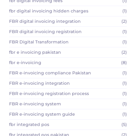
fbr digital invoicing fees
(1)
fbr digital invoicing hidden charges
(1)
FBR digital invoicing integration
(2)
FBR digital invoicing registration
(1)
FBR Digital Transformation
(1)
fbr e invoicing pakistan
(2)
fbr e-invoicing
(8)
FBR e-invoicing compliance Pakistan
(1)
FBR e-invoicing integration
(1)
FBR e-invoicing registration process
(1)
FBR e-invoicing system
(1)
FBR e-invoicing system guide
(1)
fbr integrated pos
(5)
fbr integrated pos pakistan
(2)