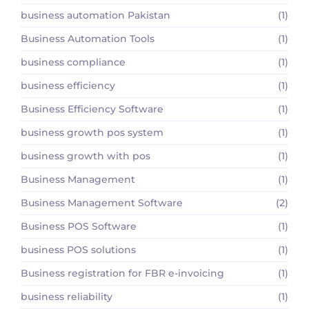
business automation Pakistan
(1)
Business Automation Tools
(1)
business compliance
(1)
business efficiency
(1)
Business Efficiency Software
(1)
business growth pos system
(1)
business growth with pos
(1)
Business Management
(1)
Business Management Software
(2)
Business POS Software
(1)
business POS solutions
(1)
Business registration for FBR e-invoicing
(1)
business reliability
(1)