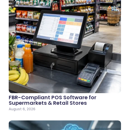
FBR-Compliant POS Software for
Supermarkets & Retail Stores
August 6, 2026