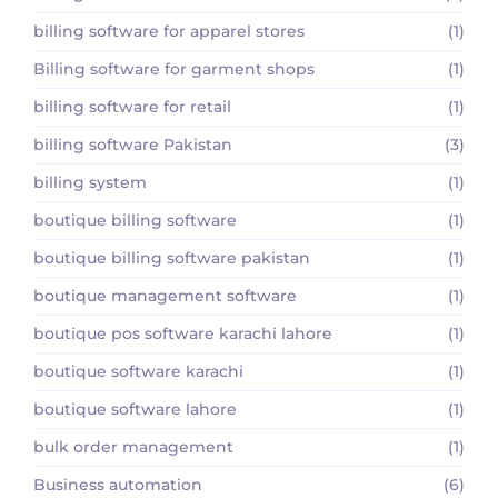
billing software for apparel stores
(1)
Billing software for garment shops
(1)
billing software for retail
(1)
billing software Pakistan
(3)
billing system
(1)
boutique billing software
(1)
boutique billing software pakistan
(1)
boutique management software
(1)
boutique pos software karachi lahore
(1)
boutique software karachi
(1)
boutique software lahore
(1)
bulk order management
(1)
Business automation
(6)