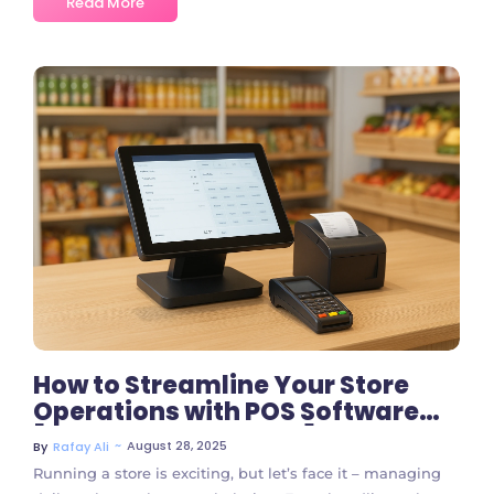
Read More
No Comments
How to Streamline Your Store
Operations with POS Software
[Step-by-Step Guide]
~
August 28, 2025
By
Rafay Ali
Running a store is exciting, but let’s face it – managing