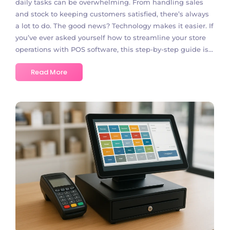
daily tasks can be overwhelming. From handling sales
and stock to keeping customers satisfied, there’s always
a lot to do. The good news? Technology makes it easier. If
you’ve ever asked yourself how to streamline your store
operations with POS software, this step-by-step guide is...
Read More
No Comments