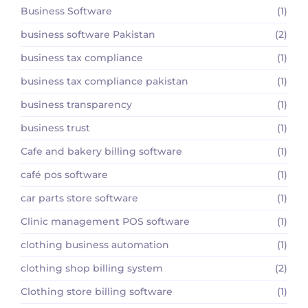
Business Software
(1)
business software Pakistan
(2)
business tax compliance
(1)
business tax compliance pakistan
(1)
business transparency
(1)
business trust
(1)
Cafe and bakery billing software
(1)
café pos software
(1)
car parts store software
(1)
Clinic management POS software
(1)
clothing business automation
(1)
clothing shop billing system
(2)
Clothing store billing software
(1)