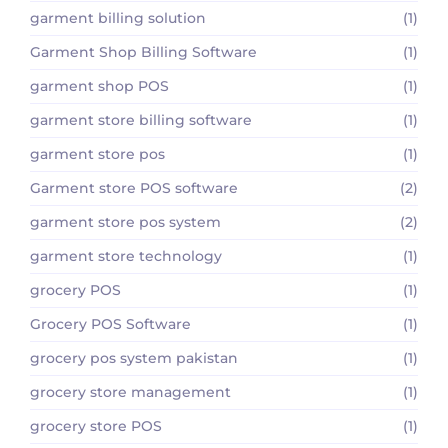
garment billing solution
(1)
Garment Shop Billing Software
(1)
garment shop POS
(1)
garment store billing software
(1)
garment store pos
(1)
Garment store POS software
(2)
garment store pos system
(2)
garment store technology
(1)
grocery POS
(1)
Grocery POS Software
(1)
grocery pos system pakistan
(1)
grocery store management
(1)
grocery store POS
(1)