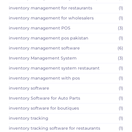
inventory management for restaurants
(1)
inventory management for wholesalers
(1)
inventory management POS
(3)
inventory management pos pakistan
(1)
inventory management software
(6)
Inventory Management System
(3)
inventory management system restaurant
(1)
inventory management with pos
(1)
inventory software
(1)
Inventory Software for Auto Parts
(1)
inventory software for boutiques
(1)
inventory tracking
(1)
inventory tracking software for restaurants
(1)