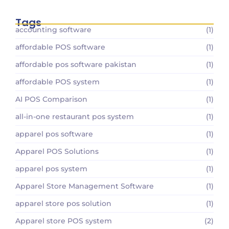
Tags
accounting software
(1)
affordable POS software
(1)
affordable pos software pakistan
(1)
affordable POS system
(1)
AI POS Comparison
(1)
all-in-one restaurant pos system
(1)
apparel pos software
(1)
Apparel POS Solutions
(1)
apparel pos system
(1)
Apparel Store Management Software
(1)
apparel store pos solution
(1)
Apparel store POS system
(2)