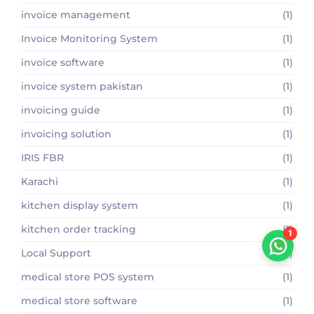
invoice management
(1)
Invoice Monitoring System
(1)
invoice software
(1)
invoice system pakistan
(1)
invoicing guide
(1)
invoicing solution
(1)
IRIS FBR
(1)
Karachi
(1)
kitchen display system
(1)
kitchen order tracking
(1)
1
Local Support
(1)
medical store POS system
(1)
medical store software
(1)