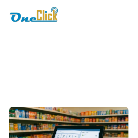
point of sale
software
Home / Blog / Search Result