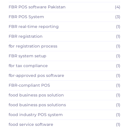
FBR POS software Pakistan
(4)
FBR POS System
(3)
FBR real-time reporting
(1)
FBR registration
(1)
fbr registration process
(1)
FBR system setup
(1)
fbr tax compliance
(1)
fbr-approved pos software
(1)
FBR-compliant POS
(1)
food business pos solution
(1)
food business pos solutions
(1)
food industry POS system
(1)
food service software
(1)