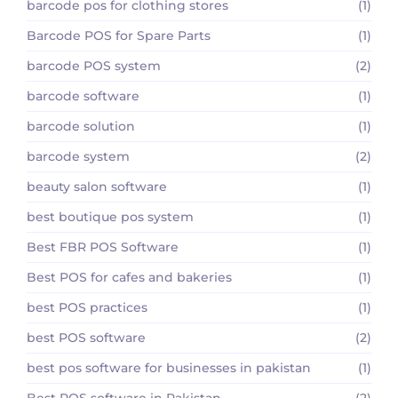
barcode pos for clothing stores
(1)
Barcode POS for Spare Parts
(1)
barcode POS system
(2)
barcode software
(1)
barcode solution
(1)
barcode system
(2)
beauty salon software
(1)
best boutique pos system
(1)
Best FBR POS Software
(1)
Best POS for cafes and bakeries
(1)
best POS practices
(1)
best POS software
(2)
best pos software for businesses in pakistan
(1)
Best POS software in Pakistan
(2)