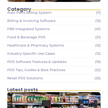
Category
Auto Parts Billing System
(11)
Billing & Invoicing Software
(13)
FBR Integrated Systems
(47)
Food & Beverage POS
(21)
Healthcare & Pharmacy Systems
(12)
Industry-Specific Use Cases
(12)
POS Software Features & Updates
(19)
POS Tips, Guides & Best Practices
(22)
Retail POS Solutions
(25)
Latest posts