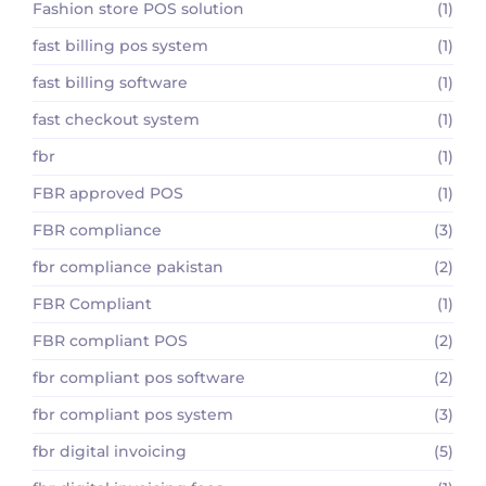
Fashion store POS solution
(1)
fast billing pos system
(1)
fast billing software
(1)
fast checkout system
(1)
fbr
(1)
FBR approved POS
(1)
FBR compliance
(3)
fbr compliance pakistan
(2)
FBR Compliant
(1)
FBR compliant POS
(2)
fbr compliant pos software
(2)
fbr compliant pos system
(3)
fbr digital invoicing
(5)