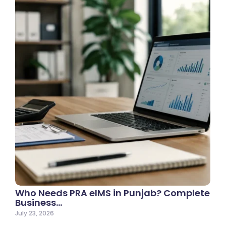
Who Needs PRA eIMS in Punjab? Complete
Business…
July 23, 2026