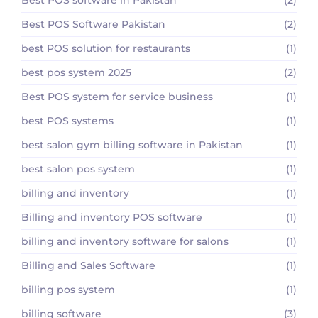
Best POS Software Pakistan
(2)
best POS solution for restaurants
(1)
best pos system 2025
(2)
Best POS system for service business
(1)
best POS systems
(1)
best salon gym billing software in Pakistan
(1)
best salon pos system
(1)
billing and inventory
(1)
Billing and inventory POS software
(1)
billing and inventory software for salons
(1)
Billing and Sales Software
(1)
billing pos system
(1)
billing software
(3)