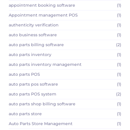
appointment booking software
(1)
Appointment management POS
(1)
authenticity verification
(1)
auto business software
(1)
auto parts billing software
(2)
auto parts inventory
(1)
auto parts inventory management
(1)
auto parts POS
(1)
auto parts pos software
(1)
auto parts POS system
(2)
auto parts shop billing software
(1)
auto parts store
(1)
Auto Parts Store Management
(1)