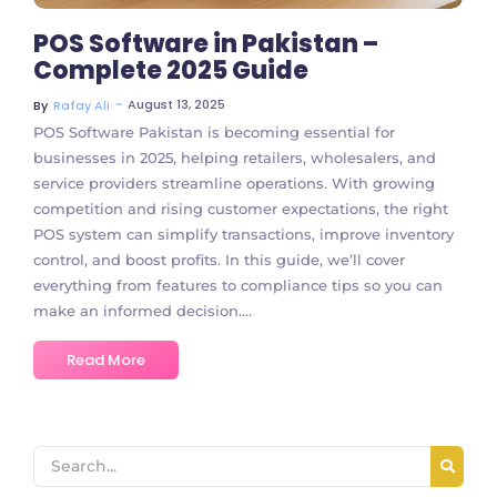
POS Software in Pakistan –
Complete 2025 Guide
~
August 13, 2025
By
Rafay Ali
POS Software Pakistan is becoming essential for
businesses in 2025, helping retailers, wholesalers, and
service providers streamline operations. With growing
competition and rising customer expectations, the right
POS system can simplify transactions, improve inventory
control, and boost profits. In this guide, we’ll cover
everything from features to compliance tips so you can
make an informed decision....
Read More