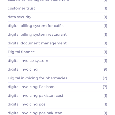
customer trust
(1)
data security
(1)
digital billing system for cafés
(1)
digital billing system restaurant
(1)
digital document management
(1)
Digital finance
(1)
digital invoice system
(1)
digital invoicing
(9)
Digital invoicing for pharmacies
(2)
digital invoicing Pakistan
(7)
digital invoicing pakistan cost
(1)
digital invoicing pos
(1)
digital invoicing pos pakistan
(1)