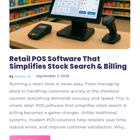
105 Comments
Retail POS Software That
Simplifies Stock Search & Billing
~
September 2, 2025
By
Rafay Ali
Running a retail store is never easy. From managing
stock to handling customers quickly at the checkout
counter, everything demands accuracy and speed. This is
where retail POS software that simplifies stock search &
billing becomes a game changer. Unlike traditional
systems, modern POS solutions help retailers save time,
reduce errors, and improve customer satisfaction. Why...