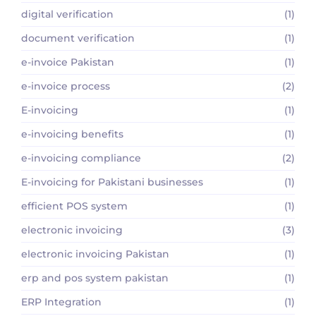
digital verification
(1)
document verification
(1)
e-invoice Pakistan
(1)
e-invoice process
(2)
E-invoicing
(1)
e-invoicing benefits
(1)
e-invoicing compliance
(2)
E-invoicing for Pakistani businesses
(1)
efficient POS system
(1)
electronic invoicing
(3)
electronic invoicing Pakistan
(1)
erp and pos system pakistan
(1)
ERP Integration
(1)