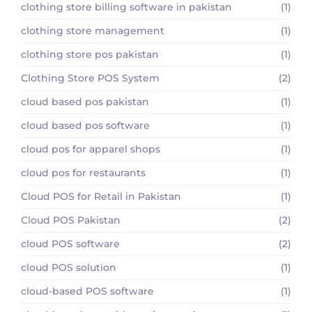
clothing store billing software in pakistan
(1)
clothing store management
(1)
clothing store pos pakistan
(1)
Clothing Store POS System
(2)
cloud based pos pakistan
(1)
cloud based pos software
(1)
cloud pos for apparel shops
(1)
cloud pos for restaurants
(1)
Cloud POS for Retail in Pakistan
(1)
Cloud POS Pakistan
(2)
cloud POS software
(2)
cloud POS solution
(1)
cloud-based POS software
(1)