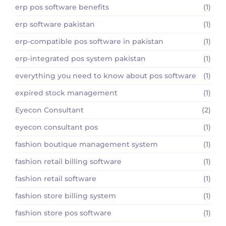
erp pos software benefits
(1)
erp software pakistan
(1)
erp-compatible pos software in pakistan
(1)
erp-integrated pos system pakistan
(1)
everything you need to know about pos software
(1)
expired stock management
(1)
Eyecon Consultant
(2)
eyecon consultant pos
(1)
fashion boutique management system
(1)
fashion retail billing software
(1)
fashion retail software
(1)
fashion store billing system
(1)
fashion store pos software
(1)