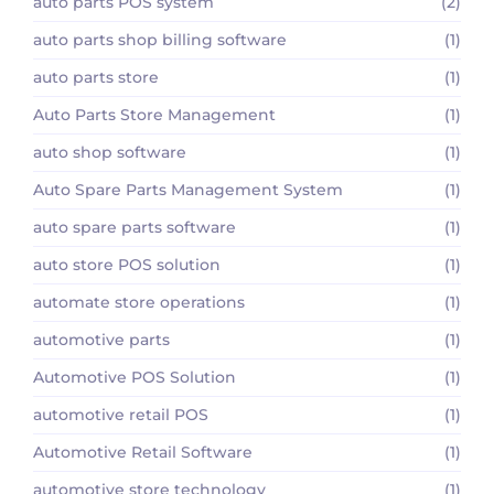
auto parts POS system
(2)
auto parts shop billing software
(1)
auto parts store
(1)
Auto Parts Store Management
(1)
auto shop software
(1)
Auto Spare Parts Management System
(1)
auto spare parts software
(1)
auto store POS solution
(1)
automate store operations
(1)
automotive parts
(1)
Automotive POS Solution
(1)
automotive retail POS
(1)
Automotive Retail Software
(1)
automotive store technology
(1)