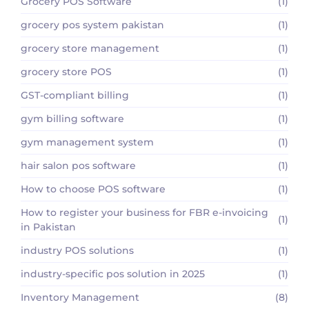
Grocery POS Software
(1)
grocery pos system pakistan
(1)
grocery store management
(1)
grocery store POS
(1)
GST-compliant billing
(1)
gym billing software
(1)
gym management system
(1)
hair salon pos software
(1)
How to choose POS software
(1)
How to register your business for FBR e-invoicing
(1)
in Pakistan
industry POS solutions
(1)
industry-specific pos solution in 2025
(1)
Inventory Management
(8)