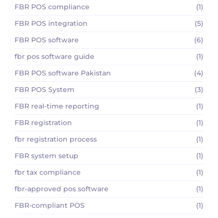
FBR POS compliance
(1)
FBR POS integration
(5)
FBR POS software
(6)
fbr pos software guide
(1)
FBR POS software Pakistan
(4)
FBR POS System
(3)
FBR real-time reporting
(1)
FBR registration
(1)
fbr registration process
(1)
FBR system setup
(1)
fbr tax compliance
(1)
fbr-approved pos software
(1)
FBR-compliant POS
(1)