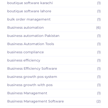
boutique software karachi
(1)
boutique software lahore
(1)
bulk order management
(1)
Business automation
(6)
business automation Pakistan
(1)
Business Automation Tools
(1)
business compliance
(1)
business efficiency
(1)
Business Efficiency Software
(1)
business growth pos system
(1)
business growth with pos
(1)
Business Management
(1)
Business Management Software
(2)