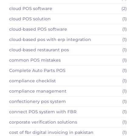
cloud POS software
(2)
cloud POS solution
(1)
cloud-based POS software
(1)
cloud-based pos with erp integration
(1)
cloud-based restaurant pos
(1)
common POS mistakes
(1)
Complete Auto Parts POS
(1)
compliance checklist
(1)
compliance management
(1)
confectionery pos system
(1)
connect POS system with FBR
(1)
corporate verification solutions
(1)
cost of fbr digital invoicing in pakistan
(1)