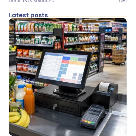
Retail POS Solutions
(25)
Latest posts