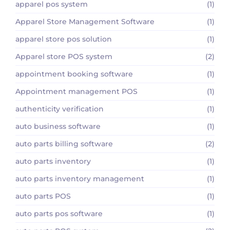
apparel pos system
(1)
Apparel Store Management Software
(1)
apparel store pos solution
(1)
Apparel store POS system
(2)
appointment booking software
(1)
Appointment management POS
(1)
authenticity verification
(1)
auto business software
(1)
auto parts billing software
(2)
auto parts inventory
(1)
auto parts inventory management
(1)
auto parts POS
(1)
auto parts pos software
(1)