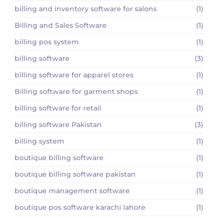
billing and inventory software for salons
(1)
Billing and Sales Software
(1)
billing pos system
(1)
billing software
(3)
billing software for apparel stores
(1)
Billing software for garment shops
(1)
billing software for retail
(1)
billing software Pakistan
(3)
billing system
(1)
boutique billing software
(1)
boutique billing software pakistan
(1)
boutique management software
(1)
boutique pos software karachi lahore
(1)