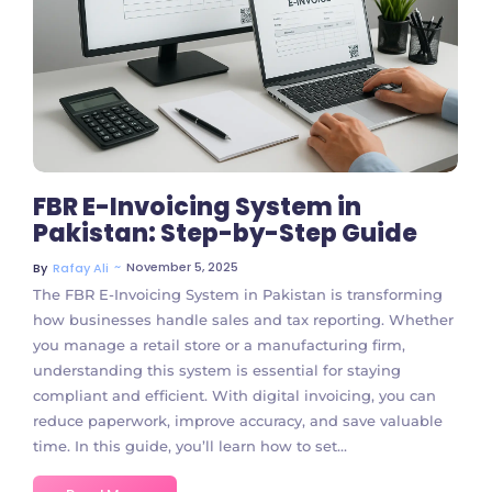
No Comments
FBR E-Invoicing System in
Pakistan: Step-by-Step Guide
~
November 5, 2025
By
Rafay Ali
The FBR E-Invoicing System in Pakistan is transforming
how businesses handle sales and tax reporting. Whether
you manage a retail store or a manufacturing firm,
understanding this system is essential for staying
compliant and efficient. With digital invoicing, you can
reduce paperwork, improve accuracy, and save valuable
time. In this guide, you’ll learn how to set...