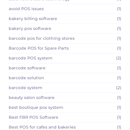
avoid POS issues
(1)
bakery billing software
(1)
bakery pos software
(1)
barcode pos for clothing stores
(1)
Barcode POS for Spare Parts
(1)
barcode POS system
(2)
barcode software
(1)
barcode solution
(1)
barcode system
(2)
beauty salon software
(1)
best boutique pos system
(1)
Best FBR POS Software
(1)
Best POS for cafes and bakeries
(1)