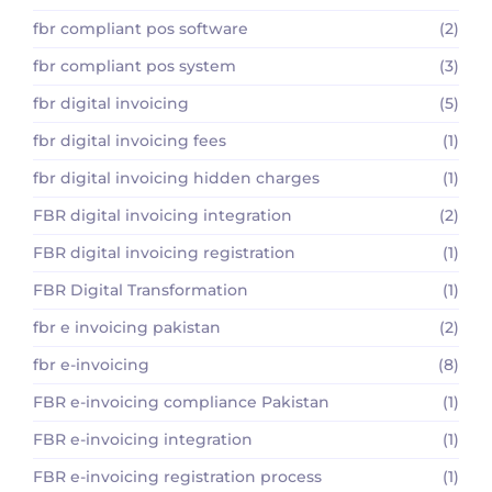
fbr compliant pos software
(2)
fbr compliant pos system
(3)
fbr digital invoicing
(5)
fbr digital invoicing fees
(1)
fbr digital invoicing hidden charges
(1)
FBR digital invoicing integration
(2)
FBR digital invoicing registration
(1)
FBR Digital Transformation
(1)
fbr e invoicing pakistan
(2)
fbr e-invoicing
(8)
FBR e-invoicing compliance Pakistan
(1)
FBR e-invoicing integration
(1)
FBR e-invoicing registration process
(1)