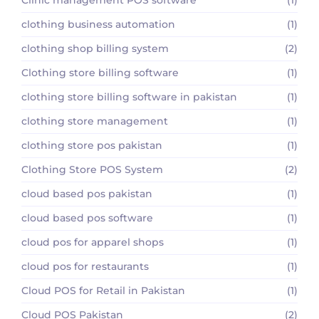
clothing business automation
(1)
clothing shop billing system
(2)
Clothing store billing software
(1)
clothing store billing software in pakistan
(1)
clothing store management
(1)
clothing store pos pakistan
(1)
Clothing Store POS System
(2)
cloud based pos pakistan
(1)
cloud based pos software
(1)
cloud pos for apparel shops
(1)
cloud pos for restaurants
(1)
Cloud POS for Retail in Pakistan
(1)
Cloud POS Pakistan
(2)