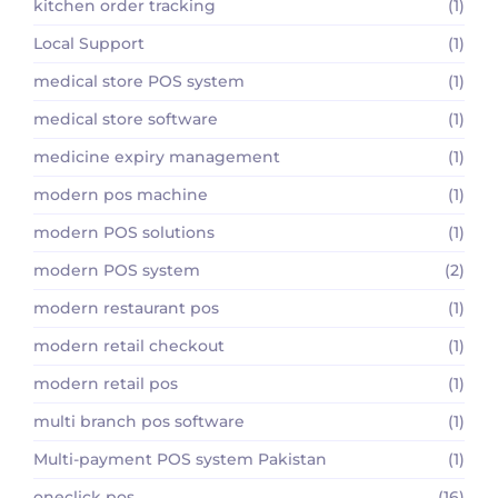
kitchen order tracking
(1)
Local Support
(1)
medical store POS system
(1)
medical store software
(1)
medicine expiry management
(1)
modern pos machine
(1)
modern POS solutions
(1)
modern POS system
(2)
modern restaurant pos
(1)
modern retail checkout
(1)
modern retail pos
(1)
multi branch pos software
(1)
Multi-payment POS system Pakistan
(1)
oneclick pos
(16)