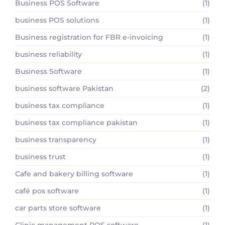
Business POS Software
(1)
business POS solutions
(1)
Business registration for FBR e-invoicing
(1)
business reliability
(1)
Business Software
(1)
business software Pakistan
(2)
business tax compliance
(1)
business tax compliance pakistan
(1)
business transparency
(1)
business trust
(1)
Cafe and bakery billing software
(1)
café pos software
(1)
car parts store software
(1)
Clinic management POS software
(1)