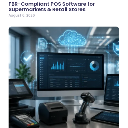
FBR-Compliant POS Software for
Supermarkets & Retail Stores
August 6, 2026