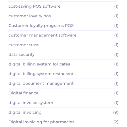
cost-saving POS software
(1)
customer loyalty pos
(1)
Customer loyalty programs POS
(1)
customer management software
(1)
customer trust
(1)
data security
(1)
digital billing system for cafés
(1)
digital billing system restaurant
(1)
digital document management
(1)
Digital finance
(1)
digital invoice system
(1)
digital invoicing
(9)
Digital invoicing for pharmacies
(2)