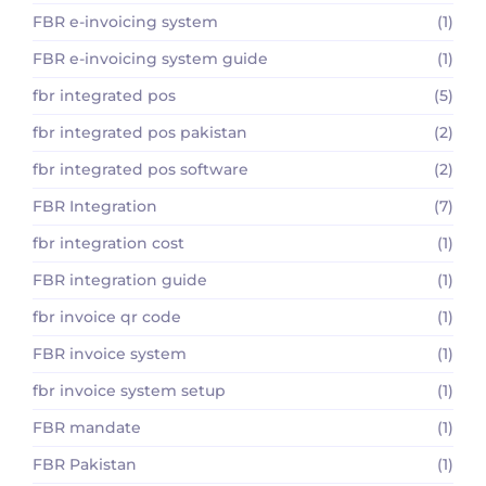
FBR e-invoicing system
(1)
FBR e-invoicing system guide
(1)
fbr integrated pos
(5)
fbr integrated pos pakistan
(2)
fbr integrated pos software
(2)
FBR Integration
(7)
fbr integration cost
(1)
FBR integration guide
(1)
fbr invoice qr code
(1)
FBR invoice system
(1)
fbr invoice system setup
(1)
FBR mandate
(1)
FBR Pakistan
(1)