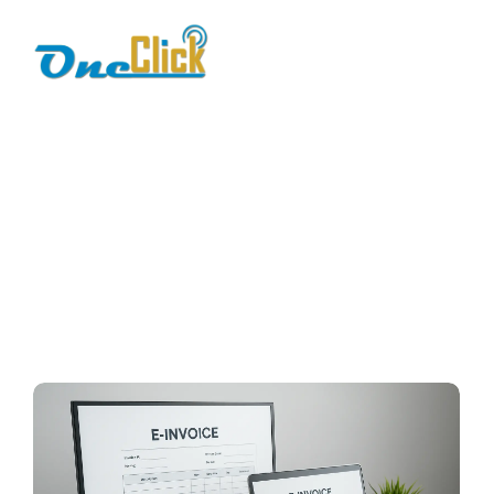
FBR Pakistan
Home / Blog / Search Result