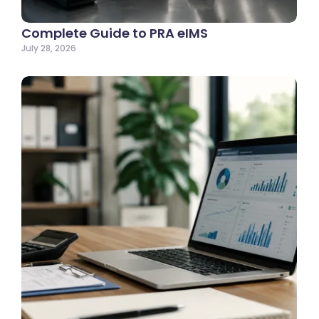
Complete Guide to PRA eIMS
July 28, 2026