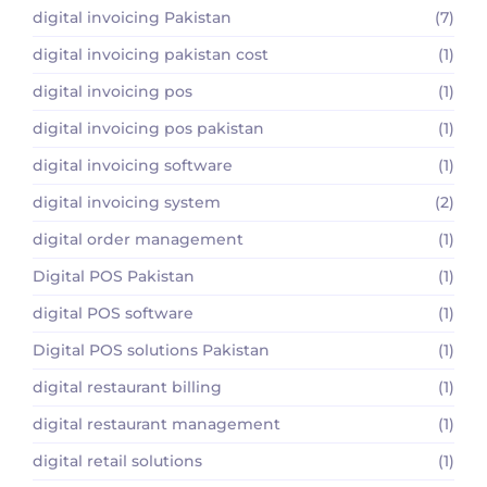
digital invoicing Pakistan
(7)
digital invoicing pakistan cost
(1)
digital invoicing pos
(1)
digital invoicing pos pakistan
(1)
digital invoicing software
(1)
digital invoicing system
(2)
digital order management
(1)
Digital POS Pakistan
(1)
digital POS software
(1)
Digital POS solutions Pakistan
(1)
digital restaurant billing
(1)
digital restaurant management
(1)
digital retail solutions
(1)