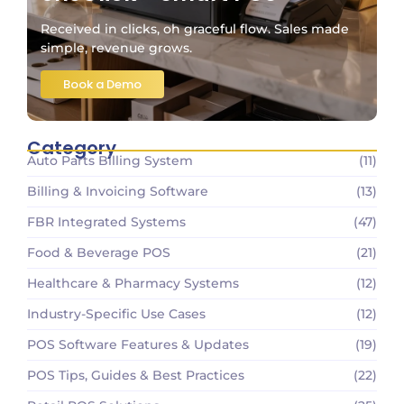
Received in clicks, oh graceful flow. Sales made
simple, revenue grows.
Book a Demo
Category
Auto Parts Billing System
(11)
Billing & Invoicing Software
(13)
FBR Integrated Systems
(47)
Food & Beverage POS
(21)
Healthcare & Pharmacy Systems
(12)
Industry-Specific Use Cases
(12)
POS Software Features & Updates
(19)
POS Tips, Guides & Best Practices
(22)