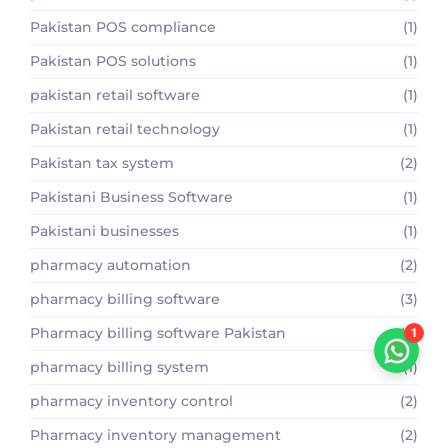
Pakistan POS compliance
(1)
Pakistan POS solutions
(1)
pakistan retail software
(1)
Pakistan retail technology
(1)
Pakistan tax system
(2)
Pakistani Business Software
(1)
Pakistani businesses
(1)
pharmacy automation
(2)
pharmacy billing software
(3)
Pharmacy billing software Pakistan
(2)
1
pharmacy billing system
(1)
pharmacy inventory control
(2)
Pharmacy inventory management
(2)