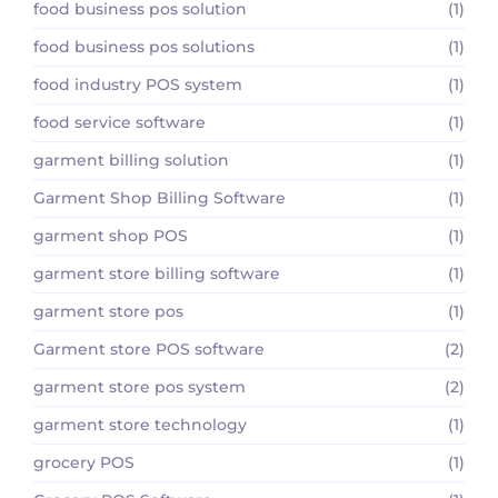
food business pos solution
(1)
food business pos solutions
(1)
food industry POS system
(1)
food service software
(1)
garment billing solution
(1)
Garment Shop Billing Software
(1)
garment shop POS
(1)
garment store billing software
(1)
garment store pos
(1)
Garment store POS software
(2)
garment store pos system
(2)
garment store technology
(1)
grocery POS
(1)