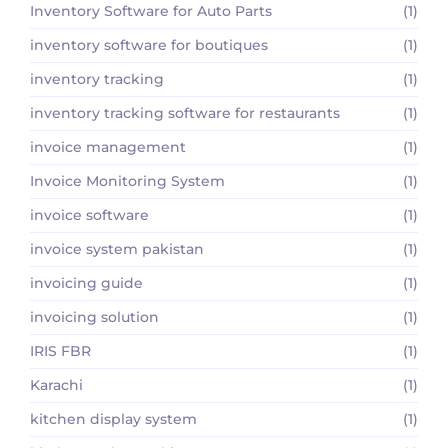
Inventory Software for Auto Parts
(1)
inventory software for boutiques
(1)
inventory tracking
(1)
inventory tracking software for restaurants
(1)
invoice management
(1)
Invoice Monitoring System
(1)
invoice software
(1)
invoice system pakistan
(1)
invoicing guide
(1)
invoicing solution
(1)
IRIS FBR
(1)
Karachi
(1)
kitchen display system
(1)