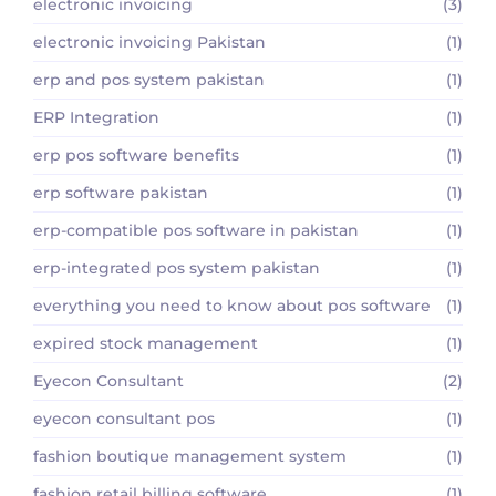
electronic invoicing
(3)
electronic invoicing Pakistan
(1)
erp and pos system pakistan
(1)
ERP Integration
(1)
erp pos software benefits
(1)
erp software pakistan
(1)
erp-compatible pos software in pakistan
(1)
erp-integrated pos system pakistan
(1)
everything you need to know about pos software
(1)
expired stock management
(1)
Eyecon Consultant
(2)
eyecon consultant pos
(1)
fashion boutique management system
(1)
fashion retail billing software
(1)