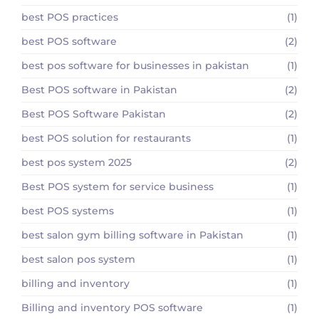
best POS practices
(1)
best POS software
(2)
best pos software for businesses in pakistan
(1)
Best POS software in Pakistan
(2)
Best POS Software Pakistan
(2)
best POS solution for restaurants
(1)
best pos system 2025
(2)
Best POS system for service business
(1)
best POS systems
(1)
best salon gym billing software in Pakistan
(1)
best salon pos system
(1)
billing and inventory
(1)
Billing and inventory POS software
(1)