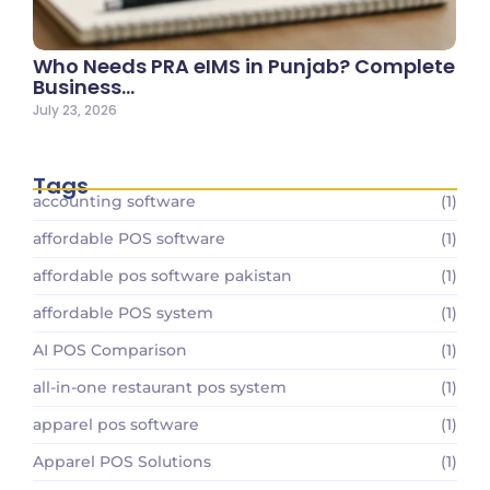
Who Needs PRA eIMS in Punjab? Complete
Business…
July 23, 2026
Tags
accounting software
(1)
affordable POS software
(1)
affordable pos software pakistan
(1)
affordable POS system
(1)
AI POS Comparison
(1)
all-in-one restaurant pos system
(1)
apparel pos software
(1)
Apparel POS Solutions
(1)