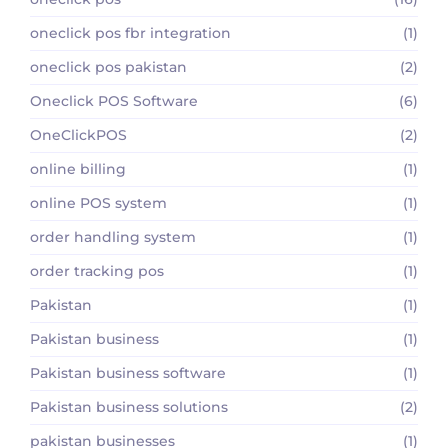
oneclick pos fbr integration
(1)
oneclick pos pakistan
(2)
Oneclick POS Software
(6)
OneClickPOS
(2)
online billing
(1)
online POS system
(1)
order handling system
(1)
order tracking pos
(1)
Pakistan
(1)
Pakistan business
(1)
Pakistan business software
(1)
Pakistan business solutions
(2)
pakistan businesses
(1)