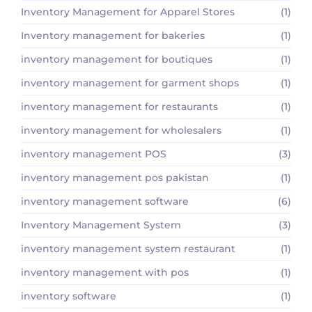
Inventory Management for Apparel Stores
(1)
Inventory management for bakeries
(1)
inventory management for boutiques
(1)
inventory management for garment shops
(1)
inventory management for restaurants
(1)
inventory management for wholesalers
(1)
inventory management POS
(3)
inventory management pos pakistan
(1)
inventory management software
(6)
Inventory Management System
(3)
inventory management system restaurant
(1)
inventory management with pos
(1)
inventory software
(1)