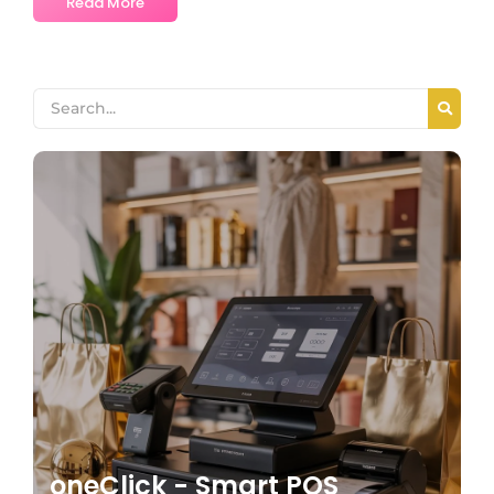
Read More
oneClick - Smart POS