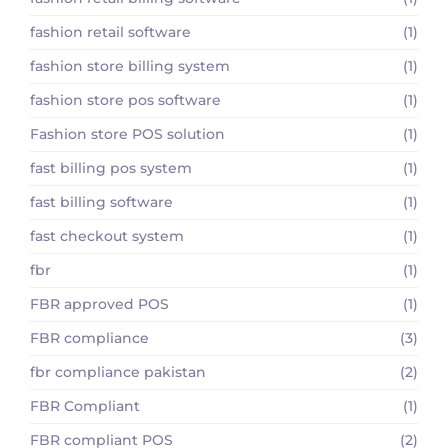
fashion retail software
(1)
fashion store billing system
(1)
fashion store pos software
(1)
Fashion store POS solution
(1)
fast billing pos system
(1)
fast billing software
(1)
fast checkout system
(1)
fbr
(1)
FBR approved POS
(1)
FBR compliance
(3)
fbr compliance pakistan
(2)
FBR Compliant
(1)
FBR compliant POS
(2)