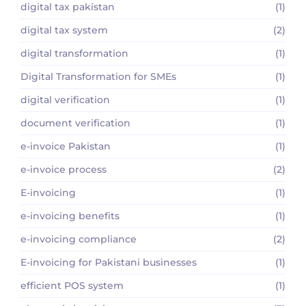
digital tax pakistan
(1)
digital tax system
(2)
digital transformation
(1)
Digital Transformation for SMEs
(1)
digital verification
(1)
document verification
(1)
e-invoice Pakistan
(1)
e-invoice process
(2)
E-invoicing
(1)
e-invoicing benefits
(1)
e-invoicing compliance
(2)
E-invoicing for Pakistani businesses
(1)
efficient POS system
(1)