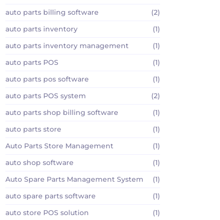
auto parts billing software
(2)
auto parts inventory
(1)
auto parts inventory management
(1)
auto parts POS
(1)
auto parts pos software
(1)
auto parts POS system
(2)
auto parts shop billing software
(1)
auto parts store
(1)
Auto Parts Store Management
(1)
auto shop software
(1)
Auto Spare Parts Management System
(1)
auto spare parts software
(1)
auto store POS solution
(1)