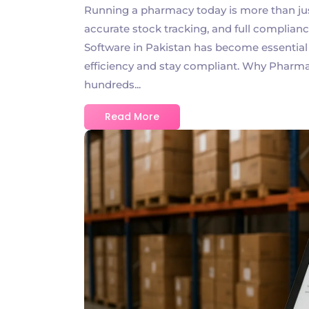
Running a pharmacy today is more than just 
accurate stock tracking, and full complia
Software in Pakistan has become essentia
efficiency and stay compliant. Why Pharm
hundreds...
Read More