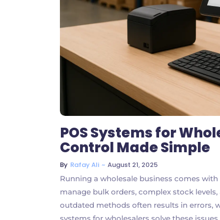
POS Systems for Whole
Control Made Simple
~
August 21, 2025
By
Rafay Ali
Running a wholesale business comes with un
manage bulk orders, complex stock levels,
outdated methods often results in errors, 
systems for wholesalers solve these issue