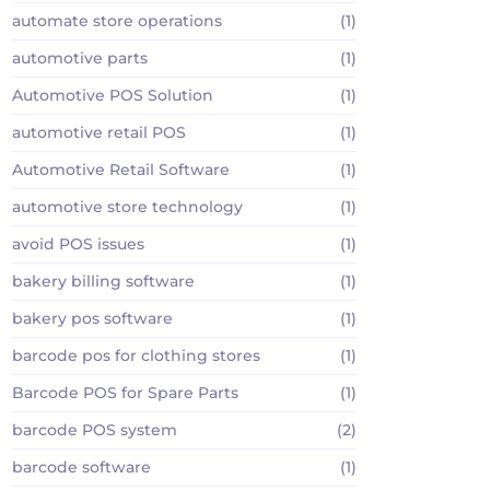
automate store operations
(1)
automotive parts
(1)
Automotive POS Solution
(1)
automotive retail POS
(1)
Automotive Retail Software
(1)
automotive store technology
(1)
avoid POS issues
(1)
bakery billing software
(1)
bakery pos software
(1)
barcode pos for clothing stores
(1)
Barcode POS for Spare Parts
(1)
barcode POS system
(2)
barcode software
(1)