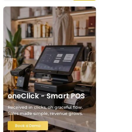
oneClick - Smart POS
Received in clicks, oh graceful flow.
Sales made simple, revenue grows.
Book a Demo