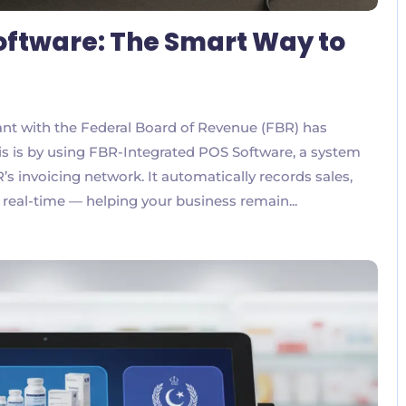
oftware: The Smart Way to
liant with the Federal Board of Revenue (FBR) has
is is by using FBR-Integrated POS Software, a system
’s invoicing network. It automatically records sales,
 real-time — helping your business remain...