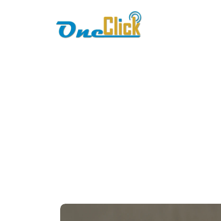
Home
About
fbr 