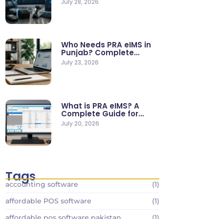
July 28, 2026
Who Needs PRA eIMS in
Punjab? Complete
Business…
July 23, 2026
What is PRA eIMS? A
Complete Guide for…
July 20, 2026
Tags
accounting software
(1)
affordable POS software
(1)
affordable pos software pakistan
(1)