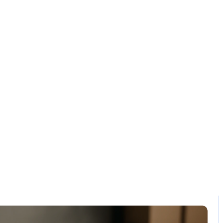
Solution
Contact
compliant pos s
Home / Blog / Search Result