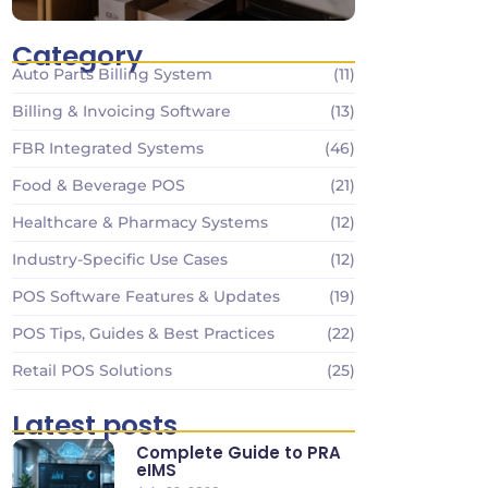
Category
Auto Parts Billing System
(11)
Billing & Invoicing Software
(13)
FBR Integrated Systems
(46)
Food & Beverage POS
(21)
Healthcare & Pharmacy Systems
(12)
Industry-Specific Use Cases
(12)
POS Software Features & Updates
(19)
POS Tips, Guides & Best Practices
(22)
Retail POS Solutions
(25)
Latest posts
Complete Guide to PRA
eIMS