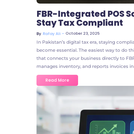
FBR-Integrated POS S
Stay Tax Compliant
~
October 23, 2025
By
Rafay Ali
In Pakistan’s digital tax era, staying comp
become essential. The easiest way to do th
that connects your business directly to FBR
manages inventory, and reports invoices in
Read More