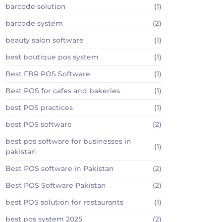
barcode solution
(1)
barcode system
(2)
beauty salon software
(1)
best boutique pos system
(1)
Best FBR POS Software
(1)
Best POS for cafes and bakeries
(1)
best POS practices
(1)
best POS software
(2)
best pos software for businesses in
(1)
pakistan
Best POS software in Pakistan
(2)
Best POS Software Pakistan
(2)
best POS solution for restaurants
(1)
best pos system 2025
(2)