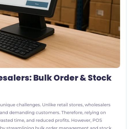
salers: Bulk Order & Stock
ique challenges. Unlike retail stores, wholesalers
 and demanding customers. Therefore, relying on
wasted time, and reduced profits. However, POS
s by streamlining bulk order management and stock