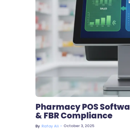
Pharmacy POS Software
& FBR Compliance
~
October 3, 2025
By
Rafay Ali