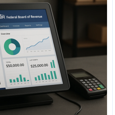
No Comments