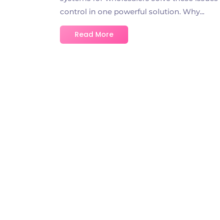
control in one powerful solution. Why...
Read More