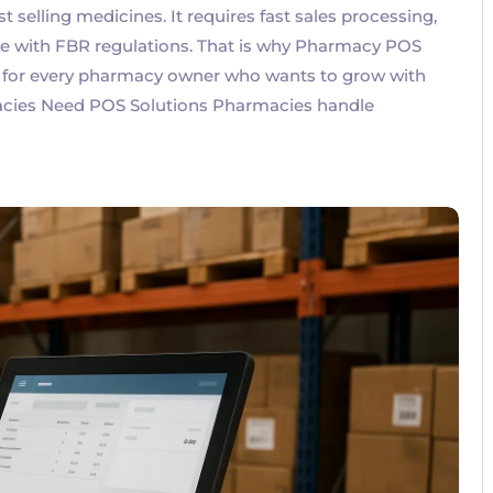
selling medicines. It requires fast sales processing,
nce with FBR regulations. That is why Pharmacy POS
l for every pharmacy owner who wants to grow with
acies Need POS Solutions Pharmacies handle
No Comments