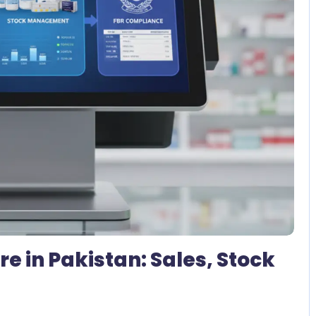
No Comments
 in Pakistan: Sales, Stock