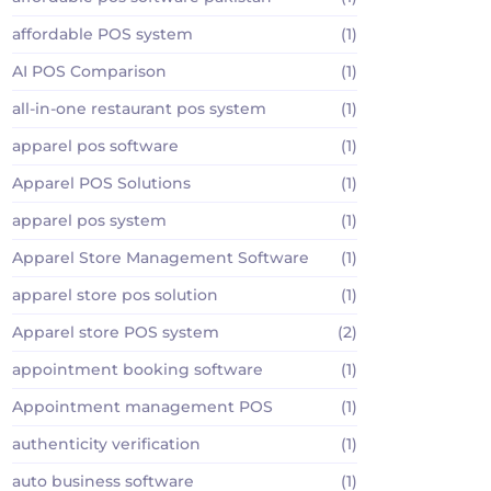
affordable POS system
(1)
AI POS Comparison
(1)
all-in-one restaurant pos system
(1)
apparel pos software
(1)
Apparel POS Solutions
(1)
apparel pos system
(1)
Apparel Store Management Software
(1)
apparel store pos solution
(1)
Apparel store POS system
(2)
appointment booking software
(1)
Appointment management POS
(1)
authenticity verification
(1)
auto business software
(1)