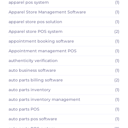
apparel pos system
(1)
Apparel Store Management Software
(1)
apparel store pos solution
(1)
Apparel store POS system
(2)
appointment booking software
(1)
Appointment management POS
(1)
authenticity verification
(1)
auto business software
(1)
auto parts billing software
(2)
auto parts inventory
(1)
auto parts inventory management
(1)
auto parts POS
(1)
auto parts pos software
(1)