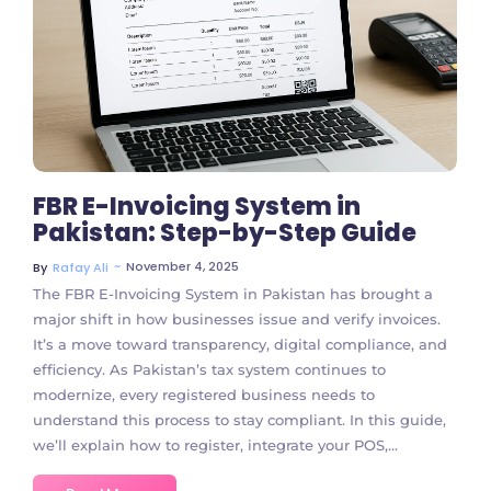
No Comments
FBR E-Invoicing System in
Pakistan: Step-by-Step Guide
~
November 4, 2025
By
Rafay Ali
The FBR E-Invoicing System in Pakistan has brought a
major shift in how businesses issue and verify invoices.
It’s a move toward transparency, digital compliance, and
efficiency. As Pakistan’s tax system continues to
modernize, every registered business needs to
understand this process to stay compliant. In this guide,
we’ll explain how to register, integrate your POS,...