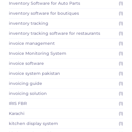
Inventory Software for Auto Parts
(1)
inventory software for boutiques
(1)
inventory tracking
(1)
inventory tracking software for restaurants
(1)
invoice management
(1)
Invoice Monitoring System
(1)
invoice software
(1)
invoice system pakistan
(1)
invoicing guide
(1)
invoicing solution
(1)
IRIS FBR
(1)
Karachi
(1)
kitchen display system
(1)