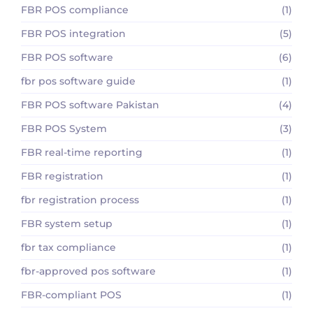
FBR POS compliance
(1)
FBR POS integration
(5)
FBR POS software
(6)
fbr pos software guide
(1)
FBR POS software Pakistan
(4)
FBR POS System
(3)
FBR real-time reporting
(1)
FBR registration
(1)
fbr registration process
(1)
FBR system setup
(1)
fbr tax compliance
(1)
fbr-approved pos software
(1)
FBR-compliant POS
(1)