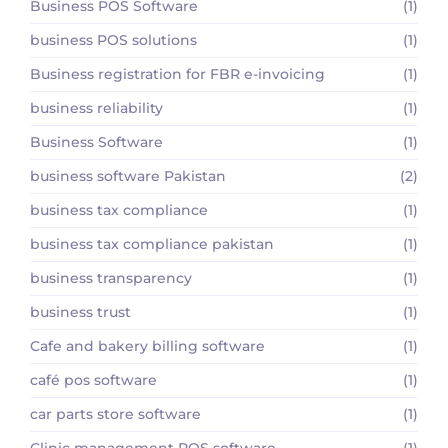
Business POS Software
(1)
business POS solutions
(1)
Business registration for FBR e-invoicing
(1)
business reliability
(1)
Business Software
(1)
business software Pakistan
(2)
business tax compliance
(1)
business tax compliance pakistan
(1)
business transparency
(1)
business trust
(1)
Cafe and bakery billing software
(1)
café pos software
(1)
car parts store software
(1)
Clinic management POS software
(1)