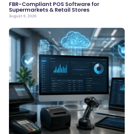
FBR-Compliant POS Software for
Supermarkets & Retail Stores
August 6, 2026