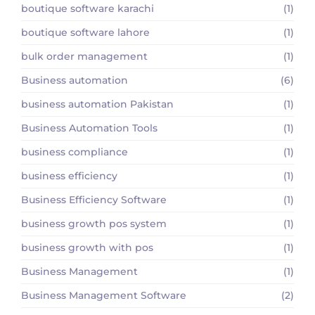
boutique software karachi
(1)
boutique software lahore
(1)
bulk order management
(1)
Business automation
(6)
business automation Pakistan
(1)
Business Automation Tools
(1)
business compliance
(1)
business efficiency
(1)
Business Efficiency Software
(1)
business growth pos system
(1)
business growth with pos
(1)
Business Management
(1)
Business Management Software
(2)