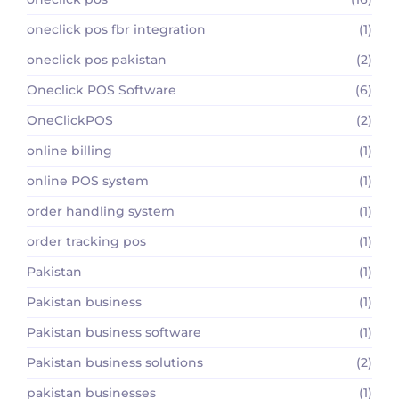
oneclick pos fbr integration
(1)
oneclick pos pakistan
(2)
Oneclick POS Software
(6)
OneClickPOS
(2)
online billing
(1)
online POS system
(1)
order handling system
(1)
order tracking pos
(1)
Pakistan
(1)
Pakistan business
(1)
Pakistan business software
(1)
Pakistan business solutions
(2)
pakistan businesses
(1)