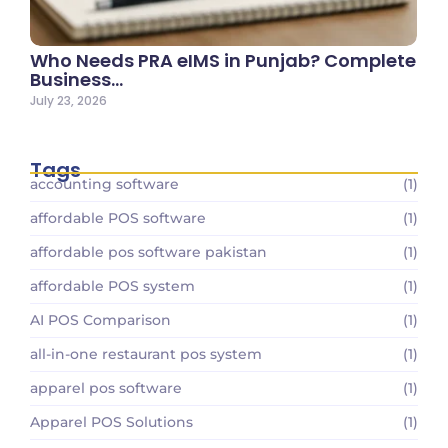
Who Needs PRA eIMS in Punjab? Complete
Business…
July 23, 2026
Tags
accounting software
(1)
affordable POS software
(1)
affordable pos software pakistan
(1)
affordable POS system
(1)
AI POS Comparison
(1)
all-in-one restaurant pos system
(1)
apparel pos software
(1)
Apparel POS Solutions
(1)