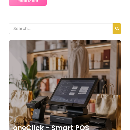
Read More
oneClick - Smart POS