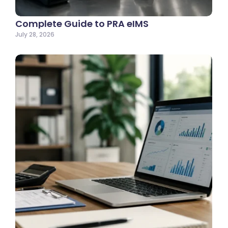
Complete Guide to PRA eIMS
July 28, 2026