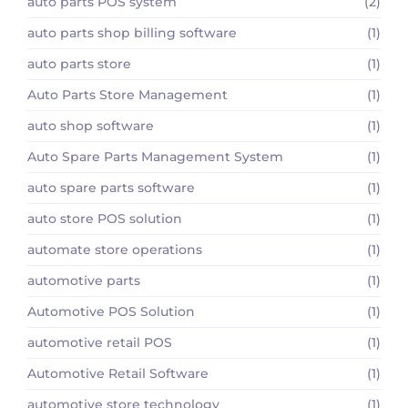
auto parts POS system
(2)
auto parts shop billing software
(1)
auto parts store
(1)
Auto Parts Store Management
(1)
auto shop software
(1)
Auto Spare Parts Management System
(1)
auto spare parts software
(1)
auto store POS solution
(1)
automate store operations
(1)
automotive parts
(1)
Automotive POS Solution
(1)
automotive retail POS
(1)
Automotive Retail Software
(1)
automotive store technology
(1)