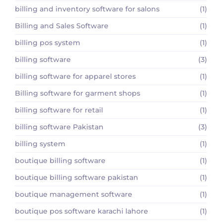
billing and inventory software for salons
(1)
Billing and Sales Software
(1)
billing pos system
(1)
billing software
(3)
billing software for apparel stores
(1)
Billing software for garment shops
(1)
billing software for retail
(1)
billing software Pakistan
(3)
billing system
(1)
boutique billing software
(1)
boutique billing software pakistan
(1)
boutique management software
(1)
boutique pos software karachi lahore
(1)