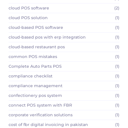
cloud POS software
(2)
cloud POS solution
(1)
cloud-based POS software
(1)
cloud-based pos with erp integration
(1)
cloud-based restaurant pos
(1)
common POS mistakes
(1)
Complete Auto Parts POS
(1)
compliance checklist
(1)
compliance management
(1)
confectionery pos system
(1)
connect POS system with FBR
(1)
corporate verification solutions
(1)
cost of fbr digital invoicing in pakistan
(1)