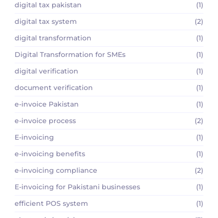
digital tax pakistan
(1)
digital tax system
(2)
digital transformation
(1)
Digital Transformation for SMEs
(1)
digital verification
(1)
document verification
(1)
e-invoice Pakistan
(1)
e-invoice process
(2)
E-invoicing
(1)
e-invoicing benefits
(1)
e-invoicing compliance
(2)
E-invoicing for Pakistani businesses
(1)
efficient POS system
(1)