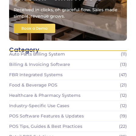
Received in clicks, oh graceful flow. Sales made
simple, revenue grows.
Book a Demo
Category
Auto Parts Billing System
(11)
Billing & Invoicing Software
(13)
FBR Integrated Systems
(47)
Food & Beverage POS
(21)
Healthcare & Pharmacy Systems
(12)
Industry-Specific Use Cases
(12)
POS Software Features & Updates
(19)
POS Tips, Guides & Best Practices
(22)