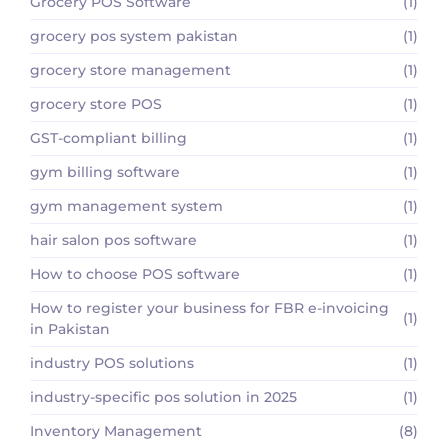
Grocery POS Software
(1)
grocery pos system pakistan
(1)
grocery store management
(1)
grocery store POS
(1)
GST-compliant billing
(1)
gym billing software
(1)
gym management system
(1)
hair salon pos software
(1)
How to choose POS software
(1)
How to register your business for FBR e-invoicing
(1)
in Pakistan
industry POS solutions
(1)
industry-specific pos solution in 2025
(1)
Inventory Management
(8)