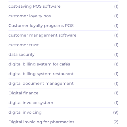
cost-saving POS software
(1)
customer loyalty pos
(1)
Customer loyalty programs POS
(1)
customer management software
(1)
customer trust
(1)
data security
(1)
digital billing system for cafés
(1)
digital billing system restaurant
(1)
digital document management
(1)
Digital finance
(1)
digital invoice system
(1)
digital invoicing
(9)
Digital invoicing for pharmacies
(2)