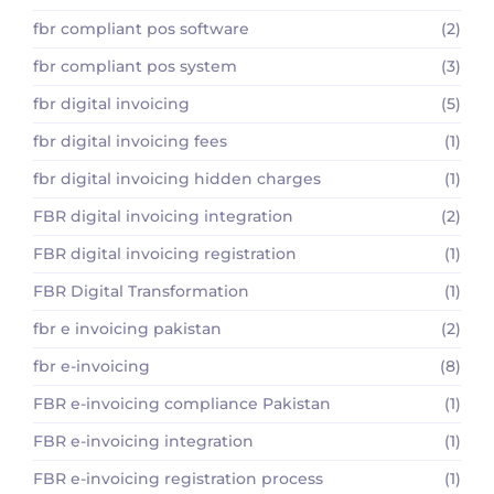
fbr compliant pos software
(2)
fbr compliant pos system
(3)
fbr digital invoicing
(5)
fbr digital invoicing fees
(1)
fbr digital invoicing hidden charges
(1)
FBR digital invoicing integration
(2)
FBR digital invoicing registration
(1)
FBR Digital Transformation
(1)
fbr e invoicing pakistan
(2)
fbr e-invoicing
(8)
FBR e-invoicing compliance Pakistan
(1)
FBR e-invoicing integration
(1)
FBR e-invoicing registration process
(1)