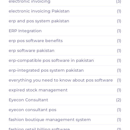
electronic invoicing
(3)
electronic invoicing Pakistan
(1)
erp and pos system pakistan
(1)
ERP Integration
(1)
erp pos software benefits
(1)
erp software pakistan
(1)
erp-compatible pos software in pakistan
(1)
erp-integrated pos system pakistan
(1)
everything you need to know about pos software
(1)
expired stock management
(1)
Eyecon Consultant
(2)
eyecon consultant pos
(1)
fashion boutique management system
(1)
fashion retail billing software
(1)