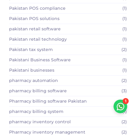
Pakistan POS compliance
(1)
Pakistan POS solutions
(1)
pakistan retail software
(1)
Pakistan retail technology
(1)
Pakistan tax system
(2)
Pakistani Business Software
(1)
Pakistani businesses
(1)
pharmacy automation
(2)
pharmacy billing software
(3)
Pharmacy billing software Pakistan
(2)
1
pharmacy billing system
(1)
pharmacy inventory control
(2)
Pharmacy inventory management
(2)