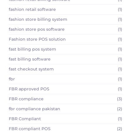
fashion retail software
(1)
fashion store billing system
(1)
fashion store pos software
(1)
Fashion store POS solution
(1)
fast billing pos system
(1)
fast billing software
(1)
fast checkout system
(1)
fbr
(1)
FBR approved POS
(1)
FBR compliance
(3)
fbr compliance pakistan
(2)
FBR Compliant
(1)
FBR compliant POS
(2)