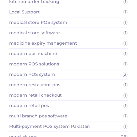
kitchen order tracking
(1)
Local Support
(1)
medical store POS system
(1)
medical store software
(1)
medicine expiry management
(1)
modern pos machine
(1)
modern POS solutions
(1)
modern POS system
(2)
modern restaurant pos
(1)
modern retail checkout
(1)
modern retail pos
(1)
multi branch pos software
(1)
Multi-payment POS system Pakistan
(1)
oneclick pos
(16)