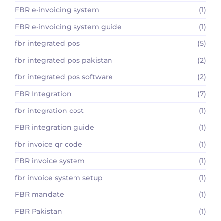
FBR e-invoicing system
(1)
FBR e-invoicing system guide
(1)
fbr integrated pos
(5)
fbr integrated pos pakistan
(2)
fbr integrated pos software
(2)
FBR Integration
(7)
fbr integration cost
(1)
FBR integration guide
(1)
fbr invoice qr code
(1)
FBR invoice system
(1)
fbr invoice system setup
(1)
FBR mandate
(1)
FBR Pakistan
(1)