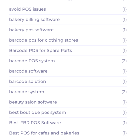
avoid POS issues
(1)
bakery billing software
(1)
bakery pos software
(1)
barcode pos for clothing stores
(1)
Barcode POS for Spare Parts
(1)
barcode POS system
(2)
barcode software
(1)
barcode solution
(1)
barcode system
(2)
beauty salon software
(1)
best boutique pos system
(1)
Best FBR POS Software
(1)
Best POS for cafes and bakeries
(1)