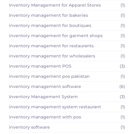
Inventory Management for Apparel Stores
(1)
Inventory management for bakeries
(1)
inventory management for boutiques
(1)
inventory management for garment shops
(1)
inventory management for restaurants
(1)
inventory management for wholesalers
(1)
inventory management POS
(3)
inventory management pos pakistan
(1)
inventory management software
(6)
Inventory Management System
(3)
inventory management system restaurant
(1)
inventory management with pos
(1)
inventory software
(1)