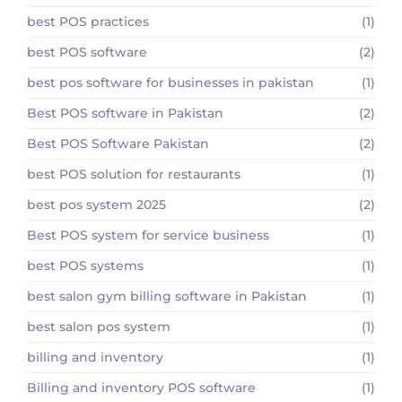
best POS practices
(1)
best POS software
(2)
best pos software for businesses in pakistan
(1)
Best POS software in Pakistan
(2)
Best POS Software Pakistan
(2)
best POS solution for restaurants
(1)
best pos system 2025
(2)
Best POS system for service business
(1)
best POS systems
(1)
best salon gym billing software in Pakistan
(1)
best salon pos system
(1)
billing and inventory
(1)
Billing and inventory POS software
(1)