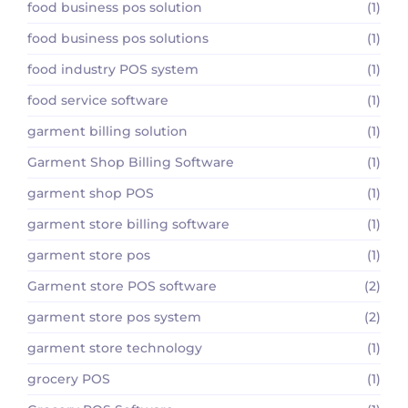
food business pos solution
(1)
food business pos solutions
(1)
food industry POS system
(1)
food service software
(1)
garment billing solution
(1)
Garment Shop Billing Software
(1)
garment shop POS
(1)
garment store billing software
(1)
garment store pos
(1)
Garment store POS software
(2)
garment store pos system
(2)
garment store technology
(1)
grocery POS
(1)