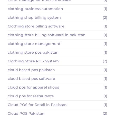
clothing business automation
(1)
clothing shop billing system
(2)
Clothing store billing software
(1)
clothing store billing software in pakistan
(1)
clothing store management
(1)
clothing store pos pakistan
(1)
Clothing Store POS System
(2)
cloud based pos pakistan
(1)
cloud based pos software
(1)
cloud pos for apparel shops
(1)
cloud pos for restaurants
(1)
Cloud POS for Retail in Pakistan
(1)
Cloud POS Pakistan
(2)