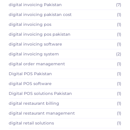
digital invoicing Pakistan
(7)
digital invoicing pakistan cost
(1)
digital invoicing pos
(1)
digital invoicing pos pakistan
(1)
digital invoicing software
(1)
digital invoicing system
(2)
digital order management
(1)
Digital POS Pakistan
(1)
digital POS software
(1)
Digital POS solutions Pakistan
(1)
digital restaurant billing
(1)
digital restaurant management
(1)
digital retail solutions
(1)