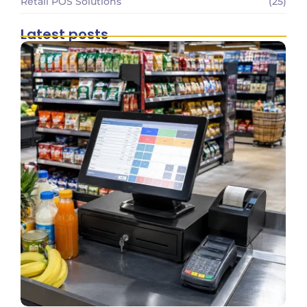
Retail POS Solutions
(25)
Latest posts