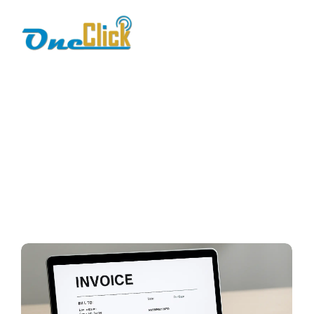
online billing
Home / Blog / Search Result