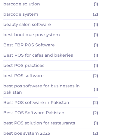
barcode solution
(1)
barcode system
(2)
beauty salon software
(1)
best boutique pos system
(1)
Best FBR POS Software
(1)
Best POS for cafes and bakeries
(1)
best POS practices
(1)
best POS software
(2)
best pos software for businesses in
(1)
pakistan
Best POS software in Pakistan
(2)
Best POS Software Pakistan
(2)
best POS solution for restaurants
(1)
best pos system 2025
(2)