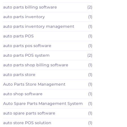
auto parts billing software
(2)
auto parts inventory
(1)
auto parts inventory management
(1)
auto parts POS
(1)
auto parts pos software
(1)
auto parts POS system
(2)
auto parts shop billing software
(1)
auto parts store
(1)
Auto Parts Store Management
(1)
auto shop software
(1)
Auto Spare Parts Management System
(1)
auto spare parts software
(1)
auto store POS solution
(1)