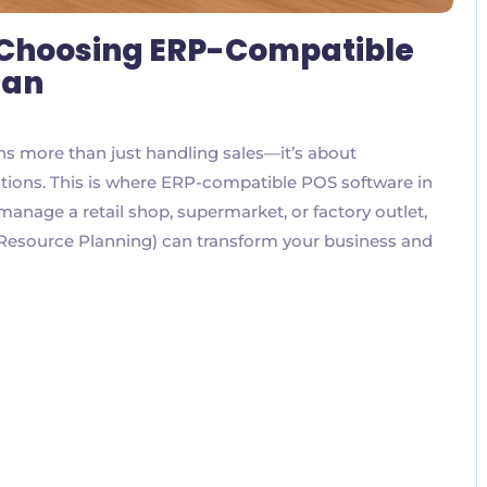
o Choosing ERP-Compatible
tan
s more than just handling sales—it’s about
ations. This is where ERP-compatible POS software in
nage a retail shop, supermarket, or factory outlet,
 Resource Planning) can transform your business and