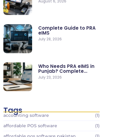
August 6, 2026
Stores
Complete Guide to PRA
eIMS
July 28, 2026
Who Needs PRA eIMS in
Punjab? Complete
Business…
July 23, 2026
Tags
accounting software
(1)
affordable POS software
(1)
affordable pos software pakistan
(1)