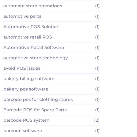
automate store operations
(1)
automotive parts
(1)
Automotive POS Solution
(1)
automotive retail POS
(1)
Automotive Retail Software
(1)
automotive store technology
(1)
avoid POS issues
(1)
bakery billing software
(1)
bakery pos software
(1)
barcode pos for clothing stores
(1)
Barcode POS for Spare Parts
(1)
barcode POS system
(2)
barcode software
(1)