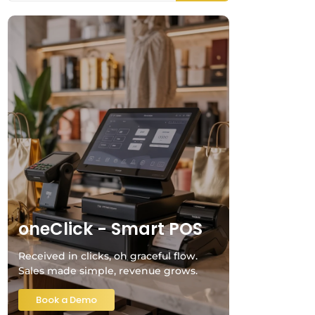
oneClick - Smart POS
Received in clicks, oh graceful flow.
Sales made simple, revenue grows.
Book a Demo