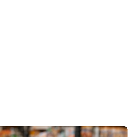
Solution
Contact
patible pos sof
pakistan
Home / Blog / Search Result