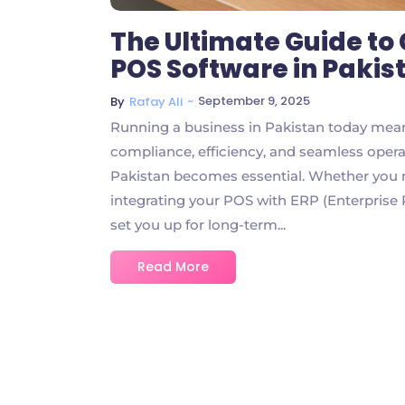
The Ultimate Guide t
POS Software in Pakis
~
September 9, 2025
By
Rafay Ali
Running a business in Pakistan today mean
compliance, efficiency, and seamless oper
Pakistan becomes essential. Whether you ma
integrating your POS with ERP (Enterprise
set you up for long-term...
Read More