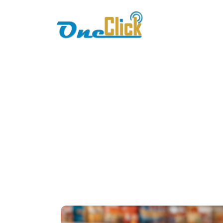
Home
About
erp-com