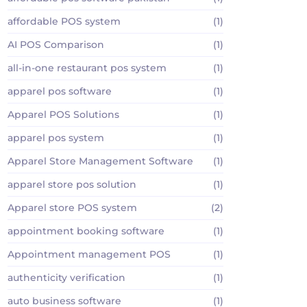
affordable POS system
(1)
AI POS Comparison
(1)
all-in-one restaurant pos system
(1)
apparel pos software
(1)
Apparel POS Solutions
(1)
apparel pos system
(1)
Apparel Store Management Software
(1)
apparel store pos solution
(1)
Apparel store POS system
(2)
appointment booking software
(1)
Appointment management POS
(1)
authenticity verification
(1)
auto business software
(1)