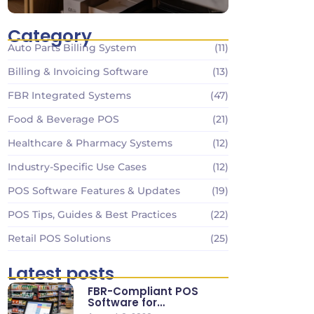
Category
Auto Parts Billing System
(11)
Billing & Invoicing Software
(13)
FBR Integrated Systems
(47)
Food & Beverage POS
(21)
Healthcare & Pharmacy Systems
(12)
Industry-Specific Use Cases
(12)
POS Software Features & Updates
(19)
POS Tips, Guides & Best Practices
(22)
Retail POS Solutions
(25)
Latest posts
FBR-Compliant POS
Software for
Supermarkets & Retail