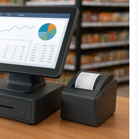
No Comments