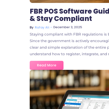
FBR POS Software Guid
& Stay Compliant
~
December 3, 2025
By
Rafay Ali
Staying compliant with FBR regulations is b
Since the government is actively encouragin
clear and simple explanation of the entire
understand how to register, integrate, and 
Read More