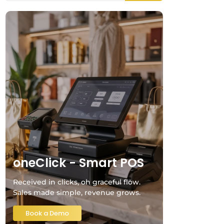
oneClick - Smart POS
Received in clicks, oh graceful flow.
Sales made simple, revenue grows.
Book a Demo