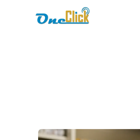
Home
About
F