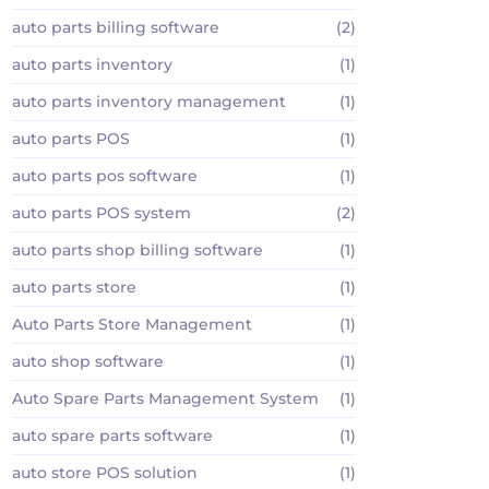
auto parts billing software
(2)
auto parts inventory
(1)
auto parts inventory management
(1)
auto parts POS
(1)
auto parts pos software
(1)
auto parts POS system
(2)
auto parts shop billing software
(1)
auto parts store
(1)
Auto Parts Store Management
(1)
auto shop software
(1)
Auto Spare Parts Management System
(1)
auto spare parts software
(1)
auto store POS solution
(1)