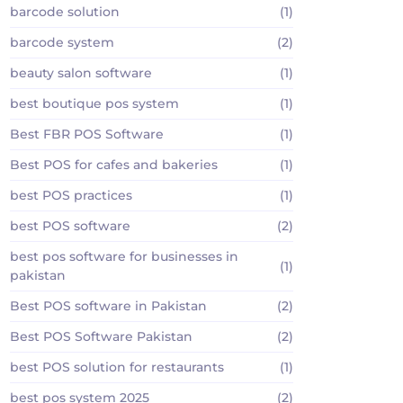
barcode solution
(1)
barcode system
(2)
beauty salon software
(1)
best boutique pos system
(1)
Best FBR POS Software
(1)
Best POS for cafes and bakeries
(1)
best POS practices
(1)
best POS software
(2)
best pos software for businesses in
(1)
pakistan
Best POS software in Pakistan
(2)
Best POS Software Pakistan
(2)
best POS solution for restaurants
(1)
best pos system 2025
(2)