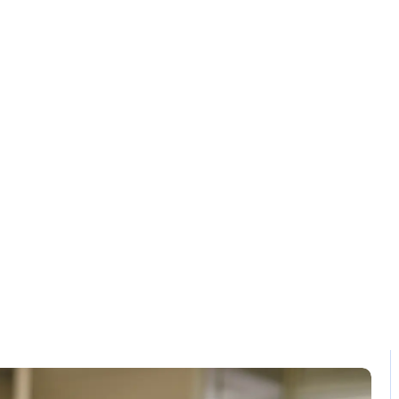
Solution
Contact
BR compliant P
Home / Blog / Search Result