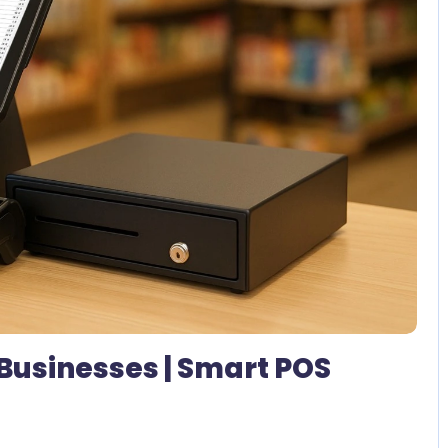
No Comments
 Businesses | Smart POS