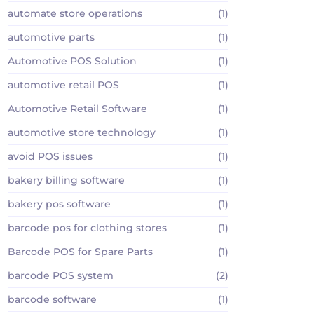
automate store operations
(1)
automotive parts
(1)
Automotive POS Solution
(1)
automotive retail POS
(1)
Automotive Retail Software
(1)
automotive store technology
(1)
avoid POS issues
(1)
bakery billing software
(1)
bakery pos software
(1)
barcode pos for clothing stores
(1)
Barcode POS for Spare Parts
(1)
barcode POS system
(2)
barcode software
(1)