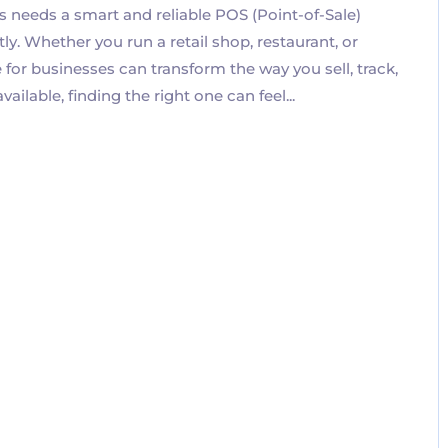
s needs a smart and reliable POS (Point-of-Sale)
ly. Whether you run a retail shop, restaurant, or
or businesses can transform the way you sell, track,
lable, finding the right one can feel...