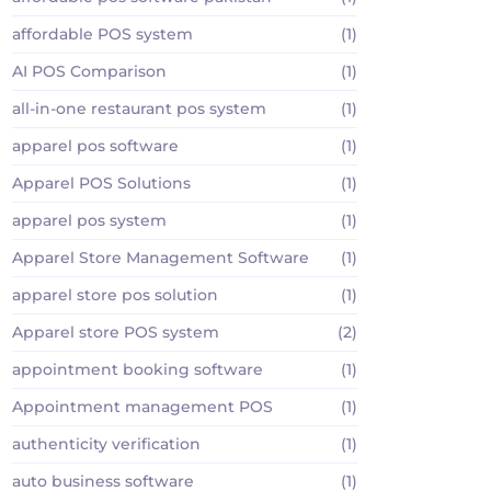
affordable POS system
(1)
AI POS Comparison
(1)
all-in-one restaurant pos system
(1)
apparel pos software
(1)
Apparel POS Solutions
(1)
apparel pos system
(1)
Apparel Store Management Software
(1)
apparel store pos solution
(1)
Apparel store POS system
(2)
appointment booking software
(1)
Appointment management POS
(1)
authenticity verification
(1)
auto business software
(1)