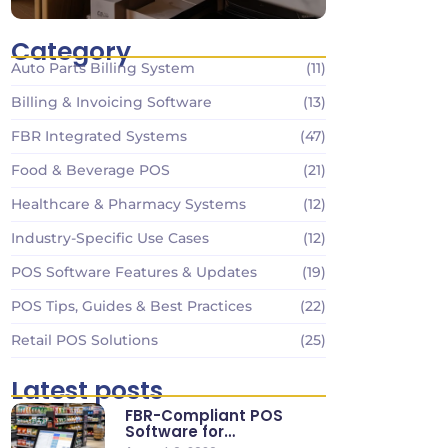
Category
Auto Parts Billing System
(11)
Billing & Invoicing Software
(13)
FBR Integrated Systems
(47)
Food & Beverage POS
(21)
Healthcare & Pharmacy Systems
(12)
Industry-Specific Use Cases
(12)
POS Software Features & Updates
(19)
POS Tips, Guides & Best Practices
(22)
Retail POS Solutions
(25)
Latest posts
FBR-Compliant POS
Software for
Supermarkets & Retail