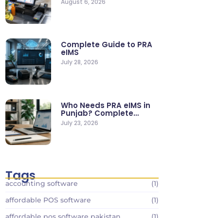
August 6, 2026
Stores
Complete Guide to PRA
eIMS
July 28, 2026
Who Needs PRA eIMS in
Punjab? Complete
Business…
July 23, 2026
Tags
accounting software
(1)
affordable POS software
(1)
affordable pos software pakistan
(1)