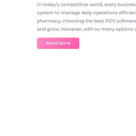
In today’s competitive world, every busines
system to manage daily operations efficient
pharmacy, choosing the best POS software f
and grow. However, with so many options avai
Read More