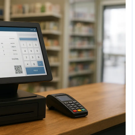
No Comments