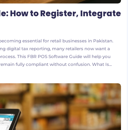
e: How to Register, Integrate
ecoming essential for retail businesses in Pakistan.
g digital tax reporting, many retailers now want a
 process. This FBR POS Software Guide will help you
remain fully compliant without confusion. What Is...