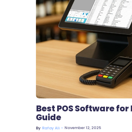
Best POS Software for
Guide
~
November 12, 2025
By
Rafay Ali