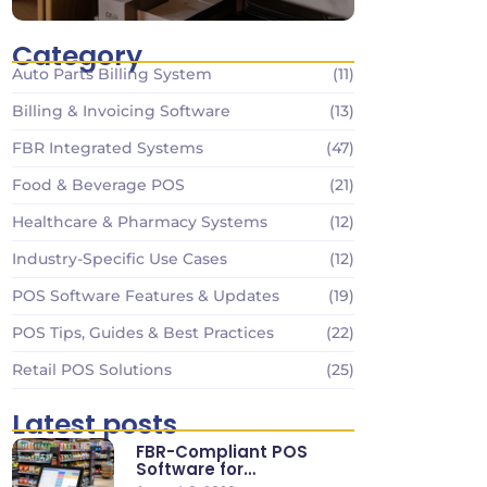
Category
Auto Parts Billing System
(11)
Billing & Invoicing Software
(13)
FBR Integrated Systems
(47)
Food & Beverage POS
(21)
Healthcare & Pharmacy Systems
(12)
Industry-Specific Use Cases
(12)
POS Software Features & Updates
(19)
POS Tips, Guides & Best Practices
(22)
Retail POS Solutions
(25)
Latest posts
FBR-Compliant POS
Software for
Supermarkets & Retail