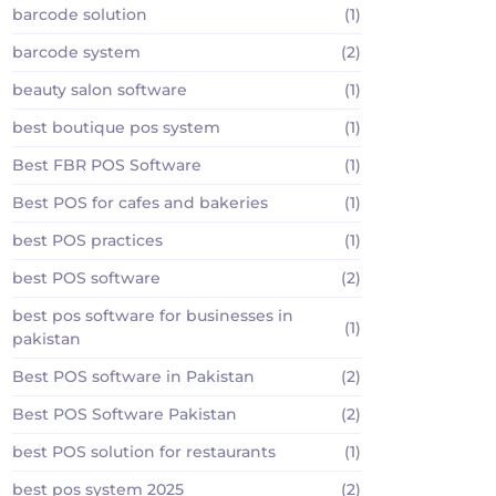
barcode solution
(1)
barcode system
(2)
beauty salon software
(1)
best boutique pos system
(1)
Best FBR POS Software
(1)
Best POS for cafes and bakeries
(1)
best POS practices
(1)
best POS software
(2)
best pos software for businesses in
(1)
pakistan
Best POS software in Pakistan
(2)
Best POS Software Pakistan
(2)
best POS solution for restaurants
(1)
best pos system 2025
(2)