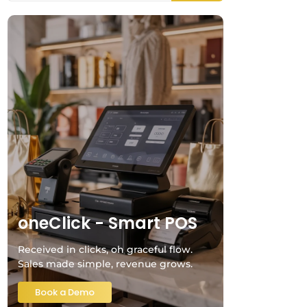
oneClick - Smart POS
Received in clicks, oh graceful flow.
Sales made simple, revenue grows.
Book a Demo