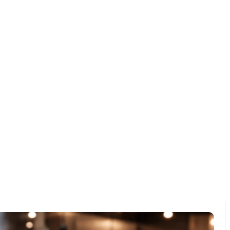
Solution
Contact
dern POS soluti
Home / Blog / Search Result