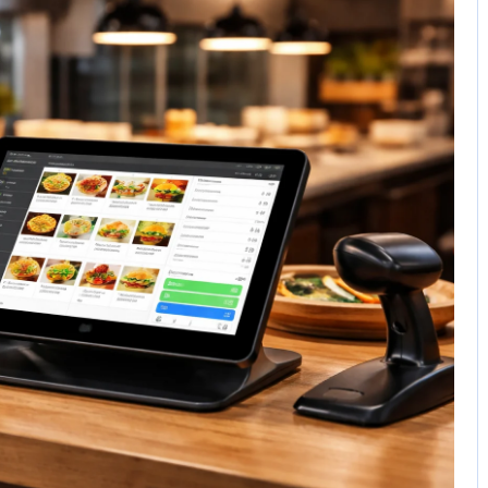
No Comments