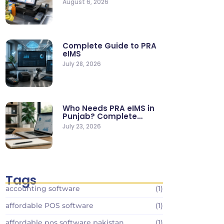
August 6, 2026
Stores
Complete Guide to PRA
eIMS
July 28, 2026
Who Needs PRA eIMS in
Punjab? Complete
Business…
July 23, 2026
Tags
accounting software
(1)
affordable POS software
(1)
affordable pos software pakistan
(1)