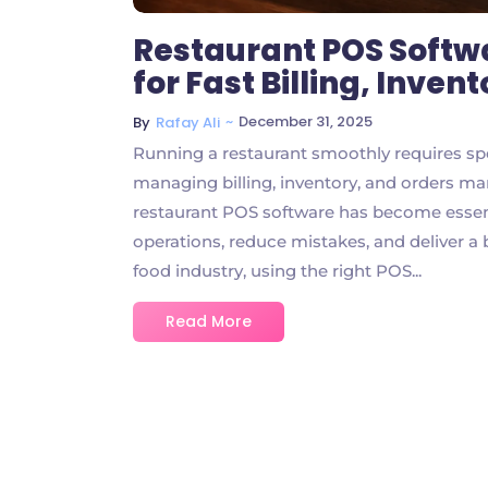
Restaurant POS Soft
for Fast Billing, Inve
~
December 31, 2025
By
Rafay Ali
Running a restaurant smoothly requires sp
managing billing, inventory, and orders man
restaurant POS software has become essent
operations, reduce mistakes, and deliver a
food industry, using the right POS...
Read More