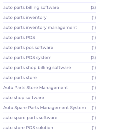
auto parts billing software
(2)
auto parts inventory
(1)
auto parts inventory management
(1)
auto parts POS
(1)
auto parts pos software
(1)
auto parts POS system
(2)
auto parts shop billing software
(1)
auto parts store
(1)
Auto Parts Store Management
(1)
auto shop software
(1)
Auto Spare Parts Management System
(1)
auto spare parts software
(1)
auto store POS solution
(1)