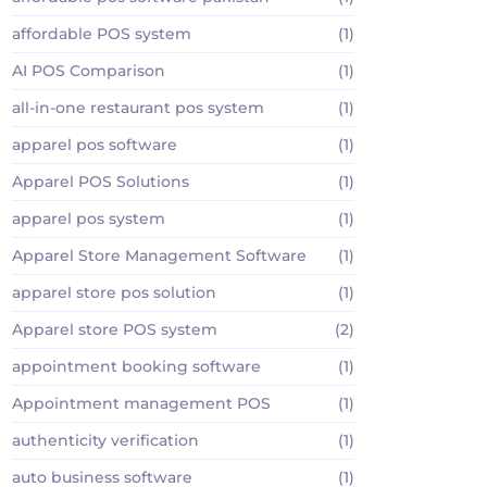
affordable POS system
(1)
AI POS Comparison
(1)
all-in-one restaurant pos system
(1)
apparel pos software
(1)
Apparel POS Solutions
(1)
apparel pos system
(1)
Apparel Store Management Software
(1)
apparel store pos solution
(1)
Apparel store POS system
(2)
appointment booking software
(1)
Appointment management POS
(1)
authenticity verification
(1)
auto business software
(1)