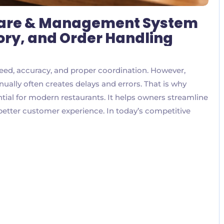
ware & Management System
ntory, and Order Handling
eed, accuracy, and proper coordination. However,
ually often creates delays and errors. That is why
ial for modern restaurants. It helps owners streamline
 better customer experience. In today’s competitive