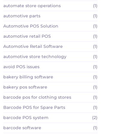
automate store operations
(1)
automotive parts
(1)
Automotive POS Solution
(1)
automotive retail POS
(1)
Automotive Retail Software
(1)
automotive store technology
(1)
avoid POS issues
(1)
bakery billing software
(1)
bakery pos software
(1)
barcode pos for clothing stores
(1)
Barcode POS for Spare Parts
(1)
barcode POS system
(2)
barcode software
(1)