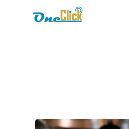
Home
About
mo