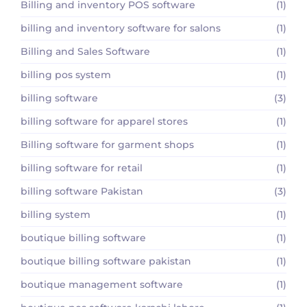
Billing and inventory POS software
(1)
billing and inventory software for salons
(1)
Billing and Sales Software
(1)
billing pos system
(1)
billing software
(3)
billing software for apparel stores
(1)
Billing software for garment shops
(1)
billing software for retail
(1)
billing software Pakistan
(3)
billing system
(1)
boutique billing software
(1)
boutique billing software pakistan
(1)
boutique management software
(1)