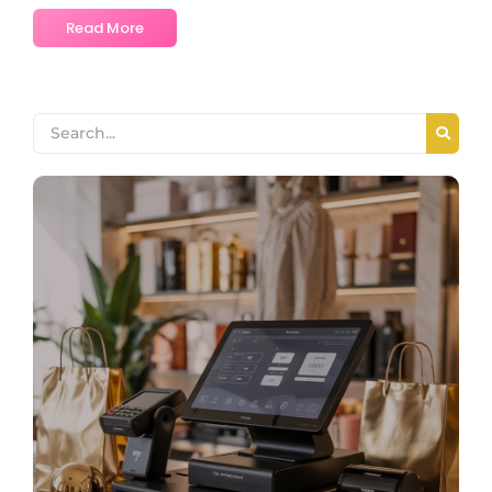
Read More