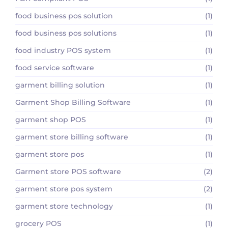
food business pos solution
(1)
food business pos solutions
(1)
food industry POS system
(1)
food service software
(1)
garment billing solution
(1)
Garment Shop Billing Software
(1)
garment shop POS
(1)
garment store billing software
(1)
garment store pos
(1)
Garment store POS software
(2)
garment store pos system
(2)
garment store technology
(1)
grocery POS
(1)