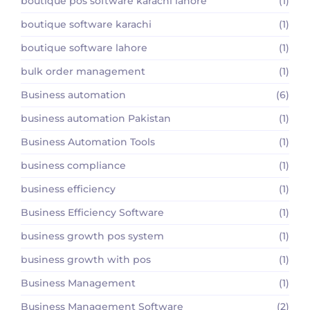
boutique pos software karachi lahore
(1)
boutique software karachi
(1)
boutique software lahore
(1)
bulk order management
(1)
Business automation
(6)
business automation Pakistan
(1)
Business Automation Tools
(1)
business compliance
(1)
business efficiency
(1)
Business Efficiency Software
(1)
business growth pos system
(1)
business growth with pos
(1)
Business Management
(1)
Business Management Software
(2)