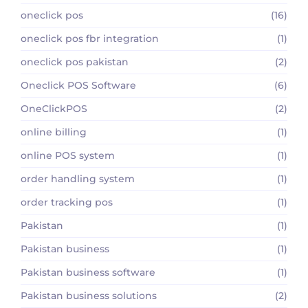
oneclick pos
(16)
oneclick pos fbr integration
(1)
oneclick pos pakistan
(2)
Oneclick POS Software
(6)
OneClickPOS
(2)
online billing
(1)
online POS system
(1)
order handling system
(1)
order tracking pos
(1)
Pakistan
(1)
Pakistan business
(1)
Pakistan business software
(1)
Pakistan business solutions
(2)