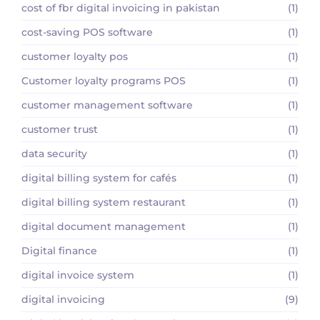
cost of fbr digital invoicing in pakistan
(1)
cost-saving POS software
(1)
customer loyalty pos
(1)
Customer loyalty programs POS
(1)
customer management software
(1)
customer trust
(1)
data security
(1)
digital billing system for cafés
(1)
digital billing system restaurant
(1)
digital document management
(1)
Digital finance
(1)
digital invoice system
(1)
digital invoicing
(9)