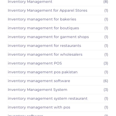
Inventory Management
(8)
Inventory Management for Apparel Stores
(1)
Inventory management for bakeries
(1)
inventory management for boutiques
(1)
inventory management for garment shops
(1)
inventory management for restaurants
(1)
inventory management for wholesalers
(1)
inventory management POS
(3)
inventory management pos pakistan
(1)
inventory management software
(6)
Inventory Management System
(3)
inventory management system restaurant
(1)
inventory management with pos
(1)
inventory software
(1)