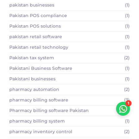
pakistan businesses
(1)
Pakistan POS compliance
(1)
Pakistan POS solutions
(1)
pakistan retail software
(1)
Pakistan retail technology
(1)
Pakistan tax system
(2)
Pakistani Business Software
(1)
Pakistani businesses
(1)
pharmacy automation
(2)
pharmacy billing software
(3)
1
Pharmacy billing software Pakistan
(2)
pharmacy billing system
(1)
pharmacy inventory control
(2)