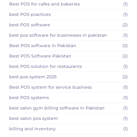
Best POS for cafes and bakeries
(1)
best POS practices
(1)
best POS software
(2)
best pos software for businesses in pakistan
(1)
Best POS software in Pakistan
(2)
Best POS Software Pakistan
(2)
best POS solution for restaurants
(1)
best pos system 2025
(2)
Best POS system for service business
(1)
best POS systems
(1)
best salon gym billing software in Pakistan
(1)
best salon pos system
(1)
billing and inventory
(1)