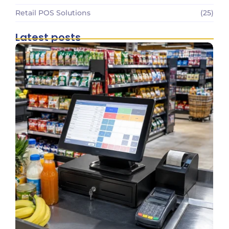
Retail POS Solutions
(25)
Latest posts