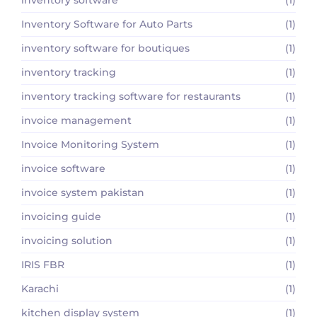
Inventory Software for Auto Parts
(1)
inventory software for boutiques
(1)
inventory tracking
(1)
inventory tracking software for restaurants
(1)
invoice management
(1)
Invoice Monitoring System
(1)
invoice software
(1)
invoice system pakistan
(1)
invoicing guide
(1)
invoicing solution
(1)
IRIS FBR
(1)
Karachi
(1)
kitchen display system
(1)