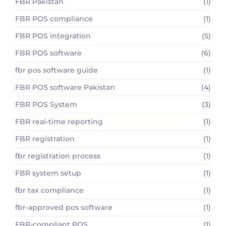
FBR Pakistan
(1)
FBR POS compliance
(1)
FBR POS integration
(5)
FBR POS software
(6)
fbr pos software guide
(1)
FBR POS software Pakistan
(4)
FBR POS System
(3)
FBR real-time reporting
(1)
FBR registration
(1)
fbr registration process
(1)
FBR system setup
(1)
fbr tax compliance
(1)
fbr-approved pos software
(1)
FBR-compliant POS
(1)