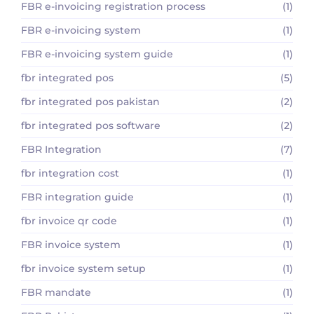
FBR e-invoicing registration process
(1)
FBR e-invoicing system
(1)
FBR e-invoicing system guide
(1)
fbr integrated pos
(5)
fbr integrated pos pakistan
(2)
fbr integrated pos software
(2)
FBR Integration
(7)
fbr integration cost
(1)
FBR integration guide
(1)
fbr invoice qr code
(1)
FBR invoice system
(1)
fbr invoice system setup
(1)
FBR mandate
(1)