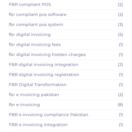
FBR compliant POS
(2)
fbr compliant pos software
(2)
fbr compliant pos system
(3)
fbr digital invoicing
(5)
fbr digital invoicing fees
(1)
fbr digital invoicing hidden charges
(1)
FBR digital invoicing integration
(2)
FBR digital invoicing registration
(1)
FBR Digital Transformation
(1)
fbr e invoicing pakistan
(2)
fbr e-invoicing
(8)
FBR e-invoicing compliance Pakistan
(1)
FBR e-invoicing integration
(1)