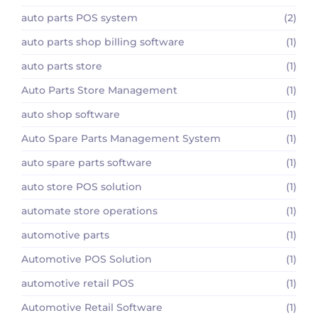
auto parts POS system
(2)
auto parts shop billing software
(1)
auto parts store
(1)
Auto Parts Store Management
(1)
auto shop software
(1)
Auto Spare Parts Management System
(1)
auto spare parts software
(1)
auto store POS solution
(1)
automate store operations
(1)
automotive parts
(1)
Automotive POS Solution
(1)
automotive retail POS
(1)
Automotive Retail Software
(1)