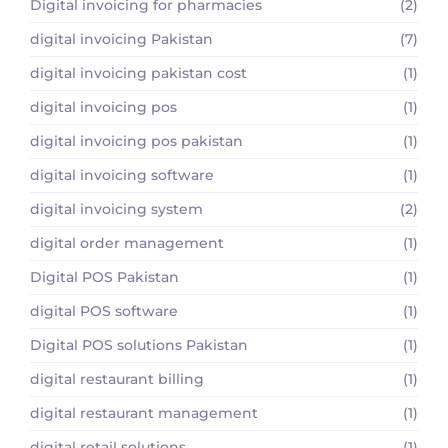
Digital invoicing for pharmacies
(2)
digital invoicing Pakistan
(7)
digital invoicing pakistan cost
(1)
digital invoicing pos
(1)
digital invoicing pos pakistan
(1)
digital invoicing software
(1)
digital invoicing system
(2)
digital order management
(1)
Digital POS Pakistan
(1)
digital POS software
(1)
Digital POS solutions Pakistan
(1)
digital restaurant billing
(1)
digital restaurant management
(1)
digital retail solutions
(1)