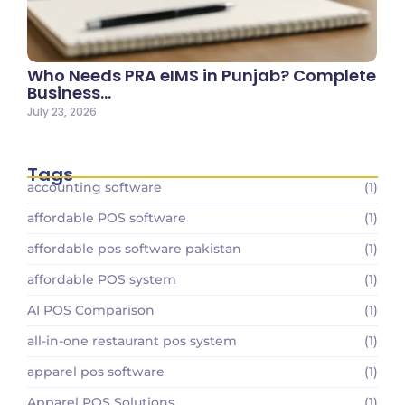
Who Needs PRA eIMS in Punjab? Complete
Business…
July 23, 2026
Tags
accounting software
(1)
affordable POS software
(1)
affordable pos software pakistan
(1)
affordable POS system
(1)
AI POS Comparison
(1)
all-in-one restaurant pos system
(1)
apparel pos software
(1)
Apparel POS Solutions
(1)