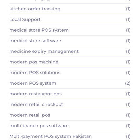
kitchen order tracking
(1)
Local Support
(1)
medical store POS system
(1)
medical store software
(1)
medicine expiry management
(1)
modern pos machine
(1)
modern POS solutions
(1)
modern POS system
(2)
modern restaurant pos
(1)
modern retail checkout
(1)
modern retail pos
(1)
multi branch pos software
(1)
Multi-payment POS system Pakistan
(1)