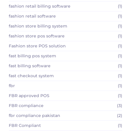
fashion retail billing software
(1)
fashion retail software
(1)
fashion store billing system
(1)
fashion store pos software
(1)
Fashion store POS solution
(1)
fast billing pos system
(1)
fast billing software
(1)
fast checkout system
(1)
fbr
(1)
FBR approved POS
(1)
FBR compliance
(3)
fbr compliance pakistan
(2)
FBR Compliant
(1)