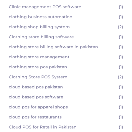
Clinic management POS software
(1)
clothing business automation
(1)
clothing shop billing system
(2)
Clothing store billing software
(1)
clothing store billing software in pakistan
(1)
clothing store management
(1)
clothing store pos pakistan
(1)
Clothing Store POS System
(2)
cloud based pos pakistan
(1)
cloud based pos software
(1)
cloud pos for apparel shops
(1)
cloud pos for restaurants
(1)
Cloud POS for Retail in Pakistan
(1)