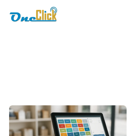
POS features
Home / Blog / Search Result