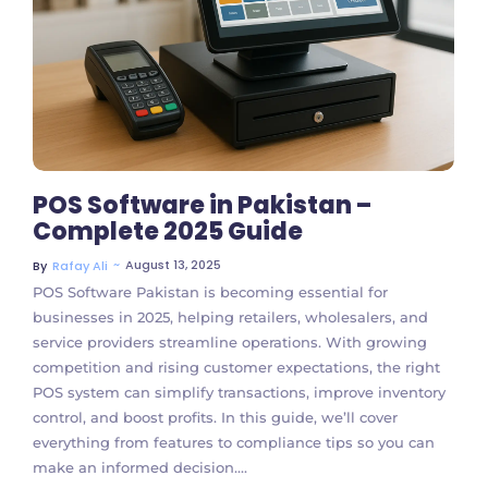
No Comments
POS Software in Pakistan –
Complete 2025 Guide
~
August 13, 2025
By
Rafay Ali
POS Software Pakistan is becoming essential for
businesses in 2025, helping retailers, wholesalers, and
service providers streamline operations. With growing
competition and rising customer expectations, the right
POS system can simplify transactions, improve inventory
control, and boost profits. In this guide, we’ll cover
everything from features to compliance tips so you can
make an informed decision....