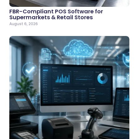
FBR-Compliant POS Software for
Supermarkets & Retail Stores
August 6, 2026