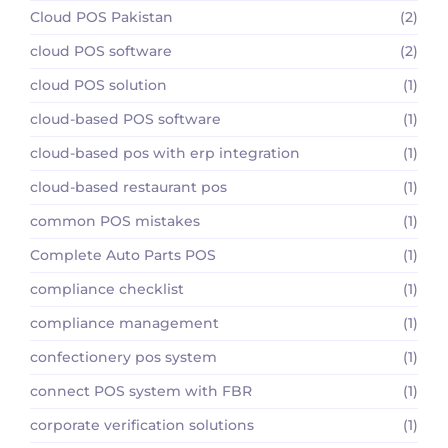
Cloud POS Pakistan
(2)
cloud POS software
(2)
cloud POS solution
(1)
cloud-based POS software
(1)
cloud-based pos with erp integration
(1)
cloud-based restaurant pos
(1)
common POS mistakes
(1)
Complete Auto Parts POS
(1)
compliance checklist
(1)
compliance management
(1)
confectionery pos system
(1)
connect POS system with FBR
(1)
corporate verification solutions
(1)