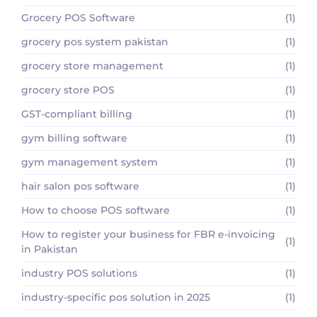
Grocery POS Software
(1)
grocery pos system pakistan
(1)
grocery store management
(1)
grocery store POS
(1)
GST-compliant billing
(1)
gym billing software
(1)
gym management system
(1)
hair salon pos software
(1)
How to choose POS software
(1)
How to register your business for FBR e-invoicing
(1)
in Pakistan
industry POS solutions
(1)
industry-specific pos solution in 2025
(1)