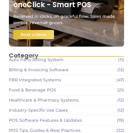
oneClick - Smart POS
Received in clicks, oh graceful flow. Sales made
simple, revenue grows.
Book a Demo
Category
Auto Parts Billing System
(11)
Billing & Invoicing Software
(13)
FBR Integrated Systems
(47)
Food & Beverage POS
(21)
Healthcare & Pharmacy Systems
(12)
Industry-Specific Use Cases
(12)
POS Software Features & Updates
(19)
POS Tips, Guides & Best Practices
(22)