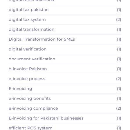
digital tax pakistan
(1)
digital tax system
(2)
digital transformation
(1)
Digital Transformation for SMEs
(1)
digital verification
(1)
document verification
(1)
e-invoice Pakistan
(1)
e-invoice process
(2)
E-invoicing
(1)
e-invoicing benefits
(1)
e-invoicing compliance
(2)
E-invoicing for Pakistani businesses
(1)
efficient POS system
(1)