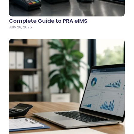
Complete Guide to PRA eIMS
July 28, 2026