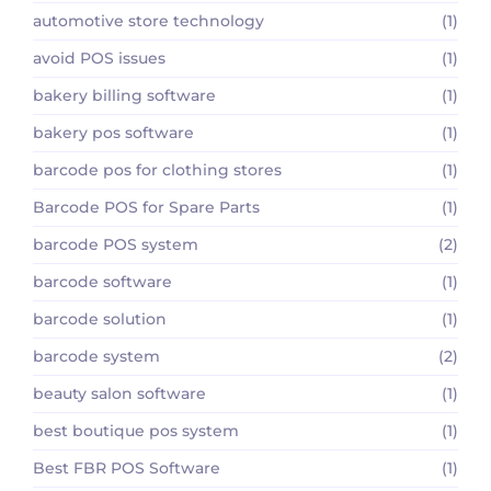
automotive store technology
(1)
avoid POS issues
(1)
bakery billing software
(1)
bakery pos software
(1)
barcode pos for clothing stores
(1)
Barcode POS for Spare Parts
(1)
barcode POS system
(2)
barcode software
(1)
barcode solution
(1)
barcode system
(2)
beauty salon software
(1)
best boutique pos system
(1)
Best FBR POS Software
(1)