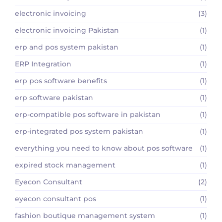
electronic invoicing
(3)
electronic invoicing Pakistan
(1)
erp and pos system pakistan
(1)
ERP Integration
(1)
erp pos software benefits
(1)
erp software pakistan
(1)
erp-compatible pos software in pakistan
(1)
erp-integrated pos system pakistan
(1)
everything you need to know about pos software
(1)
expired stock management
(1)
Eyecon Consultant
(2)
eyecon consultant pos
(1)
fashion boutique management system
(1)