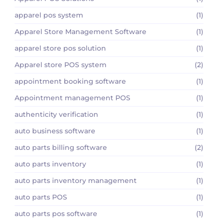
apparel pos system
(1)
Apparel Store Management Software
(1)
apparel store pos solution
(1)
Apparel store POS system
(2)
appointment booking software
(1)
Appointment management POS
(1)
authenticity verification
(1)
auto business software
(1)
auto parts billing software
(2)
auto parts inventory
(1)
auto parts inventory management
(1)
auto parts POS
(1)
auto parts pos software
(1)