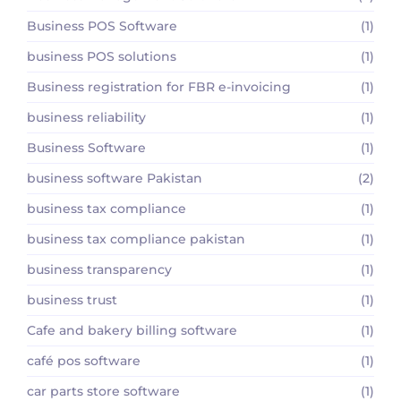
Business POS Software
(1)
business POS solutions
(1)
Business registration for FBR e-invoicing
(1)
business reliability
(1)
Business Software
(1)
business software Pakistan
(2)
business tax compliance
(1)
business tax compliance pakistan
(1)
business transparency
(1)
business trust
(1)
Cafe and bakery billing software
(1)
café pos software
(1)
car parts store software
(1)