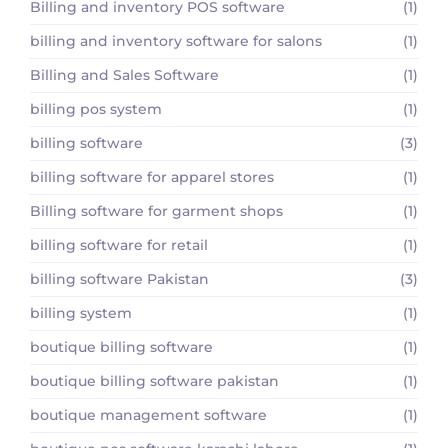
Billing and inventory POS software
(1)
billing and inventory software for salons
(1)
Billing and Sales Software
(1)
billing pos system
(1)
billing software
(3)
billing software for apparel stores
(1)
Billing software for garment shops
(1)
billing software for retail
(1)
billing software Pakistan
(3)
billing system
(1)
boutique billing software
(1)
boutique billing software pakistan
(1)
boutique management software
(1)