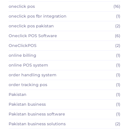
oneclick pos
(16)
oneclick pos fbr integration
(1)
oneclick pos pakistan
(2)
Oneclick POS Software
(6)
OneClickPOS
(2)
online billing
(1)
online POS system
(1)
order handling system
(1)
order tracking pos
(1)
Pakistan
(1)
Pakistan business
(1)
Pakistan business software
(1)
Pakistan business solutions
(2)