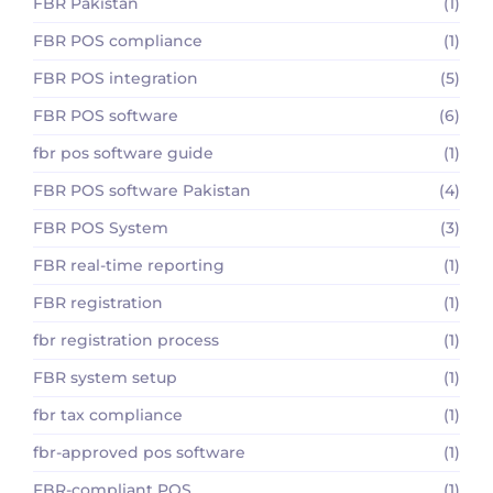
FBR Pakistan
(1)
FBR POS compliance
(1)
FBR POS integration
(5)
FBR POS software
(6)
fbr pos software guide
(1)
FBR POS software Pakistan
(4)
FBR POS System
(3)
FBR real-time reporting
(1)
FBR registration
(1)
fbr registration process
(1)
FBR system setup
(1)
fbr tax compliance
(1)
fbr-approved pos software
(1)
FBR-compliant POS
(1)