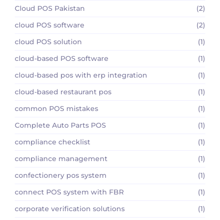
Cloud POS Pakistan
(2)
cloud POS software
(2)
cloud POS solution
(1)
cloud-based POS software
(1)
cloud-based pos with erp integration
(1)
cloud-based restaurant pos
(1)
common POS mistakes
(1)
Complete Auto Parts POS
(1)
compliance checklist
(1)
compliance management
(1)
confectionery pos system
(1)
connect POS system with FBR
(1)
corporate verification solutions
(1)