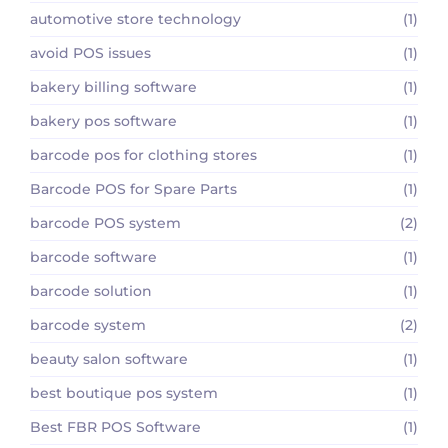
automotive store technology
(1)
avoid POS issues
(1)
bakery billing software
(1)
bakery pos software
(1)
barcode pos for clothing stores
(1)
Barcode POS for Spare Parts
(1)
barcode POS system
(2)
barcode software
(1)
barcode solution
(1)
barcode system
(2)
beauty salon software
(1)
best boutique pos system
(1)
Best FBR POS Software
(1)