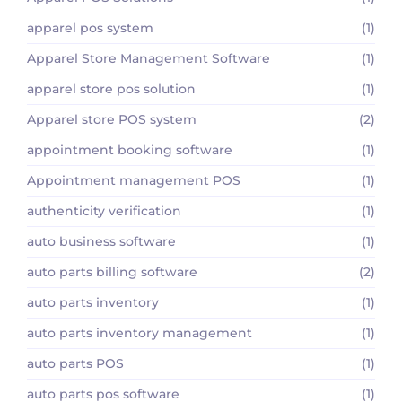
apparel pos system
(1)
Apparel Store Management Software
(1)
apparel store pos solution
(1)
Apparel store POS system
(2)
appointment booking software
(1)
Appointment management POS
(1)
authenticity verification
(1)
auto business software
(1)
auto parts billing software
(2)
auto parts inventory
(1)
auto parts inventory management
(1)
auto parts POS
(1)
auto parts pos software
(1)