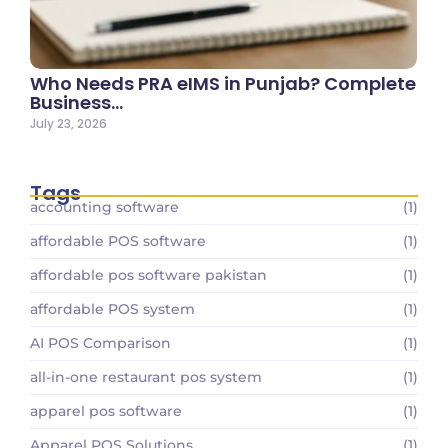
Who Needs PRA eIMS in Punjab? Complete
Business…
July 23, 2026
Tags
accounting software
(1)
affordable POS software
(1)
affordable pos software pakistan
(1)
affordable POS system
(1)
AI POS Comparison
(1)
all-in-one restaurant pos system
(1)
apparel pos software
(1)
Apparel POS Solutions
(1)