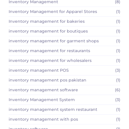
Inventory Management
(8)
Inventory Management for Apparel Stores
(1)
Inventory management for bakeries
(1)
inventory management for boutiques
(1)
inventory management for garment shops
(1)
inventory management for restaurants
(1)
inventory management for wholesalers
(1)
inventory management POS
(3)
inventory management pos pakistan
(1)
inventory management software
(6)
Inventory Management System
(3)
inventory management system restaurant
(1)
inventory management with pos
(1)
inventory software
(1)