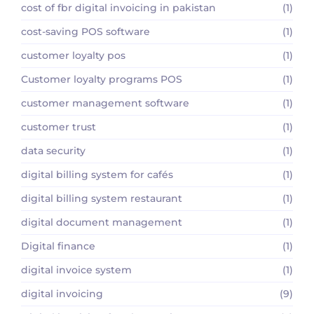
cost of fbr digital invoicing in pakistan
(1)
cost-saving POS software
(1)
customer loyalty pos
(1)
Customer loyalty programs POS
(1)
customer management software
(1)
customer trust
(1)
data security
(1)
digital billing system for cafés
(1)
digital billing system restaurant
(1)
digital document management
(1)
Digital finance
(1)
digital invoice system
(1)
digital invoicing
(9)