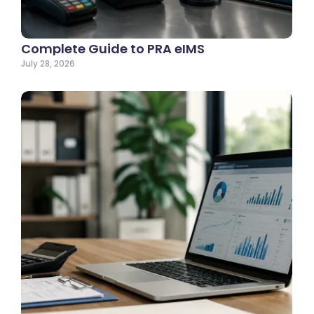
Complete Guide to PRA eIMS
July 28, 2026