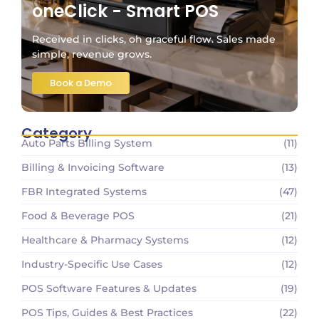
oneClick - Smart POS
Received in clicks, oh graceful flow. Sales made
simple, revenue grows.
Book a Demo
Category
Auto Parts Billing System
(11)
Billing & Invoicing Software
(13)
FBR Integrated Systems
(47)
Food & Beverage POS
(21)
Healthcare & Pharmacy Systems
(12)
Industry-Specific Use Cases
(12)
POS Software Features & Updates
(19)
POS Tips, Guides & Best Practices
(22)