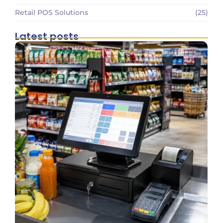
Retail POS Solutions
(25)
Latest posts