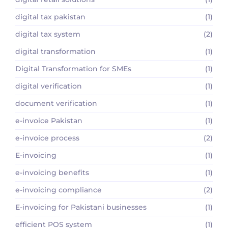
digital tax pakistan
(1)
digital tax system
(2)
digital transformation
(1)
Digital Transformation for SMEs
(1)
digital verification
(1)
document verification
(1)
e-invoice Pakistan
(1)
e-invoice process
(2)
E-invoicing
(1)
e-invoicing benefits
(1)
e-invoicing compliance
(2)
E-invoicing for Pakistani businesses
(1)
efficient POS system
(1)