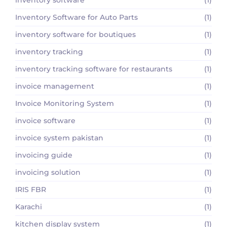
Inventory Software for Auto Parts
(1)
inventory software for boutiques
(1)
inventory tracking
(1)
inventory tracking software for restaurants
(1)
invoice management
(1)
Invoice Monitoring System
(1)
invoice software
(1)
invoice system pakistan
(1)
invoicing guide
(1)
invoicing solution
(1)
IRIS FBR
(1)
Karachi
(1)
kitchen display system
(1)