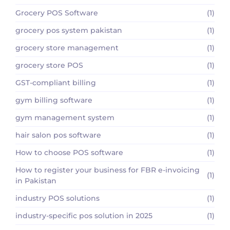
Grocery POS Software
(1)
grocery pos system pakistan
(1)
grocery store management
(1)
grocery store POS
(1)
GST-compliant billing
(1)
gym billing software
(1)
gym management system
(1)
hair salon pos software
(1)
How to choose POS software
(1)
How to register your business for FBR e-invoicing
(1)
in Pakistan
industry POS solutions
(1)
industry-specific pos solution in 2025
(1)