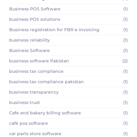
Business POS Software
(1)
business POS solutions
(1)
Business registration for FBR e-invoicing
(1)
business reliability
(1)
Business Software
(1)
business software Pakistan
(2)
business tax compliance
(1)
business tax compliance pakistan
(1)
business transparency
(1)
business trust
(1)
Cafe and bakery billing software
(1)
café pos software
(1)
car parts store software
(1)