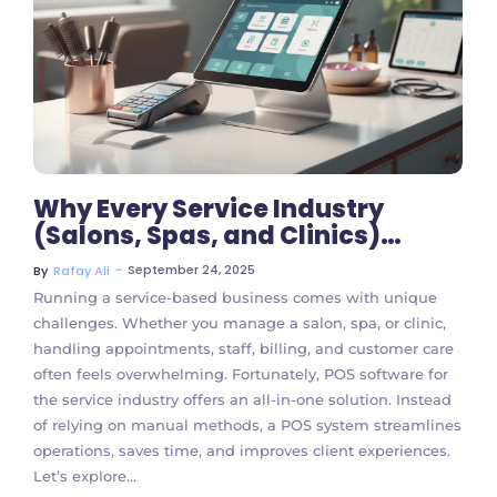
No Comments
Why Every Service Industry
(Salons, Spas, and Clinics)
Should Use POS Software
~
September 24, 2025
By
Rafay Ali
Running a service-based business comes with unique
challenges. Whether you manage a salon, spa, or clinic,
handling appointments, staff, billing, and customer care
often feels overwhelming. Fortunately, POS software for
the service industry offers an all-in-one solution. Instead
of relying on manual methods, a POS system streamlines
operations, saves time, and improves client experiences.
Let’s explore...