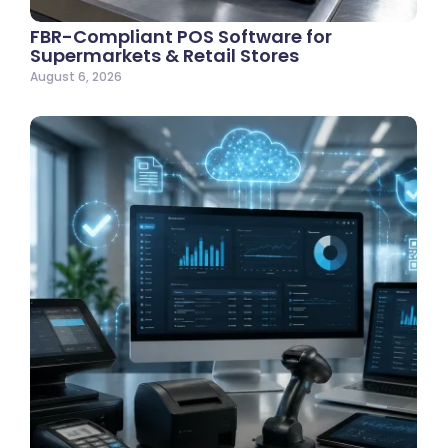
FBR-Compliant POS Software for
Supermarkets & Retail Stores
August 6, 2026