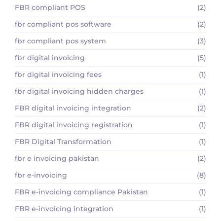
FBR compliant POS
(2)
fbr compliant pos software
(2)
fbr compliant pos system
(3)
fbr digital invoicing
(5)
fbr digital invoicing fees
(1)
fbr digital invoicing hidden charges
(1)
FBR digital invoicing integration
(2)
FBR digital invoicing registration
(1)
FBR Digital Transformation
(1)
fbr e invoicing pakistan
(2)
fbr e-invoicing
(8)
FBR e-invoicing compliance Pakistan
(1)
FBR e-invoicing integration
(1)