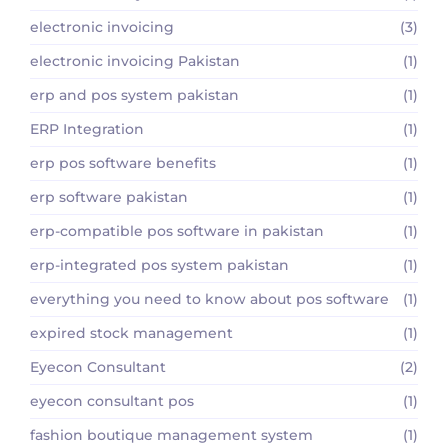
electronic invoicing
(3)
electronic invoicing Pakistan
(1)
erp and pos system pakistan
(1)
ERP Integration
(1)
erp pos software benefits
(1)
erp software pakistan
(1)
erp-compatible pos software in pakistan
(1)
erp-integrated pos system pakistan
(1)
everything you need to know about pos software
(1)
expired stock management
(1)
Eyecon Consultant
(2)
eyecon consultant pos
(1)
fashion boutique management system
(1)