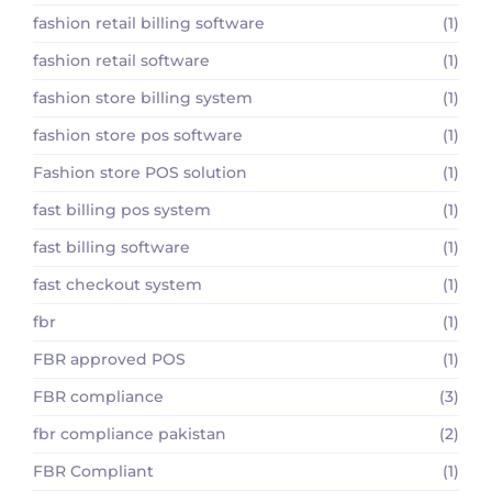
fashion retail billing software
(1)
fashion retail software
(1)
fashion store billing system
(1)
fashion store pos software
(1)
Fashion store POS solution
(1)
fast billing pos system
(1)
fast billing software
(1)
fast checkout system
(1)
fbr
(1)
FBR approved POS
(1)
FBR compliance
(3)
fbr compliance pakistan
(2)
FBR Compliant
(1)