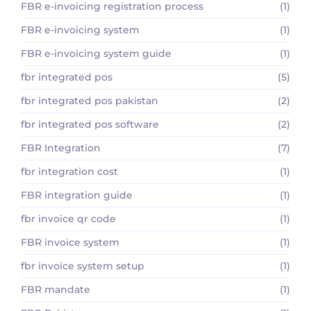
FBR e-invoicing registration process
(1)
FBR e-invoicing system
(1)
FBR e-invoicing system guide
(1)
fbr integrated pos
(5)
fbr integrated pos pakistan
(2)
fbr integrated pos software
(2)
FBR Integration
(7)
fbr integration cost
(1)
FBR integration guide
(1)
fbr invoice qr code
(1)
FBR invoice system
(1)
fbr invoice system setup
(1)
FBR mandate
(1)