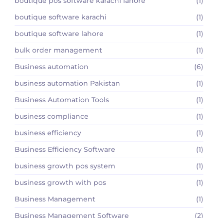
boutique pos software karachi lahore
(1)
boutique software karachi
(1)
boutique software lahore
(1)
bulk order management
(1)
Business automation
(6)
business automation Pakistan
(1)
Business Automation Tools
(1)
business compliance
(1)
business efficiency
(1)
Business Efficiency Software
(1)
business growth pos system
(1)
business growth with pos
(1)
Business Management
(1)
Business Management Software
(2)