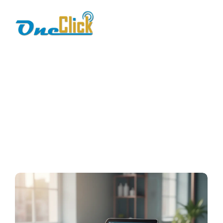
Best POS system for
service business
Home / Blog / Search Result