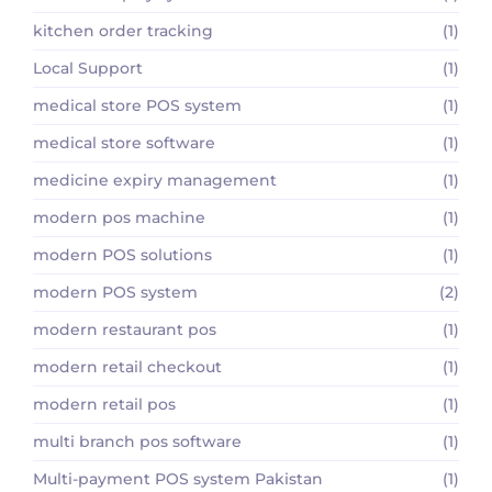
kitchen order tracking
(1)
Local Support
(1)
medical store POS system
(1)
medical store software
(1)
medicine expiry management
(1)
modern pos machine
(1)
modern POS solutions
(1)
modern POS system
(2)
modern restaurant pos
(1)
modern retail checkout
(1)
modern retail pos
(1)
multi branch pos software
(1)
Multi-payment POS system Pakistan
(1)