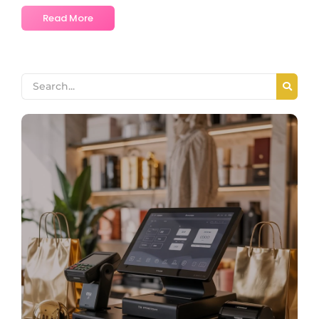
Read More