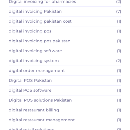
Digital invoicing for pharmacies
(2)
digital invoicing Pakistan
(7)
digital invoicing pakistan cost
(1)
digital invoicing pos
(1)
digital invoicing pos pakistan
(1)
digital invoicing software
(1)
digital invoicing system
(2)
digital order management
(1)
Digital POS Pakistan
(1)
digital POS software
(1)
Digital POS solutions Pakistan
(1)
digital restaurant billing
(1)
digital restaurant management
(1)
digital retail solutions
(1)