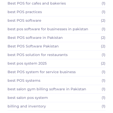
Best POS for cafes and bakeries
(1)
best POS practices
(1)
best POS software
(2)
best pos software for businesses in pakistan
(1)
Best POS software in Pakistan
(2)
Best POS Software Pakistan
(2)
best POS solution for restaurants
(1)
best pos system 2025
(2)
Best POS system for service business
(1)
best POS systems
(1)
best salon gym billing software in Pakistan
(1)
best salon pos system
(1)
billing and inventory
(1)