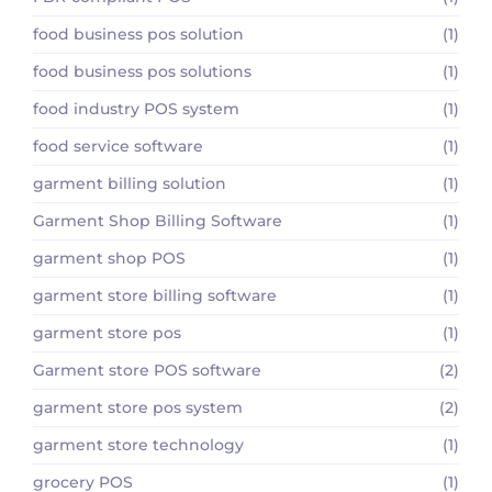
food business pos solution
(1)
food business pos solutions
(1)
food industry POS system
(1)
food service software
(1)
garment billing solution
(1)
Garment Shop Billing Software
(1)
garment shop POS
(1)
garment store billing software
(1)
garment store pos
(1)
Garment store POS software
(2)
garment store pos system
(2)
garment store technology
(1)
grocery POS
(1)