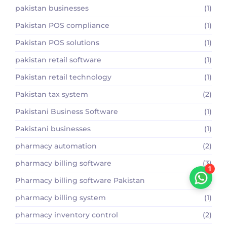
pakistan businesses
(1)
Pakistan POS compliance
(1)
Pakistan POS solutions
(1)
pakistan retail software
(1)
Pakistan retail technology
(1)
Pakistan tax system
(2)
Pakistani Business Software
(1)
Pakistani businesses
(1)
pharmacy automation
(2)
pharmacy billing software
(3)
1
Pharmacy billing software Pakistan
(2)
pharmacy billing system
(1)
pharmacy inventory control
(2)