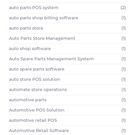
auto parts POS system
(2)
auto parts shop billing software
(1)
auto parts store
(1)
Auto Parts Store Management
(1)
auto shop software
(1)
Auto Spare Parts Management System
(1)
auto spare parts software
(1)
auto store POS solution
(1)
automate store operations
(1)
automotive parts
(1)
Automotive POS Solution
(1)
automotive retail POS
(1)
Automotive Retail Software
(1)