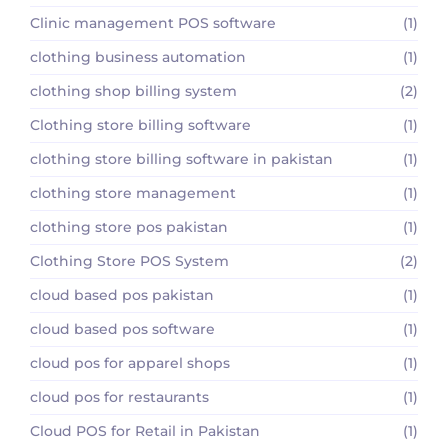
Clinic management POS software
(1)
clothing business automation
(1)
clothing shop billing system
(2)
Clothing store billing software
(1)
clothing store billing software in pakistan
(1)
clothing store management
(1)
clothing store pos pakistan
(1)
Clothing Store POS System
(2)
cloud based pos pakistan
(1)
cloud based pos software
(1)
cloud pos for apparel shops
(1)
cloud pos for restaurants
(1)
Cloud POS for Retail in Pakistan
(1)