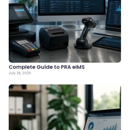
Complete Guide to PRA eIMS
July 28, 2026