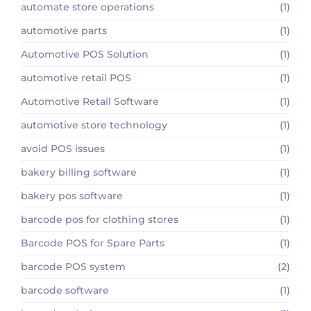
automate store operations
(1)
automotive parts
(1)
Automotive POS Solution
(1)
automotive retail POS
(1)
Automotive Retail Software
(1)
automotive store technology
(1)
avoid POS issues
(1)
bakery billing software
(1)
bakery pos software
(1)
barcode pos for clothing stores
(1)
Barcode POS for Spare Parts
(1)
barcode POS system
(2)
barcode software
(1)