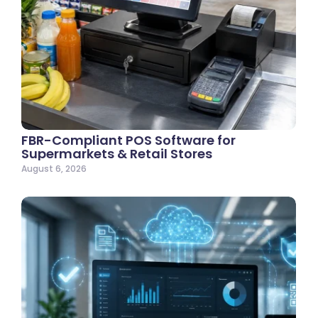
FBR-Compliant POS Software for
Supermarkets & Retail Stores
August 6, 2026