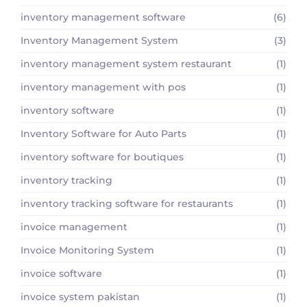
inventory management software
(6)
Inventory Management System
(3)
inventory management system restaurant
(1)
inventory management with pos
(1)
inventory software
(1)
Inventory Software for Auto Parts
(1)
inventory software for boutiques
(1)
inventory tracking
(1)
inventory tracking software for restaurants
(1)
invoice management
(1)
Invoice Monitoring System
(1)
invoice software
(1)
invoice system pakistan
(1)