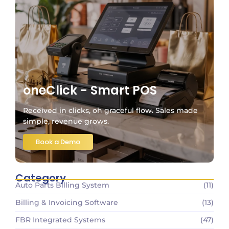
oneClick - Smart POS
Received in clicks, oh graceful flow. Sales made
simple, revenue grows.
Book a Demo
Category
Auto Parts Billing System
(11)
Billing & Invoicing Software
(13)
FBR Integrated Systems
(47)