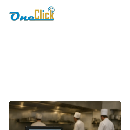
restaurant
management
software
Home / Blog / Search Result