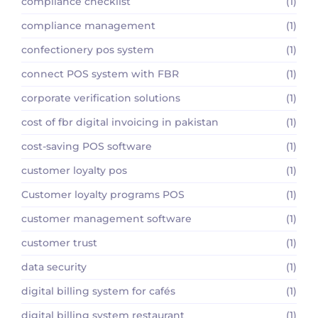
compliance checklist
(1)
compliance management
(1)
confectionery pos system
(1)
connect POS system with FBR
(1)
corporate verification solutions
(1)
cost of fbr digital invoicing in pakistan
(1)
cost-saving POS software
(1)
customer loyalty pos
(1)
Customer loyalty programs POS
(1)
customer management software
(1)
customer trust
(1)
data security
(1)
digital billing system for cafés
(1)
digital billing system restaurant
(1)