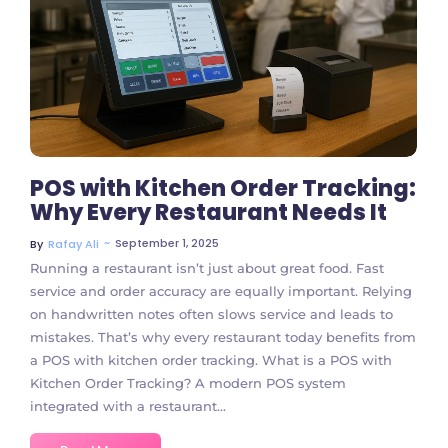
1 Comment
POS with Kitchen Order Tracking:
Why Every Restaurant Needs It
~
September 1, 2025
By
Rafay Ali
Running a restaurant isn’t just about great food. Fast
service and order accuracy are equally important. Relying
on handwritten notes often slows service and leads to
mistakes. That’s why every restaurant today benefits from
a POS with kitchen order tracking. What is a POS with
Kitchen Order Tracking? A modern POS system
integrated with a restaurant...