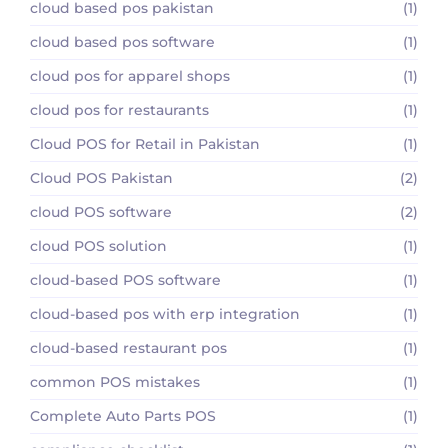
cloud based pos pakistan
(1)
cloud based pos software
(1)
cloud pos for apparel shops
(1)
cloud pos for restaurants
(1)
Cloud POS for Retail in Pakistan
(1)
Cloud POS Pakistan
(2)
cloud POS software
(2)
cloud POS solution
(1)
cloud-based POS software
(1)
cloud-based pos with erp integration
(1)
cloud-based restaurant pos
(1)
common POS mistakes
(1)
Complete Auto Parts POS
(1)