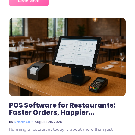
Read More
No Comments
POS Software for Restaurants:
Faster Orders, Happier
Customers
~
August 25, 2025
By
Rafay Ali
Running a restaurant today is about more than just