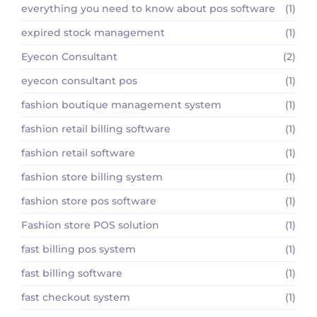
everything you need to know about pos software
(1)
expired stock management
(1)
Eyecon Consultant
(2)
eyecon consultant pos
(1)
fashion boutique management system
(1)
fashion retail billing software
(1)
fashion retail software
(1)
fashion store billing system
(1)
fashion store pos software
(1)
Fashion store POS solution
(1)
fast billing pos system
(1)
fast billing software
(1)
fast checkout system
(1)