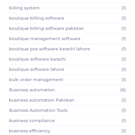
billing system
(1)
boutique billing software
(1)
boutique billing software pakistan
(1)
boutique management software
(1)
boutique pos software karachi lahore
(1)
boutique software karachi
(1)
boutique software lahore
(1)
bulk order management
(1)
Business automation
(6)
business automation Pakistan
(1)
Business Automation Tools
(1)
business compliance
(1)
business efficiency
(1)