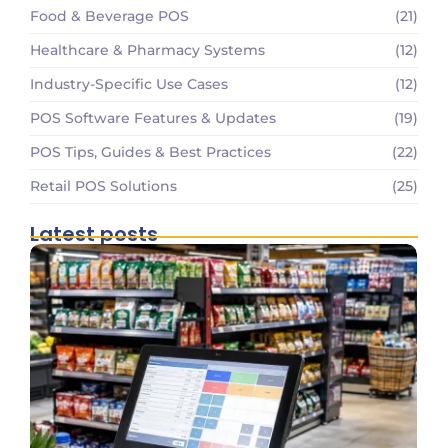
Food & Beverage POS
(21)
Healthcare & Pharmacy Systems
(12)
Industry-Specific Use Cases
(12)
POS Software Features & Updates
(19)
POS Tips, Guides & Best Practices
(22)
Retail POS Solutions
(25)
Latest posts