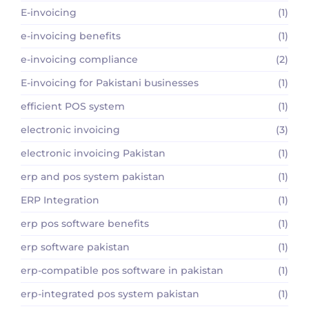
E-invoicing
(1)
e-invoicing benefits
(1)
e-invoicing compliance
(2)
E-invoicing for Pakistani businesses
(1)
efficient POS system
(1)
electronic invoicing
(3)
electronic invoicing Pakistan
(1)
erp and pos system pakistan
(1)
ERP Integration
(1)
erp pos software benefits
(1)
erp software pakistan
(1)
erp-compatible pos software in pakistan
(1)
erp-integrated pos system pakistan
(1)