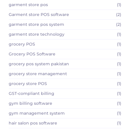
garment store pos
(1)
Garment store POS software
(2)
garment store pos system
(2)
garment store technology
(1)
grocery POS
(1)
Grocery POS Software
(1)
grocery pos system pakistan
(1)
grocery store management
(1)
grocery store POS
(1)
GST-compliant billing
(1)
gym billing software
(1)
gym management system
(1)
hair salon pos software
(1)