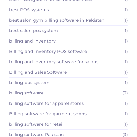
best POS systems
(1)
best salon gym billing software in Pakistan
(1)
best salon pos system
(1)
billing and inventory
(1)
Billing and inventory POS software
(1)
billing and inventory software for salons
(1)
Billing and Sales Software
(1)
billing pos system
(1)
billing software
(3)
billing software for apparel stores
(1)
Billing software for garment shops
(1)
billing software for retail
(1)
billing software Pakistan
(3)