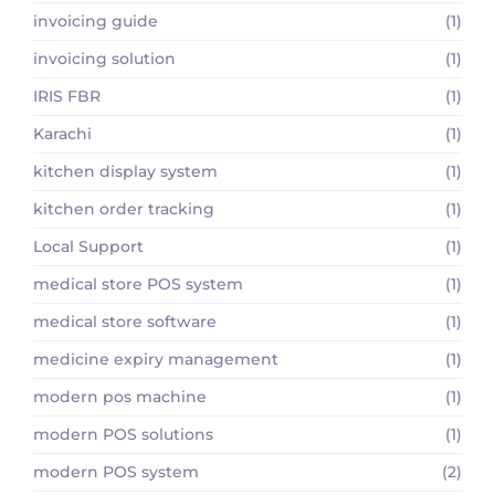
invoicing guide
(1)
invoicing solution
(1)
IRIS FBR
(1)
Karachi
(1)
kitchen display system
(1)
kitchen order tracking
(1)
Local Support
(1)
medical store POS system
(1)
medical store software
(1)
medicine expiry management
(1)
modern pos machine
(1)
modern POS solutions
(1)
modern POS system
(2)