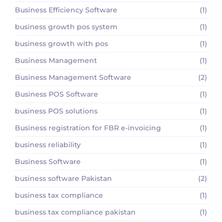
Business Efficiency Software
(1)
business growth pos system
(1)
business growth with pos
(1)
Business Management
(1)
Business Management Software
(2)
Business POS Software
(1)
business POS solutions
(1)
Business registration for FBR e-invoicing
(1)
business reliability
(1)
Business Software
(1)
business software Pakistan
(2)
business tax compliance
(1)
business tax compliance pakistan
(1)