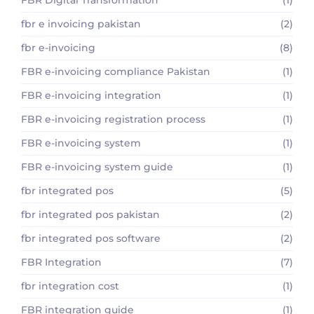
fbr e invoicing pakistan
(2)
fbr e-invoicing
(8)
FBR e-invoicing compliance Pakistan
(1)
FBR e-invoicing integration
(1)
FBR e-invoicing registration process
(1)
FBR e-invoicing system
(1)
FBR e-invoicing system guide
(1)
fbr integrated pos
(5)
fbr integrated pos pakistan
(2)
fbr integrated pos software
(2)
FBR Integration
(7)
fbr integration cost
(1)
FBR integration guide
(1)