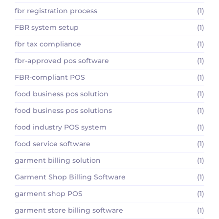
fbr registration process
(1)
FBR system setup
(1)
fbr tax compliance
(1)
fbr-approved pos software
(1)
FBR-compliant POS
(1)
food business pos solution
(1)
food business pos solutions
(1)
food industry POS system
(1)
food service software
(1)
garment billing solution
(1)
Garment Shop Billing Software
(1)
garment shop POS
(1)
garment store billing software
(1)