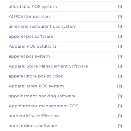
affordable POS system
(1)
AI POS Comparison
(1)
all-in-one restaurant pos system
(1)
apparel pos software
(1)
Apparel POS Solutions
(1)
apparel pos system
(1)
Apparel Store Management Software
(1)
apparel store pos solution
(1)
Apparel store POS system
(2)
appointment booking software
(1)
Appointment management POS
(1)
authenticity verification
(1)
auto business software
(1)