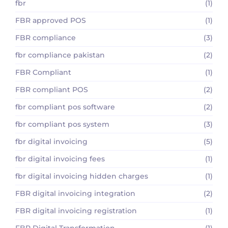
fbr
(1)
FBR approved POS
(1)
FBR compliance
(3)
fbr compliance pakistan
(2)
FBR Compliant
(1)
FBR compliant POS
(2)
fbr compliant pos software
(2)
fbr compliant pos system
(3)
fbr digital invoicing
(5)
fbr digital invoicing fees
(1)
fbr digital invoicing hidden charges
(1)
FBR digital invoicing integration
(2)
FBR digital invoicing registration
(1)
FBR Digital Transformation
(1)