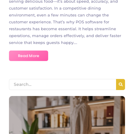
serving delicious food—it’s about speed, accuracy, and
customer satisfaction. In a competitive dining
environment, even a few minutes can change the
customer experience. That’s why POS software for
restaurants has become essential. It helps streamline
operations, manage orders effectively, and deliver faster
service that keeps guests happy....
Read More