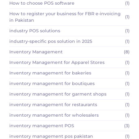
How to choose POS software
(1)
How to register your business for FBR e-invoicing
(1)
in Pakistan
industry POS solutions
(1)
industry-specific pos solution in 2025
(1)
Inventory Management
(8)
Inventory Management for Apparel Stores
(1)
Inventory management for bakeries
(1)
inventory management for boutiques
(1)
inventory management for garment shops
(1)
inventory management for restaurants
(1)
inventory management for wholesalers
(1)
inventory management POS
(3)
inventory management pos pakistan
(1)