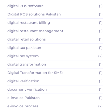
digital POS software
(1)
Digital POS solutions Pakistan
(1)
digital restaurant billing
(1)
digital restaurant management
(1)
digital retail solutions
(1)
digital tax pakistan
(1)
digital tax system
(2)
digital transformation
(1)
Digital Transformation for SMEs
(1)
digital verification
(1)
document verification
(1)
e-invoice Pakistan
(1)
e-invoice process
(2)