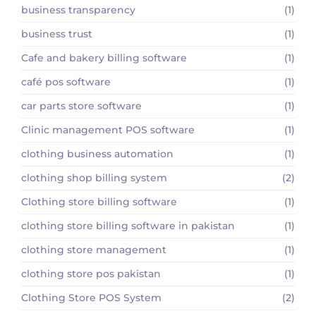
business transparency
(1)
business trust
(1)
Cafe and bakery billing software
(1)
café pos software
(1)
car parts store software
(1)
Clinic management POS software
(1)
clothing business automation
(1)
clothing shop billing system
(2)
Clothing store billing software
(1)
clothing store billing software in pakistan
(1)
clothing store management
(1)
clothing store pos pakistan
(1)
Clothing Store POS System
(2)