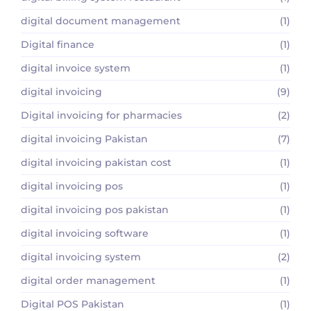
digital document management
(1)
Digital finance
(1)
digital invoice system
(1)
digital invoicing
(9)
Digital invoicing for pharmacies
(2)
digital invoicing Pakistan
(7)
digital invoicing pakistan cost
(1)
digital invoicing pos
(1)
digital invoicing pos pakistan
(1)
digital invoicing software
(1)
digital invoicing system
(2)
digital order management
(1)
Digital POS Pakistan
(1)