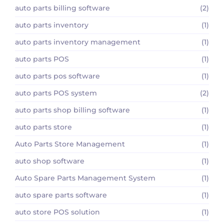
auto parts billing software
(2)
auto parts inventory
(1)
auto parts inventory management
(1)
auto parts POS
(1)
auto parts pos software
(1)
auto parts POS system
(2)
auto parts shop billing software
(1)
auto parts store
(1)
Auto Parts Store Management
(1)
auto shop software
(1)
Auto Spare Parts Management System
(1)
auto spare parts software
(1)
auto store POS solution
(1)