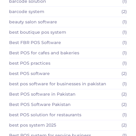
barcode solution
(1)
barcode system
(2)
beauty salon software
(1)
best boutique pos system
(1)
Best FBR POS Software
(1)
Best POS for cafes and bakeries
(1)
best POS practices
(1)
best POS software
(2)
best pos software for businesses in pakistan
(1)
Best POS software in Pakistan
(2)
Best POS Software Pakistan
(2)
best POS solution for restaurants
(1)
best pos system 2025
(2)
Best POS system for service business
(1)