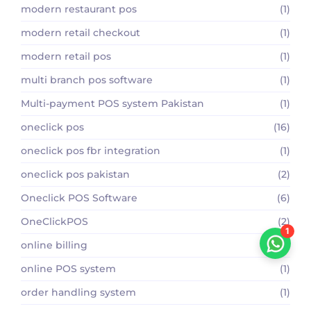
modern restaurant pos
(1)
modern retail checkout
(1)
modern retail pos
(1)
multi branch pos software
(1)
Multi-payment POS system Pakistan
(1)
oneclick pos
(16)
oneclick pos fbr integration
(1)
oneclick pos pakistan
(2)
Oneclick POS Software
(6)
OneClickPOS
(2)
1
online billing
(1)
online POS system
(1)
order handling system
(1)