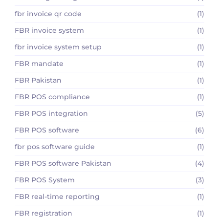
fbr invoice qr code
(1)
FBR invoice system
(1)
fbr invoice system setup
(1)
FBR mandate
(1)
FBR Pakistan
(1)
FBR POS compliance
(1)
FBR POS integration
(5)
FBR POS software
(6)
fbr pos software guide
(1)
FBR POS software Pakistan
(4)
FBR POS System
(3)
FBR real-time reporting
(1)
FBR registration
(1)