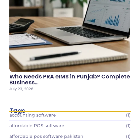
Who Needs PRA eIMS in Punjab? Complete
Business…
July 23, 2026
Tags
accounting software
(1)
affordable POS software
(1)
affordable pos software pakistan
(1)