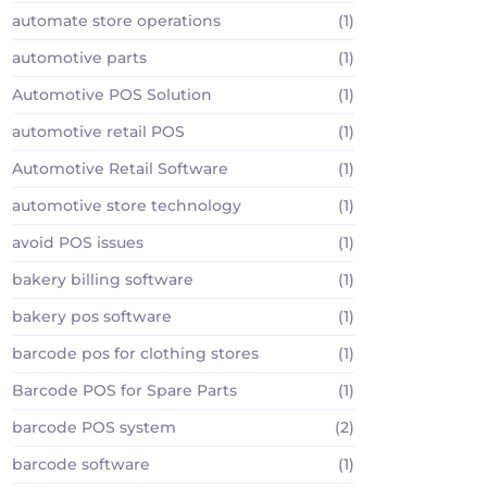
automate store operations
(1)
automotive parts
(1)
Automotive POS Solution
(1)
automotive retail POS
(1)
Automotive Retail Software
(1)
automotive store technology
(1)
avoid POS issues
(1)
bakery billing software
(1)
bakery pos software
(1)
barcode pos for clothing stores
(1)
Barcode POS for Spare Parts
(1)
barcode POS system
(2)
barcode software
(1)