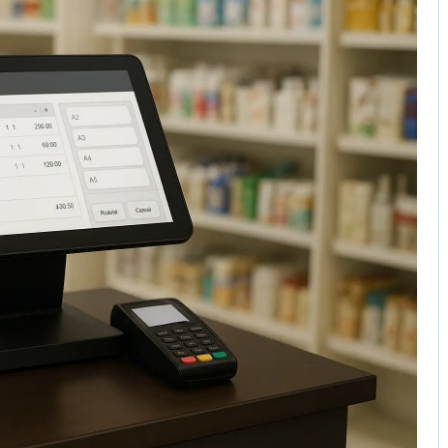
No Comments