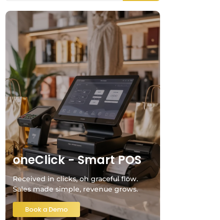
oneClick - Smart POS
Received in clicks, oh graceful flow.
Sales made simple, revenue grows.
Book a Demo