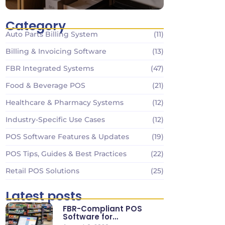
Category
Auto Parts Billing System
(11)
Billing & Invoicing Software
(13)
FBR Integrated Systems
(47)
Food & Beverage POS
(21)
Healthcare & Pharmacy Systems
(12)
Industry-Specific Use Cases
(12)
POS Software Features & Updates
(19)
POS Tips, Guides & Best Practices
(22)
Retail POS Solutions
(25)
Latest posts
FBR-Compliant POS
Software for
Supermarkets & Retail