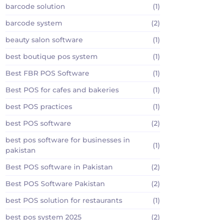
barcode solution
(1)
barcode system
(2)
beauty salon software
(1)
best boutique pos system
(1)
Best FBR POS Software
(1)
Best POS for cafes and bakeries
(1)
best POS practices
(1)
best POS software
(2)
best pos software for businesses in
(1)
pakistan
Best POS software in Pakistan
(2)
Best POS Software Pakistan
(2)
best POS solution for restaurants
(1)
best pos system 2025
(2)