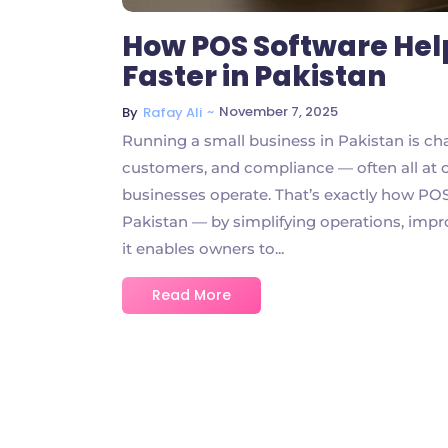
How POS Software Hel
Faster in Pakistan
~
November 7, 2025
By
Rafay Ali
Running a small business in Pakistan is ch
customers, and compliance — often all at o
businesses operate. That’s exactly how POS
Pakistan — by simplifying operations, impro
it enables owners to...
Read More