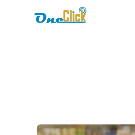
Home
About
Busine