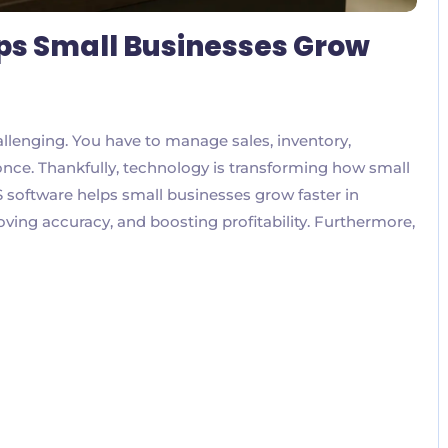
ps Small Businesses Grow
allenging. You have to manage sales, inventory,
nce. Thankfully, technology is transforming how small
 software helps small businesses grow faster in
ving accuracy, and boosting profitability. Furthermore,