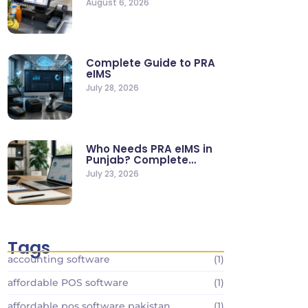
August 6, 2026
Stores
Complete Guide to PRA
eIMS
July 28, 2026
Who Needs PRA eIMS in
Punjab? Complete
Business…
July 23, 2026
Tags
accounting software
(1)
affordable POS software
(1)
affordable pos software pakistan
(1)