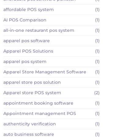
affordable POS system
(1)
AI POS Comparison
(1)
all-in-one restaurant pos system
(1)
apparel pos software
(1)
Apparel POS Solutions
(1)
apparel pos system
(1)
Apparel Store Management Software
(1)
apparel store pos solution
(1)
Apparel store POS system
(2)
appointment booking software
(1)
Appointment management POS
(1)
authenticity verification
(1)
auto business software
(1)