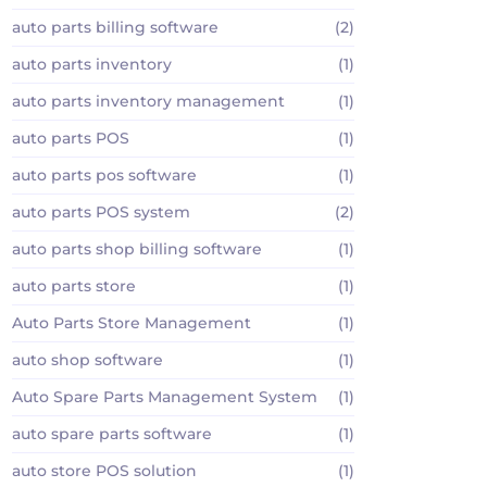
auto parts billing software
(2)
auto parts inventory
(1)
auto parts inventory management
(1)
auto parts POS
(1)
auto parts pos software
(1)
auto parts POS system
(2)
auto parts shop billing software
(1)
auto parts store
(1)
Auto Parts Store Management
(1)
auto shop software
(1)
Auto Spare Parts Management System
(1)
auto spare parts software
(1)
auto store POS solution
(1)