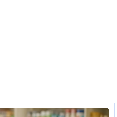
Solution
Contact
ss Efficiency S
Home / Blog / Search Result