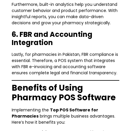
Furthermore, built-in analytics help you understand
customer behavior and product performance. With
insightful reports, you can make data-driven
decisions and grow your pharmacy strategically.
6. FBR and Accounting
Integration
Lastly, for pharmacies in Pakistan, FBR compliance is
essential. Therefore, a POS system that integrates
with FBR e-invoicing and accounting software
ensures complete legal and financial transparency.
Benefits of Using
Pharmacy POS Software
Implementing the
Top POS Software for
Pharmacies
brings multiple business advantages.
Here’s how it benefits you: