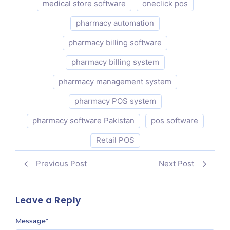
medical store software
oneclick pos
pharmacy automation
pharmacy billing software
pharmacy billing system
pharmacy management system
pharmacy POS system
pharmacy software Pakistan
pos software
Retail POS
Previous Post
Next Post
Leave a Reply
Message
*