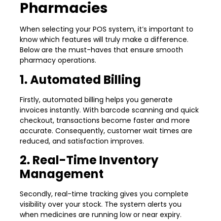
Pharmacies
When selecting your POS system, it’s important to
know which features will truly make a difference.
Below are the must-haves that ensure smooth
pharmacy operations.
1. Automated Billing
Firstly, automated billing helps you generate
invoices instantly. With barcode scanning and quick
checkout, transactions become faster and more
accurate. Consequently, customer wait times are
reduced, and satisfaction improves.
2. Real-Time Inventory
Management
Secondly, real-time tracking gives you complete
visibility over your stock. The system alerts you
when medicines are running low or near expiry.