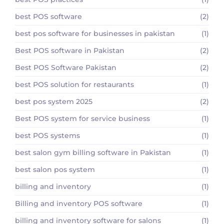
best POS software
(2)
best pos software for businesses in pakistan
(1)
Best POS software in Pakistan
(2)
Best POS Software Pakistan
(2)
best POS solution for restaurants
(1)
best pos system 2025
(2)
Best POS system for service business
(1)
best POS systems
(1)
best salon gym billing software in Pakistan
(1)
best salon pos system
(1)
billing and inventory
(1)
Billing and inventory POS software
(1)
billing and inventory software for salons
(1)