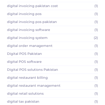
digital invoicing pakistan cost
(1)
digital invoicing pos
(1)
digital invoicing pos pakistan
(1)
digital invoicing software
(1)
digital invoicing system
(2)
digital order management
(1)
Digital POS Pakistan
(1)
digital POS software
(1)
Digital POS solutions Pakistan
(1)
digital restaurant billing
(1)
digital restaurant management
(1)
digital retail solutions
(1)
digital tax pakistan
(1)