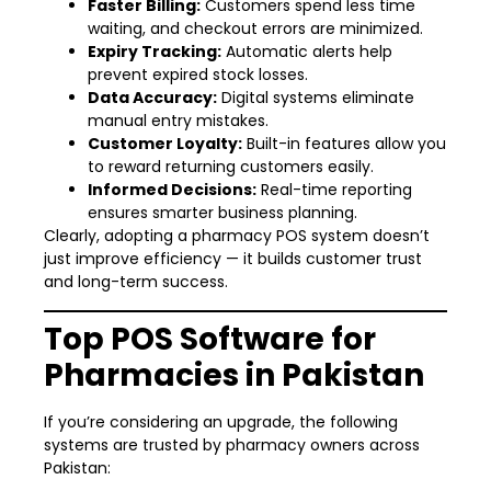
Faster Billing:
Customers spend less time
waiting, and checkout errors are minimized.
Expiry Tracking:
Automatic alerts help
prevent expired stock losses.
Data Accuracy:
Digital systems eliminate
manual entry mistakes.
Customer Loyalty:
Built-in features allow you
to reward returning customers easily.
Informed Decisions:
Real-time reporting
ensures smarter business planning.
Clearly, adopting a pharmacy POS system doesn’t
just improve efficiency — it builds customer trust
and long-term success.
Top POS Software for
Pharmacies in Pakistan
If you’re considering an upgrade, the following
systems are trusted by pharmacy owners across
Pakistan: