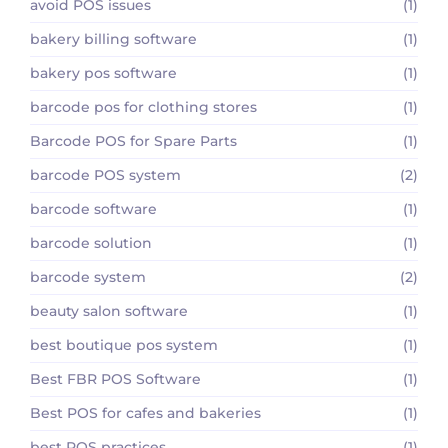
avoid POS issues
(1)
bakery billing software
(1)
bakery pos software
(1)
barcode pos for clothing stores
(1)
Barcode POS for Spare Parts
(1)
barcode POS system
(2)
barcode software
(1)
barcode solution
(1)
barcode system
(2)
beauty salon software
(1)
best boutique pos system
(1)
Best FBR POS Software
(1)
Best POS for cafes and bakeries
(1)
best POS practices
(1)