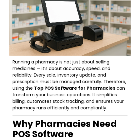
Running a pharmacy is not just about selling
medicines — it’s about accuracy, speed, and
reliability. Every sale, inventory update, and
prescription must be managed carefully. Therefore,
using the
Top POS Software for Pharmacies
can
transform your business operations. It simplifies
billing, automates stock tracking, and ensures your
pharmacy runs efficiently and compliantly.
Why Pharmacies Need
POS Software