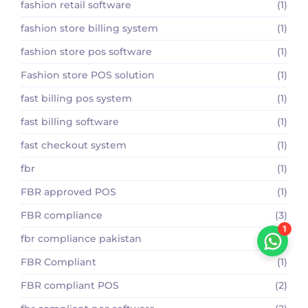
fashion retail software
(1)
fashion store billing system
(1)
fashion store pos software
(1)
Fashion store POS solution
(1)
fast billing pos system
(1)
fast billing software
(1)
fast checkout system
(1)
fbr
(1)
FBR approved POS
(1)
FBR compliance
(3)
1
fbr compliance pakistan
(2)
FBR Compliant
(1)
FBR compliant POS
(2)