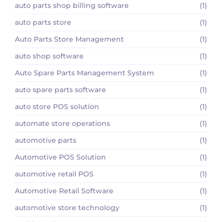
auto parts shop billing software
(1)
auto parts store
(1)
Auto Parts Store Management
(1)
auto shop software
(1)
Auto Spare Parts Management System
(1)
auto spare parts software
(1)
auto store POS solution
(1)
automate store operations
(1)
automotive parts
(1)
Automotive POS Solution
(1)
automotive retail POS
(1)
Automotive Retail Software
(1)
automotive store technology
(1)