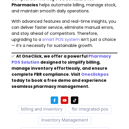
Pharmacies
helps automate billing, manage stock,
and maintain smooth daily operations.
With advanced features and real-time insights, you
can deliver faster service, eliminate manual errors,
and stay ahead of competitors. Therefore,
upgrading to a
smart POS system
isn’t just a choice
— it’s a necessity for sustainable growth.
✅
At OneClick, we offer a powerful
Pharmacy
POS Solution
designed to simplify billing,
manage inventory effortlessly, and ensure
complete FBR compliance. Visit
Oneclickpos
today to book a free demo and experience
seamless pharmacy management.
billing and inventory
fbr integrated pos
Inventory Management