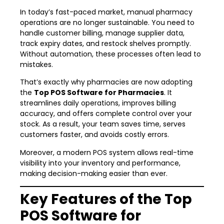
In today’s fast-paced market, manual pharmacy
operations are no longer sustainable. You need to
handle customer billing, manage supplier data,
track expiry dates, and restock shelves promptly.
Without automation, these processes often lead to
mistakes.
That’s exactly why pharmacies are now adopting
the
Top POS Software for Pharmacies
. It
streamlines daily operations, improves billing
accuracy, and offers complete control over your
stock. As a result, your team saves time, serves
customers faster, and avoids costly errors.
Moreover, a modern POS system allows real-time
visibility into your inventory and performance,
making decision-making easier than ever.
Key Features of the Top
POS Software for