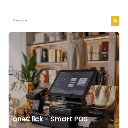
oneClick - Smart POS