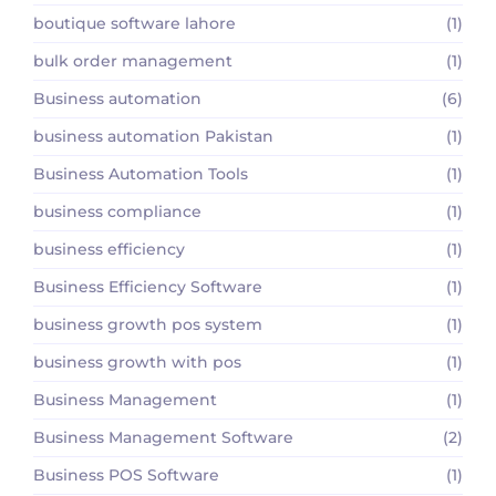
boutique software lahore
(1)
bulk order management
(1)
Business automation
(6)
business automation Pakistan
(1)
Business Automation Tools
(1)
business compliance
(1)
business efficiency
(1)
Business Efficiency Software
(1)
business growth pos system
(1)
business growth with pos
(1)
Business Management
(1)
Business Management Software
(2)
Business POS Software
(1)