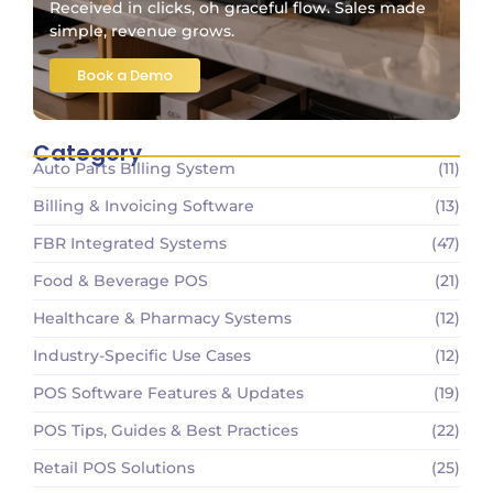
Received in clicks, oh graceful flow. Sales made
simple, revenue grows.
Book a Demo
Category
Auto Parts Billing System
(11)
Billing & Invoicing Software
(13)
FBR Integrated Systems
(47)
Food & Beverage POS
(21)
Healthcare & Pharmacy Systems
(12)
Industry-Specific Use Cases
(12)
POS Software Features & Updates
(19)
POS Tips, Guides & Best Practices
(22)
Retail POS Solutions
(25)