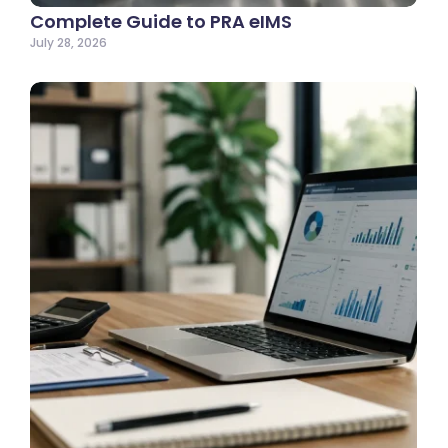
Complete Guide to PRA eIMS
July 28, 2026