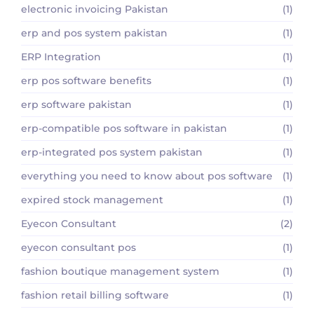
electronic invoicing Pakistan
(1)
erp and pos system pakistan
(1)
ERP Integration
(1)
erp pos software benefits
(1)
erp software pakistan
(1)
erp-compatible pos software in pakistan
(1)
erp-integrated pos system pakistan
(1)
everything you need to know about pos software
(1)
expired stock management
(1)
Eyecon Consultant
(2)
eyecon consultant pos
(1)
fashion boutique management system
(1)
fashion retail billing software
(1)