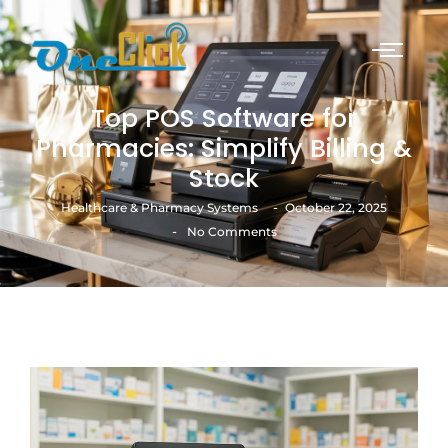
Top POS Software for
Pharmacies: Simplify Billing &
Stock
-
Healthcare & Pharmacy Systems
October 22, 2025
-
No Comments