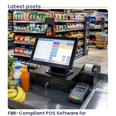
Latest posts
FBR-Compliant POS Software for