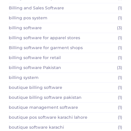
Billing and Sales Software
(1)
billing pos system
(1)
billing software
(3)
billing software for apparel stores
(1)
Billing software for garment shops
(1)
billing software for retail
(1)
billing software Pakistan
(3)
billing system
(1)
boutique billing software
(1)
boutique billing software pakistan
(1)
boutique management software
(1)
boutique pos software karachi lahore
(1)
boutique software karachi
(1)