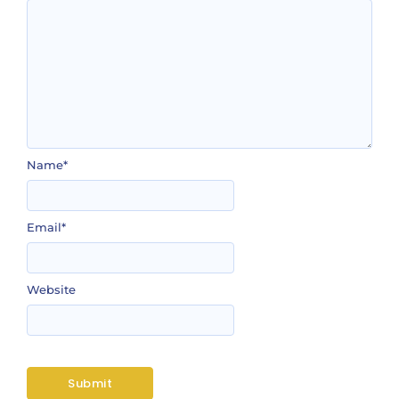
Name
*
Email
*
Website