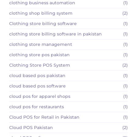
clothing business automation
(1)
clothing shop billing system
(2)
Clothing store billing software
(1)
clothing store billing software in pakistan
(1)
clothing store management
(1)
clothing store pos pakistan
(1)
Clothing Store POS System
(2)
cloud based pos pakistan
(1)
cloud based pos software
(1)
cloud pos for apparel shops
(1)
cloud pos for restaurants
(1)
Cloud POS for Retail in Pakistan
(1)
Cloud POS Pakistan
(2)