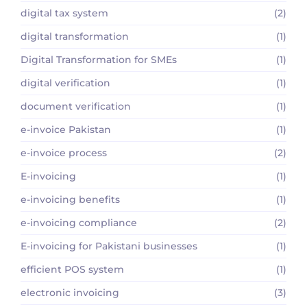
digital tax system
(2)
digital transformation
(1)
Digital Transformation for SMEs
(1)
digital verification
(1)
document verification
(1)
e-invoice Pakistan
(1)
e-invoice process
(2)
E-invoicing
(1)
e-invoicing benefits
(1)
e-invoicing compliance
(2)
E-invoicing for Pakistani businesses
(1)
efficient POS system
(1)
electronic invoicing
(3)