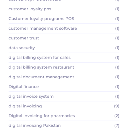
customer loyalty pos
(1)
Customer loyalty programs POS
(1)
customer management software
(1)
customer trust
(1)
data security
(1)
digital billing system for cafés
(1)
digital billing system restaurant
(1)
digital document management
(1)
Digital finance
(1)
digital invoice system
(1)
digital invoicing
(9)
Digital invoicing for pharmacies
(2)
digital invoicing Pakistan
(7)