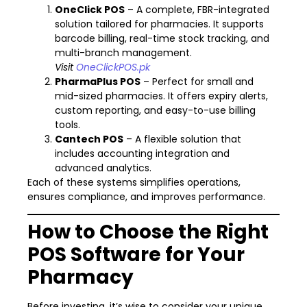
OneClick POS
– A complete, FBR-integrated
solution tailored for pharmacies. It supports
barcode billing, real-time stock tracking, and
multi-branch management.
Visit
OneClickPOS.pk
PharmaPlus POS
– Perfect for small and
mid-sized pharmacies. It offers expiry alerts,
custom reporting, and easy-to-use billing
tools.
Cantech POS
– A flexible solution that
includes accounting integration and
advanced analytics.
Each of these systems simplifies operations,
ensures compliance, and improves performance.
How to Choose the Right
POS Software for Your
Pharmacy
Before investing, it’s wise to consider your unique