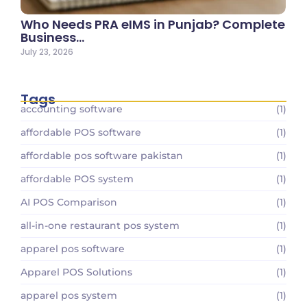
Who Needs PRA eIMS in Punjab? Complete
Business…
July 23, 2026
Tags
accounting software
(1)
affordable POS software
(1)
affordable pos software pakistan
(1)
affordable POS system
(1)
AI POS Comparison
(1)
all-in-one restaurant pos system
(1)
apparel pos software
(1)
Apparel POS Solutions
(1)
apparel pos system
(1)