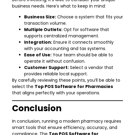
business needs. Here’s what to keep in mind:
Business Size:
Choose a system that fits your
transaction volume.
Multiple Outlets:
Opt for software that
supports centralized management.
Integration:
Ensure it connects smoothly
with your accounting and tax systems.
Ease of Use:
Your team should be able to
operate it without confusion.
Customer Support:
Select a vendor that
provides reliable local support.
By carefully reviewing these points, you’ll be able to
select the
Top POS Software for Pharmacies
that aligns perfectly with your operations.
Conclusion
In conclusion, running a modern pharmacy requires
smart tools that ensure efficiency, accuracy, and
compliance. The
Top POS Software for