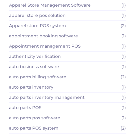
Apparel Store Management Software
(1)
apparel store pos solution
(1)
Apparel store POS system
(2)
appointment booking software
(1)
Appointment management POS
(1)
authenticity verification
(1)
auto business software
(1)
auto parts billing software
(2)
auto parts inventory
(1)
auto parts inventory management
(1)
auto parts POS
(1)
auto parts pos software
(1)
auto parts POS system
(2)