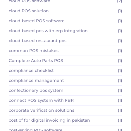
cloud POS software
(2)
cloud POS solution
(1)
cloud-based POS software
(1)
cloud-based pos with erp integration
(1)
cloud-based restaurant pos
(1)
common POS mistakes
(1)
Complete Auto Parts POS
(1)
compliance checklist
(1)
compliance management
(1)
confectionery pos system
(1)
connect POS system with FBR
(1)
corporate verification solutions
(1)
cost of fbr digital invoicing in pakistan
(1)
cost-saving POS software
(1)