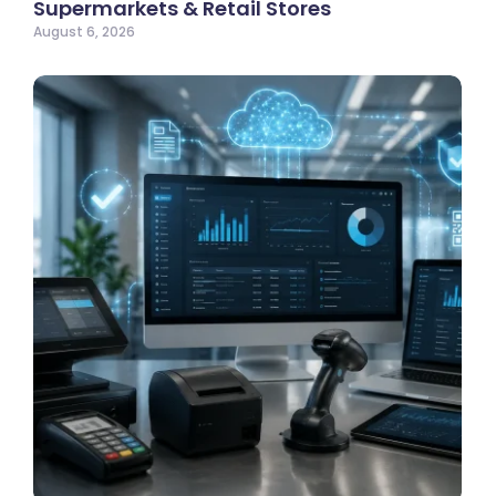
Supermarkets & Retail Stores
August 6, 2026