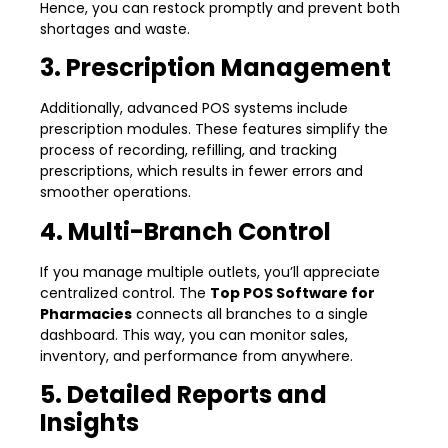
Hence, you can restock promptly and prevent both
shortages and waste.
3. Prescription Management
Additionally, advanced POS systems include
prescription modules. These features simplify the
process of recording, refilling, and tracking
prescriptions, which results in fewer errors and
smoother operations.
4. Multi-Branch Control
If you manage multiple outlets, you’ll appreciate
centralized control. The
Top POS Software for
Pharmacies
connects all branches to a single
dashboard. This way, you can monitor sales,
inventory, and performance from anywhere.
5. Detailed Reports and
Insights