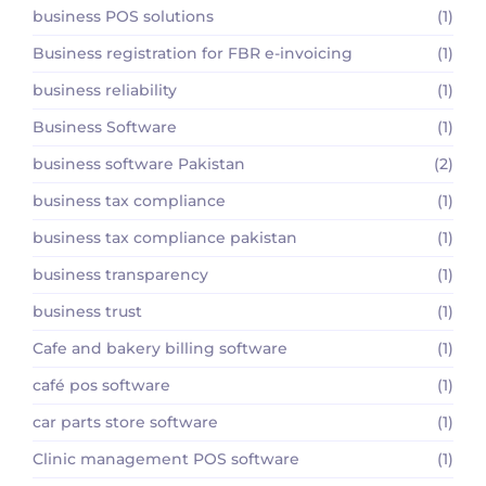
business POS solutions
(1)
Business registration for FBR e-invoicing
(1)
business reliability
(1)
Business Software
(1)
business software Pakistan
(2)
business tax compliance
(1)
business tax compliance pakistan
(1)
business transparency
(1)
business trust
(1)
Cafe and bakery billing software
(1)
café pos software
(1)
car parts store software
(1)
Clinic management POS software
(1)