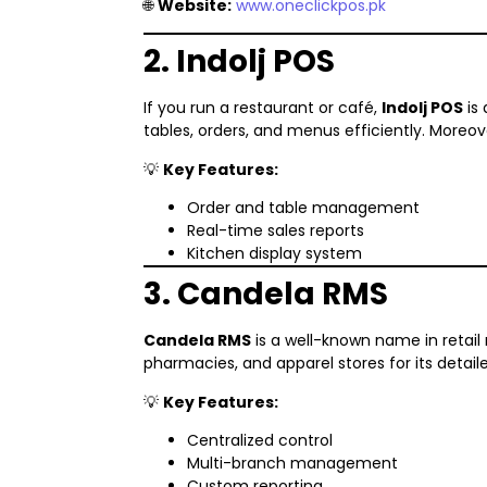
🌐
Website:
www.oneclickpos.pk
2. Indolj POS
If you run a restaurant or café,
Indolj POS
is 
tables, orders, and menus efficiently. Moreov
💡
Key Features:
Order and table management
Real-time sales reports
Kitchen display system
3. Candela RMS
Candela RMS
is a well-known name in retai
pharmacies, and apparel stores for its deta
💡
Key Features:
Centralized control
Multi-branch management
Custom reporting