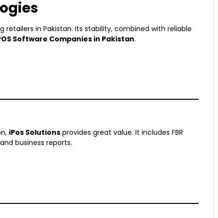
ogies
 retailers in Pakistan. Its stability, combined with reliable
POS Software Companies in Pakistan
.
on,
iPos Solutions
provides great value. It includes FBR
and business reports.