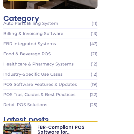
Category
Auto Parts Billing System
(11)
Billing & Invoicing Software
(13)
FBR Integrated Systems
(47)
Food & Beverage POS
(21)
Healthcare & Pharmacy Systems
(12)
Industry-Specific Use Cases
(12)
POS Software Features & Updates
(19)
POS Tips, Guides & Best Practices
(22)
Retail POS Solutions
(25)
Latest posts
FBR-Compliant POS
Software for