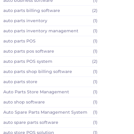
auto business software
(1)
auto parts billing software
(2)
auto parts inventory
(1)
auto parts inventory management
(1)
auto parts POS
(1)
auto parts pos software
(1)
auto parts POS system
(2)
auto parts shop billing software
(1)
auto parts store
(1)
Auto Parts Store Management
(1)
auto shop software
(1)
Auto Spare Parts Management System
(1)
auto spare parts software
(1)
auto store POS solution
(1)