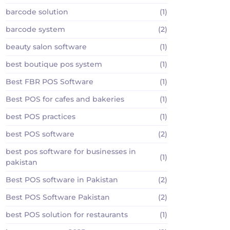
barcode solution
(1)
barcode system
(2)
beauty salon software
(1)
best boutique pos system
(1)
Best FBR POS Software
(1)
Best POS for cafes and bakeries
(1)
best POS practices
(1)
best POS software
(2)
best pos software for businesses in
(1)
pakistan
Best POS software in Pakistan
(2)
Best POS Software Pakistan
(2)
best POS solution for restaurants
(1)