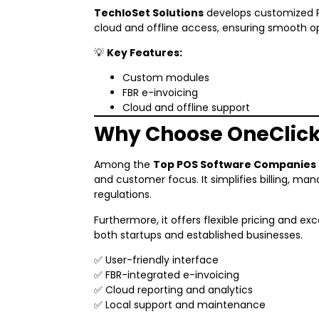
TechloSet Solutions
develops customized PO
cloud and offline access, ensuring smooth op
💡
Key Features:
Custom modules
FBR e-invoicing
Cloud and offline support
Why Choose OneClic
Among the
Top POS Software Companies i
and customer focus. It simplifies billing, ma
regulations.
Furthermore, it offers flexible pricing and exc
both startups and established businesses.
✅ User-friendly interface
✅ FBR-integrated e-invoicing
✅ Cloud reporting and analytics
✅ Local support and maintenance