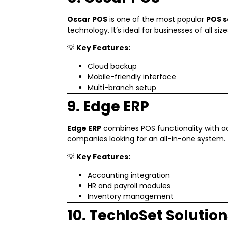
Oscar POS
is one of the most popular
POS s
technology. It’s ideal for businesses of all size
💡
Key Features:
Cloud backup
Mobile-friendly interface
Multi-branch setup
9. Edge ERP
Edge ERP
combines POS functionality with ac
companies looking for an all-in-one system.
💡
Key Features:
Accounting integration
HR and payroll modules
Inventory management
10. TechloSet Solution