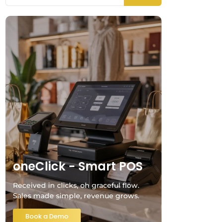
oneClick - Smart POS
Received in clicks, oh graceful flow.
Sales made simple, revenue grows.
Book a Demo