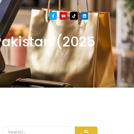
akistan (2025
s