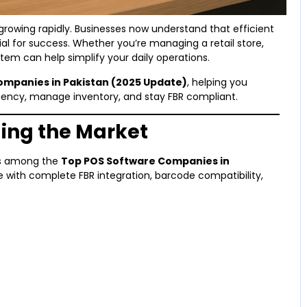
 growing rapidly. Businesses now understand that efficient
al for success. Whether you’re managing a retail store,
tem can help simplify your daily operations.
ompanies in Pakistan (2025 Update)
, helping you
ciency, manage inventory, and stay FBR compliant.
ding the Market
es among the
Top POS Software Companies in
e with complete FBR integration, barcode compatibility,