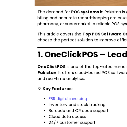
The demand for
POS systems
in Pakistan is
billing and accurate record-keeping are cruci
pharmacy, or supermarket, a reliable POS sys
This article covers the
Top POS Software C
choose the perfect solution to improve effi
1. OneClickPOS – Lea
OneClickPOS
is one of the top-rated nam
Pakistan
. It offers cloud-based POS softwar
and real-time analytics.
💡
Key Features:
FBR digital invoicing
Inventory and stock tracking
Barcode and QR code support
Cloud data access
24/7 customer support