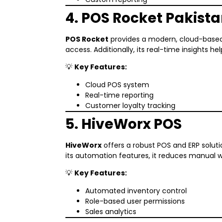
4. POS Rocket Pakist
POS Rocket
provides a modern, cloud-based 
access. Additionally, its real-time insights h
💡
Key Features:
Cloud POS system
Real-time reporting
Customer loyalty tracking
5. HiveWorx POS
HiveWorx
offers a robust POS and ERP soluti
its automation features, it reduces manual
💡
Key Features:
Automated inventory control
Role-based user permissions
Sales analytics