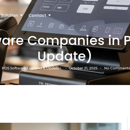
Solution
Contact
ware Companies in P
Update)
POS Software Features & Updates
-
October 21, 2025
-
No Comment