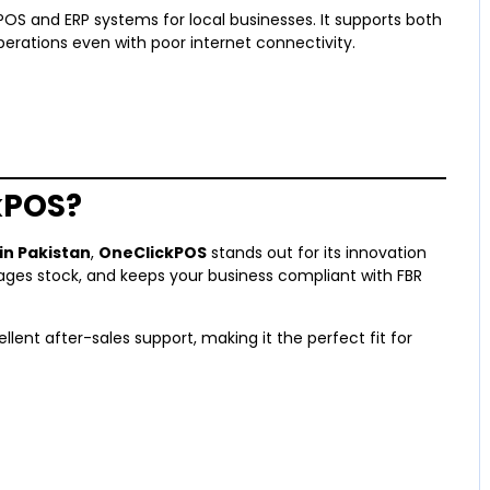
S and ERP systems for local businesses. It supports both
erations even with poor internet connectivity.
kPOS?
n Pakistan
,
OneClickPOS
stands out for its innovation
nages stock, and keeps your business compliant with FBR
ellent after-sales support, making it the perfect fit for