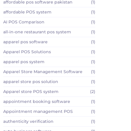
affordable pos software pakistan
(1)
affordable POS system
(1)
AI POS Comparison
(1)
all-in-one restaurant pos system
(1)
apparel pos software
(1)
Apparel POS Solutions
(1)
apparel pos system
(1)
Apparel Store Management Software
(1)
apparel store pos solution
(1)
Apparel store POS system
(2)
appointment booking software
(1)
Appointment management POS
(1)
authenticity verification
(1)