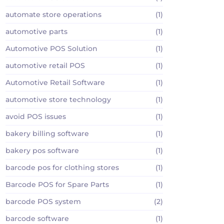
automate store operations
(1)
automotive parts
(1)
Automotive POS Solution
(1)
automotive retail POS
(1)
Automotive Retail Software
(1)
automotive store technology
(1)
avoid POS issues
(1)
bakery billing software
(1)
bakery pos software
(1)
barcode pos for clothing stores
(1)
Barcode POS for Spare Parts
(1)
barcode POS system
(2)
barcode software
(1)