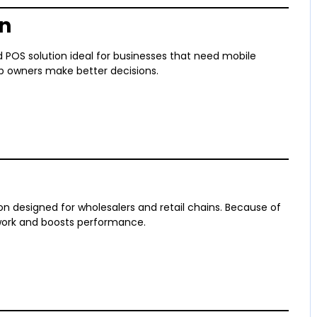
an
POS solution ideal for businesses that need mobile
elp owners make better decisions.
on designed for wholesalers and retail chains. Because of
 work and boosts performance.