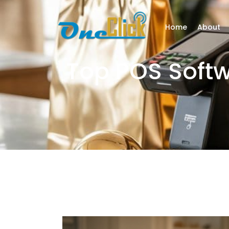
Home
About
Top POS Soft