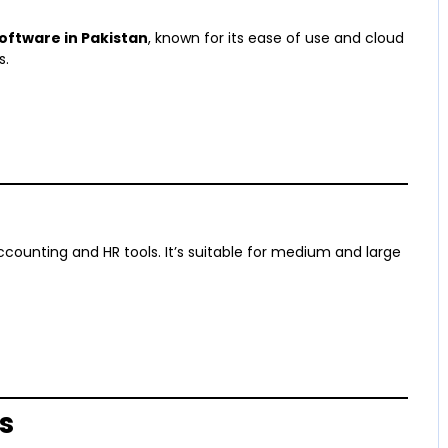
oftware in Pakistan
, known for its ease of use and cloud
s.
counting and HR tools. It’s suitable for medium and large
s