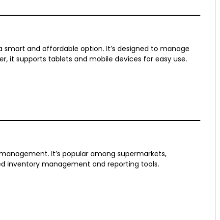
a smart and affordable option. It’s designed to manage
er, it supports tablets and mobile devices for easy use.
l management. It’s popular among supermarkets,
iled inventory management and reporting tools.