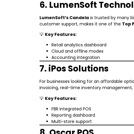
6. LumenSoft Technol
LumenSoft’s Candela
is trusted by many big
customer support, makes it one of the
Top 
💡
Key Features:
Retail analytics dashboard
Cloud and offline modes
Accounting integration
7. iPos Solutions
For businesses looking for an affordable opti
invoicing, real-time inventory management, 
💡
Key Features:
FBR integrated POS
Reporting dashboard
Multi-store support
8. Oscar POS