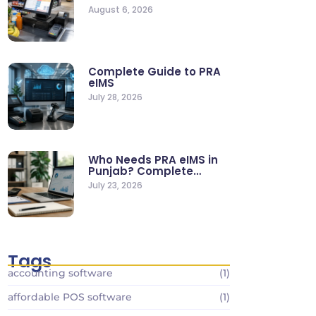
Supermarkets & Retail
August 6, 2026
Stores
Complete Guide to PRA
eIMS
July 28, 2026
Who Needs PRA eIMS in
Punjab? Complete
Business…
July 23, 2026
Tags
accounting software
(1)
affordable POS software
(1)