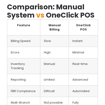
Comparison: Manual
System
vs
OneClick POS
Feature
Manual
OneClick
Billing
POS
Billing Speed
Slow
Instant
Errors
High
Minimal
Inventory
Manual
Real-time
Tracking
Reporting
Limited
Advanced
FBR Compliance
Difficult
Automated
Multi-Branch
Not possible
Fully