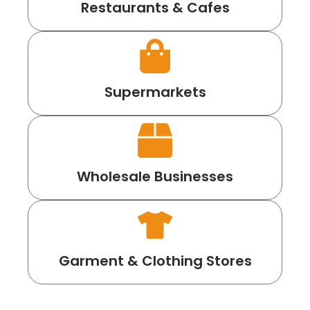
Restaurants & Cafes
Supermarkets
Wholesale Businesses
Garment & Clothing Stores