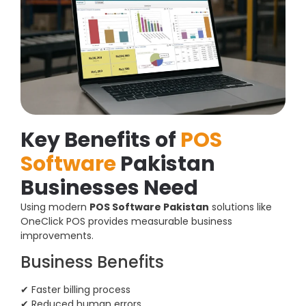
Key Benefits of
POS
Software
Pakistan
Businesses Need
Using modern
POS Software Pakistan
solutions like
OneClick POS provides measurable business
improvements.
Business Benefits
✔ Faster billing process
✔ Reduced human errors