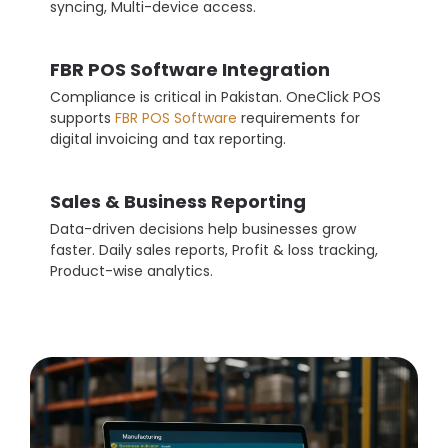
syncing, Multi-device access.
FBR POS Software Integration
Compliance is critical in Pakistan. OneClick POS
supports
FBR POS Software
requirements for
digital invoicing and tax reporting.
Sales & Business Reporting
Data-driven decisions help businesses grow
faster. Daily sales reports, Profit & loss tracking,
Product-wise analytics.