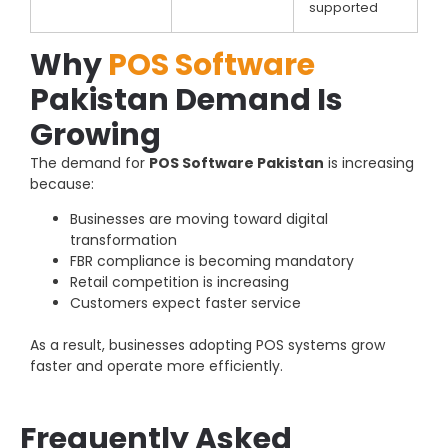
supported
Why
POS Software
Pakistan Demand Is
Growing
The demand for
POS Software Pakistan
is increasing
because:
Businesses are moving toward digital
transformation
FBR compliance is becoming mandatory
Retail competition is increasing
Customers expect faster service
As a result, businesses adopting POS systems grow
faster and operate more efficiently.
Frequently Asked