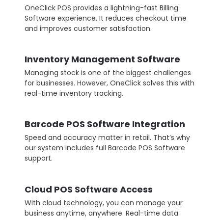
OneClick POS provides a lightning-fast Billing
Software experience. It reduces checkout time
and improves customer satisfaction.
Inventory Management Software
Managing stock is one of the biggest challenges
for businesses. However, OneClick solves this with
real-time inventory tracking.
Barcode POS Software Integration
Speed and accuracy matter in retail. That’s why
our system includes full Barcode POS Software
support.
Cloud POS Software Access
With cloud technology, you can manage your
business anytime, anywhere. Real-time data