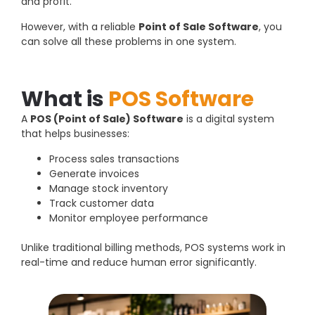
and profit.
However, with a reliable
Point of Sale Software
, you
can solve all these problems in one system.
What is
POS Software
A
POS (Point of Sale) Software
is a digital system
that helps businesses:
Process sales transactions
Generate invoices
Manage stock inventory
Track customer data
Monitor employee performance
Unlike traditional billing methods, POS systems work in
real-time and reduce human error significantly.