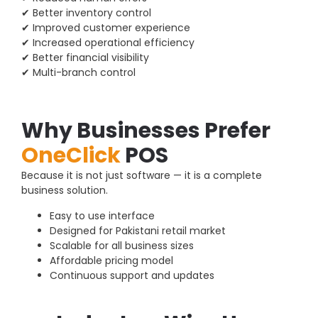
✔ Better inventory control
✔ Improved customer experience
✔ Increased operational efficiency
✔ Better financial visibility
✔ Multi-branch control
Why Businesses Prefer
OneClick
POS
Because it is not just software — it is a complete
business solution.
Easy to use interface
Designed for Pakistani retail market
Scalable for all business sizes
Affordable pricing model
Continuous support and updates