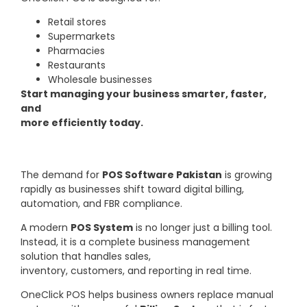
Retail stores
Supermarkets
Pharmacies
Restaurants
Wholesale businesses
Start managing your business smarter, faster,
and
more efficiently today.
The demand for
POS Software Pakistan
is growing
rapidly as businesses shift toward digital billing,
automation, and FBR compliance.
A modern
POS System
is no longer just a billing tool.
Instead, it is a complete business management
solution that handles sales,
inventory, customers, and reporting in real time.
OneClick POS helps business owners replace manual