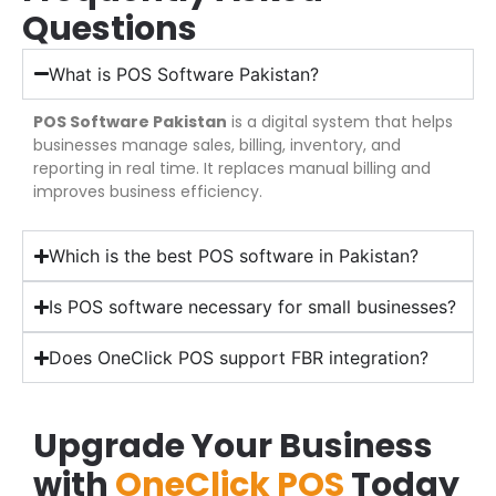
Questions
What is POS Software Pakistan?
POS Software Pakistan
is a digital system that helps
businesses manage sales, billing, inventory, and
reporting in real time. It replaces manual billing and
improves business efficiency.
Which is the best POS software in Pakistan?
Is POS software necessary for small businesses?
Does OneClick POS support FBR integration?
Upgrade Your Business
with
OneClick POS
Today