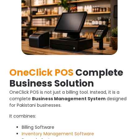
OneClick POS
Complete
Business Solution
OneClick POS is not just a billing tool. Instead, it is a
complete
Business Management System
designed
for Pakistani businesses.
It combines:
Billing Software
Inventory Management Software