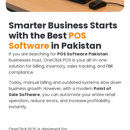
Smarter Business Starts
with the Best
POS
Software
in Pakistan
If you are searching for
POS Software Pakistan
businesses trust, OneClick POS is your all-in-one
solution for billing, inventory, sales tracking, and
FBR
compliance.
Today, manual billing and outdated systems slow down
business growth. However, with a modern
Point of
Sale Software
, you can automate your entire retail
operation, reduce errors, and increase profitability
instantly.
OneClick POS is designed for: