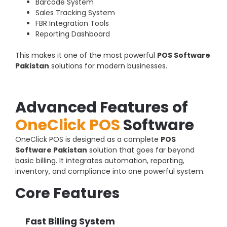
Barcode System
Sales Tracking System
FBR Integration Tools
Reporting Dashboard
This makes it one of the most powerful
POS Software
Pakistan
solutions for modern businesses.
Advanced Features of
OneClick POS
Software
OneClick POS is designed as a complete
POS
Software Pakistan
solution that goes far beyond
basic billing. It integrates automation, reporting,
inventory, and compliance into one powerful system.
Core Features
Fast Billing System