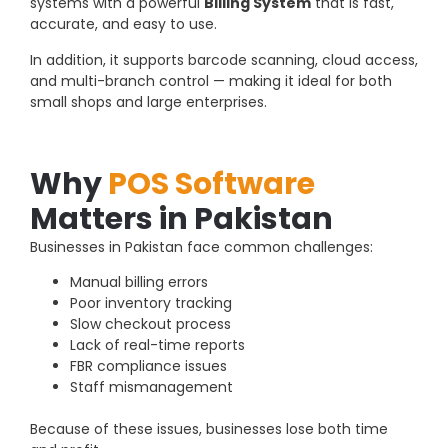
systems with a powerful
Billing System
that is fast,
accurate, and easy to use.
In addition, it supports barcode scanning, cloud access,
and multi-branch control — making it ideal for both
small shops and large enterprises.
Why
POS Software
Matters in Pakistan
Businesses in Pakistan face common challenges:
Manual billing errors
Poor inventory tracking
Slow checkout process
Lack of real-time reports
FBR compliance issues
Staff mismanagement
Because of these issues, businesses lose both time