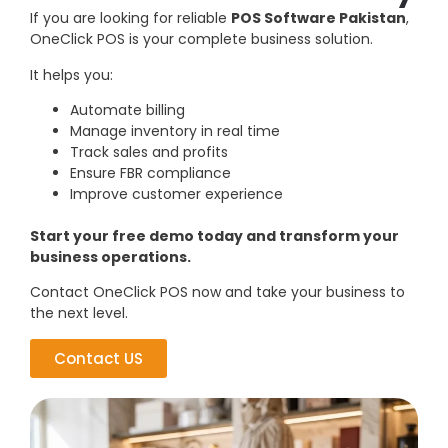
If you are looking for reliable
POS Software Pakistan
,
OneClick POS is your complete business solution.
It helps you:
Automate billing
Manage inventory in real time
Track sales and profits
Ensure FBR compliance
Improve customer experience
Start your free demo today and transform your
business operations.
Contact OneClick POS now and take your business to
the next level.
Contact US