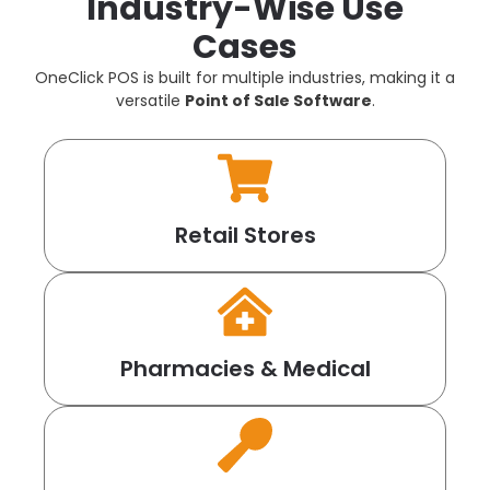
Industry-Wise Use
Cases
OneClick POS is built for multiple industries, making it a
versatile
Point of Sale Software
.
Retail Stores
Pharmacies & Medical