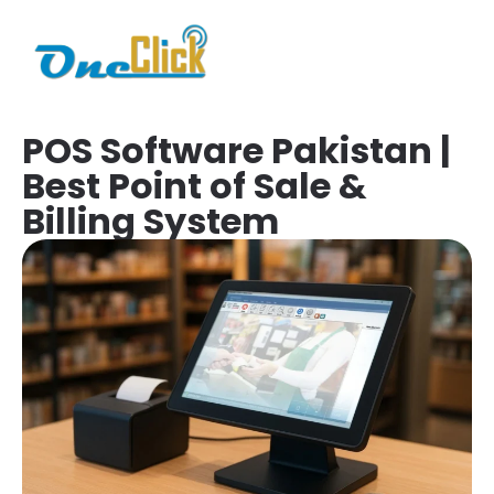
POS Software Pakistan |
Best Point of Sale &
Billing System