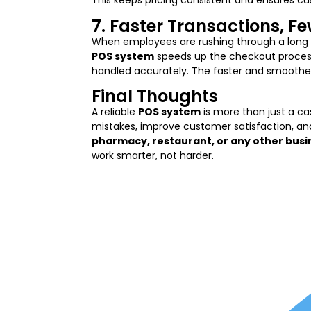
This keeps pricing consistent and ensures c
7. Faster Transactions, F
When employees are rushing through a long 
POS system
speeds up the checkout process,
handled accurately. The faster and smoother 
Final Thoughts
A reliable
POS system
is more than just a cas
mistakes, improve customer satisfaction, an
pharmacy, restaurant, or any other busi
work smarter, not harder.