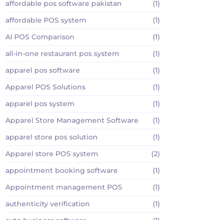
affordable pos software pakistan
(1)
affordable POS system
(1)
AI POS Comparison
(1)
all-in-one restaurant pos system
(1)
apparel pos software
(1)
Apparel POS Solutions
(1)
apparel pos system
(1)
Apparel Store Management Software
(1)
apparel store pos solution
(1)
Apparel store POS system
(2)
appointment booking software
(1)
Appointment management POS
(1)
authenticity verification
(1)