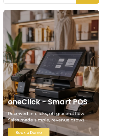
oneClick - Smart POS
Received in clicks, oh graceful flow.
Sales made simple, revenue grows.
Book a Demo