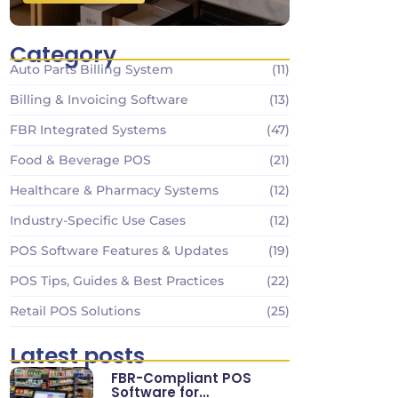
Category
Auto Parts Billing System
(11)
Billing & Invoicing Software
(13)
FBR Integrated Systems
(47)
Food & Beverage POS
(21)
Healthcare & Pharmacy Systems
(12)
Industry-Specific Use Cases
(12)
POS Software Features & Updates
(19)
POS Tips, Guides & Best Practices
(22)
Retail POS Solutions
(25)
Latest posts
FBR-Compliant POS
Software for