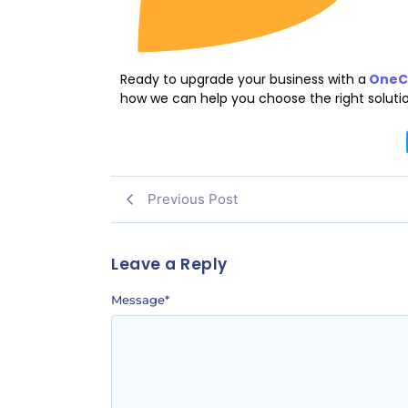
Ready to upgrade your business with a
OneCl
how we can help you choose the right solutio
Previous Post
Leave a Reply
Message
*