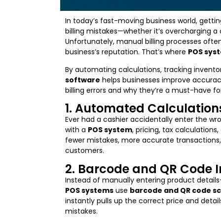
In today’s fast-moving business world, getting
billing mistakes—whether it’s overcharging a 
Unfortunately, manual billing processes ofte
business’s reputation. That’s where
POS sys
By automating calculations, tracking invento
software
helps businesses improve accuracy
billing errors and why they’re a must-have f
1. Automated Calculations 
Ever had a cashier accidentally enter the wro
with a
POS system
, pricing, tax calculation
fewer mistakes, more accurate transactions
customers.
2. Barcode and QR Code I
Instead of manually entering product detai
POS systems
use
barcode and QR code s
instantly pulls up the correct price and detai
mistakes.