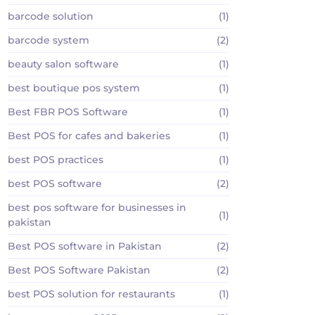
barcode solution
(1)
barcode system
(2)
beauty salon software
(1)
best boutique pos system
(1)
Best FBR POS Software
(1)
Best POS for cafes and bakeries
(1)
best POS practices
(1)
best POS software
(2)
best pos software for businesses in
(1)
pakistan
Best POS software in Pakistan
(2)
Best POS Software Pakistan
(2)
best POS solution for restaurants
(1)