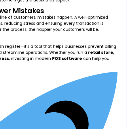
ustomers get the deals they expect.
ewer Mistakes
line of customers, mistakes happen. A well-optimized
 reducing stress and ensuring every transaction is
the process, the happier your customers will be.
h register—it’s a tool that helps businesses prevent billing
d streamline operations. Whether you run a
retail store,
ness
, investing in modern
POS software
can help you