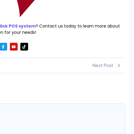
ick POS system
? Contact us today to learn more about
n for your needs!
Next Post