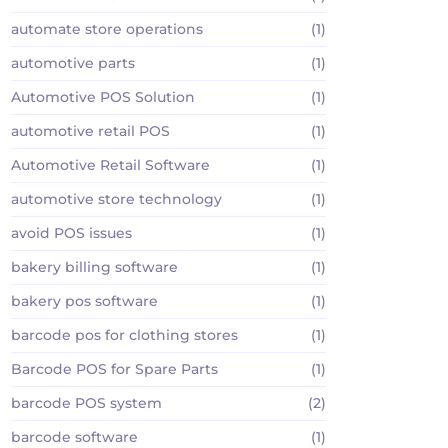
automate store operations
(1)
automotive parts
(1)
Automotive POS Solution
(1)
automotive retail POS
(1)
Automotive Retail Software
(1)
automotive store technology
(1)
avoid POS issues
(1)
bakery billing software
(1)
bakery pos software
(1)
barcode pos for clothing stores
(1)
Barcode POS for Spare Parts
(1)
barcode POS system
(2)
barcode software
(1)