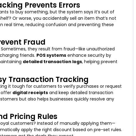
acking Prevents Errors
ants to buy something, but the system says it’s out of
lf? Or worse, you accidentally sell an item that’s not
n real time, reducing confusion and preventing these
Prevent Fraud
s. Sometimes, they result from fraud—like unauthorized
rcharging friends.
POS systems
enhance security by
maintaining
detailed transaction logs
, helping prevent
asy Transaction Tracking
ng it tough for customers to verify purchases or request
 offer
digital receipts
and keep detailed transaction
customers but also helps businesses quickly resolve any
d Pricing Rules
 loyal customers? Instead of manually applying them—
atically apply the right discount based on pre-set rules.