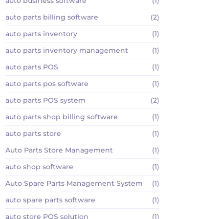
auto business software
(1)
auto parts billing software
(2)
auto parts inventory
(1)
auto parts inventory management
(1)
auto parts POS
(1)
auto parts pos software
(1)
auto parts POS system
(2)
auto parts shop billing software
(1)
auto parts store
(1)
Auto Parts Store Management
(1)
auto shop software
(1)
Auto Spare Parts Management System
(1)
auto spare parts software
(1)
auto store POS solution
(1)