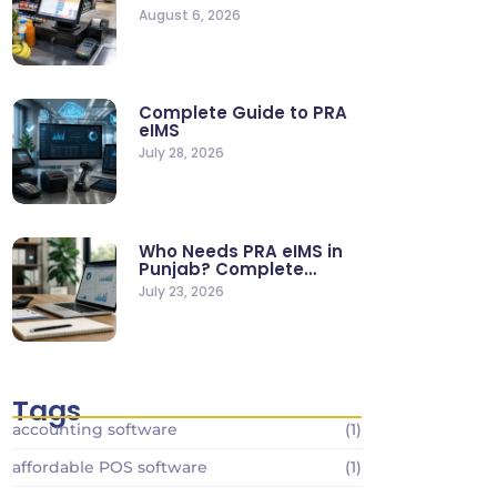
Supermarkets & Retail
August 6, 2026
Stores
Complete Guide to PRA
eIMS
July 28, 2026
Who Needs PRA eIMS in
Punjab? Complete
Business…
July 23, 2026
Tags
accounting software
(1)
affordable POS software
(1)