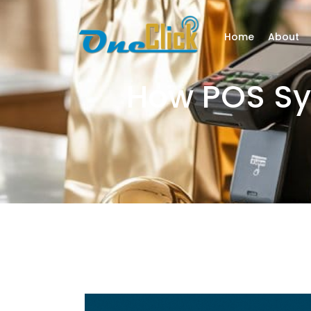
Home
About
How POS Sys