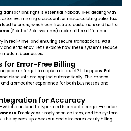
 transactions right is essential. Nobody likes dealing with
customer, missing a discount, or miscalculating sales tax.
n lead to errors, which can frustrate customers and hurt a
tems
(Point of Sale systems) make all the difference.
ry in real-time, and ensuring secure transactions,
POS
 and efficiency. Let’s explore how these systems reduce
or modern businesses.
for Error-Free Billing
ng price or forget to apply a discount? It happens. But
s, and discounts are applied automatically. This means
, and a smoother experience for both businesses and
ntegration for Accuracy
ls—which can lead to typos and incorrect charges—modern
canners
. Employees simply scan an item, and the system
ls. This speeds up checkout and eliminates costly billing