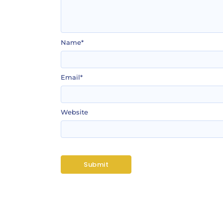
Name
*
Email
*
Website