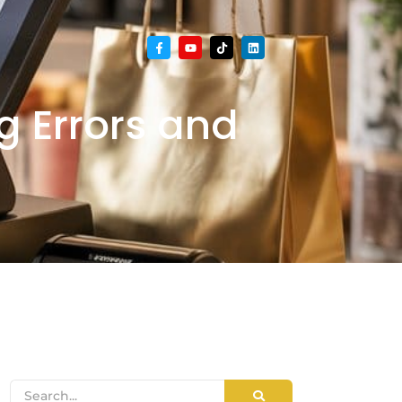
g Errors and