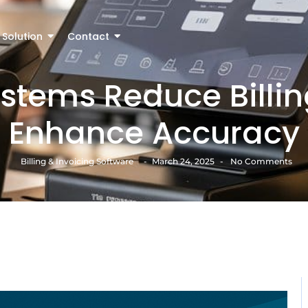
Solution
Contact
tems Reduce Billin
Enhance Accuracy
Billing & Invoicing Software
-
March 24, 2025
-
No Comments