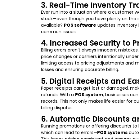
3. Real-Time Inventory Tr
Ever run into a situation where a customer w
stock—even though you have plenty on the she
available?
POS software
updates inventory i
common issues.
4. Increased Security to 
Billing errors aren’t always innocent mistake
price changes or cashiers intentionally unde
limiting access to pricing adjustments and 
losses and ensuring accurate billing.
5. Digital Receipts and E
Paper receipts can get lost or damaged, maki
refunds. With a
POS system
, businesses can
records. This not only makes life easier for 
billing disputes.
6. Automatic Discounts an
Running promotions or offering discounts to
which can lead to errors—
POS systems
autom