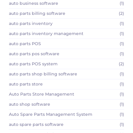
auto business software
(1)
auto parts billing software
(2)
auto parts inventory
(1)
auto parts inventory management
(1)
auto parts POS
(1)
auto parts pos software
(1)
auto parts POS system
(2)
auto parts shop billing software
(1)
auto parts store
(1)
Auto Parts Store Management
(1)
auto shop software
(1)
Auto Spare Parts Management System
(1)
auto spare parts software
(1)