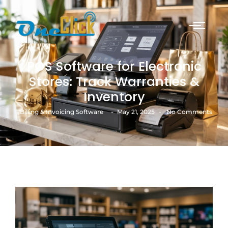
POS Software for Electronic
Stores: Track Warranties &
Inventory
-
-
Billing & Invoicing Software
May 21, 2025
No Comments