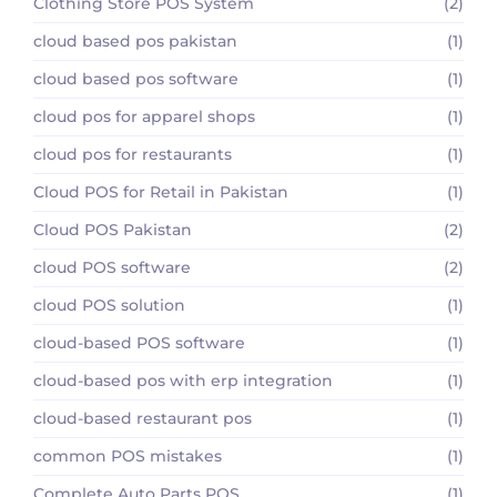
Clothing Store POS System
(2)
cloud based pos pakistan
(1)
cloud based pos software
(1)
cloud pos for apparel shops
(1)
cloud pos for restaurants
(1)
Cloud POS for Retail in Pakistan
(1)
Cloud POS Pakistan
(2)
cloud POS software
(2)
cloud POS solution
(1)
cloud-based POS software
(1)
cloud-based pos with erp integration
(1)
cloud-based restaurant pos
(1)
common POS mistakes
(1)
Complete Auto Parts POS
(1)