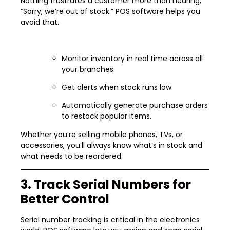
Nothing frustrates a customer more than hearing,
“Sorry, we’re out of stock.” POS software helps you
avoid that.
Monitor inventory in real time across all
your branches.
Get alerts when stock runs low.
Automatically generate purchase orders
to restock popular items.
Whether you’re selling mobile phones, TVs, or
accessories, you’ll always know what’s in stock and
what needs to be reordered.
3. Track Serial Numbers for
Better Control
Serial number tracking is critical in the electronics