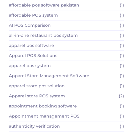
affordable pos software pakistan
(1)
affordable POS system
(1)
AI POS Comparison
(1)
all-in-one restaurant pos system
(1)
apparel pos software
(1)
Apparel POS Solutions
(1)
apparel pos system
(1)
Apparel Store Management Software
(1)
apparel store pos solution
(1)
Apparel store POS system
(2)
appointment booking software
(1)
Appointment management POS
(1)
authenticity verification
(1)