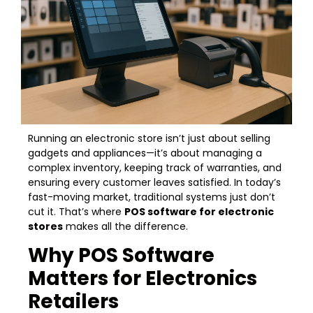
Running an electronic store isn’t just about selling
gadgets and appliances—it’s about managing a
complex inventory, keeping track of warranties, and
ensuring every customer leaves satisfied. In today’s
fast-moving market, traditional systems just don’t
cut it. That’s where
POS software for electronic
stores
makes all the difference.
Why POS Software
Matters for Electronics
Retailers