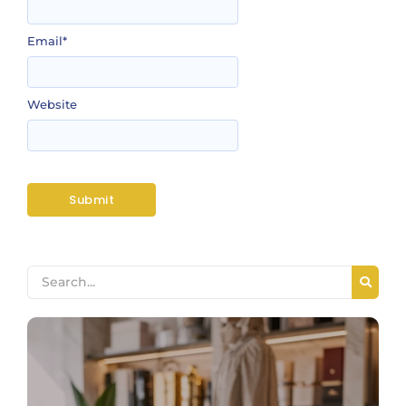
Email
*
Website