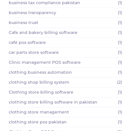
business tax compliance pakistan
(1)
business transparency
(1)
business trust
(1)
Cafe and bakery billing software
(1)
café pos software
(1)
car parts store software
(1)
Clinic management POS software
(1)
clothing business automation
(1)
clothing shop billing system
(2)
Clothing store billing software
(1)
clothing store billing software in pakistan
(1)
clothing store management
(1)
clothing store pos pakistan
(1)