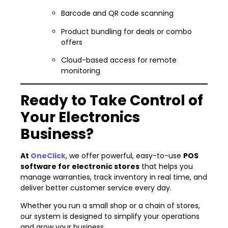
Barcode and QR code scanning
Product bundling for deals or combo
offers
Cloud-based access for remote
monitoring
Ready to Take Control of
Your Electronics
Business?
At
OneClick
, we offer powerful, easy-to-use
POS
software for electronic stores
that helps you
manage warranties, track inventory in real time, and
deliver better customer service every day.
Whether you run a small shop or a chain of stores,
our system is designed to simplify your operations
and grow your business.