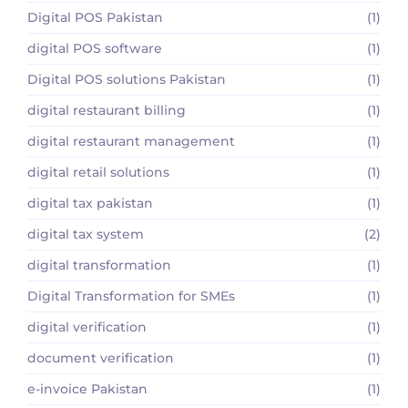
Digital POS Pakistan
(1)
digital POS software
(1)
Digital POS solutions Pakistan
(1)
digital restaurant billing
(1)
digital restaurant management
(1)
digital retail solutions
(1)
digital tax pakistan
(1)
digital tax system
(2)
digital transformation
(1)
Digital Transformation for SMEs
(1)
digital verification
(1)
document verification
(1)
e-invoice Pakistan
(1)