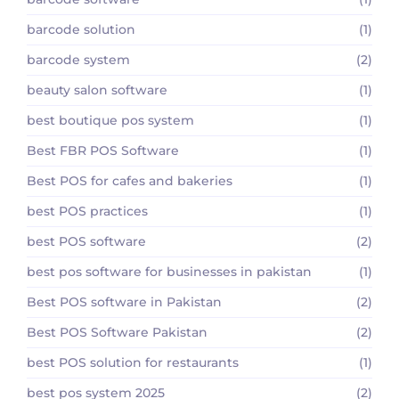
barcode solution
(1)
barcode system
(2)
beauty salon software
(1)
best boutique pos system
(1)
Best FBR POS Software
(1)
Best POS for cafes and bakeries
(1)
best POS practices
(1)
best POS software
(2)
best pos software for businesses in pakistan
(1)
Best POS software in Pakistan
(2)
Best POS Software Pakistan
(2)
best POS solution for restaurants
(1)
best pos system 2025
(2)