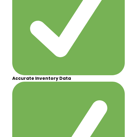
Accurate Inventory Data