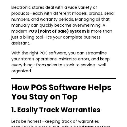
Electronic stores deal with a wide variety of
products—each with different models, brands, serial
numbers, and warranty periods. Managing all that
manually can quickly become overwhelming. A
modern
POS (Point of Sale) system
is more than
just a billing tool—it’s your complete business
assistant.
With the right POS software, you can streamline
your store’s operations, minimize errors, and keep
everything—from sales to stock to service—well
organized.
How POS Software Helps
You Stay on Top
1. Easily Track Warranties
Let’s be honest—keeping track of warranties