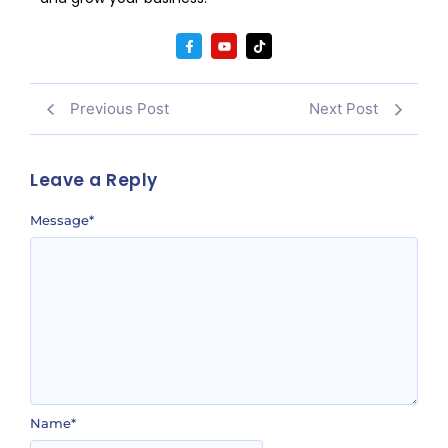
Previous Post
Next Post
Leave a Reply
Message
*
Name
*