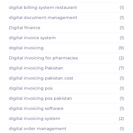
digital billing system restaurant
(1)
digital document management
(1)
Digital finance
(1)
digital invoice system
(1)
digital invoicing
(9)
Digital invoicing for pharmacies
(2)
digital invoicing Pakistan
(7)
digital invoicing pakistan cost
(1)
digital invoicing pos
(1)
digital invoicing pos pakistan
(1)
digital invoicing software
(1)
digital invoicing system
(2)
digital order management
(1)