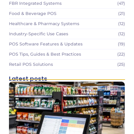
FBR Integrated Systems
(47)
Food & Beverage POS
(21)
Healthcare & Pharmacy Systems
(12)
Industry-Specific Use Cases
(12)
POS Software Features & Updates
(19)
POS Tips, Guides & Best Practices
(22)
Retail POS Solutions
(25)
Latest posts