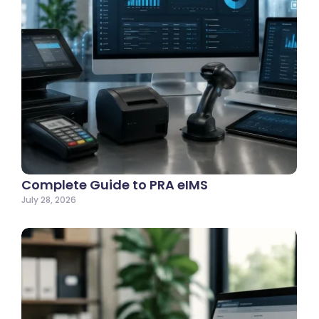
Complete Guide to PRA eIMS
July 28, 2026