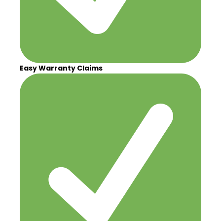
Easy Warranty Claims