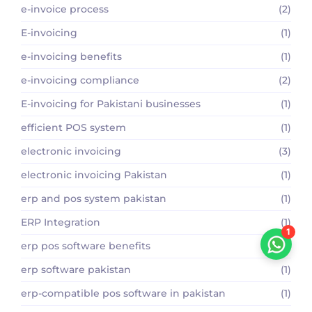
e-invoice process
(2)
E-invoicing
(1)
e-invoicing benefits
(1)
e-invoicing compliance
(2)
E-invoicing for Pakistani businesses
(1)
efficient POS system
(1)
electronic invoicing
(3)
electronic invoicing Pakistan
(1)
erp and pos system pakistan
(1)
ERP Integration
(1)
1
erp pos software benefits
(1)
erp software pakistan
(1)
erp-compatible pos software in pakistan
(1)