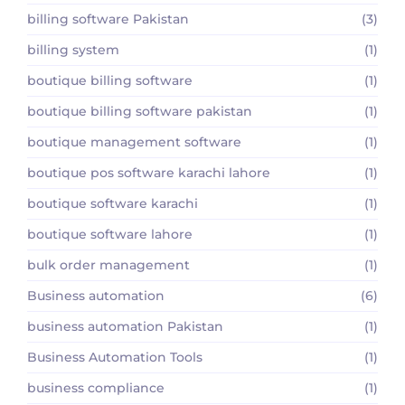
billing software Pakistan
(3)
billing system
(1)
boutique billing software
(1)
boutique billing software pakistan
(1)
boutique management software
(1)
boutique pos software karachi lahore
(1)
boutique software karachi
(1)
boutique software lahore
(1)
bulk order management
(1)
Business automation
(6)
business automation Pakistan
(1)
Business Automation Tools
(1)
business compliance
(1)