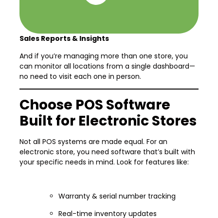
Sales Reports & Insights
And if you’re managing more than one store, you
can monitor all locations from a single dashboard—
no need to visit each one in person.
Choose POS Software
Built for Electronic Stores
Not all POS systems are made equal. For an
electronic store, you need software that’s built with
your specific needs in mind. Look for features like:
Warranty & serial number tracking
Real-time inventory updates