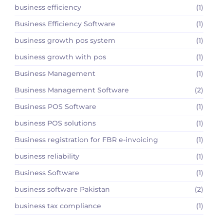
business efficiency
(1)
Business Efficiency Software
(1)
business growth pos system
(1)
business growth with pos
(1)
Business Management
(1)
Business Management Software
(2)
Business POS Software
(1)
business POS solutions
(1)
Business registration for FBR e-invoicing
(1)
business reliability
(1)
Business Software
(1)
business software Pakistan
(2)
business tax compliance
(1)