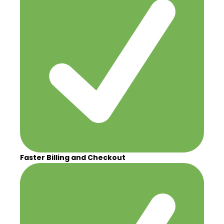
Faster Billing and Checkout