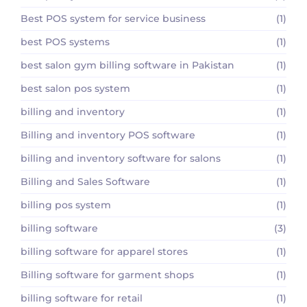
Best POS system for service business
(1)
best POS systems
(1)
best salon gym billing software in Pakistan
(1)
best salon pos system
(1)
billing and inventory
(1)
Billing and inventory POS software
(1)
billing and inventory software for salons
(1)
Billing and Sales Software
(1)
billing pos system
(1)
billing software
(3)
billing software for apparel stores
(1)
Billing software for garment shops
(1)
billing software for retail
(1)