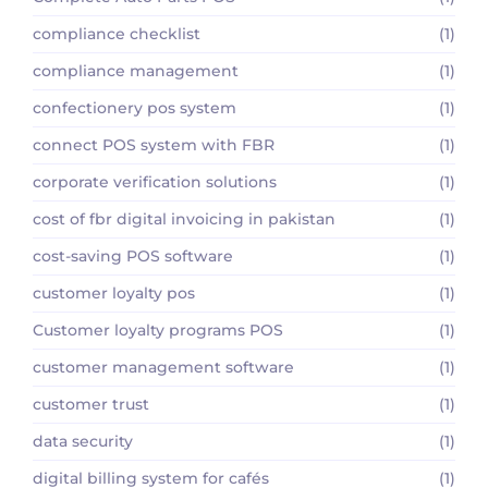
compliance checklist
(1)
compliance management
(1)
confectionery pos system
(1)
connect POS system with FBR
(1)
corporate verification solutions
(1)
cost of fbr digital invoicing in pakistan
(1)
cost-saving POS software
(1)
customer loyalty pos
(1)
Customer loyalty programs POS
(1)
customer management software
(1)
customer trust
(1)
data security
(1)
digital billing system for cafés
(1)