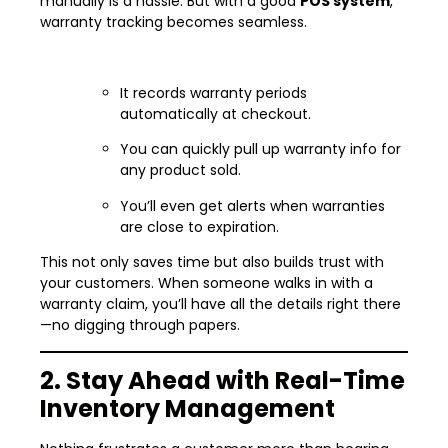
manually is a hassle. But with a good
POS system
,
warranty tracking becomes seamless.
It records warranty periods
automatically at checkout.
You can quickly pull up warranty info for
any product sold.
You’ll even get alerts when warranties
are close to expiration.
This not only saves time but also builds trust with
your customers. When someone walks in with a
warranty claim, you’ll have all the details right there
—no digging through papers.
2. Stay Ahead with Real-Time
Inventory Management