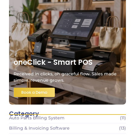
oneClick - Smart POS
Received in clicks, oh graceful flow. Sales made
simple, revenue grows.
Book a Demo
Category
Auto Parts Billing System
(11)
Billing & Invoicing Software
(13)