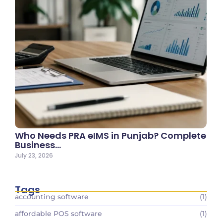
Who Needs PRA eIMS in Punjab? Complete
Business…
July 23, 2026
Tags
accounting software
(1)
affordable POS software
(1)