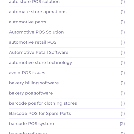
auto store POS solution
(1)
automate store operations
(1)
automotive parts
(1)
Automotive POS Solution
(1)
automotive retail POS
(1)
Automotive Retail Software
(1)
automotive store technology
(1)
avoid POS issues
(1)
bakery billing software
(1)
bakery pos software
(1)
barcode pos for clothing stores
(1)
Barcode POS for Spare Parts
(1)
barcode POS system
(2)
barcode software
(1)