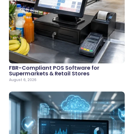
FBR-Compliant POS Software for
Supermarkets & Retail Stores
August 6, 2026