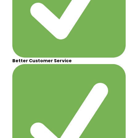
Better Customer Service