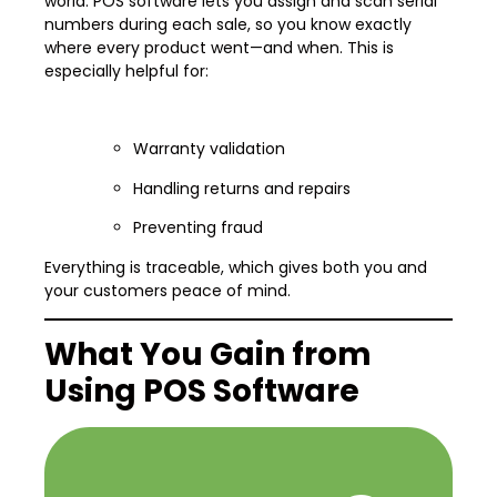
world. POS software lets you assign and scan serial
numbers during each sale, so you know exactly
where every product went—and when. This is
especially helpful for:
Warranty validation
Handling returns and repairs
Preventing fraud
Everything is traceable, which gives both you and
your customers peace of mind.
What You Gain from
Using POS Software