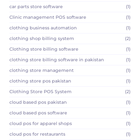
car parts store software
(1)
Clinic management POS software
(1)
clothing business automation
(1)
clothing shop billing system
(2)
Clothing store billing software
(1)
clothing store billing software in pakistan
(1)
clothing store management
(1)
clothing store pos pakistan
(1)
Clothing Store POS System
(2)
cloud based pos pakistan
(1)
cloud based pos software
(1)
cloud pos for apparel shops
(1)
cloud pos for restaurants
(1)