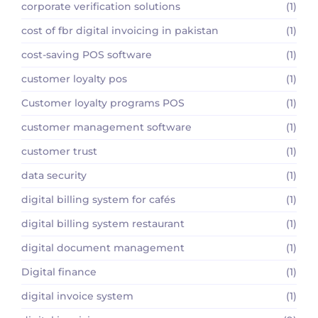
corporate verification solutions
(1)
cost of fbr digital invoicing in pakistan
(1)
cost-saving POS software
(1)
customer loyalty pos
(1)
Customer loyalty programs POS
(1)
customer management software
(1)
customer trust
(1)
data security
(1)
digital billing system for cafés
(1)
digital billing system restaurant
(1)
digital document management
(1)
Digital finance
(1)
digital invoice system
(1)