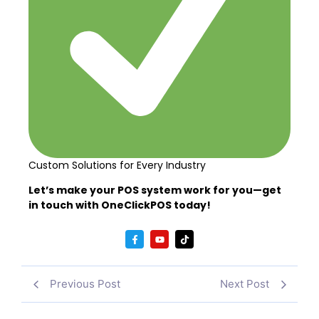
Custom Solutions for Every Industry
Let’s make your POS system work for you—get
in touch with OneClickPOS today!
Previous Post
Next Post