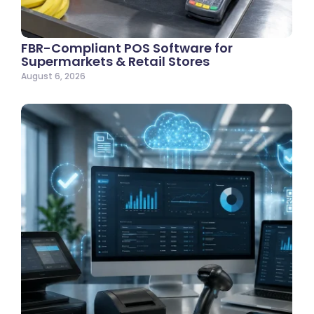
FBR-Compliant POS Software for
Supermarkets & Retail Stores
August 6, 2026