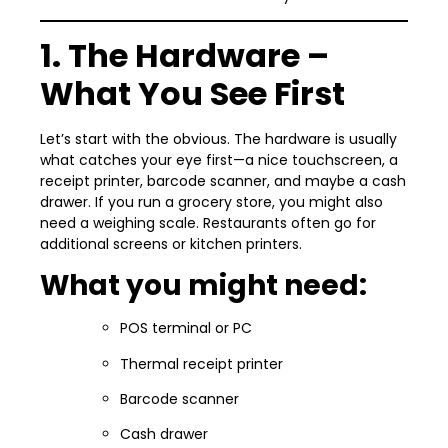
1. The Hardware –
What You See First
Let’s start with the obvious. The hardware is usually
what catches your eye first—a nice touchscreen, a
receipt printer, barcode scanner, and maybe a cash
drawer. If you run a grocery store, you might also
need a weighing scale. Restaurants often go for
additional screens or kitchen printers.
What you might need:
POS terminal or PC
Thermal receipt printer
Barcode scanner
Cash drawer