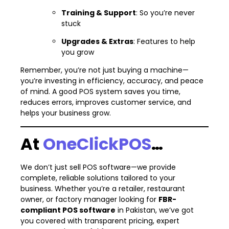
Training & Support
: So you’re never
stuck
Upgrades & Extras
: Features to help
you grow
Remember, you’re not just buying a machine—
you’re investing in efficiency, accuracy, and peace
of mind. A good POS system saves you time,
reduces errors, improves customer service, and
helps your business grow.
At
OneClickPOS
…
We don’t just sell POS software—we provide
complete, reliable solutions tailored to your
business. Whether you’re a retailer, restaurant
owner, or factory manager looking for
FBR-
compliant POS software
in Pakistan, we’ve got
you covered with transparent pricing, expert