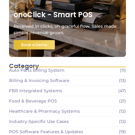
oneClick - Smart POS
Received in clicks, oh graceful flow. Sales made
simple, revenue grows.
Book a Demo
Category
Auto Parts Billing System
(11)
Billing & Invoicing Software
(13)
FBR Integrated Systems
(47)
Food & Beverage POS
(21)
Healthcare & Pharmacy Systems
(12)
Industry-Specific Use Cases
(12)
POS Software Features & Updates
(19)