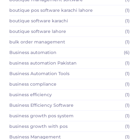
boutique pos software karachi lahore
(1)
boutique software karachi
(1)
boutique software lahore
(1)
bulk order management
(1)
Business automation
(6)
business automation Pakistan
(1)
Business Automation Tools
(1)
business compliance
(1)
business efficiency
(1)
Business Efficiency Software
(1)
business growth pos system
(1)
business growth with pos
(1)
Business Management
(1)