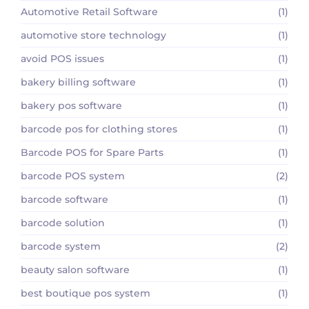
Automotive Retail Software
(1)
automotive store technology
(1)
avoid POS issues
(1)
bakery billing software
(1)
bakery pos software
(1)
barcode pos for clothing stores
(1)
Barcode POS for Spare Parts
(1)
barcode POS system
(2)
barcode software
(1)
barcode solution
(1)
barcode system
(2)
beauty salon software
(1)
best boutique pos system
(1)