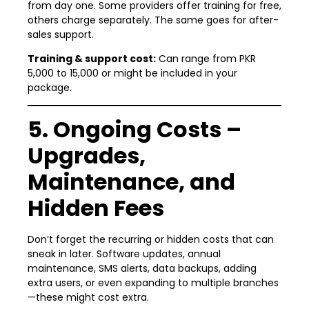
from day one. Some providers offer training for free,
others charge separately. The same goes for after-
sales support.
Training & support cost:
Can range from PKR
5,000 to 15,000 or might be included in your
package.
5. Ongoing Costs –
Upgrades,
Maintenance, and
Hidden Fees
Don’t forget the recurring or hidden costs that can
sneak in later. Software updates, annual
maintenance, SMS alerts, data backups, adding
extra users, or even expanding to multiple branches
—these might cost extra.