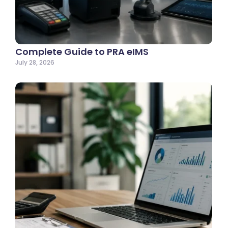
Complete Guide to PRA eIMS
July 28, 2026