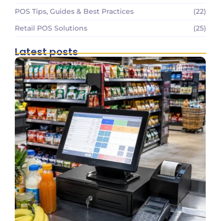
POS Tips, Guides & Best Practices
(22)
Retail POS Solutions
(25)
Latest posts