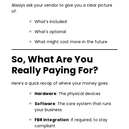
Always ask your vendor to give you a clear picture
of:
What’s included
What’s optional
What might cost more in the future
So, What Are You
Really Paying For?
Here’s a quick recap of where your money goes:
Hardware
: The physical devices
Software
: The core system that runs
your business
FBR Integration
: If required, to stay
compliant