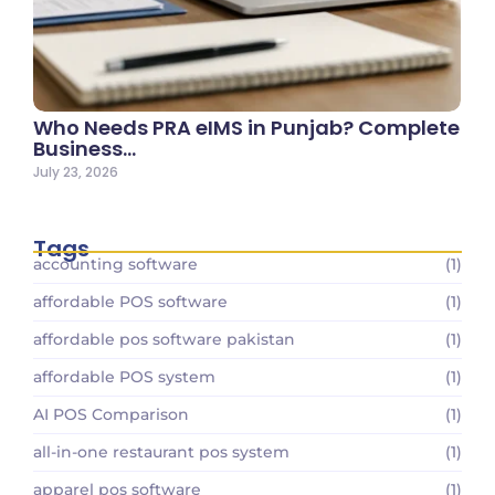
Who Needs PRA eIMS in Punjab? Complete
Business…
July 23, 2026
Tags
accounting software
(1)
affordable POS software
(1)
affordable pos software pakistan
(1)
affordable POS system
(1)
AI POS Comparison
(1)
all-in-one restaurant pos system
(1)
apparel pos software
(1)