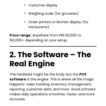
Customer display
Weighing scale (for groceries)
Order printers or kitchen display (for
restaurants)
Price range:
Anywhere from PKR 50,000 to
150,000+, depending on your setup.
2. The Software – The
Real Engine
The hardware might be the body, but the
POS
software
is the engine. This is where all the magic
happens—sales tracking, inventory management,
reporting, customer data, and more. Good software
makes daily operations smoother, faster, and more
accurate.