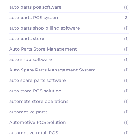
auto parts pos software
(1)
auto parts POS system
(2)
auto parts shop billing software
(1)
auto parts store
(1)
Auto Parts Store Management
(1)
auto shop software
(1)
Auto Spare Parts Management System
(1)
auto spare parts software
(1)
auto store POS solution
(1)
automate store operations
(1)
automotive parts
(1)
Automotive POS Solution
(1)
automotive retail POS
(1)