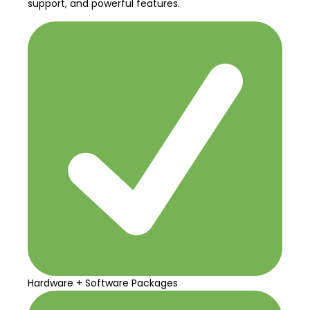
support, and powerful features.
Hardware + Software Packages