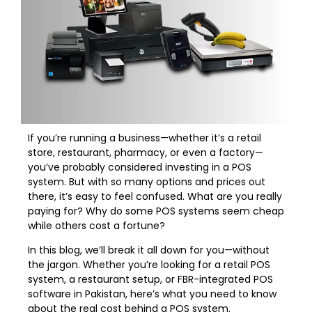
If you’re running a business—whether it’s a retail
store, restaurant, pharmacy, or even a factory—
you’ve probably considered investing in a POS
system. But with so many options and prices out
there, it’s easy to feel confused. What are you really
paying for? Why do some POS systems seem cheap
while others cost a fortune?
In this blog, we’ll break it all down for you—without
the jargon. Whether you’re looking for a retail POS
system, a restaurant setup, or FBR-integrated POS
software in Pakistan, here’s what you need to know
about the real cost behind a POS system.