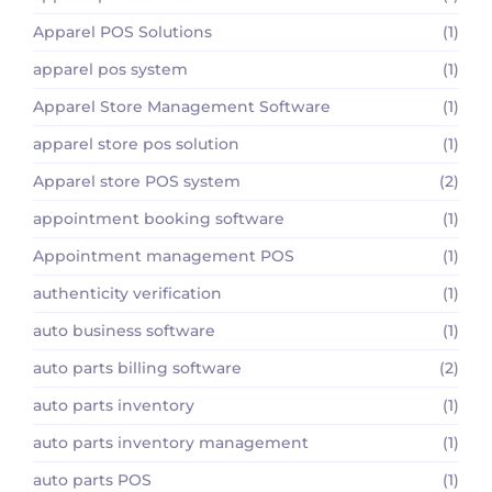
Apparel POS Solutions
(1)
apparel pos system
(1)
Apparel Store Management Software
(1)
apparel store pos solution
(1)
Apparel store POS system
(2)
appointment booking software
(1)
Appointment management POS
(1)
authenticity verification
(1)
auto business software
(1)
auto parts billing software
(2)
auto parts inventory
(1)
auto parts inventory management
(1)
auto parts POS
(1)