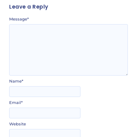
Leave a Reply
Message
*
Name
*
Email
*
Website