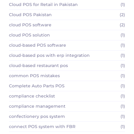
Cloud POS for Retail in Pakistan
(1)
Cloud POS Pakistan
(2)
cloud POS software
(2)
cloud POS solution
(1)
cloud-based POS software
(1)
cloud-based pos with erp integration
(1)
cloud-based restaurant pos
(1)
common POS mistakes
(1)
Complete Auto Parts POS
(1)
compliance checklist
(1)
compliance management
(1)
confectionery pos system
(1)
connect POS system with FBR
(1)