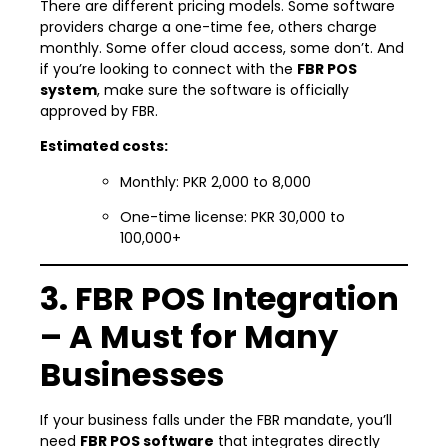
There are different pricing models. Some software
providers charge a one-time fee, others charge
monthly. Some offer cloud access, some don’t. And
if you’re looking to connect with the
FBR POS
system
, make sure the software is officially
approved by FBR.
Estimated costs:
Monthly: PKR 2,000 to 8,000
One-time license: PKR 30,000 to
100,000+
3. FBR POS Integration
– A Must for Many
Businesses
If your business falls under the FBR mandate, you’ll
need
FBR POS software
that integrates directly