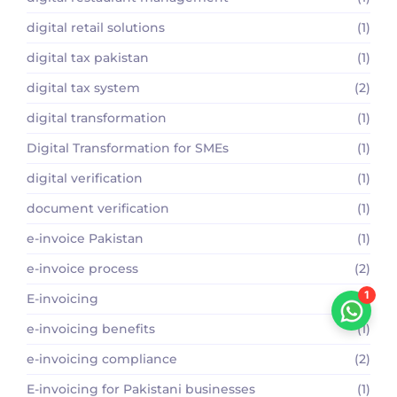
digital retail solutions
(1)
digital tax pakistan
(1)
digital tax system
(2)
digital transformation
(1)
Digital Transformation for SMEs
(1)
digital verification
(1)
document verification
(1)
e-invoice Pakistan
(1)
e-invoice process
(2)
1
E-invoicing
(1)
e-invoicing benefits
(1)
e-invoicing compliance
(2)
E-invoicing for Pakistani businesses
(1)