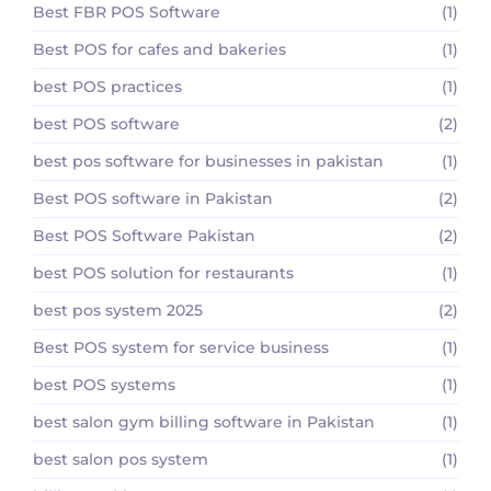
Best FBR POS Software
(1)
Best POS for cafes and bakeries
(1)
best POS practices
(1)
best POS software
(2)
best pos software for businesses in pakistan
(1)
Best POS software in Pakistan
(2)
Best POS Software Pakistan
(2)
best POS solution for restaurants
(1)
best pos system 2025
(2)
Best POS system for service business
(1)
best POS systems
(1)
best salon gym billing software in Pakistan
(1)
best salon pos system
(1)