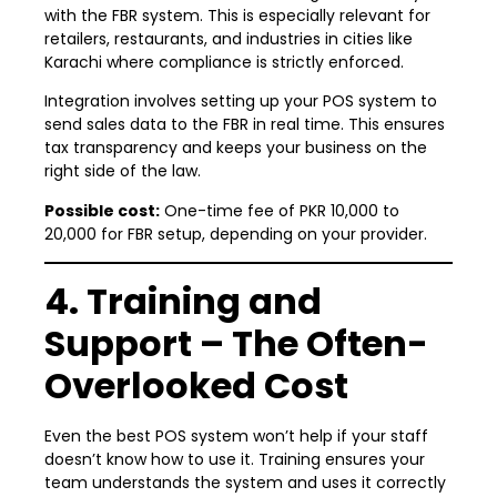
with the FBR system. This is especially relevant for
retailers, restaurants, and industries in cities like
Karachi where compliance is strictly enforced.
Integration involves setting up your POS system to
send sales data to the FBR in real time. This ensures
tax transparency and keeps your business on the
right side of the law.
Possible cost:
One-time fee of PKR 10,000 to
20,000 for FBR setup, depending on your provider.
4. Training and
Support – The Often-
Overlooked Cost
Even the best POS system won’t help if your staff
doesn’t know how to use it. Training ensures your
team understands the system and uses it correctly