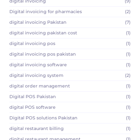
digital invoicing
(9)
Digital invoicing for pharmacies
(2)
digital invoicing Pakistan
(7)
digital invoicing pakistan cost
(1)
digital invoicing pos
(1)
digital invoicing pos pakistan
(1)
digital invoicing software
(1)
digital invoicing system
(2)
digital order management
(1)
Digital POS Pakistan
(1)
digital POS software
(1)
Digital POS solutions Pakistan
(1)
digital restaurant billing
(1)
digital restaurant management
(1)