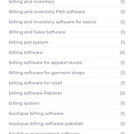
billing and inventory
(1)
Billing and inventory POS software
(1)
billing and inventory software for salons
(1)
Billing and Sales Software
(1)
billing pos system
(1)
billing software
(3)
billing software for apparel stores
(1)
Billing software for garment shops
(1)
billing software for retail
(1)
billing software Pakistan
(3)
billing system
(1)
boutique billing software
(1)
boutique billing software pakistan
(1)
boutique management software
(1)