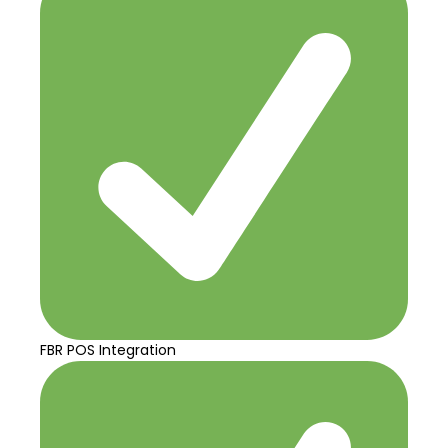
FBR POS Integration