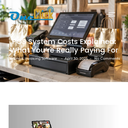
POS System Costs Explained:
What You’re Really Paying For
-
-
Billing & Invoicing Software
April 30, 2025
No Comments