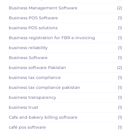
Business Management Software
(2)
Business POS Software
(1)
business POS solutions
(1)
Business registration for FBR e-invoicing
(1)
business reliability
(1)
Business Software
(1)
business software Pakistan
(2)
business tax compliance
(1)
business tax compliance pakistan
(1)
business transparency
(1)
business trust
(1)
Cafe and bakery billing software
(1)
café pos software
(1)