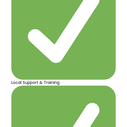
Local Support & Training