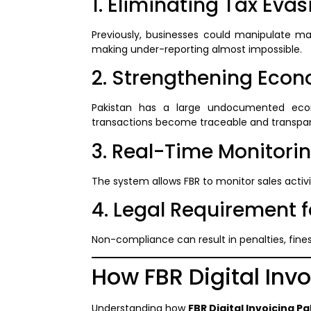
1. Eliminating Tax Evas
Previously, businesses could manipulate man
making under-reporting almost impossible.
2. Strengthening Eco
Pakistan has a large undocumented ec
transactions become traceable and transpar
3. Real-Time Monitori
The system allows FBR to monitor sales activi
4. Legal Requirement 
Non-compliance can result in penalties, fine
How FBR Digital Inv
Understanding how
FBR Digital Invoicing P