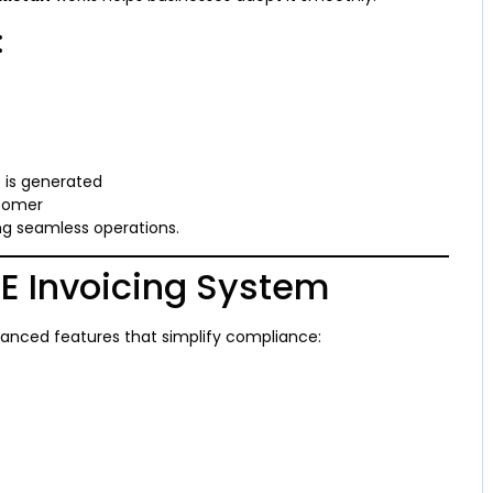
:
 is generated
stomer
ng seamless operations.
 E Invoicing System
nced features that simplify compliance: