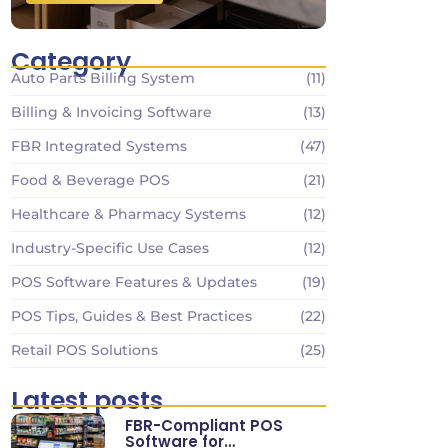
Category
Auto Parts Billing System
(11)
Billing & Invoicing Software
(13)
FBR Integrated Systems
(47)
Food & Beverage POS
(21)
Healthcare & Pharmacy Systems
(12)
Industry-Specific Use Cases
(12)
POS Software Features & Updates
(19)
POS Tips, Guides & Best Practices
(22)
Retail POS Solutions
(25)
Latest posts
FBR-Compliant POS
Software for