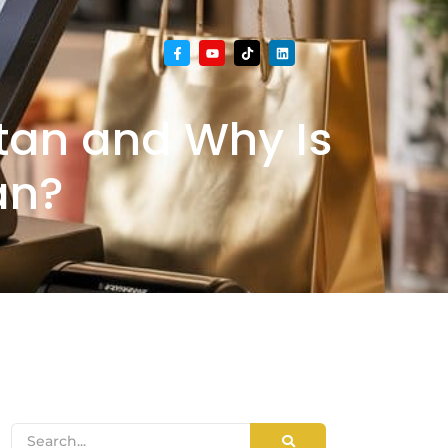
stan and Why Is
an?