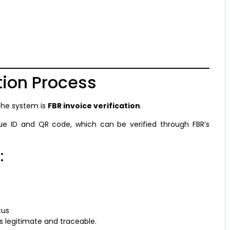
tion Process
the system is
FBR invoice verification
.
que ID and QR code, which can be verified through FBR’s
:
tus
s legitimate and traceable.