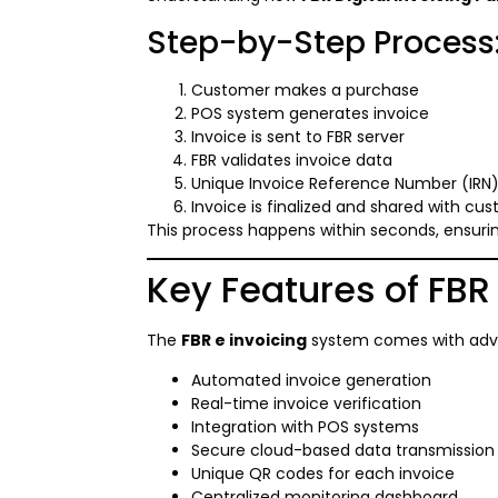
Step-by-Step Process
Customer makes a purchase
POS system generates invoice
Invoice is sent to FBR server
FBR validates invoice data
Unique Invoice Reference Number (IRN)
Invoice is finalized and shared with cu
This process happens within seconds, ensuri
Key Features of FBR
The
FBR e invoicing
system comes with adva
Automated invoice generation
Real-time invoice verification
Integration with POS systems
Secure cloud-based data transmission
Unique QR codes for each invoice
Centralized monitoring dashboard