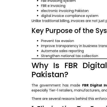
FBR invoicing system
FBR e invoicing
electronic invoicing Pakistan
digital invoice compliance system
Unlike traditional billing, invoices are not just
Key Purpose of the Sy
Prevent tax evasion
Improve transparency in business tran
Automate sales reporting
Strengthen national tax collection
Why Is FBR Digita
Pakistan?
The government has made
FBR Digital I
especially Tier-1 retailers, manufacturers, and
There are several reasons behind this enfor