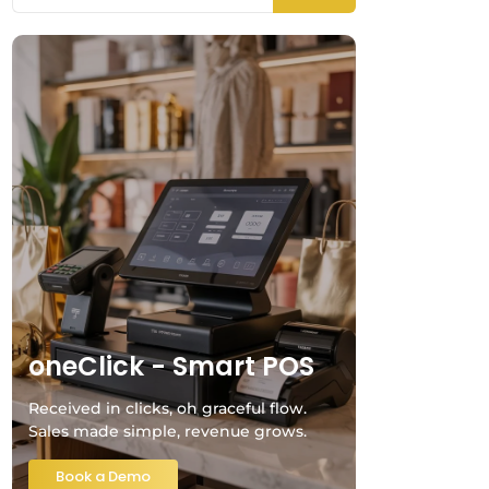
oneClick - Smart POS
Received in clicks, oh graceful flow.
Sales made simple, revenue grows.
Book a Demo