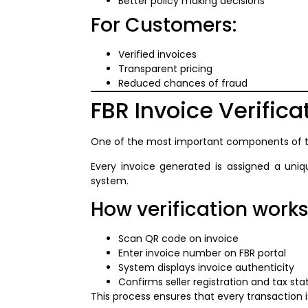
Better policy making decisions
For Customers:
Verified invoices
Transparent pricing
Reduced chances of fraud
FBR Invoice Verifica
One of the most important components of 
Every invoice generated is assigned a uni
system.
How verification works
Scan QR code on invoice
Enter invoice number on FBR portal
System displays invoice authenticity
Confirms seller registration and tax sta
This process ensures that every transaction i