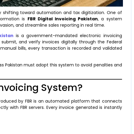
y shifting toward automation and tax digitization. One of
formation is
FBR Digital Invoicing Pakistan
, a system
asion, and streamline sales reporting in real time.
kistan
is a government-mandated electronic invoicing
submit, and verify invoices digitally through the Federal
manual bills, every transaction is recorded and validated
ss Pakistan must adopt this system to avoid penalties and
 Invoicing System?
roduced by FBR is an automated platform that connects
ctly with FBR servers. Every invoice generated is instantly