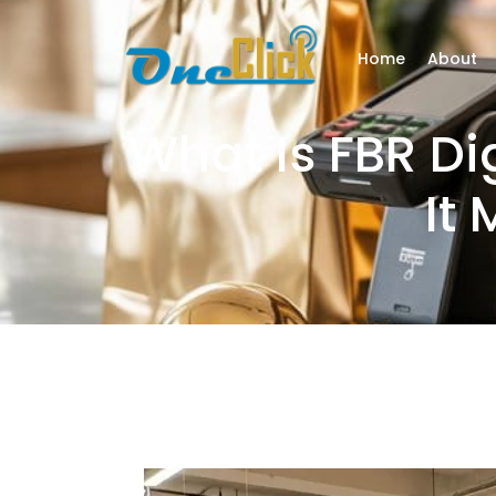
Home
About
What Is FBR Di
It