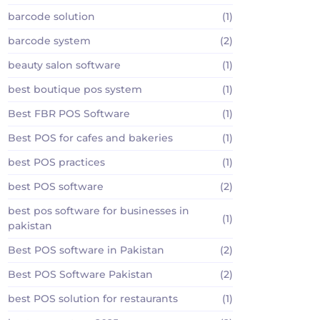
barcode solution
(1)
barcode system
(2)
beauty salon software
(1)
best boutique pos system
(1)
Best FBR POS Software
(1)
Best POS for cafes and bakeries
(1)
best POS practices
(1)
best POS software
(2)
best pos software for businesses in
(1)
pakistan
Best POS software in Pakistan
(2)
Best POS Software Pakistan
(2)
best POS solution for restaurants
(1)