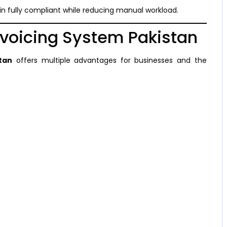
n fully compliant while reducing manual workload.
Invoicing System Pakistan
stan
offers multiple advantages for businesses and the