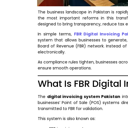
The business landscape in Pakistan is rapidl
the most important reforms in this trans
designed to bring transparency, reduce tax ev
In simple terms,
FBR Digital Invoicing Pa
system that allows businesses to generate, 
Board of Revenue (FBR) network. Instead of 
electronically.
As compliance rules tighten, businesses acro
ensure smooth operations.
What Is FBR Digital
The
digital invoicing system Pakistan
int
businesses’ Point of Sale (POS) systems dire
transmitted to FBR for validation.
This system is also known as: