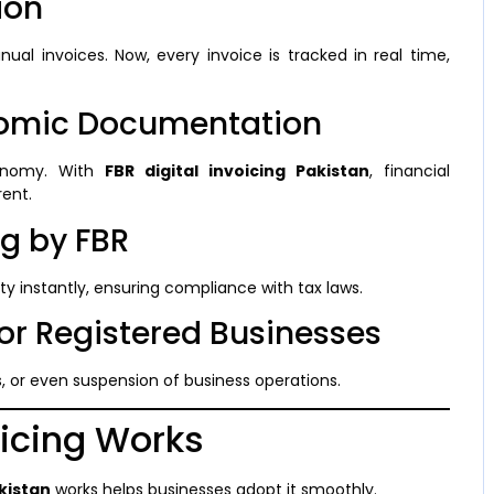
ion
ual invoices. Now, every invoice is tracked in real time,
nomic Documentation
onomy. With
FBR digital invoicing Pakistan
, financial
ent.
ng by FBR
ty instantly, ensuring compliance with tax laws.
for Registered Businesses
s, or even suspension of business operations.
oicing Works
akistan
works helps businesses adopt it smoothly.