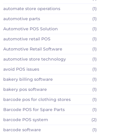
automate store operations
(1)
automotive parts
(1)
Automotive POS Solution
(1)
automotive retail POS
(1)
Automotive Retail Software
(1)
automotive store technology
(1)
avoid POS issues
(1)
bakery billing software
(1)
bakery pos software
(1)
barcode pos for clothing stores
(1)
Barcode POS for Spare Parts
(1)
barcode POS system
(2)
barcode software
(1)