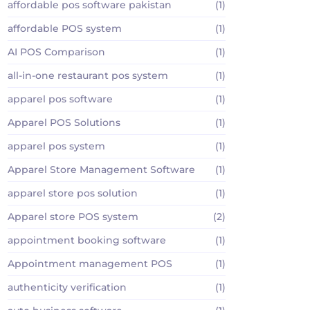
affordable pos software pakistan
(1)
affordable POS system
(1)
AI POS Comparison
(1)
all-in-one restaurant pos system
(1)
apparel pos software
(1)
Apparel POS Solutions
(1)
apparel pos system
(1)
Apparel Store Management Software
(1)
apparel store pos solution
(1)
Apparel store POS system
(2)
appointment booking software
(1)
Appointment management POS
(1)
authenticity verification
(1)