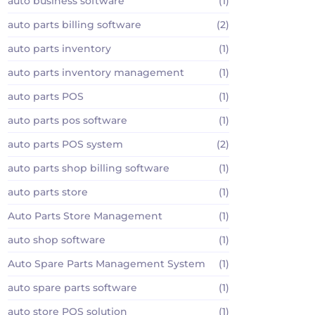
auto business software
(1)
auto parts billing software
(2)
auto parts inventory
(1)
auto parts inventory management
(1)
auto parts POS
(1)
auto parts pos software
(1)
auto parts POS system
(2)
auto parts shop billing software
(1)
auto parts store
(1)
Auto Parts Store Management
(1)
auto shop software
(1)
Auto Spare Parts Management System
(1)
auto spare parts software
(1)
auto store POS solution
(1)