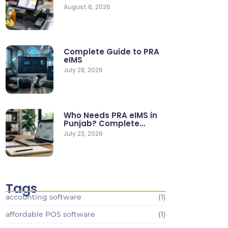
Supermarkets & Retail
August 6, 2026
Stores
Complete Guide to PRA
eIMS
July 28, 2026
Who Needs PRA eIMS in
Punjab? Complete
Business…
July 23, 2026
Tags
accounting software
(1)
affordable POS software
(1)