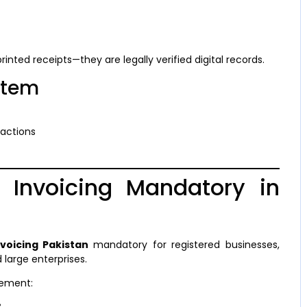
 printed receipts—they are legally verified digital records.
stem
sactions
l Invoicing Mandatory in
nvoicing Pakistan
mandatory for registered businesses,
 large enterprises.
cement: