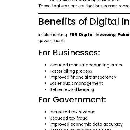
These features ensure that businesses remai
Benefits of Digital 
Implementing
FBR Digital Invoicing Paki
government.
For Businesses:
Reduced manual accounting errors
Faster billing process
Improved financial transparency
Easier audit management
Better record keeping
For Government:
Increased tax revenue
Reduced tax fraud
Improved economic data accuracy