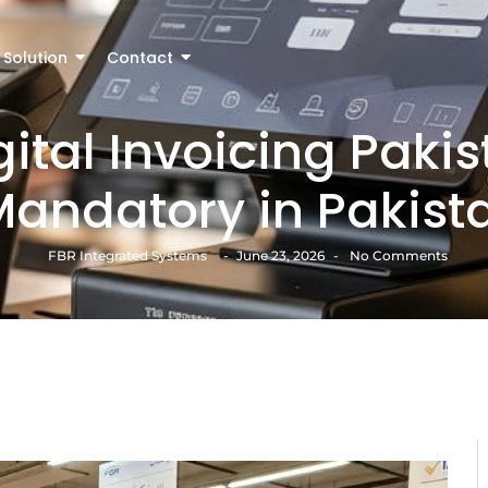
Solution
Contact
gital Invoicing Paki
 Mandatory in Pakist
FBR Integrated Systems
-
June 23, 2026
-
No Comments