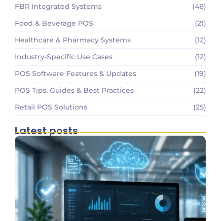
FBR Integrated Systems
(46)
Food & Beverage POS
(21)
Healthcare & Pharmacy Systems
(12)
Industry-Specific Use Cases
(12)
POS Software Features & Updates
(19)
POS Tips, Guides & Best Practices
(22)
Retail POS Solutions
(25)
Latest posts