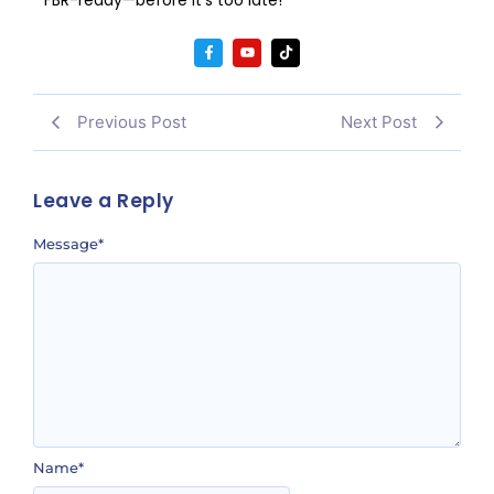
Previous Post
Next Post
Leave a Reply
Message
*
Name
*