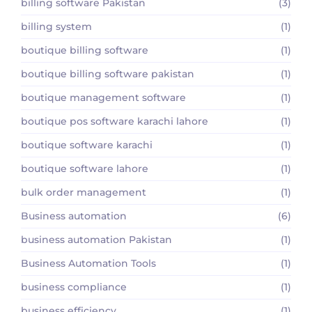
billing software Pakistan
(3)
billing system
(1)
boutique billing software
(1)
boutique billing software pakistan
(1)
boutique management software
(1)
boutique pos software karachi lahore
(1)
boutique software karachi
(1)
boutique software lahore
(1)
bulk order management
(1)
Business automation
(6)
business automation Pakistan
(1)
Business Automation Tools
(1)
business compliance
(1)
business efficiency
(1)