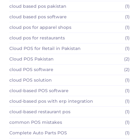
cloud based pos pakistan
(1)
cloud based pos software
(1)
cloud pos for apparel shops
(1)
cloud pos for restaurants
(1)
Cloud POS for Retail in Pakistan
(1)
Cloud POS Pakistan
(2)
cloud POS software
(2)
cloud POS solution
(1)
cloud-based POS software
(1)
cloud-based pos with erp integration
(1)
cloud-based restaurant pos
(1)
common POS mistakes
(1)
Complete Auto Parts POS
(1)