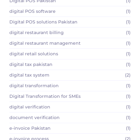
Digital POS Pakistan
(1)
digital POS software
(1)
Digital POS solutions Pakistan
(1)
digital restaurant billing
(1)
digital restaurant management
(1)
digital retail solutions
(1)
digital tax pakistan
(1)
digital tax system
(2)
digital transformation
(1)
Digital Transformation for SMEs
(1)
digital verification
(1)
document verification
(1)
e-invoice Pakistan
(1)
e-invoice process
(2)