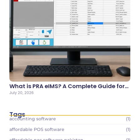
What is PRA eIMS? A Complete Guide for…
July 20, 2026
Tags
accounting software
(1)
affordable POS software
(1)
affordable pos software pakistan
(1)