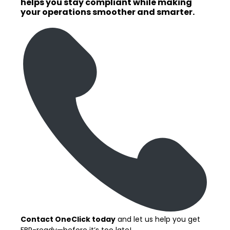
helps you stay compliant while making
your operations smoother and smarter.
Contact OneClick today
and let us help you get
FBR-ready—before it’s too late!