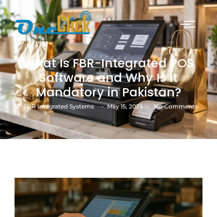
What Is FBR-Integrated POS
Software and Why Is It
Mandatory in Pakistan?
-
-
FBR Integrated Systems
May 15, 2025
No Comments