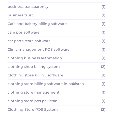
business transparency
(1)
business trust
(1)
Cafe and bakery billing software
(1)
café pos software
(1)
car parts store software
(1)
Clinic management POS software
(1)
clothing business automation
(1)
clothing shop billing system
(2)
Clothing store billing software
(1)
clothing store billing software in pakistan
(1)
clothing store management
(1)
clothing store pos pakistan
(1)
Clothing Store POS System
(2)