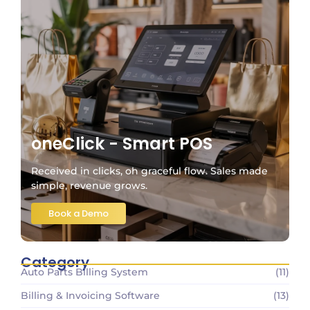
oneClick - Smart POS
Received in clicks, oh graceful flow. Sales made
simple, revenue grows.
Book a Demo
Category
Auto Parts Billing System
(11)
Billing & Invoicing Software
(13)