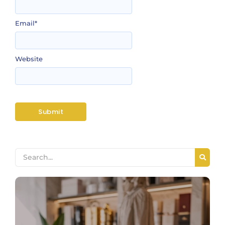
Email
*
Website