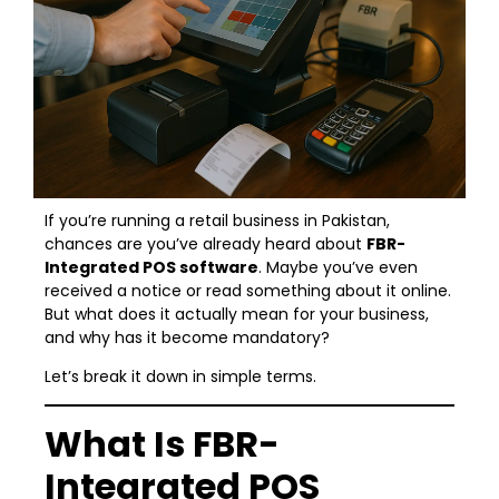
If you’re running a retail business in Pakistan,
chances are you’ve already heard about
FBR-
Integrated POS software
. Maybe you’ve even
received a notice or read something about it online.
But what does it actually mean for your business,
and why has it become mandatory?
Let’s break it down in simple terms.
What Is FBR-
Integrated POS