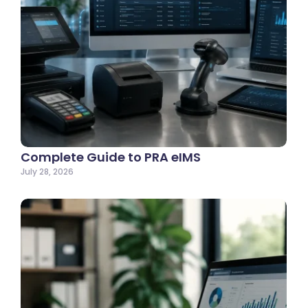
Complete Guide to PRA eIMS
July 28, 2026