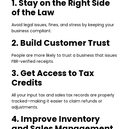
1. Stay on the Right Side
of the Law
Avoid legal issues, fines, and stress by keeping your
business compliant.
2. Build Customer Trust
People are more likely to trust a business that issues
FBR-verified receipts.
3. Get Access to Tax
Credits
All your input tax and sales tax records are properly
tracked—making it easier to claim refunds or
adjustments.
4. Improve Inventory
and Sales Management