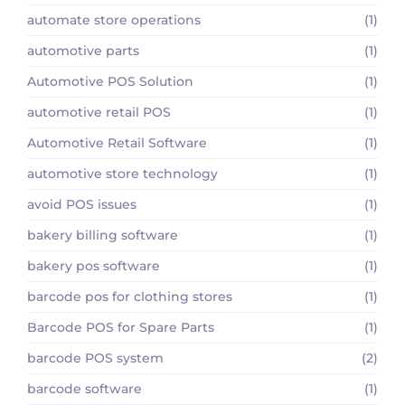
automate store operations
(1)
automotive parts
(1)
Automotive POS Solution
(1)
automotive retail POS
(1)
Automotive Retail Software
(1)
automotive store technology
(1)
avoid POS issues
(1)
bakery billing software
(1)
bakery pos software
(1)
barcode pos for clothing stores
(1)
Barcode POS for Spare Parts
(1)
barcode POS system
(2)
barcode software
(1)