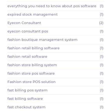
everything you need to know about pos software
(1)
expired stock management
(1)
Eyecon Consultant
(2)
eyecon consultant pos
(1)
fashion boutique management system
(1)
fashion retail billing software
(1)
fashion retail software
(1)
fashion store billing system
(1)
fashion store pos software
(1)
Fashion store POS solution
(1)
fast billing pos system
(1)
fast billing software
(1)
fast checkout system
(1)