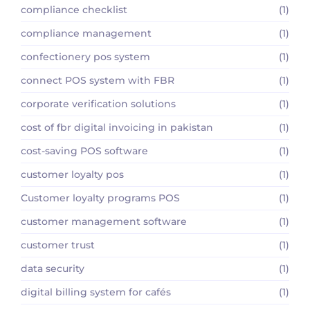
compliance checklist
(1)
compliance management
(1)
confectionery pos system
(1)
connect POS system with FBR
(1)
corporate verification solutions
(1)
cost of fbr digital invoicing in pakistan
(1)
cost-saving POS software
(1)
customer loyalty pos
(1)
Customer loyalty programs POS
(1)
customer management software
(1)
customer trust
(1)
data security
(1)
digital billing system for cafés
(1)