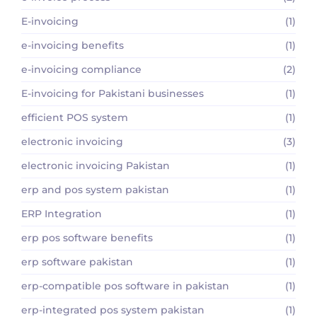
E-invoicing
(1)
e-invoicing benefits
(1)
e-invoicing compliance
(2)
E-invoicing for Pakistani businesses
(1)
efficient POS system
(1)
electronic invoicing
(3)
electronic invoicing Pakistan
(1)
erp and pos system pakistan
(1)
ERP Integration
(1)
erp pos software benefits
(1)
erp software pakistan
(1)
erp-compatible pos software in pakistan
(1)
erp-integrated pos system pakistan
(1)