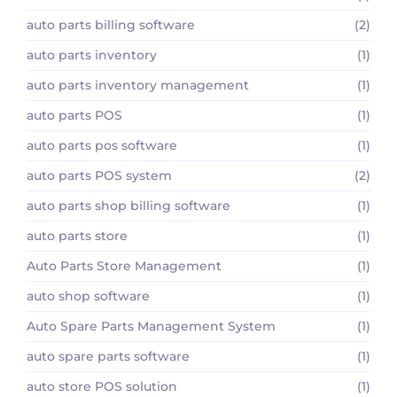
auto parts billing software
(2)
auto parts inventory
(1)
auto parts inventory management
(1)
auto parts POS
(1)
auto parts pos software
(1)
auto parts POS system
(2)
auto parts shop billing software
(1)
auto parts store
(1)
Auto Parts Store Management
(1)
auto shop software
(1)
Auto Spare Parts Management System
(1)
auto spare parts software
(1)
auto store POS solution
(1)