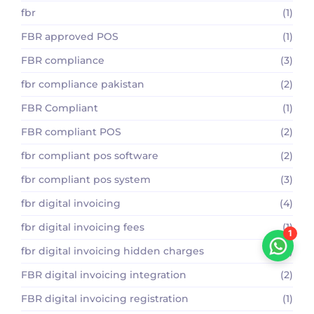
fbr
(1)
FBR approved POS
(1)
FBR compliance
(3)
fbr compliance pakistan
(2)
FBR Compliant
(1)
FBR compliant POS
(2)
fbr compliant pos software
(2)
fbr compliant pos system
(3)
fbr digital invoicing
(4)
fbr digital invoicing fees
(1)
1
fbr digital invoicing hidden charges
(1)
FBR digital invoicing integration
(2)
FBR digital invoicing registration
(1)