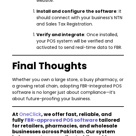
website.
Install and configure the software
: It
should connect with your business’s NTN
and Sales Tax Registration.
Verify and integrate
: Once installed,
your POS system will be verified and
activated to send real-time data to FBR.
Final Thoughts
Whether you own a large store, a busy pharmacy, or
a growing retail chain, adopting FBR-integrated POS
software is no longer just about compliance—it’s
about future-proofing your business.
At
OneClick
, we offer fast, reliable, and
fully
FBR-approved POS software
tailored
for retailers, pharmacies, and wholesale
businesses across Pakistan. Our system