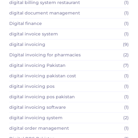
digital billing system restaurant
(1)
digital document management
(1)
Digital finance
(1)
digital invoice system
(1)
digital invoicing
(9)
Digital invoicing for pharmacies
(2)
digital invoicing Pakistan
(7)
digital invoicing pakistan cost
(1)
digital invoicing pos
(1)
digital invoicing pos pakistan
(1)
digital invoicing software
(1)
digital invoicing system
(2)
digital order management
(1)