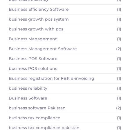
Business Efficiency Software
(1)
business growth pos system
(1)
business growth with pos
(1)
Business Management
(1)
Business Management Software
(2)
Business POS Software
(1)
business POS solutions
(1)
Business registration for FBR e-invoicing
(1)
business reliability
(1)
Business Software
(1)
business software Pakistan
(2)
business tax compliance
(1)
business tax compliance pakistan
(1)