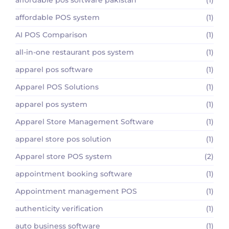
affordable POS system
(1)
AI POS Comparison
(1)
all-in-one restaurant pos system
(1)
apparel pos software
(1)
Apparel POS Solutions
(1)
apparel pos system
(1)
Apparel Store Management Software
(1)
apparel store pos solution
(1)
Apparel store POS system
(2)
appointment booking software
(1)
Appointment management POS
(1)
authenticity verification
(1)
auto business software
(1)