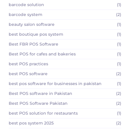
barcode solution
(1)
barcode system
(2)
beauty salon software
(1)
best boutique pos system
(1)
Best FBR POS Software
(1)
Best POS for cafes and bakeries
(1)
best POS practices
(1)
best POS software
(2)
best pos software for businesses in pakistan
(1)
Best POS software in Pakistan
(2)
Best POS Software Pakistan
(2)
best POS solution for restaurants
(1)
best pos system 2025
(2)