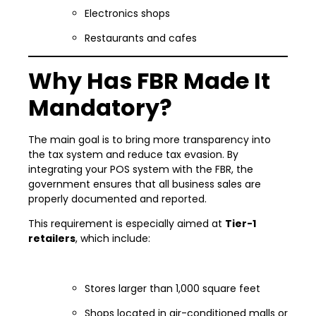
Electronics shops
Restaurants and cafes
Why Has FBR Made It
Mandatory?
The main goal is to bring more transparency into
the tax system and reduce tax evasion. By
integrating your POS system with the FBR, the
government ensures that all business sales are
properly documented and reported.
This requirement is especially aimed at
Tier-1
retailers
, which include:
Stores larger than 1,000 square feet
Shops located in air-conditioned malls or