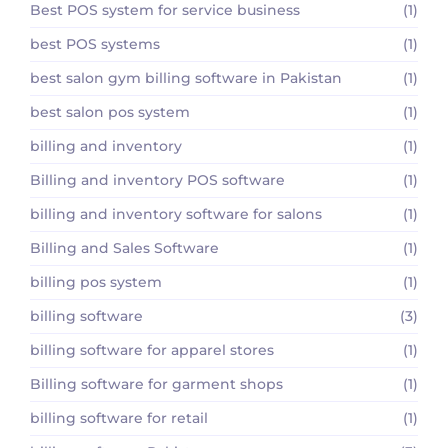
Best POS system for service business
(1)
best POS systems
(1)
best salon gym billing software in Pakistan
(1)
best salon pos system
(1)
billing and inventory
(1)
Billing and inventory POS software
(1)
billing and inventory software for salons
(1)
Billing and Sales Software
(1)
billing pos system
(1)
billing software
(3)
billing software for apparel stores
(1)
Billing software for garment shops
(1)
billing software for retail
(1)