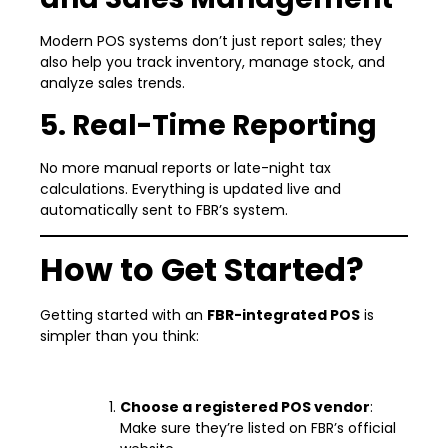
Modern POS systems don’t just report sales; they
also help you track inventory, manage stock, and
analyze sales trends.
5. Real-Time Reporting
No more manual reports or late-night tax
calculations. Everything is updated live and
automatically sent to FBR’s system.
How to Get Started?
Getting started with an
FBR-integrated POS
is
simpler than you think:
Choose a registered POS vendor
:
Make sure they’re listed on FBR’s official