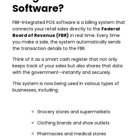
Software?
FBR-Integrated POS software is a billing system that
connects your retail sales directly to the
Federal
Board of Revenue (FBR)
in real time. Every time
you make a sale, the system automatically sends
the transaction details to the FBR.
Think of it as a smart cash register that not only
keeps track of your sales but also shares that data
with the government—instantly and securely.
This system is now being used in various types of
businesses, including:
Grocery stores and supermarkets
Clothing brands and shoe outlets
Pharmacies and medical stores