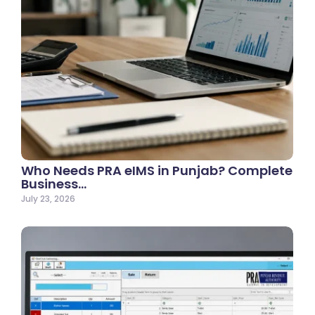
Who Needs PRA eIMS in Punjab? Complete
Business…
July 23, 2026