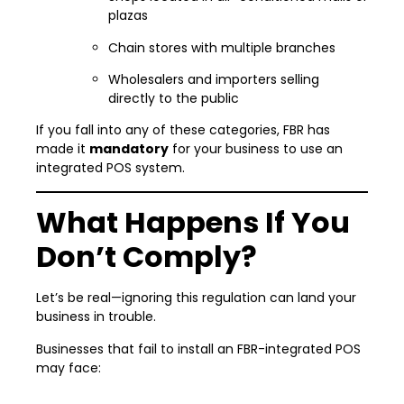
plazas
Chain stores with multiple branches
Wholesalers and importers selling
directly to the public
If you fall into any of these categories, FBR has
made it
mandatory
for your business to use an
integrated POS system.
What Happens If You
Don’t Comply?
Let’s be real—ignoring this regulation can land your
business in trouble.
Businesses that fail to install an FBR-integrated POS
may face: