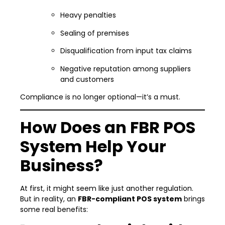
Heavy penalties
Sealing of premises
Disqualification from input tax claims
Negative reputation among suppliers
and customers
Compliance is no longer optional—it’s a must.
How Does an FBR POS
System Help Your
Business?
At first, it might seem like just another regulation.
But in reality, an
FBR-compliant POS system
brings
some real benefits: