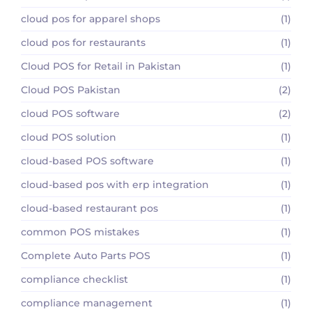
cloud pos for apparel shops
(1)
cloud pos for restaurants
(1)
Cloud POS for Retail in Pakistan
(1)
Cloud POS Pakistan
(2)
cloud POS software
(2)
cloud POS solution
(1)
cloud-based POS software
(1)
cloud-based pos with erp integration
(1)
cloud-based restaurant pos
(1)
common POS mistakes
(1)
Complete Auto Parts POS
(1)
compliance checklist
(1)
compliance management
(1)