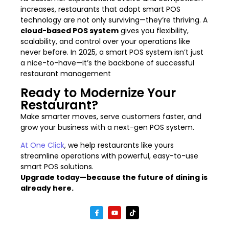
increases, restaurants that adopt smart POS
technology are not only surviving—they’re thriving. A
cloud-based POS system
gives you flexibility,
scalability, and control over your operations like
never before. In 2025, a smart POS system isn’t just
a nice-to-have—it’s the backbone of successful
restaurant management
Ready to Modernize Your
Restaurant?
Make smarter moves, serve customers faster, and
grow your business with a next-gen POS system.
At One Click
, we help restaurants like yours
streamline operations with powerful, easy-to-use
smart POS solutions.
Upgrade today—because the future of dining is
already here.