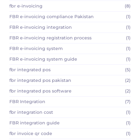
fbr e-invoicing
(8)
FBR e-invoicing compliance Pakistan
(1)
FBR e-invoicing integration
(1)
FBR e-invoicing registration process
(1)
FBR e-invoicing system
(1)
FBR e-invoicing system guide
(1)
fbr integrated pos
(5)
fbr integrated pos pakistan
(2)
fbr integrated pos software
(2)
FBR Integration
(7)
fbr integration cost
(1)
FBR integration guide
(1)
fbr invoice qr code
(1)