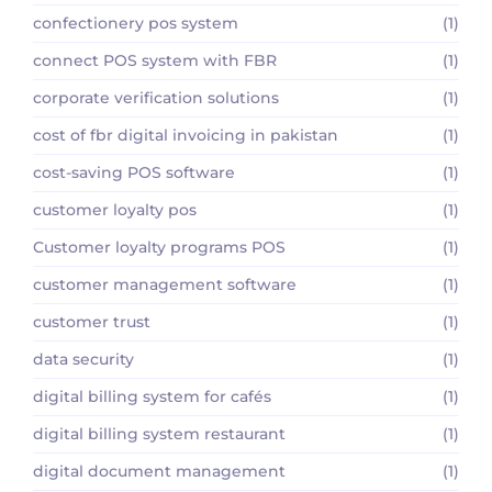
confectionery pos system
(1)
connect POS system with FBR
(1)
corporate verification solutions
(1)
cost of fbr digital invoicing in pakistan
(1)
cost-saving POS software
(1)
customer loyalty pos
(1)
Customer loyalty programs POS
(1)
customer management software
(1)
customer trust
(1)
data security
(1)
digital billing system for cafés
(1)
digital billing system restaurant
(1)
digital document management
(1)