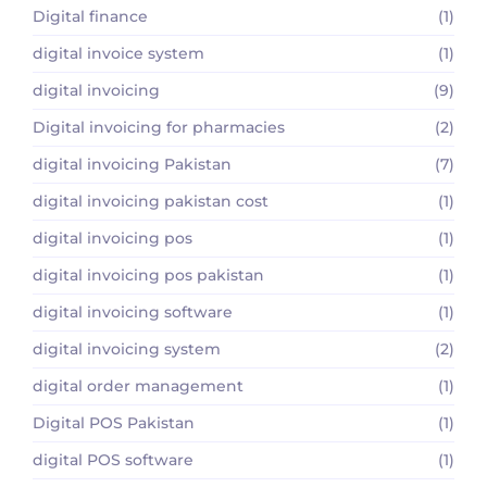
Digital finance
(1)
digital invoice system
(1)
digital invoicing
(9)
Digital invoicing for pharmacies
(2)
digital invoicing Pakistan
(7)
digital invoicing pakistan cost
(1)
digital invoicing pos
(1)
digital invoicing pos pakistan
(1)
digital invoicing software
(1)
digital invoicing system
(2)
digital order management
(1)
Digital POS Pakistan
(1)
digital POS software
(1)