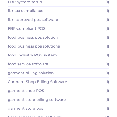
FBR system setup
(1)
fbr tax compliance
(1)
fbr-approved pos software
(1)
FBR-compliant POS
(1)
food business pos solution
(1)
food business pos solutions
(1)
food industry POS system
(1)
food service software
(1)
garment billing solution
(1)
Garment Shop Billing Software
(1)
garment shop POS
(1)
garment store billing software
(1)
garment store pos
(1)