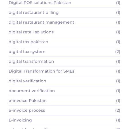
Digital POS solutions Pakistan
(1)
digital restaurant billing
(1)
digital restaurant management
(1)
digital retail solutions
(1)
digital tax pakistan
(1)
digital tax system
(2)
digital transformation
(1)
Digital Transformation for SMEs
(1)
digital verification
(1)
document verification
(1)
e-invoice Pakistan
(1)
e-invoice process
(2)
E-invoicing
(1)