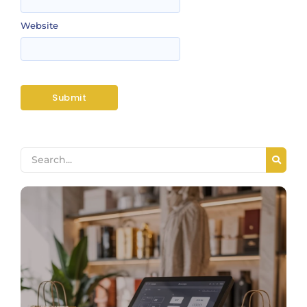
Website