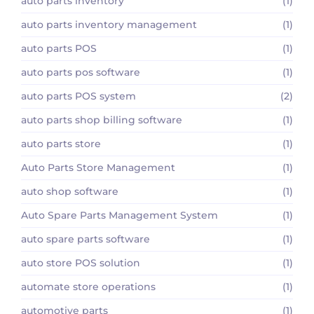
auto parts inventory
(1)
auto parts inventory management
(1)
auto parts POS
(1)
auto parts pos software
(1)
auto parts POS system
(2)
auto parts shop billing software
(1)
auto parts store
(1)
Auto Parts Store Management
(1)
auto shop software
(1)
Auto Spare Parts Management System
(1)
auto spare parts software
(1)
auto store POS solution
(1)
automate store operations
(1)
automotive parts
(1)