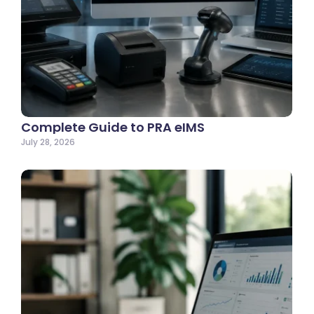
Complete Guide to PRA eIMS
July 28, 2026