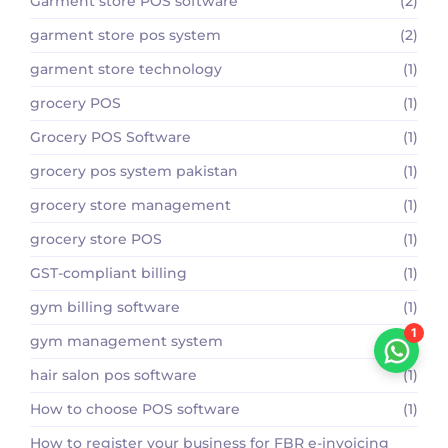
Garment store POS software
(2)
garment store pos system
(2)
garment store technology
(1)
grocery POS
(1)
Grocery POS Software
(1)
grocery pos system pakistan
(1)
grocery store management
(1)
grocery store POS
(1)
GST-compliant billing
(1)
gym billing software
(1)
1
gym management system
(1)
hair salon pos software
(1)
How to choose POS software
(1)
How to register your business for FBR e-invoicing