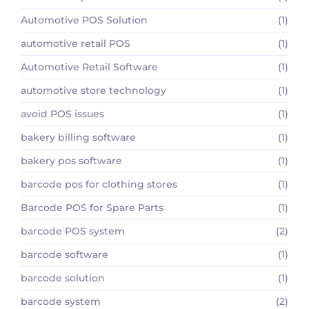
Automotive POS Solution
(1)
automotive retail POS
(1)
Automotive Retail Software
(1)
automotive store technology
(1)
avoid POS issues
(1)
bakery billing software
(1)
bakery pos software
(1)
barcode pos for clothing stores
(1)
Barcode POS for Spare Parts
(1)
barcode POS system
(2)
barcode software
(1)
barcode solution
(1)
barcode system
(2)