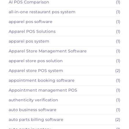
AI POS Comparison
(1)
all-in-one restaurant pos system
(1)
apparel pos software
(1)
Apparel POS Solutions
(1)
apparel pos system
(1)
Apparel Store Management Software
(1)
apparel store pos solution
(1)
Apparel store POS system
(2)
appointment booking software
(1)
Appointment management POS
(1)
authenticity verification
(1)
auto business software
(1)
auto parts billing software
(2)