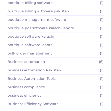
boutique billing software
(1)
boutique billing software pakistan
(1)
boutique management software
(1)
boutique pos software karachi lahore
(1)
boutique software karachi
(1)
boutique software lahore
(1)
bulk order management
(1)
Business automation
(6)
business automation Pakistan
(1)
Business Automation Tools
(1)
business compliance
(1)
business efficiency
(1)
Business Efficiency Software
(1)