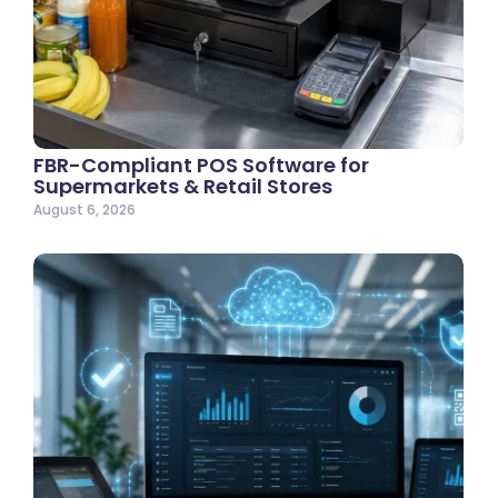
FBR-Compliant POS Software for
Supermarkets & Retail Stores
August 6, 2026