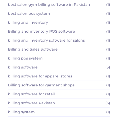
best salon gym billing software in Pakistan
(1)
best salon pos system
(1)
billing and inventory
(1)
Billing and inventory POS software
(1)
billing and inventory software for salons
(1)
Billing and Sales Software
(1)
billing pos system
(1)
billing software
(3)
billing software for apparel stores
(1)
Billing software for garment shops
(1)
billing software for retail
(1)
billing software Pakistan
(3)
billing system
(1)