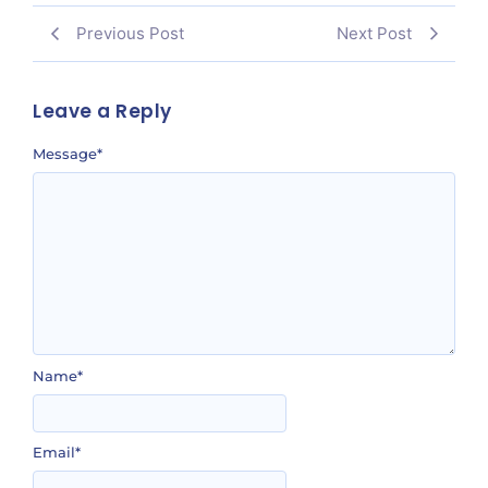
Previous Post
Next Post
Leave a Reply
Message
*
Name
*
Email
*