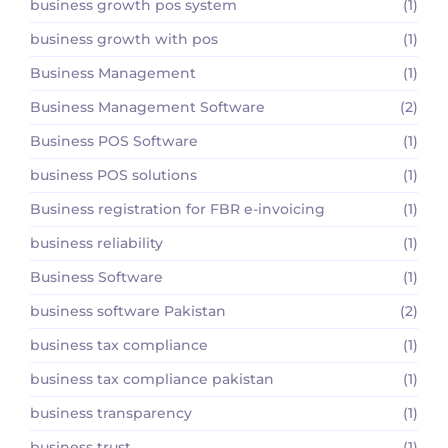
business growth pos system
(1)
business growth with pos
(1)
Business Management
(1)
Business Management Software
(2)
Business POS Software
(1)
business POS solutions
(1)
Business registration for FBR e-invoicing
(1)
business reliability
(1)
Business Software
(1)
business software Pakistan
(2)
business tax compliance
(1)
business tax compliance pakistan
(1)
business transparency
(1)
business trust
(1)