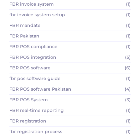
FBR invoice system
(1)
fbr invoice system setup
(1)
FBR mandate
(1)
FBR Pakistan
(1)
FBR POS compliance
(1)
FBR POS integration
(5)
FBR POS software
(6)
fbr pos software guide
(1)
FBR POS software Pakistan
(4)
FBR POS System
(3)
FBR real-time reporting
(1)
FBR registration
(1)
fbr registration process
(1)