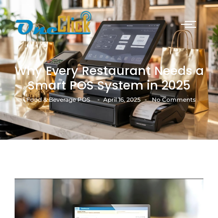
Why Every Restaurant Needs a
Smart POS System in 2025
-
-
Food & Beverage POS
April 16, 2025
No Comments