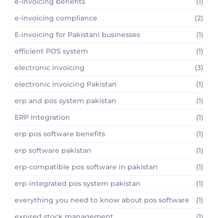
e-invoicing benefits
(1)
e-invoicing compliance
(2)
E-invoicing for Pakistani businesses
(1)
efficient POS system
(1)
electronic invoicing
(3)
electronic invoicing Pakistan
(1)
erp and pos system pakistan
(1)
ERP Integration
(1)
erp pos software benefits
(1)
erp software pakistan
(1)
erp-compatible pos software in pakistan
(1)
erp-integrated pos system pakistan
(1)
everything you need to know about pos software
(1)
expired stock management
(1)