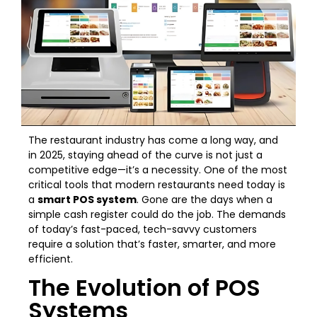
The restaurant industry has come a long way, and
in 2025, staying ahead of the curve is not just a
competitive edge—it’s a necessity. One of the most
critical tools that modern restaurants need today is
a
smart POS system
. Gone are the days when a
simple cash register could do the job. The demands
of today’s fast-paced, tech-savvy customers
require a solution that’s faster, smarter, and more
efficient.
The Evolution of POS
Systems