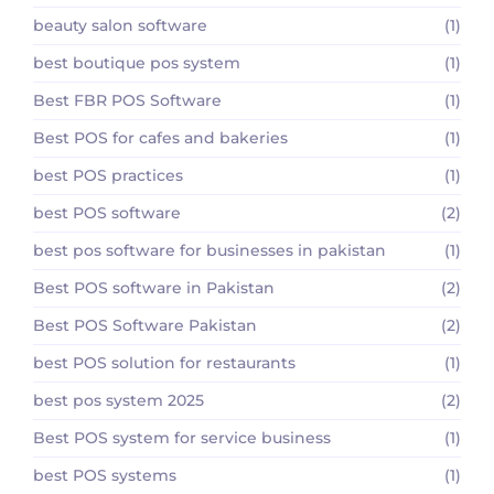
beauty salon software
(1)
best boutique pos system
(1)
Best FBR POS Software
(1)
Best POS for cafes and bakeries
(1)
best POS practices
(1)
best POS software
(2)
best pos software for businesses in pakistan
(1)
Best POS software in Pakistan
(2)
Best POS Software Pakistan
(2)
best POS solution for restaurants
(1)
best pos system 2025
(2)
Best POS system for service business
(1)
best POS systems
(1)