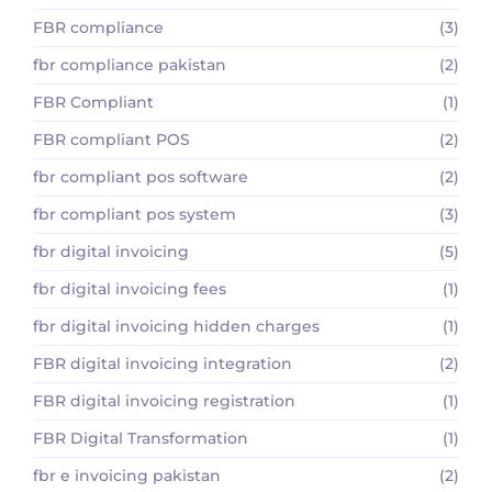
FBR compliance
(3)
fbr compliance pakistan
(2)
FBR Compliant
(1)
FBR compliant POS
(2)
fbr compliant pos software
(2)
fbr compliant pos system
(3)
fbr digital invoicing
(5)
fbr digital invoicing fees
(1)
fbr digital invoicing hidden charges
(1)
FBR digital invoicing integration
(2)
FBR digital invoicing registration
(1)
FBR Digital Transformation
(1)
fbr e invoicing pakistan
(2)