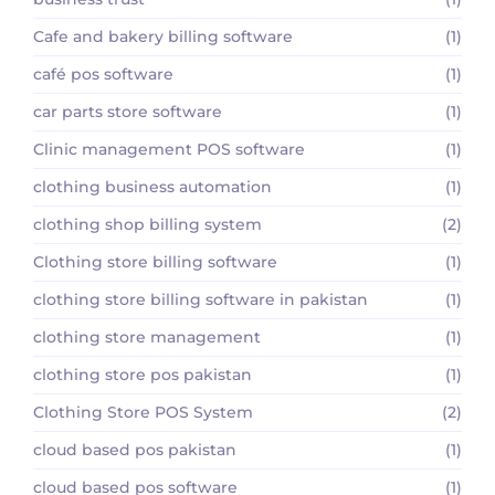
Cafe and bakery billing software
(1)
café pos software
(1)
car parts store software
(1)
Clinic management POS software
(1)
clothing business automation
(1)
clothing shop billing system
(2)
Clothing store billing software
(1)
clothing store billing software in pakistan
(1)
clothing store management
(1)
clothing store pos pakistan
(1)
Clothing Store POS System
(2)
cloud based pos pakistan
(1)
cloud based pos software
(1)