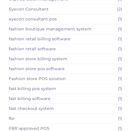
Eyecon Consultant
(2)
eyecon consultant pos
(1)
fashion boutique management system
(1)
fashion retail billing software
(1)
fashion retail software
(1)
fashion store billing system
(1)
fashion store pos software
(1)
Fashion store POS solution
(1)
fast billing pos system
(1)
fast billing software
(1)
fast checkout system
(1)
fbr
(1)
FBR approved POS
(1)