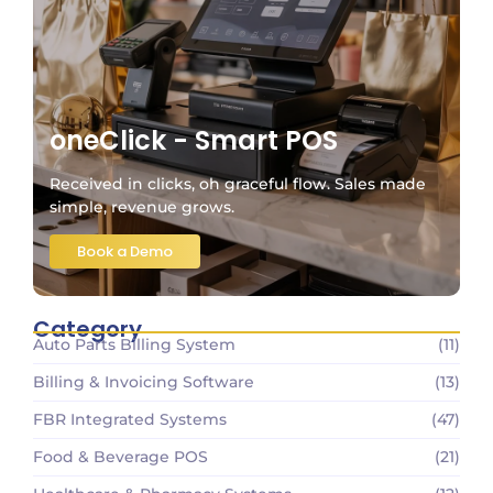
oneClick - Smart POS
Received in clicks, oh graceful flow. Sales made
simple, revenue grows.
Book a Demo
Category
Auto Parts Billing System
(11)
Billing & Invoicing Software
(13)
FBR Integrated Systems
(47)
Food & Beverage POS
(21)