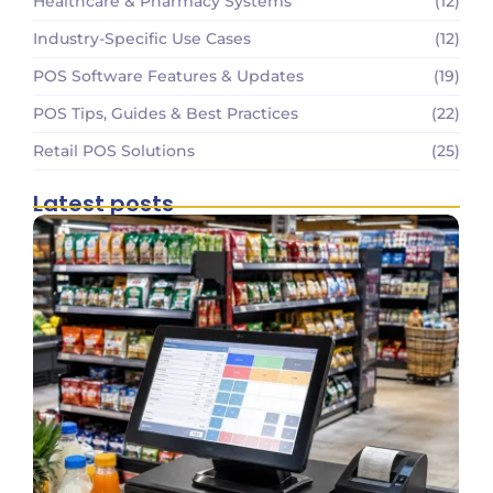
Healthcare & Pharmacy Systems
(12)
Industry-Specific Use Cases
(12)
POS Software Features & Updates
(19)
POS Tips, Guides & Best Practices
(22)
Retail POS Solutions
(25)
Latest posts