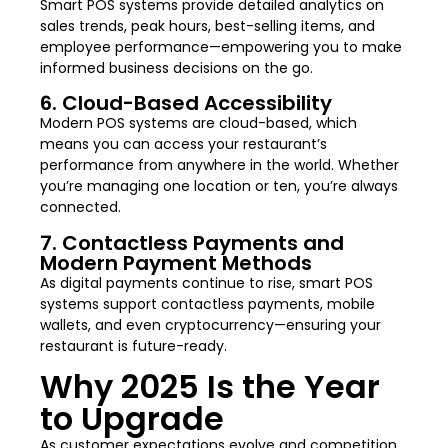
Smart POS systems provide detailed analytics on
sales trends, peak hours, best-selling items, and
employee performance—empowering you to make
informed business decisions on the go.
6. Cloud-Based Accessibility
Modern POS systems are cloud-based, which
means you can access your restaurant’s
performance from anywhere in the world. Whether
you’re managing one location or ten, you’re always
connected.
7. Contactless Payments and
Modern Payment Methods
As digital payments continue to rise, smart POS
systems support contactless payments, mobile
wallets, and even cryptocurrency—ensuring your
restaurant is future-ready.
Why 2025 Is the Year
to Upgrade
As customer expectations evolve and competition