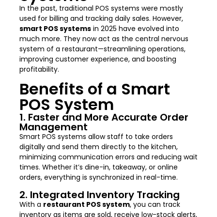
In the past, traditional POS systems were mostly
used for billing and tracking daily sales. However,
smart POS systems
in 2025 have evolved into
much more. They now act as the central nervous
system of a restaurant—streamlining operations,
improving customer experience, and boosting
profitability.
Benefits of a Smart
POS System
1. Faster and More Accurate Order
Management
Smart POS systems allow staff to take orders
digitally and send them directly to the kitchen,
minimizing communication errors and reducing wait
times. Whether it’s dine-in, takeaway, or online
orders, everything is synchronized in real-time.
2. Integrated Inventory Tracking
With a
restaurant POS system
, you can track
inventory as items are sold, receive low-stock alerts,