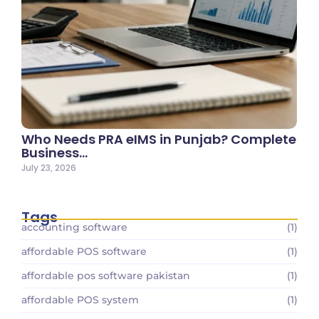
Who Needs PRA eIMS in Punjab? Complete
Business…
July 23, 2026
Tags
accounting software
(1)
affordable POS software
(1)
affordable pos software pakistan
(1)
affordable POS system
(1)