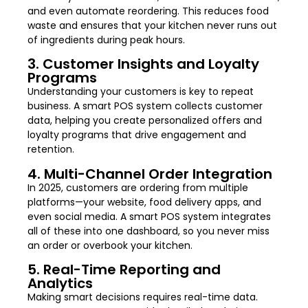
and even automate reordering. This reduces food
waste and ensures that your kitchen never runs out
of ingredients during peak hours.
3. Customer Insights and Loyalty
Programs
Understanding your customers is key to repeat
business. A smart POS system collects customer
data, helping you create personalized offers and
loyalty programs that drive engagement and
retention.
4. Multi-Channel Order Integration
In 2025, customers are ordering from multiple
platforms—your website, food delivery apps, and
even social media. A smart POS system integrates
all of these into one dashboard, so you never miss
an order or overbook your kitchen.
5. Real-Time Reporting and
Analytics
Making smart decisions requires real-time data.