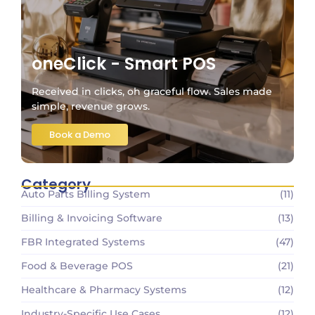
oneClick - Smart POS
Received in clicks, oh graceful flow. Sales made
simple, revenue grows.
Book a Demo
Category
Auto Parts Billing System
(11)
Billing & Invoicing Software
(13)
FBR Integrated Systems
(47)
Food & Beverage POS
(21)
Healthcare & Pharmacy Systems
(12)
Industry-Specific Use Cases
(12)