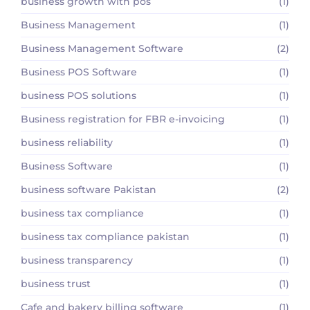
business growth with pos
(1)
Business Management
(1)
Business Management Software
(2)
Business POS Software
(1)
business POS solutions
(1)
Business registration for FBR e-invoicing
(1)
business reliability
(1)
Business Software
(1)
business software Pakistan
(2)
business tax compliance
(1)
business tax compliance pakistan
(1)
business transparency
(1)
business trust
(1)
Cafe and bakery billing software
(1)