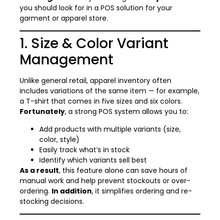
you should look for in a POS solution for your
garment or apparel store.
1. Size & Color Variant
Management
Unlike general retail, apparel inventory often
includes variations of the same item — for example,
a T-shirt that comes in five sizes and six colors.
Fortunately
, a strong POS system allows you to:
Add products with multiple variants (size,
color, style)
Easily track what’s in stock
Identify which variants sell best
As a result
, this feature alone can save hours of
manual work and help prevent stockouts or over-
ordering.
In addition
, it simplifies ordering and re-
stocking decisions.