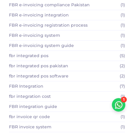
FBR e-invoicing compliance Pakistan
(1)
FBR e-invoicing integration
(1)
FBR e-invoicing registration process
(1)
FBR e-invoicing system
(1)
FBR e-invoicing system guide
(1)
fbr integrated pos
(5)
fbr integrated pos pakistan
(2)
fbr integrated pos software
(2)
FBR Integration
(7)
fbr integration cost
(1)
1
FBR integration guide
(1)
fbr invoice qr code
(1)
FBR invoice system
(1)