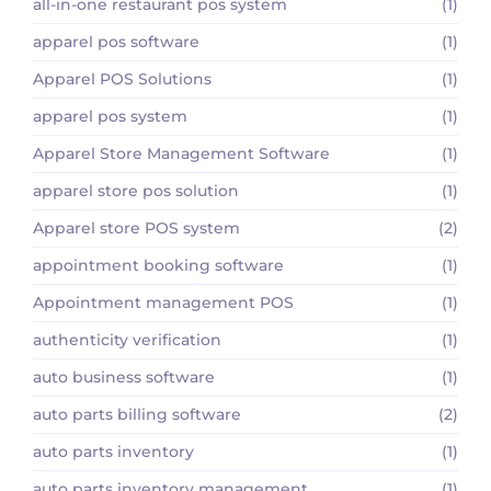
all-in-one restaurant pos system
(1)
apparel pos software
(1)
Apparel POS Solutions
(1)
apparel pos system
(1)
Apparel Store Management Software
(1)
apparel store pos solution
(1)
Apparel store POS system
(2)
appointment booking software
(1)
Appointment management POS
(1)
authenticity verification
(1)
auto business software
(1)
auto parts billing software
(2)
auto parts inventory
(1)
auto parts inventory management
(1)