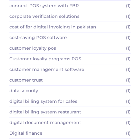
connect POS system with FBR
(1)
corporate verification solutions
(1)
cost of fbr digital invoicing in pakistan
(1)
cost-saving POS software
(1)
customer loyalty pos
(1)
Customer loyalty programs POS
(1)
customer management software
(1)
customer trust
(1)
data security
(1)
digital billing system for cafés
(1)
digital billing system restaurant
(1)
digital document management
(1)
Digital finance
(1)