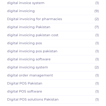
digital invoice system
(1)
digital invoicing
(9)
Digital invoicing for pharmacies
(2)
digital invoicing Pakistan
(7)
digital invoicing pakistan cost
(1)
digital invoicing pos
(1)
digital invoicing pos pakistan
(1)
digital invoicing software
(1)
digital invoicing system
(2)
digital order management
(1)
Digital POS Pakistan
(1)
digital POS software
(1)
Digital POS solutions Pakistan
(1)