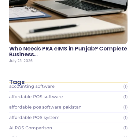
Who Needs PRA eIMS in Punjab? Complete
Business…
July 23, 2026
Tags
accounting software
(1)
affordable POS software
(1)
affordable pos software pakistan
(1)
affordable POS system
(1)
AI POS Comparison
(1)