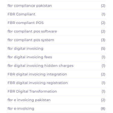
fbr compliance pakistan
(2)
FBR Compliant
(1)
FBR compliant POS
(2)
fbr compliant pos software
(2)
fbr compliant pos system
(3)
fbr digital invoicing
(5)
fbr digital invoicing fees
(1)
fbr digital invoicing hidden charges
(1)
FBR digital invoicing integration
(2)
FBR digital invoicing registration
(1)
FBR Digital Transformation
(1)
fbr e invoicing pakistan
(2)
fbr e-invoicing
(8)