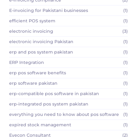
e-invoicing compliance
(2)
E-invoicing for Pakistani businesses
(1)
efficient POS system
(1)
electronic invoicing
(3)
electronic invoicing Pakistan
(1)
erp and pos system pakistan
(1)
ERP Integration
(1)
erp pos software benefits
(1)
erp software pakistan
(1)
erp-compatible pos software in pakistan
(1)
erp-integrated pos system pakistan
(1)
everything you need to know about pos software
(1)
expired stock management
(1)
Eyecon Consultant
(2)