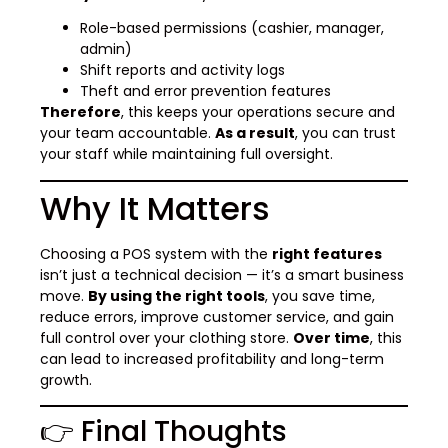
Role-based permissions (cashier, manager,
admin)
Shift reports and activity logs
Theft and error prevention features
Therefore
, this keeps your operations secure and
your team accountable.
As a result
, you can trust
your staff while maintaining full oversight.
Why It Matters
Choosing a POS system with the
right features
isn’t just a technical decision — it’s a smart business
move.
By using the right tools
, you save time,
reduce errors, improve customer service, and gain
full control over your clothing store.
Over time
, this
can lead to increased profitability and long-term
growth.
👉 Final Thoughts