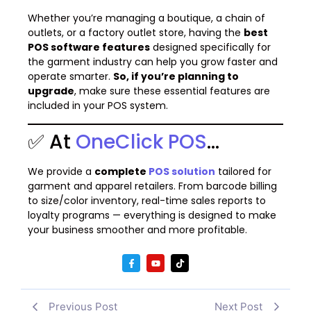
Whether you’re managing a boutique, a chain of
outlets, or a factory outlet store, having the
best
POS software features
designed specifically for
the garment industry can help you grow faster and
operate smarter.
So, if you’re planning to
upgrade
, make sure these essential features are
included in your POS system.
✅ At
OneClick POS
…
We provide a
complete
POS solution
tailored for
garment and apparel retailers. From barcode billing
to size/color inventory, real-time sales reports to
loyalty programs — everything is designed to make
your business smoother and more profitable.
Previous Post
Next Post