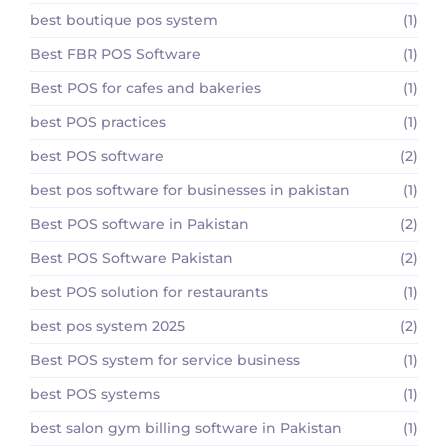
best boutique pos system
(1)
Best FBR POS Software
(1)
Best POS for cafes and bakeries
(1)
best POS practices
(1)
best POS software
(2)
best pos software for businesses in pakistan
(1)
Best POS software in Pakistan
(2)
Best POS Software Pakistan
(2)
best POS solution for restaurants
(1)
best pos system 2025
(2)
Best POS system for service business
(1)
best POS systems
(1)
best salon gym billing software in Pakistan
(1)