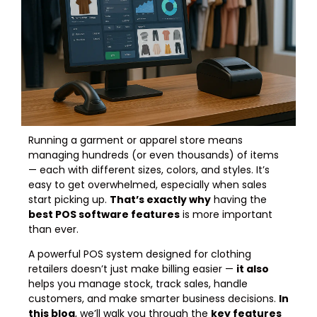
Running a garment or apparel store means
managing hundreds (or even thousands) of items
— each with different sizes, colors, and styles. It’s
easy to get overwhelmed, especially when sales
start picking up.
That’s exactly why
having the
best POS software features
is more important
than ever.
A powerful POS system designed for clothing
retailers doesn’t just make billing easier —
it also
helps you manage stock, track sales, handle
customers, and make smarter business decisions.
In
this blog
, we’ll walk you through the
key features