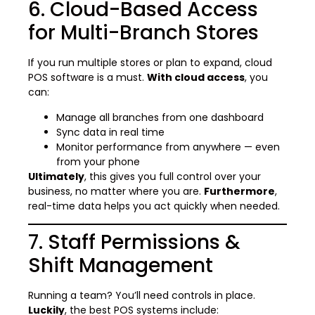
6. Cloud-Based Access
for Multi-Branch Stores
If you run multiple stores or plan to expand, cloud
POS software is a must.
With cloud access
, you
can:
Manage all branches from one dashboard
Sync data in real time
Monitor performance from anywhere — even
from your phone
Ultimately
, this gives you full control over your
business, no matter where you are.
Furthermore
,
real-time data helps you act quickly when needed.
7. Staff Permissions &
Shift Management
Running a team? You’ll need controls in place.
Luckily
, the best POS systems include: