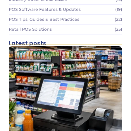
POS Software Features & Updates
(19)
POS Tips, Guides & Best Practices
(22)
Retail POS Solutions
(25)
Latest posts