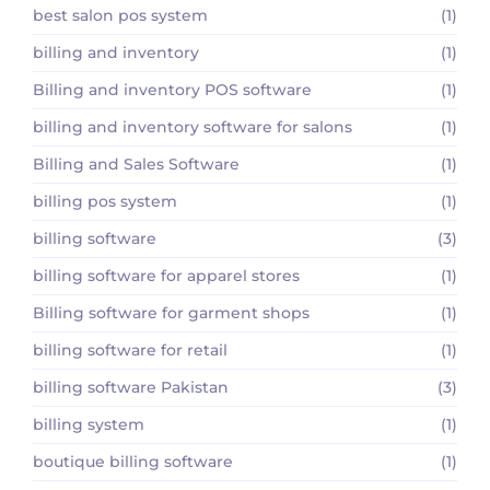
best salon pos system
(1)
billing and inventory
(1)
Billing and inventory POS software
(1)
billing and inventory software for salons
(1)
Billing and Sales Software
(1)
billing pos system
(1)
billing software
(3)
billing software for apparel stores
(1)
Billing software for garment shops
(1)
billing software for retail
(1)
billing software Pakistan
(3)
billing system
(1)
boutique billing software
(1)