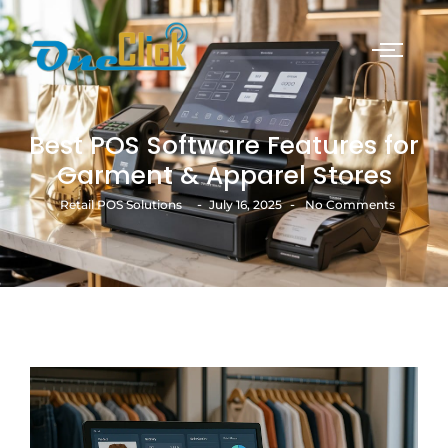
Best POS Software Features for
Garment & Apparel Stores
-
-
Retail POS Solutions
July 16, 2025
No Comments