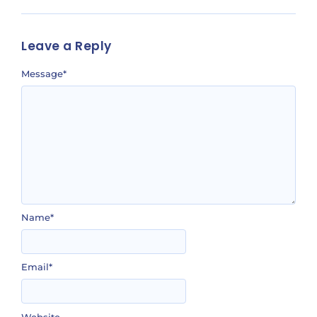
Leave a Reply
Message
*
Name
*
Email
*
Website