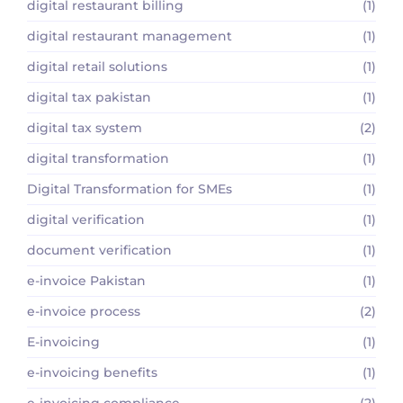
digital restaurant billing
(1)
digital restaurant management
(1)
digital retail solutions
(1)
digital tax pakistan
(1)
digital tax system
(2)
digital transformation
(1)
Digital Transformation for SMEs
(1)
digital verification
(1)
document verification
(1)
e-invoice Pakistan
(1)
e-invoice process
(2)
E-invoicing
(1)
e-invoicing benefits
(1)