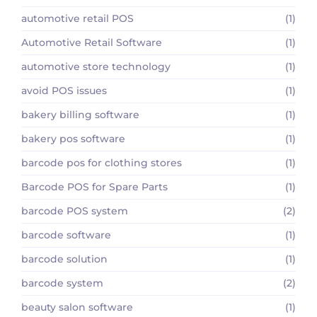
automotive retail POS
(1)
Automotive Retail Software
(1)
automotive store technology
(1)
avoid POS issues
(1)
bakery billing software
(1)
bakery pos software
(1)
barcode pos for clothing stores
(1)
Barcode POS for Spare Parts
(1)
barcode POS system
(2)
barcode software
(1)
barcode solution
(1)
barcode system
(2)
beauty salon software
(1)