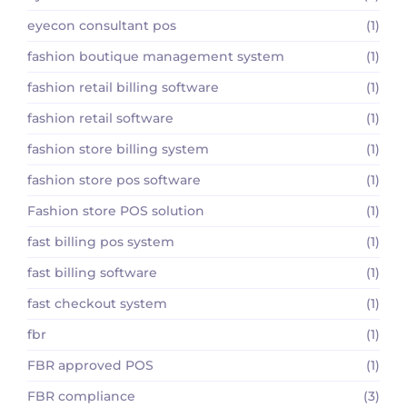
eyecon consultant pos
(1)
fashion boutique management system
(1)
fashion retail billing software
(1)
fashion retail software
(1)
fashion store billing system
(1)
fashion store pos software
(1)
Fashion store POS solution
(1)
fast billing pos system
(1)
fast billing software
(1)
fast checkout system
(1)
fbr
(1)
FBR approved POS
(1)
FBR compliance
(3)