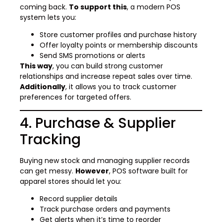
coming back.
To support this
, a modern POS
system lets you:
Store customer profiles and purchase history
Offer loyalty points or membership discounts
Send SMS promotions or alerts
This way
, you can build strong customer
relationships and increase repeat sales over time.
Additionally
, it allows you to track customer
preferences for targeted offers.
4. Purchase & Supplier
Tracking
Buying new stock and managing supplier records
can get messy.
However
, POS software built for
apparel stores should let you:
Record supplier details
Track purchase orders and payments
Get alerts when it’s time to reorder