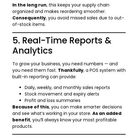
In the long run
, this keeps your supply chain
organized and makes reordering smoother.
Consequently
, you avoid missed sales due to out-
of-stock items.
5. Real-Time Reports &
Analytics
To grow your business, you need numbers — and
you need them fast.
Thankfully
, a POS system with
built-in reporting can provide:
Daily, weekly, and monthly sales reports
Stock movement and expiry alerts
Profit and loss summaries
Because of this
, you can make smarter decisions
and see what’s working in your store.
As an added
benefit
, you’ll always know your most profitable
products.