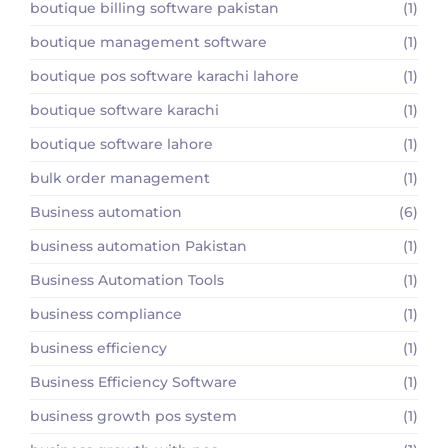
boutique billing software pakistan
(1)
boutique management software
(1)
boutique pos software karachi lahore
(1)
boutique software karachi
(1)
boutique software lahore
(1)
bulk order management
(1)
Business automation
(6)
business automation Pakistan
(1)
Business Automation Tools
(1)
business compliance
(1)
business efficiency
(1)
Business Efficiency Software
(1)
business growth pos system
(1)