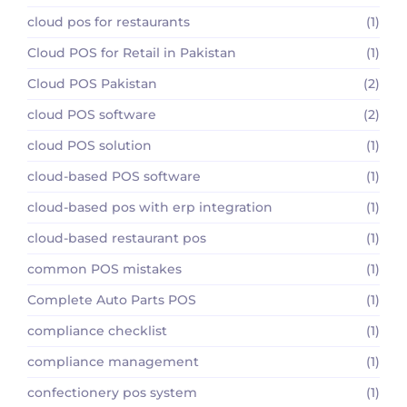
cloud pos for restaurants
(1)
Cloud POS for Retail in Pakistan
(1)
Cloud POS Pakistan
(2)
cloud POS software
(2)
cloud POS solution
(1)
cloud-based POS software
(1)
cloud-based pos with erp integration
(1)
cloud-based restaurant pos
(1)
common POS mistakes
(1)
Complete Auto Parts POS
(1)
compliance checklist
(1)
compliance management
(1)
confectionery pos system
(1)