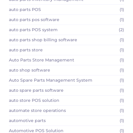
auto parts POS
(1)
auto parts pos software
(1)
auto parts POS system
(2)
auto parts shop billing software
(1)
auto parts store
(1)
Auto Parts Store Management
(1)
auto shop software
(1)
Auto Spare Parts Management System
(1)
auto spare parts software
(1)
auto store POS solution
(1)
automate store operations
(1)
automotive parts
(1)
Automotive POS Solution
(1)