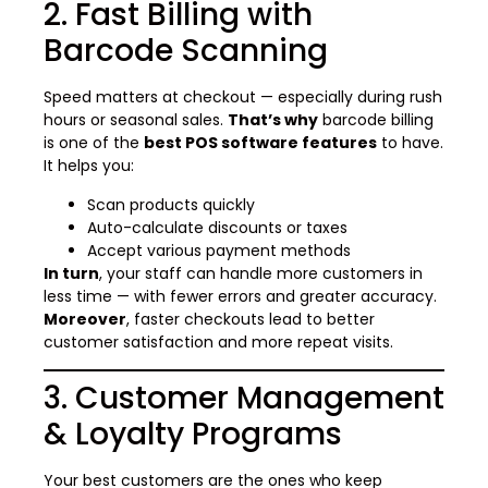
2. Fast Billing with
Barcode Scanning
Speed matters at checkout — especially during rush
hours or seasonal sales.
That’s why
barcode billing
is one of the
best POS software features
to have.
It helps you:
Scan products quickly
Auto-calculate discounts or taxes
Accept various payment methods
In turn
, your staff can handle more customers in
less time — with fewer errors and greater accuracy.
Moreover
, faster checkouts lead to better
customer satisfaction and more repeat visits.
3. Customer Management
& Loyalty Programs
Your best customers are the ones who keep