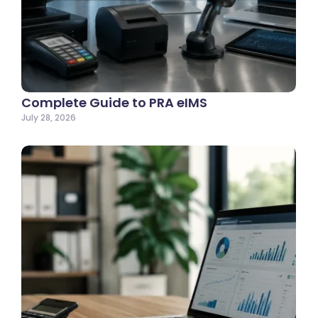
Complete Guide to PRA eIMS
July 28, 2026