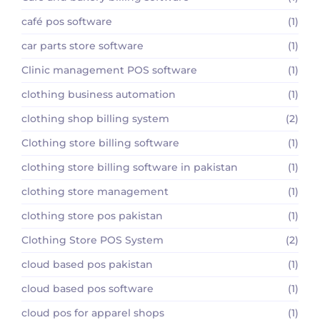
café pos software
(1)
car parts store software
(1)
Clinic management POS software
(1)
clothing business automation
(1)
clothing shop billing system
(2)
Clothing store billing software
(1)
clothing store billing software in pakistan
(1)
clothing store management
(1)
clothing store pos pakistan
(1)
Clothing Store POS System
(2)
cloud based pos pakistan
(1)
cloud based pos software
(1)
cloud pos for apparel shops
(1)