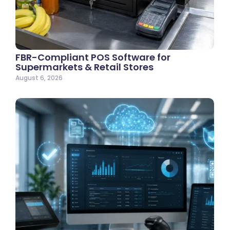
FBR-Compliant POS Software for
Supermarkets & Retail Stores
August 6, 2026