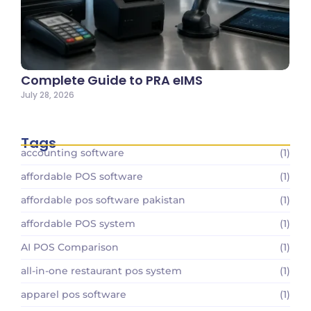
Complete Guide to PRA eIMS
July 28, 2026
Tags
accounting software
(1)
affordable POS software
(1)
affordable pos software pakistan
(1)
affordable POS system
(1)
AI POS Comparison
(1)
all-in-one restaurant pos system
(1)
apparel pos software
(1)