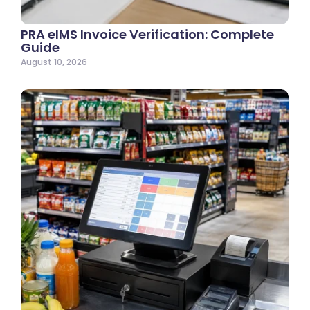
PRA eIMS Invoice Verification: Complete
Guide
August 10, 2026