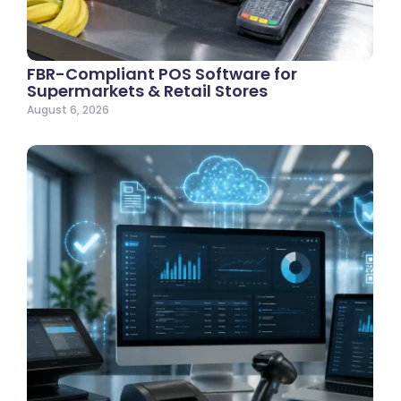
FBR-Compliant POS Software for
Supermarkets & Retail Stores
August 6, 2026