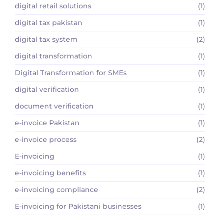
digital retail solutions
(1)
digital tax pakistan
(1)
digital tax system
(2)
digital transformation
(1)
Digital Transformation for SMEs
(1)
digital verification
(1)
document verification
(1)
e-invoice Pakistan
(1)
e-invoice process
(2)
E-invoicing
(1)
e-invoicing benefits
(1)
e-invoicing compliance
(2)
E-invoicing for Pakistani businesses
(1)