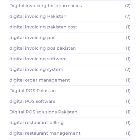
Digital invoicing for pharmacies
(2)
digital invoicing Pakistan
(7)
digital invoicing pakistan cost
(1)
digital invoicing pos
(1)
digital invoicing pos pakistan
(1)
digital invoicing software
(1)
digital invoicing system
(2)
digital order management
(1)
Digital POS Pakistan
(1)
digital POS software
(1)
Digital POS solutions Pakistan
(1)
digital restaurant billing
(1)
digital restaurant management
(1)