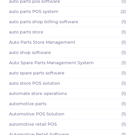
auto parts pos software
(1)
auto parts POS system
(2)
auto parts shop billing software
(1)
auto parts store
(1)
Auto Parts Store Management
(1)
auto shop software
(1)
Auto Spare Parts Management System
(1)
auto spare parts software
(1)
auto store POS solution
(1)
automate store operations
(1)
automotive parts
(1)
Automotive POS Solution
(1)
automotive retail POS
(1)
Automotive Retail Software
(1)