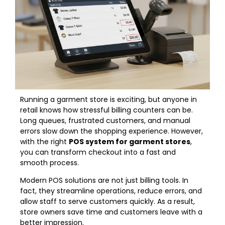
Running a garment store is exciting, but anyone in
retail knows how stressful billing counters can be.
Long queues, frustrated customers, and manual
errors slow down the shopping experience. However,
with the right
POS system for garment stores
,
you can transform checkout into a fast and
smooth process.
Modern POS solutions are not just billing tools. In
fact, they streamline operations, reduce errors, and
allow staff to serve customers quickly. As a result,
store owners save time and customers leave with a
better impression.