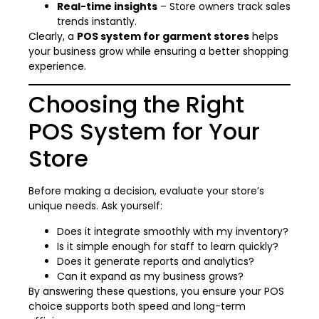
Real-time insights
– Store owners track sales
trends instantly.
Clearly, a
POS system for garment stores
helps
your business grow while ensuring a better shopping
experience.
Choosing the Right
POS System for Your
Store
Before making a decision, evaluate your store’s
unique needs. Ask yourself:
Does it integrate smoothly with my inventory?
Is it simple enough for staff to learn quickly?
Does it generate reports and analytics?
Can it expand as my business grows?
By answering these questions, you ensure your POS
choice supports both speed and long-term