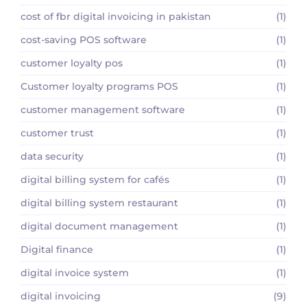
cost of fbr digital invoicing in pakistan
(1)
cost-saving POS software
(1)
customer loyalty pos
(1)
Customer loyalty programs POS
(1)
customer management software
(1)
customer trust
(1)
data security
(1)
digital billing system for cafés
(1)
digital billing system restaurant
(1)
digital document management
(1)
Digital finance
(1)
digital invoice system
(1)
digital invoicing
(9)