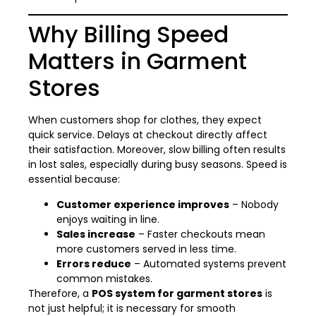
Why Billing Speed
Matters in Garment
Stores
When customers shop for clothes, they expect
quick service. Delays at checkout directly affect
their satisfaction. Moreover, slow billing often results
in lost sales, especially during busy seasons. Speed is
essential because:
Customer experience improves
– Nobody
enjoys waiting in line.
Sales increase
– Faster checkouts mean
more customers served in less time.
Errors reduce
– Automated systems prevent
common mistakes.
Therefore, a
POS system for garment stores
is
not just helpful; it is necessary for smooth