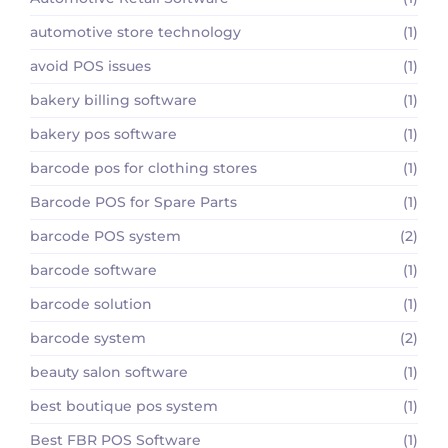
automotive store technology
(1)
avoid POS issues
(1)
bakery billing software
(1)
bakery pos software
(1)
barcode pos for clothing stores
(1)
Barcode POS for Spare Parts
(1)
barcode POS system
(2)
barcode software
(1)
barcode solution
(1)
barcode system
(2)
beauty salon software
(1)
best boutique pos system
(1)
Best FBR POS Software
(1)