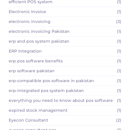
efficient POS system
(1)
Electronic Invoice
(1)
electronic invoicing
(3)
electronic invoicing Pakistan
(1)
erp and pos system pakistan
(1)
ERP Integration
(1)
erp pos software benefits
(1)
erp software pakistan
(1)
erp-compatible pos software in pakistan
(1)
erp-integrated pos system pakistan
(1)
everything you need to know about pos software
(1)
expired stock management
(1)
Eyecon Consultant
(2)
eyecon consultant pos
(1)