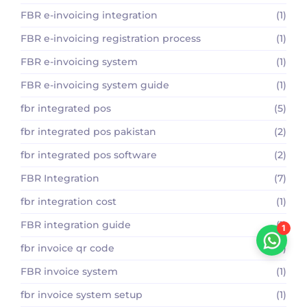
FBR e-invoicing integration
(1)
FBR e-invoicing registration process
(1)
FBR e-invoicing system
(1)
FBR e-invoicing system guide
(1)
fbr integrated pos
(5)
fbr integrated pos pakistan
(2)
fbr integrated pos software
(2)
FBR Integration
(7)
fbr integration cost
(1)
FBR integration guide
(1)
1
fbr invoice qr code
(1)
FBR invoice system
(1)
fbr invoice system setup
(1)