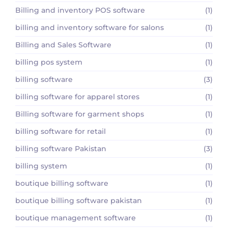
Billing and inventory POS software
(1)
billing and inventory software for salons
(1)
Billing and Sales Software
(1)
billing pos system
(1)
billing software
(3)
billing software for apparel stores
(1)
Billing software for garment shops
(1)
billing software for retail
(1)
billing software Pakistan
(3)
billing system
(1)
boutique billing software
(1)
boutique billing software pakistan
(1)
boutique management software
(1)