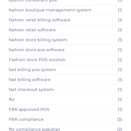
fashion boutique management system
(1)
fashion retail billing software
(1)
fashion retail software
(1)
fashion store billing system
(1)
fashion store pos software
(1)
Fashion store POS solution
(1)
fast billing pos system
(1)
fast billing software
(1)
fast checkout system
(1)
fbr
(1)
FBR approved POS
(1)
FBR compliance
(3)
fbr compliance pakistan
(2)