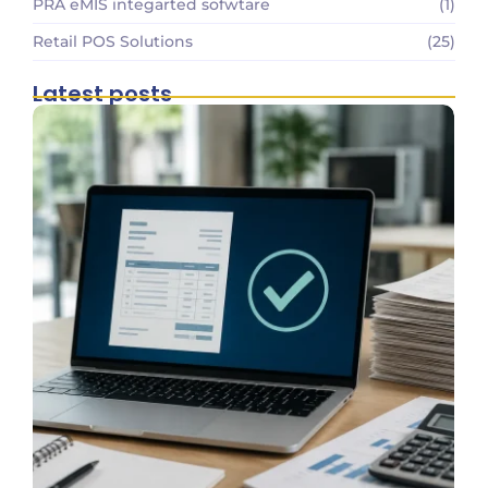
PRA eMIS integarted sofwtare
(1)
Retail POS Solutions
(25)
Latest posts