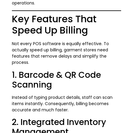
operations.
Key Features That
Speed Up Billing
Not every POS software is equally effective. To
actually speed up billing, garment stores need
features that remove delays and simplify the
process.
1. Barcode & QR Code
Scanning
Instead of typing product details, staff can scan
items instantly. Consequently, billing becomes
accurate and much faster.
2. Integrated Inventory
Management