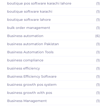
boutique pos software karachi lahore
(1)
boutique software karachi
(1)
boutique software lahore
(1)
bulk order management
(1)
Business automation
(6)
business automation Pakistan
(1)
Business Automation Tools
(1)
business compliance
(1)
business efficiency
(1)
Business Efficiency Software
(1)
business growth pos system
(1)
business growth with pos
(1)
Business Management
(1)