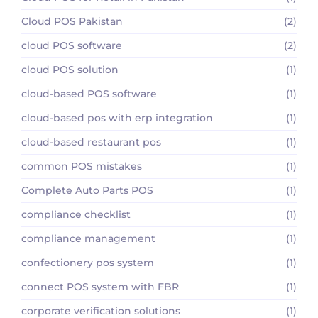
Cloud POS Pakistan
(2)
cloud POS software
(2)
cloud POS solution
(1)
cloud-based POS software
(1)
cloud-based pos with erp integration
(1)
cloud-based restaurant pos
(1)
common POS mistakes
(1)
Complete Auto Parts POS
(1)
compliance checklist
(1)
compliance management
(1)
confectionery pos system
(1)
connect POS system with FBR
(1)
corporate verification solutions
(1)