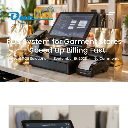
POS System for Garment Stores
– Speed Up Billing Fast
-
-
Retail POS Solutions
September 19, 2025
No Comments