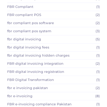
FBR Compliant
(1)
FBR compliant POS
(2)
fbr compliant pos software
(2)
fbr compliant pos system
(3)
fbr digital invoicing
(5)
fbr digital invoicing fees
(1)
fbr digital invoicing hidden charges
(1)
FBR digital invoicing integration
(2)
FBR digital invoicing registration
(1)
FBR Digital Transformation
(1)
fbr e invoicing pakistan
(2)
fbr e-invoicing
(8)
FBR e-invoicing compliance Pakistan
(1)