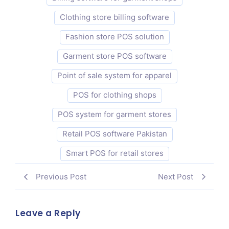
Clothing store billing software
Fashion store POS solution
Garment store POS software
Point of sale system for apparel
POS for clothing shops
POS system for garment stores
Retail POS software Pakistan
Smart POS for retail stores
Previous Post
Next Post
Leave a Reply