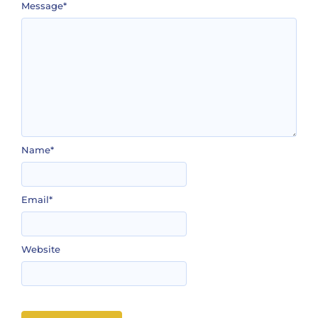
Message
*
Name
*
Email
*
Website