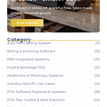
Received in clicks, oh graceful flow. Sales made
simple, revenue grows.
Book a Demo
Category
Auto Parts Billing System
(11)
Billing & Invoicing Software
(13)
FBR Integrated Systems
(47)
Food & Beverage POS
(21)
Healthcare & Pharmacy Systems
(12)
Industry-Specific Use Cases
(12)
POS Software Features & Updates
(19)
POS Tips, Guides & Best Practices
(22)