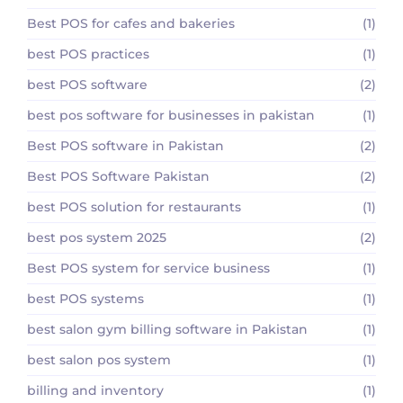
Best POS for cafes and bakeries
(1)
best POS practices
(1)
best POS software
(2)
best pos software for businesses in pakistan
(1)
Best POS software in Pakistan
(2)
Best POS Software Pakistan
(2)
best POS solution for restaurants
(1)
best pos system 2025
(2)
Best POS system for service business
(1)
best POS systems
(1)
best salon gym billing software in Pakistan
(1)
best salon pos system
(1)
billing and inventory
(1)