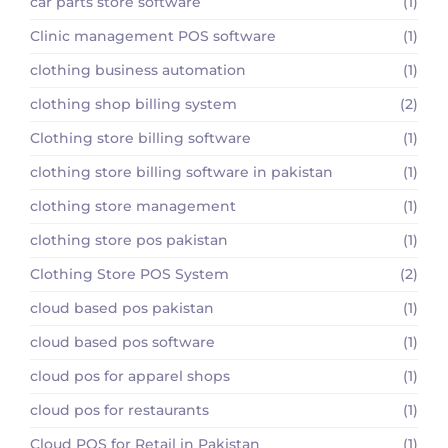
car parts store software
(1)
Clinic management POS software
(1)
clothing business automation
(1)
clothing shop billing system
(2)
Clothing store billing software
(1)
clothing store billing software in pakistan
(1)
clothing store management
(1)
clothing store pos pakistan
(1)
Clothing Store POS System
(2)
cloud based pos pakistan
(1)
cloud based pos software
(1)
cloud pos for apparel shops
(1)
cloud pos for restaurants
(1)
Cloud POS for Retail in Pakistan
(1)