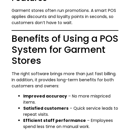
Garment stores often run promotions. A smart POS
applies discounts and loyalty points in seconds, so
customers don’t have to wait.
Benefits of Using a POS
System for Garment
Stores
The right software brings more than just fast billing.
In addition, it provides long-term benefits for both
customers and owners:
Improved accuracy
– No more mispriced
items.
Satisfied customers
– Quick service leads to
repeat visits.
Efficient staff performance
– Employees
spend less time on manual work.