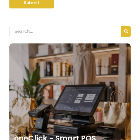
oneClick - Smart POS