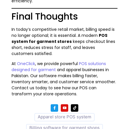
efficiency.
Final Thoughts
In today’s competitive retail market, billing speed is
no longer optional; it is essential. A modern
POS
system for garment stores
keeps checkout lines
short, reduces stress for staff, and leaves
customers satisfied.
At
OneClick
, we provide powerful
POS solutions
designed for garment
and apparel businesses in
Pakistan. Our software makes billing faster,
inventory smarter, and customer service smoother.
Contact us today to see how our POS can
transform your store operations.
Apparel store POS system
Billing software for garment shops