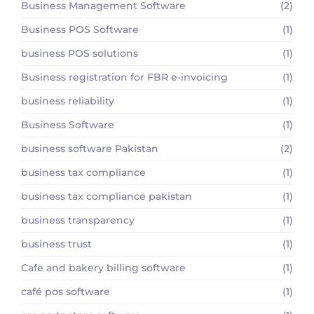
Business Management Software
(2)
Business POS Software
(1)
business POS solutions
(1)
Business registration for FBR e-invoicing
(1)
business reliability
(1)
Business Software
(1)
business software Pakistan
(2)
business tax compliance
(1)
business tax compliance pakistan
(1)
business transparency
(1)
business trust
(1)
Cafe and bakery billing software
(1)
café pos software
(1)