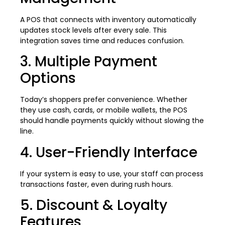
A POS that connects with inventory automatically
updates stock levels after every sale. This
integration saves time and reduces confusion.
3. Multiple Payment
Options
Today’s shoppers prefer convenience. Whether
they use cash, cards, or mobile wallets, the POS
should handle payments quickly without slowing the
line.
4. User-Friendly Interface
If your system is easy to use, your staff can process
transactions faster, even during rush hours.
5. Discount & Loyalty
Features