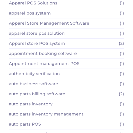
Apparel POS Solutions
(1)
apparel pos system
(1)
Apparel Store Management Software
(1)
apparel store pos solution
(1)
Apparel store POS system
(2)
appointment booking software
(1)
Appointment management POS
(1)
authenticity verification
(1)
auto business software
(1)
auto parts billing software
(2)
auto parts inventory
(1)
auto parts inventory management
(1)
auto parts POS
(1)